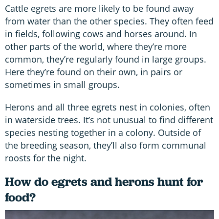
Cattle egrets are more likely to be found away
from water than the other species. They often feed
in fields, following cows and horses around. In
other parts of the world, where they’re more
common, they’re regularly found in large groups.
Here they’re found on their own, in pairs or
sometimes in small groups.
Herons and all three egrets nest in colonies, often
in waterside trees. It’s not unusual to find different
species nesting together in a colony. Outside of
the breeding season, they’ll also form communal
roosts for the night.
How do egrets and herons hunt for
food?