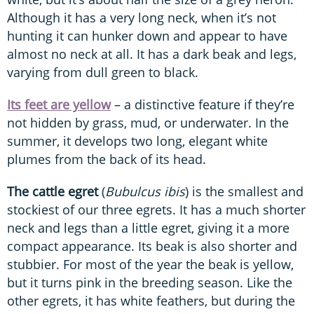
Although it has a very long neck, when it’s not
hunting it can hunker down and appear to have
almost no neck at all. It has a dark beak and legs,
varying from dull green to black.
Its feet are yellow
– a distinctive feature if they’re
not hidden by grass, mud, or underwater. In the
summer, it develops two long, elegant white
plumes from the back of its head.
The cattle egret
(
Bubulcus ibis
) is the smallest and
stockiest of our three egrets. It has a much shorter
neck and legs than a little egret, giving it a more
compact appearance. Its beak is also shorter and
stubbier. For most of the year the beak is yellow,
but it turns pink in the breeding season. Like the
other egrets, it has white feathers, but during the