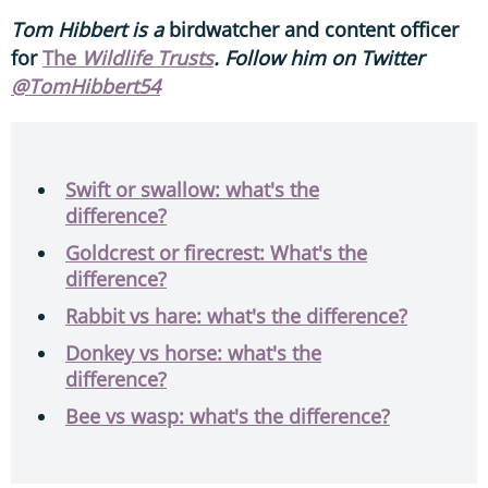
Tom Hibbert is a
birdwatcher and content officer
for
The
Wildlife Trusts
. Follow him on Twitter
@TomHibbert54
Swift or swallow: what's the
difference?
Goldcrest or firecrest: What's the
difference?
Rabbit vs hare: what's the difference?
Donkey vs horse: what's the
difference?
Bee vs wasp: what's the difference?