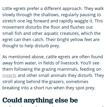
Little egrets prefer a different approach. They walk
slowly through the shallows, regularly pausing to
stretch one leg forward and rapidly waggle it. This
movement disturbs the floor and flushes out
small fish and other aquatic creatures, which the
egret can then catch. Their bright yellow feet are
thought to help disturb prey.
As mentioned above, cattle egrets are often found
away from water, in fields of livestock. You’ll see
them following the grazing mammals, feeding on
insects
and other small animals they disturb. They
stroll along behind the grazers, sometimes
breaking into a short run when they spot prey.
Could anything else be