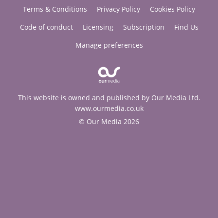
Terms & Conditions
Privacy Policy
Cookies Policy
Code of conduct
Licensing
Subscription
Find Us
Manage preferences
This website is owned and published by Our Media Ltd.
www.ourmedia.co.uk
© Our Media 2026