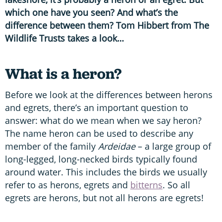
which one have you seen? And what’s the
difference between them? Tom Hibbert from The
Wildlife Trusts takes a look…
What is a heron?
Before we look at the differences between herons
and egrets, there’s an important question to
answer: what do we mean when we say heron?
The name heron can be used to describe any
member of the family
Ardeidae
– a large group of
long-legged, long-necked birds typically found
around water. This includes the birds we usually
refer to as herons, egrets and
bitterns
. So all
egrets are herons, but not all herons are egrets!