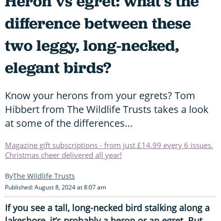
Heron vs egret: what's the
difference between these
two leggy, long-necked,
elegant birds?
Know your herons from your egrets? Tom
Hibbert from The Wildlife Trusts takes a look
at some of the differences…
Magazine gift subscriptions - from just £14.99 every 6 issues.
Christmas cheer delivered all year!
The Wildlife Trusts
Published: August 8, 2024 at 8:07 am
If you see a tall, long-necked bird stalking along a
lakeshore, it’s probably a heron or an egret. But