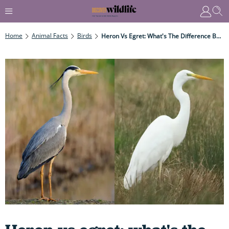
Home
Animal Facts
Birds
Heron Vs Egret: What's The Difference Between These Two Leggy, Long-Necked, Elegant Birds?