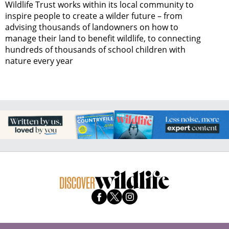
Wildlife Trust works within its local community to
inspire people to create a wilder future – from
advising thousands of landowners on how to
manage their land to benefit wildlife, to connecting
hundreds of thousands of school children with
nature every year