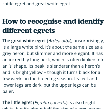
cattle egret and great white egret.
How to recognise and identify
different egrets
The great white egret
(
Ardea alba
), unsurprisingly,
is a large white bird. It’s about the same size as a
grey heron, but slimmer and more elegant. It has
an incredibly long neck, which is often kinked into
an ‘s’ shape. Its beak is slenderer than a heron’s
and is bright yellow – though it turns black for a
few weeks in the breeding season. Its feet and
lower legs are dark, but the upper legs can be
paler.
The little egret
(
Egretta garzetta
) is also bright
white, but it’s about half the size of a grey heron.