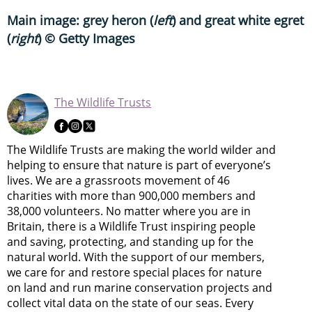
Main image: grey heron (
left
) and great white egret
(
right
) © Getty Images
The Wildlife Trusts
The Wildlife Trusts are making the world wilder and
helping to ensure that nature is part of everyone’s
lives. We are a grassroots movement of 46
charities with more than 900,000 members and
38,000 volunteers. No matter where you are in
Britain, there is a Wildlife Trust inspiring people
and saving, protecting, and standing up for the
natural world. With the support of our members,
we care for and restore special places for nature
on land and run marine conservation projects and
collect vital data on the state of our seas. Every