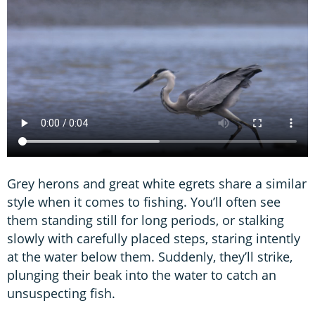
Grey herons and great white egrets share a similar
style when it comes to fishing. You’ll often see
them standing still for long periods, or stalking
slowly with carefully placed steps, staring intently
at the water below them. Suddenly, they’ll strike,
plunging their beak into the water to catch an
unsuspecting fish.