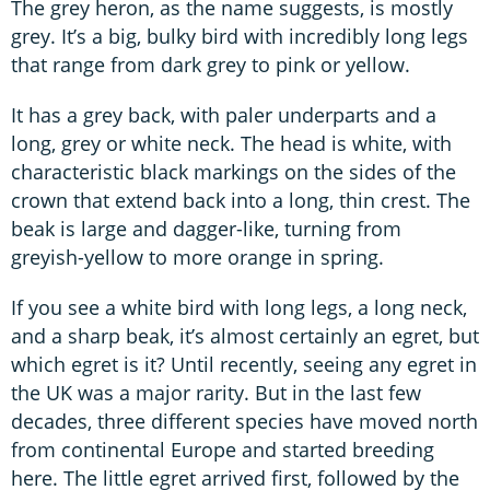
The grey heron, as the name suggests, is mostly
grey. It’s a big, bulky bird with incredibly long legs
that range from dark grey to pink or yellow.
It has a grey back, with paler underparts and a
long, grey or white neck. The head is white, with
characteristic black markings on the sides of the
crown that extend back into a long, thin crest. The
beak is large and dagger-like, turning from
greyish-yellow to more orange in spring.
If you see a white bird with long legs, a long neck,
and a sharp beak, it’s almost certainly an egret, but
which egret is it? Until recently, seeing any egret in
the UK was a major rarity. But in the last few
decades, three different species have moved north
from continental Europe and started breeding
here. The little egret arrived first, followed by the