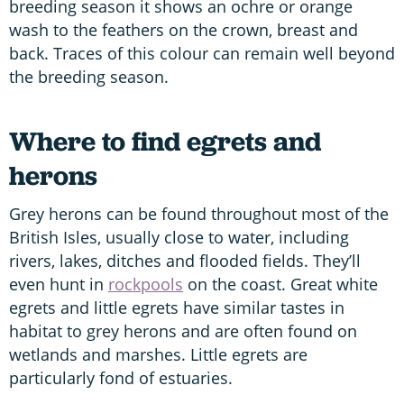
breeding season it shows an ochre or orange
wash to the feathers on the crown, breast and
back. Traces of this colour can remain well beyond
the breeding season.
Where to find egrets and
herons
Grey herons can be found throughout most of the
British Isles, usually close to water, including
rivers, lakes, ditches and flooded fields. They’ll
even hunt in
rockpools
on the coast. Great white
egrets and little egrets have similar tastes in
habitat to grey herons and are often found on
wetlands and marshes. Little egrets are
particularly fond of estuaries.