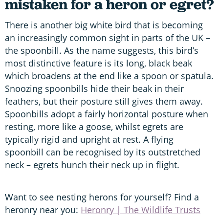
mistaken for a heron or egret?
There is another big white bird that is becoming
an increasingly common sight in parts of the UK –
the spoonbill. As the name suggests, this bird’s
most distinctive feature is its long, black beak
which broadens at the end like a spoon or spatula.
Snoozing spoonbills hide their beak in their
feathers, but their posture still gives them away.
Spoonbills adopt a fairly horizontal posture when
resting, more like a goose, whilst egrets are
typically rigid and upright at rest. A flying
spoonbill can be recognised by its outstretched
neck – egrets hunch their neck up in flight.
Want to see nesting herons for yourself? Find a
heronry near you:
Heronry | The Wildlife Trusts