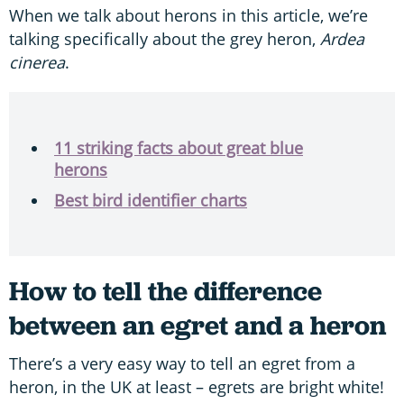
When we talk about herons in this article, we’re
talking specifically about the grey heron,
Ardea
cinerea
.
11 striking facts about great blue
herons
Best bird identifier charts
How to tell the difference
between an egret and a heron
There’s a very easy way to tell an egret from a
heron, in the UK at least – egrets are bright white!