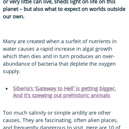
or very little can live, sheds light on life on this
planet – but also what to expect on worlds outside
our own.
Many are created when a surfeit of nutrients in
water causes a rapid increase in algal growth
which then dies and in turn produces an over-
abundance of bacteria that deplete the oxygen
supply.
Siberia’s ‘Gateway to Hell’ is getting bigger.
And it’s spewing out prehistoric animals
Too much salinity or simple aridity are other
causes. They are fascinating, often alien places,
and frequently dangerous to visit. Here are 10 of