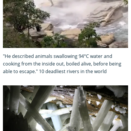
"He described animals swallowing 94°C water and
cooking from the inside out, boiled alive, before being
able to escape." 10 deadliest rivers in the world