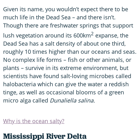
Given its name, you wouldn’t expect there to be
much life in the Dead Sea – and there isn’t.
Though there are freshwater springs that support
2
lush vegetation around its 600km
expanse, the
Dead Sea has a salt density of about one third,
roughly 10 times higher than our oceans and seas.
No complex life forms – fish or other animals, or
plants – survive in its extreme environment, but
scientists have found salt-loving microbes called
halobacteria which can give the water a reddish
tinge, as well as occasional blooms of a green
micro alga called
Dunaliella salina.
Why is the ocean salty?
Mississippi River Delta