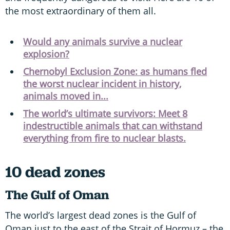
the most extraordinary of them all.
Would any animals survive a nuclear
explosion?
Chernobyl Exclusion Zone: as humans fled
the worst nuclear incident in history,
animals moved in...
The world’s ultimate survivors: Meet 8
indestructible animals that can withstand
everything from fire to nuclear blasts.
10 dead zones
The Gulf of Oman
The world’s largest dead zones is the Gulf of
Oman just to the east of the Strait of Hormuz – the