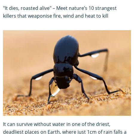
"It dies, roasted alive" – Meet nature’s 10 strangest
killers that weaponise fire, wind and heat to kill
It can survive without water in one of the driest,
deadliest places on Earth, where just 1cm of rain falls a