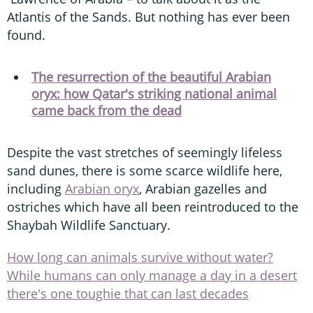
Atlantis of the Sands. But nothing has ever been
found.
The resurrection of the beautiful Arabian
oryx: how Qatar's striking national animal
came back from the dead
Despite the vast stretches of seemingly lifeless
sand dunes, there is some scarce wildlife here,
including
Arabian oryx
, Arabian gazelles and
ostriches which have all been reintroduced to the
Shaybah Wildlife Sanctuary.
How long can animals survive without water?
While humans can only manage a day in a desert
there's one toughie that can last decades