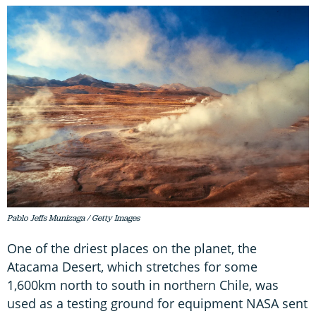
Pablo Jeffs Munizaga / Getty Images
One of the driest places on the planet, the
Atacama Desert, which stretches for some
1,600km north to south in northern Chile, was
used as a testing ground for equipment NASA sent