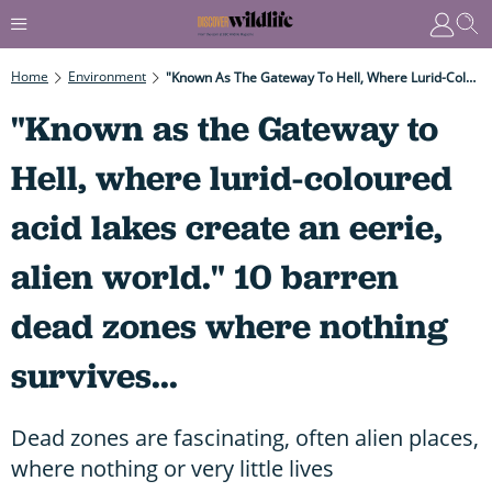
Home
Environment
"Known As The Gateway To Hell, Where Lurid-Coloured Acid Lakes Create An Eerie, Alien World." 10 Barren Dead Zones Where Nothing Survives...
"Known as the Gateway to
Hell, where lurid-coloured
acid lakes create an eerie,
alien world." 10 barren
dead zones where nothing
survives...
Dead zones are fascinating, often alien places,
where nothing or very little lives