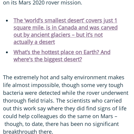
on its Mars 2020 rover mission.
The ‘world’s smallest desert’ covers just 1
square mile, is in Canada and was carved
out by ancient glaciers – but it’s not
actually a desert
What’s the hottest place on Earth? And
where's the biggest desert?
The extremely hot and salty environment makes
life almost impossible, though some very tough
bacteria were detected while the rover underwent
thorough field trials. The scientists who carried
out this work say where they did find signs of life
could help colleagues do the same on Mars –
though, to date, there has been no significant
breakthrough there.