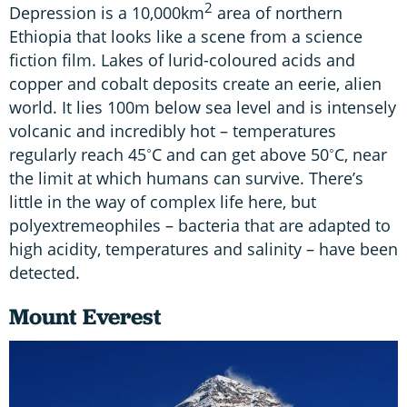
2
Depression is a 10,000km
area of northern
Ethiopia that looks like a scene from a science
fiction film. Lakes of lurid-coloured acids and
copper and cobalt deposits create an eerie, alien
world. It lies 100m below sea level and is intensely
volcanic and incredibly hot – temperatures
regularly reach 45˚C and can get above 50˚C, near
the limit at which humans can survive. There’s
little in the way of complex life here, but
polyextremeophiles – bacteria that are adapted to
high acidity, temperatures and salinity – have been
detected.
Mount Everest