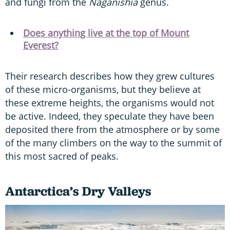
and fungi from the
Naganishia
genus.
Does anything live at the top of Mount
Everest?
Their research describes how they grew cultures
of these micro-organisms, but they believe at
these extreme heights, the organisms would not
be active. Indeed, they speculate they have been
deposited there from the atmosphere or by some
of the many climbers on the way to the summit of
this most sacred of peaks.
Antarctica’s Dry Valleys