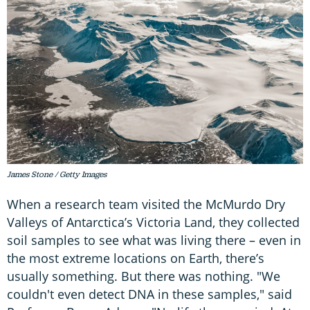
James Stone / Getty Images
When a research team visited the McMurdo Dry
Valleys of Antarctica’s Victoria Land, they collected
soil samples to see what was living there – even in
the most extreme locations on Earth, there’s
usually something. But there was nothing. "We
couldn't even detect DNA in these samples," said