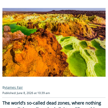
James Fair
Published: June 8, 2026 at 10:39 am
The world’s so-called dead zones, where nothing