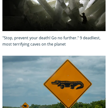
"Stop, prevent your death! Go no further." 9 deadliest,
most terrifying caves on the planet