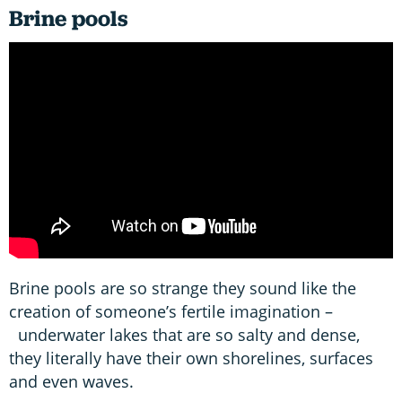
Brine pools
Brine pools are so strange they sound like the
creation of someone’s fertile imagination –
underwater lakes that are so salty and dense,
they literally have their own shorelines, surfaces
and even waves.