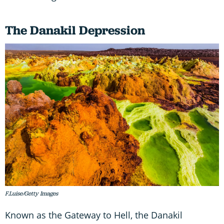
The Danakil Depression
F.Luise/Getty Images
Known as the Gateway to Hell, the Danakil