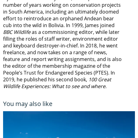
number of years working on conservation projects
in South America, including an ultimately doomed
effort to reintroduce an orphaned Andean bear
cub into the wild in Bolivia. In 1999, James joined
BBC Wildlife
as a commissioning editor, while later
filling the roles of staff writer, environment editor
and keyboard destroyer-in-chief. In 2018, he went
freelance, and now takes on a range of news,
feature and report writing assignments, and is also
the editor of the membership magazine of the
People’s Trust for Endangered Species (PTES). In
2019, he published his second book,
100 Great
Wildlife Experiences: What to see and where
.
You may also like