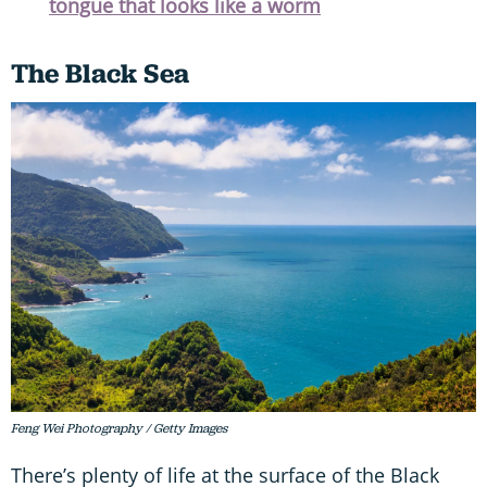
tongue that looks like a worm
The Black Sea
Feng Wei Photography / Getty Images
There’s plenty of life at the surface of the Black