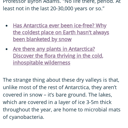
Professor Byron Adams. "No life there, period. At
least not in the last 20-30,000 years or so.”
Has Antarctica ever been ice-free? Why
the coldest place on Earth hasn't always
been blanketed by snow
Are there any plants in Antarctica?
Discover the flora thriving in the cold,
inhospitable wilderness
The strange thing about these dry valleys is that,
unlike most of the rest of Antarctica, they aren’t
covered in snow – it’s bare ground. The lakes,
which are covered in a layer of ice 3-5m thick
throughout the year, are home to microbial mats
of cyanobacteria.