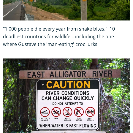
"1,000 people die every year from snake bites." 10
deadliest countries for wildlife – including the one
where Gustave the 'man-eating' croc lurks