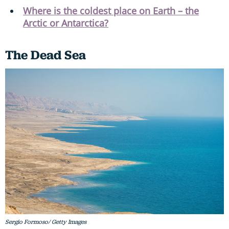
Where is the coldest place on Earth – the
Arctic or Antarctica?
The Dead Sea
Sergio Formoso/ Getty Images