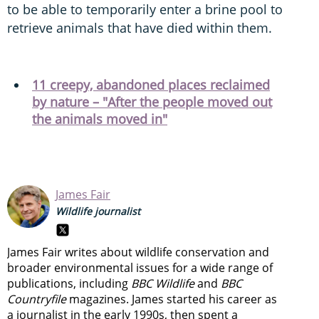
to be able to temporarily enter a brine pool to
retrieve animals that have died within them.
11 creepy, abandoned places reclaimed
by nature – "After the people moved out
the animals moved in"
James Fair
Wildlife journalist
James Fair writes about wildlife conservation and
broader environmental issues for a wide range of
publications, including
BBC Wildlife
and
BBC
Countryfile
magazines. James started his career as
a journalist in the early 1990s, then spent a