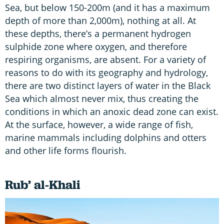
Sea, but below 150-200m (and it has a maximum
depth of more than 2,000m), nothing at all. At
these depths, there’s a permanent hydrogen
sulphide zone where oxygen, and therefore
respiring organisms, are absent. For a variety of
reasons to do with its geography and hydrology,
there are two distinct layers of water in the Black
Sea which almost never mix, thus creating the
conditions in which an anoxic dead zone can exist.
At the surface, however, a wide range of fish,
marine mammals including dolphins and otters
and other life forms flourish.
Rub’ al-Khali