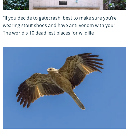
"if you decide to gatecrash, best to make sure you’re
wearing stout shoes and have anti-venom with you"
The world's 10 deadliest places for wildlife