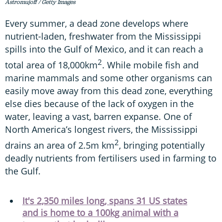
Astromujoff / Getty Images
Every summer, a dead zone develops where
nutrient-laden, freshwater from the Mississippi
spills into the Gulf of Mexico, and it can reach a
2
total area of 18,000km
. While mobile fish and
marine mammals and some other organisms can
easily move away from this dead zone, everything
else dies because of the lack of oxygen in the
water, leaving a vast, barren expanse. One of
North America’s longest rivers, the Mississippi
2
drains an area of 2.5m km
, bringing potentially
deadly nutrients from fertilisers used in farming to
the Gulf.
It's 2,350 miles long, spans 31 US states
and is home to a 100kg animal with a