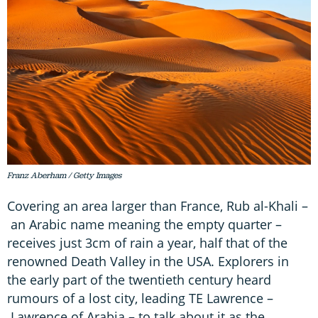
Franz Aberham / Getty Images
Covering an area larger than France, Rub al-Khali –
an Arabic name meaning the empty quarter –
receives just 3cm of rain a year, half that of the
renowned Death Valley in the USA. Explorers in
the early part of the twentieth century heard
rumours of a lost city, leading TE Lawrence –
Lawrence of Arabia – to talk about it as the