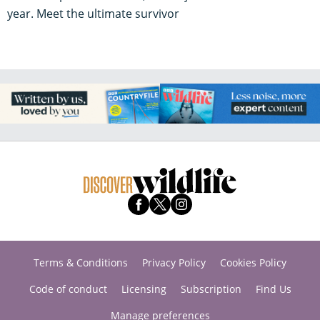
year. Meet the ultimate survivor
Terms & Conditions
Privacy Policy
Cookies Policy
Code of conduct
Licensing
Subscription
Find Us
Manage preferences