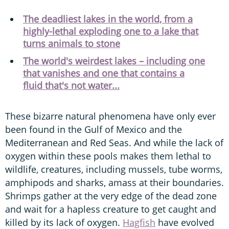
The deadliest lakes in the world, from a
highly-lethal exploding one to a lake that
turns animals to stone
The world's weirdest lakes – including one
that vanishes and one that contains a
fluid that's not water...
These bizarre natural phenomena have only ever
been found in the Gulf of Mexico and the
Mediterranean and Red Seas. And while the lack of
oxygen within these pools makes them lethal to
wildlife, creatures, including mussels, tube worms,
amphipods and sharks, amass at their boundaries.
Shrimps gather at the very edge of the dead zone
and wait for a hapless creature to get caught and
killed by its lack of oxygen.
Hagfish
have evolved