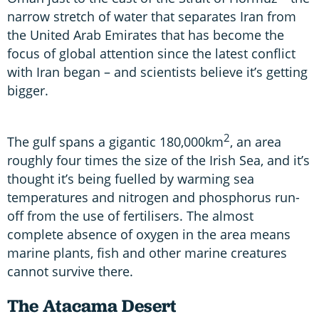
narrow stretch of water that separates Iran from
the United Arab Emirates that has become the
focus of global attention since the latest conflict
with Iran began – and scientists believe it’s getting
bigger.
2
The gulf spans a gigantic 180,000km
, an area
roughly four times the size of the Irish Sea, and it’s
thought it’s being fuelled by warming sea
temperatures and nitrogen and phosphorus run-
off from the use of fertilisers. The almost
complete absence of oxygen in the area means
marine plants, fish and other marine creatures
cannot survive there.
The Atacama Desert