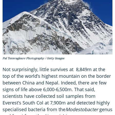
Pal Teravagimov Photography / Getty Images
Not surprisingly, little survives at 8,849m at the
top of the world’s highest mountain on the border
between China and Nepal. Indeed, there are few
signs of life above 6,000-6,500m. That said,
scientists have collected soil samples from
Everest’s South Col at 7,900m and detected highly
specialised bacteria from the
Modestobacter
genus