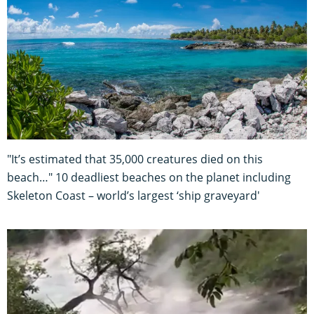
"It’s estimated that 35,000 creatures died on this
beach…" 10 deadliest beaches on the planet including
Skeleton Coast – world’s largest ‘ship graveyard'