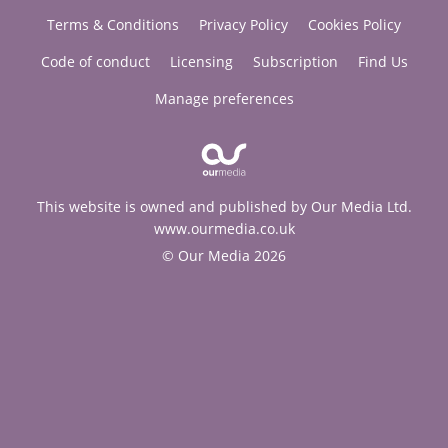
Terms & Conditions
Privacy Policy
Cookies Policy
Code of conduct
Licensing
Subscription
Find Us
Manage preferences
This website is owned and published by Our Media Ltd.
www.ourmedia.co.uk
© Our Media 2026