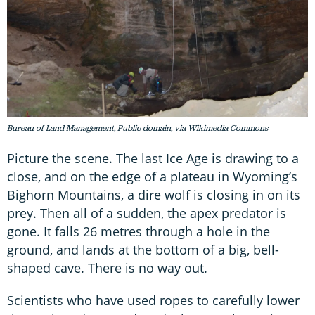
Bureau of Land Management, Public domain, via Wikimedia Commons
Picture the scene. The last Ice Age is drawing to a
close, and on the edge of a plateau in Wyoming’s
Bighorn Mountains, a dire wolf is closing in on its
prey. Then all of a sudden, the apex predator is
gone. It falls 26 metres through a hole in the
ground, and lands at the bottom of a big, bell-
shaped cave. There is no way out.
Scientists who have used ropes to carefully lower