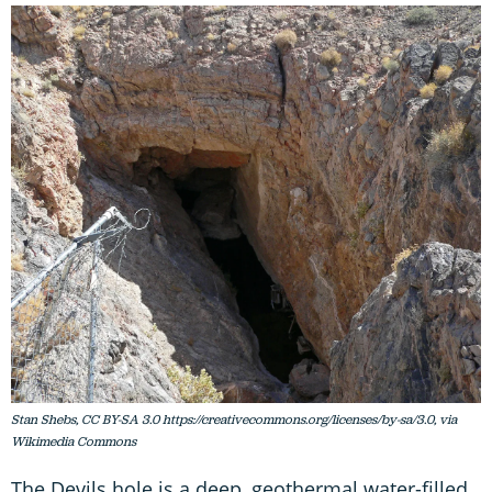
Stan Shebs, CC BY-SA 3.0 https://creativecommons.org/licenses/by-sa/3.0, via
Wikimedia Commons
The Devils hole is a deep, geothermal water-filled