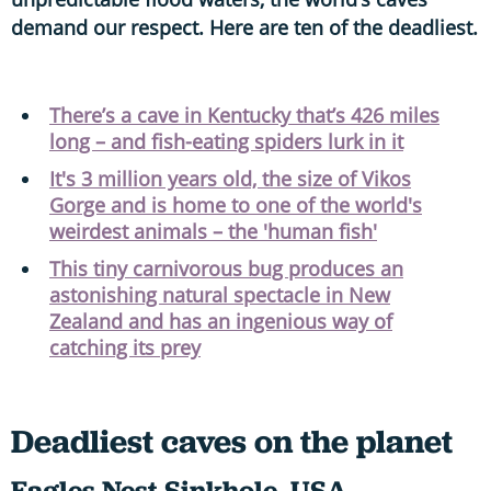
demand our respect. Here are ten of the deadliest.
There’s a cave in Kentucky that’s 426 miles
long – and fish-eating spiders lurk in it
It's 3 million years old, the size of Vikos
Gorge and is home to one of the world's
weirdest animals – the 'human fish'
This tiny carnivorous bug produces an
astonishing natural spectacle in New
Zealand and has an ingenious way of
catching its prey
Deadliest caves on the planet
Eagles Nest Sinkhole, USA