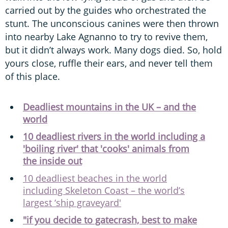
carried out by the guides who orchestrated the
stunt. The unconscious canines were then thrown
into nearby Lake Agnanno to try to revive them,
but it didn’t always work. Many dogs died. So, hold
yours close, ruffle their ears, and never tell them
of this place.
Deadliest mountains in the UK – and the
world
10 deadliest rivers in the world including a
'boiling river' that 'cooks' animals from
the inside out
10 deadliest beaches in the world
including Skeleton Coast – the world’s
largest ‘ship graveyard'
"if you decide to gatecrash, best to make