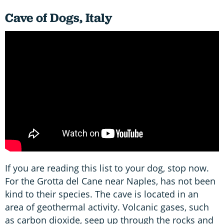
Cave of Dogs, Italy
If you are reading this list to your dog, stop now.
For the Grotta del Cane near Naples, has not been
kind to their species. The cave is located in an
area of geothermal activity. Volcanic gases, such
as carbon dioxide, seep up through the rocks and