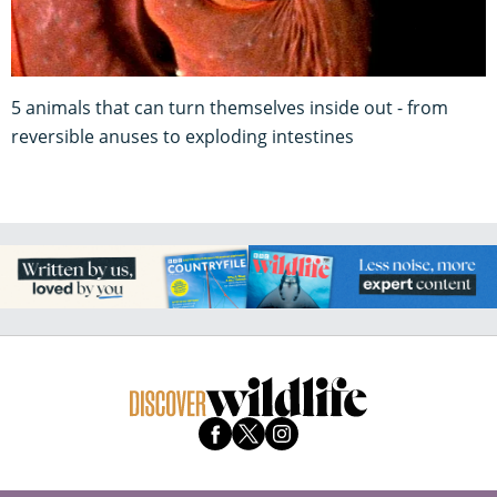
5 animals that can turn themselves inside out - from
reversible anuses to exploding intestines