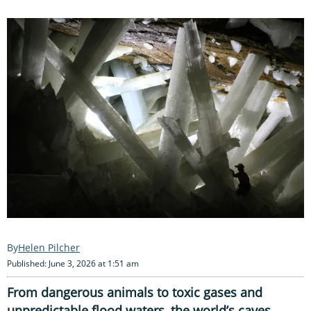
Helen Pilcher
Published: June 3, 2026 at 1:51 am
From dangerous animals to toxic gases and
unpredictable flood waters, the world’s caves