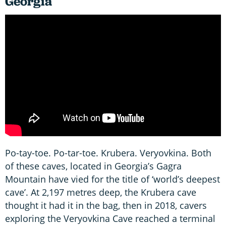
Georgia
Po-tay-toe. Po-tar-toe. Krubera. Veryovkina. Both
of these caves, located in Georgia’s Gagra
Mountain have vied for the title of ‘world’s deepest
cave’. At 2,197 metres deep, the Krubera cave
thought it had it in the bag, then in 2018, cavers
exploring the Veryovkina Cave reached a terminal