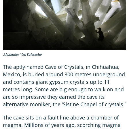
Alexander Van Driessche
The aptly named Cave of Crystals, in Chihuahua,
Mexico, is buried around 300 metres underground
and contains giant gypsum crystals up to 11
metres long. Some are big enough to walk on and
are so impressive they earned the cave its
alternative moniker, the ‘Sistine Chapel of crystals.’
The cave sits on a fault line above a chamber of
magma. Millions of years ago, scorching magma