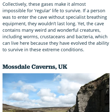
Collectively, these gases make it almost
impossible for ‘regular’ life to survive. If a person
was to enter the cave without specialist breathing
equipment, they wouldn’t last long. Yet, the cave
contains many weird and wonderful creatures,
including worms, crustaceans and bacteria, which
can live here because they have evolved the ability
to survive in these extreme conditions.
Mossdale Caverns
,
UK