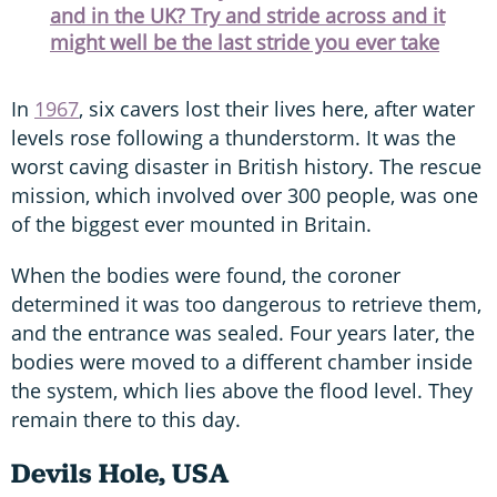
and in the UK? Try and stride across and it
might well be the last stride you ever take
In
1967
, six cavers lost their lives here, after water
levels rose following a thunderstorm. It was the
worst caving disaster in British history. The rescue
mission, which involved over 300 people, was one
of the biggest ever mounted in Britain.
When the bodies were found, the coroner
determined it was too dangerous to retrieve them,
and the entrance was sealed. Four years later, the
bodies were moved to a different chamber inside
the system, which lies above the flood level. They
remain there to this day.
Devils Hole, USA