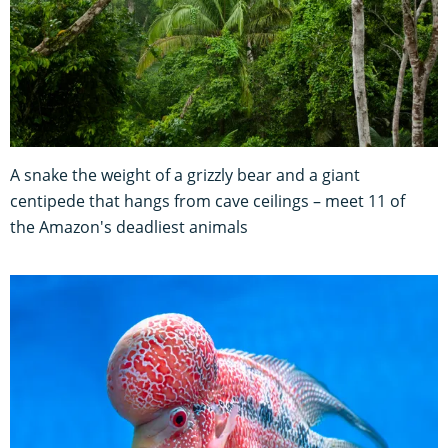
A snake the weight of a grizzly bear and a giant
centipede that hangs from cave ceilings – meet 11 of
the Amazon's deadliest animals