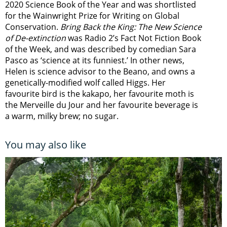
2020 Science Book of the Year and was shortlisted
for the Wainwright Prize for Writing on Global
Conservation.
Bring Back the King: The New Science
of De-extinction
was Radio 2’s Fact Not Fiction Book
of the Week, and was described by comedian Sara
Pasco as ‘science at its funniest.’ In other news,
Helen is science advisor to the Beano, and owns a
genetically-modified wolf called Higgs. Her
favourite bird is the kakapo, her favourite moth is
the Merveille du Jour and her favourite beverage is
a warm, milky brew; no sugar.
You may also like