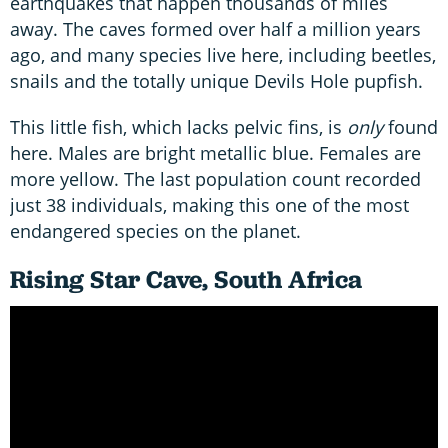
earthquakes that happen thousands of miles
away. The caves formed over half a million years
ago, and many species live here, including beetles,
snails and the totally unique Devils Hole pupfish.
This little fish, which lacks pelvic fins, is
only
found
here. Males are bright metallic blue. Females are
more yellow. The last population count recorded
just 38 individuals, making this one of the most
endangered species on the planet.
Rising Star Cave, South Africa