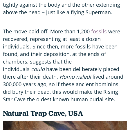
tightly against the body and the other extending
above the head – just like a flying Superman.
The move paid off. More than 1,200
fossils
were
recovered, representing at least a dozen
individuals. Since then, more fossils have been
found, and their deposition, at the ends of
chambers, suggests that the
individuals
could
have been deliberately placed
there after their death.
Homo naledi
lived around
300,000 years ago, so if these ancient hominins
did bury their dead, this would make the Rising
Star Cave the oldest known human burial site.
Natural Trap Cave, USA