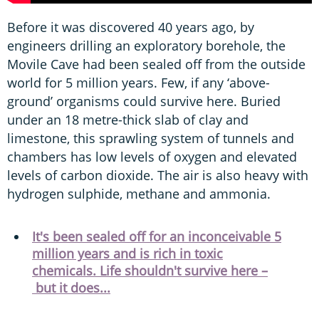
Before it was discovered 40 years ago, by
engineers drilling an exploratory borehole, the
Movile Cave had been sealed off from the outside
world for 5 million years. Few, if any ‘above-
ground’ organisms could survive here. Buried
under an 18 metre-thick slab of clay and
limestone, this sprawling system of tunnels and
chambers has low levels of oxygen and elevated
levels of carbon dioxide. The air is also heavy with
hydrogen sulphide, methane and ammonia.
It's been sealed off for an inconceivable 5
million years and is rich in toxic
chemicals. Life shouldn't survive here –
but it does...