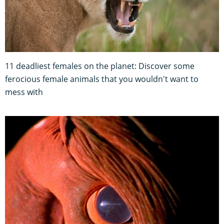
11 deadliest females on the planet: Discover some
ferocious female animals that you wouldn't want to
mess with