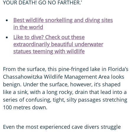
YOUR DEATH! GO NO FARTHER.’
Best wildlife snorkelling and diving sites
in the world
Like to dive? Check out these
extraordinarily beautiful underwater
statues teeming with wildlife
From the surface, this pine-fringed lake in Florida’s
Chassahowitzka Wildlife Management Area looks
benign. Under the surface, however, it’s shaped
like a sink, with a long rocky, drain that lead into a
series of confusing, tight, silty passages stretching
100 metres down.
Even the most experienced cave divers struggle