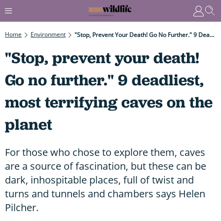
Home
Environment
"Stop, Prevent Your Death! Go No Further." 9 Deadliest, Most Terrifying Caves On The Planet
"Stop, prevent your death!
Go no further." 9 deadliest,
most terrifying caves on the
planet
For those who chose to explore them, caves
are a source of fascination, but these can be
dark, inhospitable places, full of twist and
turns and tunnels and chambers says Helen
Pilcher.