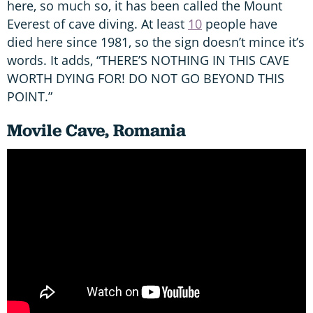
here, so much so, it has been called the Mount
Everest of cave diving. At least
10
people have
died here since 1981, so the sign doesn’t mince it’s
words. It adds, “THERE’S NOTHING IN THIS CAVE
WORTH DYING FOR! DO NOT GO BEYOND THIS
POINT.”
Movile Cave, Romania