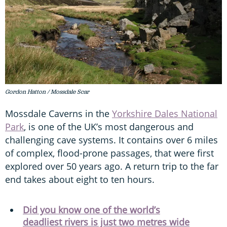
Gordon Hatton / Mossdale Scar
Mossdale Caverns in the
Yorkshire Dales National
Park
, is one of the UK’s most dangerous and
challenging cave systems. It contains over 6 miles
of complex, flood-prone passages, that were first
explored over 50 years ago. A return trip to the far
end takes about eight to ten hours.
Did you know one of the world’s
deadliest rivers is just two metres wide