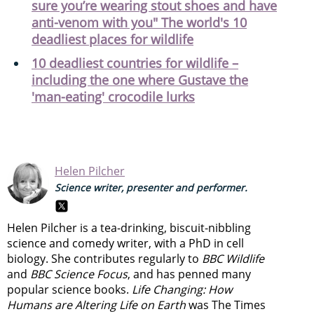
sure you’re wearing stout shoes and have
anti-venom with you" The world's 10
deadliest places for wildlife
10 deadliest countries for wildlife –
including the one where Gustave the
'man-eating' crocodile lurks
Helen Pilcher
Science writer, presenter and performer.
Helen Pilcher is a tea-drinking, biscuit-nibbling
science and comedy writer, with a PhD in cell
biology. She contributes regularly to
BBC Wildlife
and
BBC Science Focus
, and has penned many
popular science books.
Life Changing: How
Humans are Altering Life on Earth
was The Times