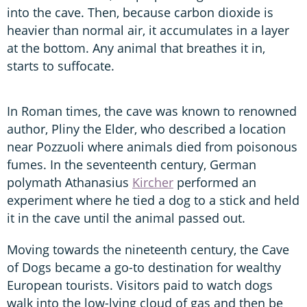
into the cave. Then, because carbon dioxide is
heavier than normal air, it accumulates in a layer
at the bottom. Any animal that breathes it in,
starts to suffocate.
In Roman times, the cave was known to renowned
author, Pliny the Elder, who described a location
near Pozzuoli where animals died from poisonous
fumes. In the seventeenth century, German
polymath Athanasius
Kircher
performed an
experiment where he tied a dog to a stick and held
it in the cave until the animal passed out.
Moving towards the nineteenth century, the Cave
of Dogs became a go-to destination for wealthy
European tourists. Visitors paid to watch dogs
walk into the low-lying cloud of gas and then be