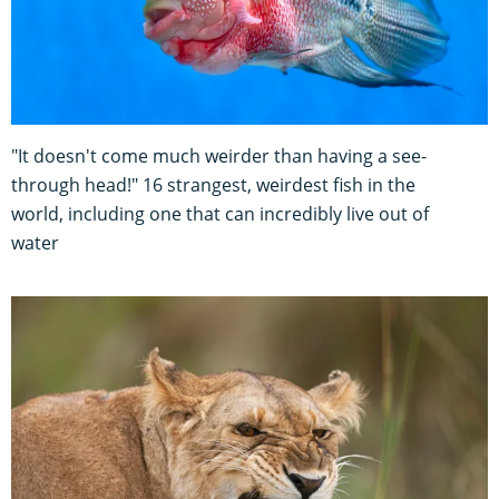
"It doesn't come much weirder than having a see-
through head!" 16 strangest, weirdest fish in the
world, including one that can incredibly live out of
water