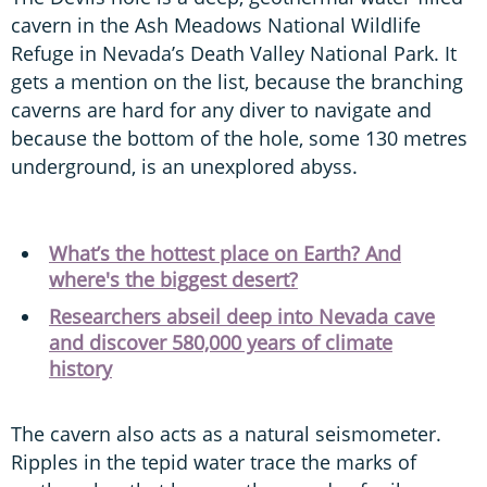
cavern in the Ash Meadows National Wildlife
Refuge in Nevada’s Death Valley National Park. It
gets a mention on the list, because the branching
caverns are hard for any diver to navigate and
because the bottom of the hole, some 130 metres
underground, is an unexplored abyss.
What’s the hottest place on Earth? And
where's the biggest desert?
Researchers abseil deep into Nevada cave
and discover 580,000 years of climate
history
The cavern also acts as a natural seismometer.
Ripples in the tepid water trace the marks of