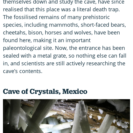
themselves down and study the cave, have since
realised that this place was a literal death trap.
The fossilised remains of many prehistoric
species, including mammoths, short-faced bears,
cheetahs, bison, horses and wolves, have been
found here, making it an important
paleontological site. Now, the entrance has been
sealed with a metal grate, so nothing else can fall
in, and scientists are still actively researching the
cave’s contents.
Cave of Crystals, Mexico