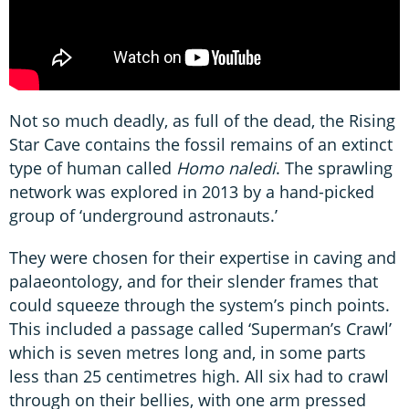
Not so much deadly, as full of the dead, the Rising
Star Cave contains the fossil remains of an extinct
type of human called
Homo naledi
. The sprawling
network was explored in 2013 by a hand-picked
group of ‘underground astronauts.’
They were chosen for their expertise in caving and
palaeontology, and for their slender frames that
could squeeze through the system’s pinch points.
This included a passage called ‘Superman’s Crawl’
which is seven metres long and, in some parts
less than 25 centimetres high. All six had to crawl
through on their bellies, with one arm pressed