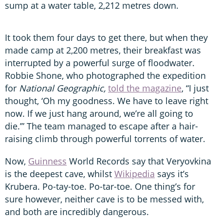
sump at a water table, 2,212 metres down.
It took them four days to get there, but when they
made camp at 2,200 metres, their breakfast was
interrupted by a powerful surge of floodwater.
Robbie Shone, who photographed the expedition
for
National Geographic,
told the magazine
, “I just
thought, ‘Oh my goodness. We have to leave right
now. If we just hang around, we’re all going to
die.’” The team managed to escape after a hair-
raising climb through powerful torrents of water.
Now,
Guinness
World Records say that Veryovkina
is the deepest cave, whilst
Wikipedia
says it’s
Krubera. Po-tay-toe. Po-tar-toe. One thing’s for
sure however, neither cave is to be messed with,
and both are incredibly dangerous.