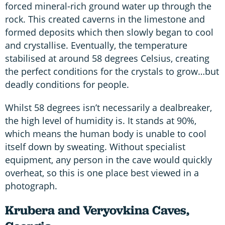
forced mineral-rich ground water up through the
rock. This created caverns in the limestone and
formed deposits which then slowly began to cool
and crystallise. Eventually, the temperature
stabilised at around 58 degrees Celsius, creating
the perfect conditions for the crystals to grow…but
deadly conditions for people.
Whilst 58 degrees isn’t necessarily a dealbreaker,
the high level of humidity is. It stands at 90%,
which means the human body is unable to cool
itself down by sweating. Without specialist
equipment, any person in the cave would quickly
overheat, so this is one place best viewed in a
photograph.
Krubera and Veryovkina Caves,