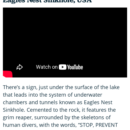
There’s a sign, just under the surface of the lake
that leads into the system of underwater
chambers and tunnels known as Eagles Nest
Sinkhole. Cemented to the rock, it features the
grim reaper, surrounded by the skeletons of
human divers, with the words, “STOP, PREVENT