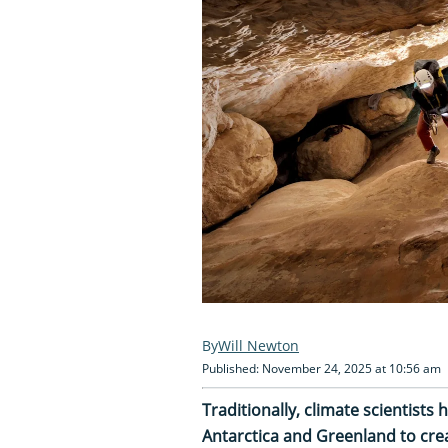
Will Newton
Published: November 24, 2025 at 10:56 am
Traditionally, climate scientists 
Antarctica and Greenland to creat