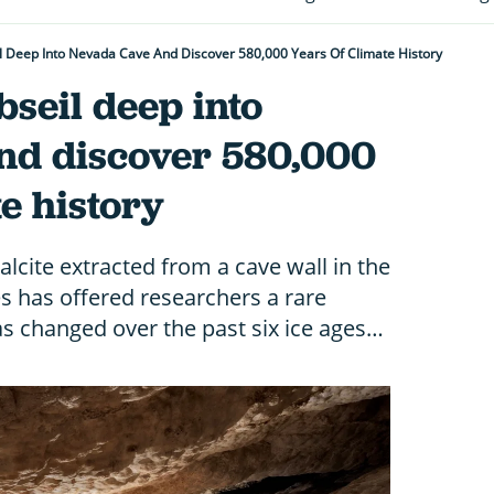
l Deep Into Nevada Cave And Discover 580,000 Years Of Climate History
seil deep into
nd discover 580,000
te history
lcite extracted from a cave wall in the
s has offered researchers a rare
as changed over the past six ice ages…