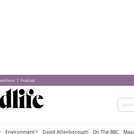
etitions
Podcast
Environment
David Attenborough
On The BBC
Maga