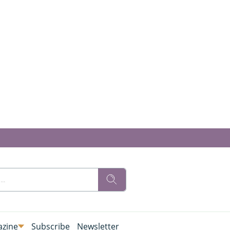
zine
Subscribe
Newsletter