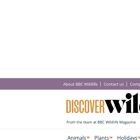
About BBC Wildlife
Contact us
Comp
Animals
Plants
Holidays