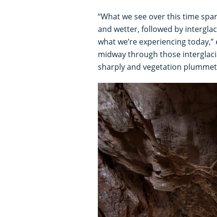
“What we see over this time spa
and wetter, followed by intergla
what we’re experiencing today,” 
midway through those interglaci
sharply and vegetation plummet