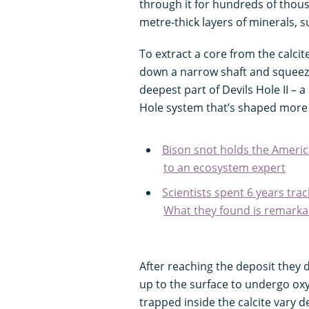
through it for hundreds of thous
metre-thick layers of minerals, su
To extract a core from the calc
down a narrow shaft and squeeze
deepest part of Devils Hole II –
Hole system that’s shaped more li
Bison snot holds the Americ
to an ecosystem expert
Scientists spent 6 years tra
What they found is remarka
After reaching the deposit they 
up to the surface to undergo ox
trapped inside the calcite vary d