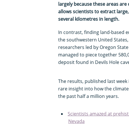
largely because these areas are c
allows scientists to extract lar
several kilometres in length.
In contrast, finding land-based e
the southwestern United States, is
researchers led by Oregon State
managed to piece together 580,00
deposit found in Devils Hole cav
The results, published last week 
rare insight into how the climat
the past half a million years.
Scientists amazed at prehist
Nevada