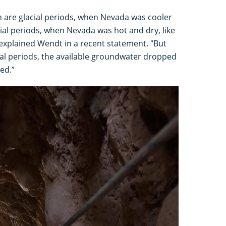
n are glacial periods, when Nevada was cooler
cial periods, when Nevada was hot and dry, like
explained Wendt in a recent statement. "But
al periods, the available groundwater dropped
ed.”