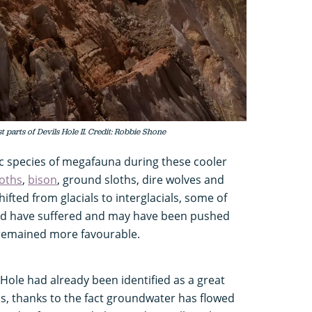
parts of Devils Hole II. Credit: Robbie Shone
 species of megafauna during these cooler
ths
,
bison
, ground sloths, dire wolves and
ifted from glacials to interglacials, some of
ld have suffered and may have been pushed
 remained more favourable.
s Hole had already been identified as a great
ds, thanks to the fact groundwater has flowed