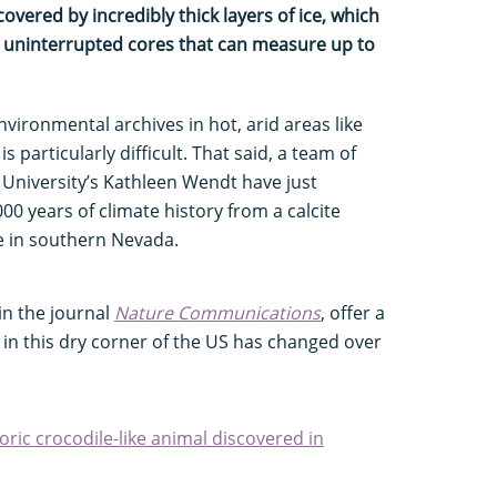
overed by incredibly thick layers of ice, which
ge, uninterrupted cores that can measure up to
nvironmental archives in hot, arid areas like
 particularly difficult. That said, a team of
 University’s Kathleen Wendt have just
0 years of climate history from a calcite
e in southern Nevada.
in the journal
Nature Communications
, offer a
e in this dry corner of the US has changed over
oric crocodile-like animal discovered in