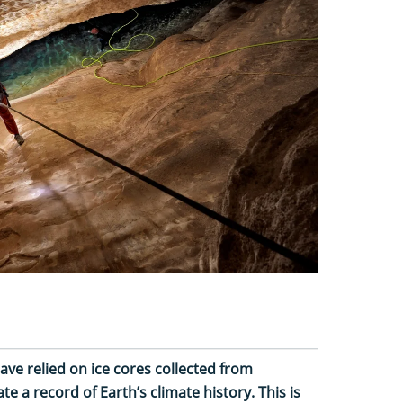
have relied on ice cores collected from
e a record of Earth’s climate history. This is