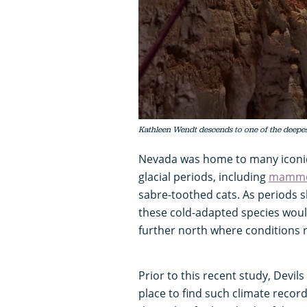
Kathleen Wendt descends to one of the deepest 
Nevada was home to many iconic
glacial periods, including
mammo
sabre-toothed cats. As periods sh
these cold-adapted species wou
further north where conditions
Prior to this recent study, Devil
place to find such climate recor