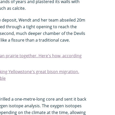
ands of years and plastered its walls with
ch as calcite.
ite deposit, Wendt and her team abseiled 20m
d through a tight opening to reach the
 a second, much deeper chamber of the Devils
ke a fissure than a traditional cave.
an prairie together. Here's how, according
cking Yellowstone's great bison migration.
ble
drilled a one-metre-long core and sent it back
ygen isotope analysis. The oxygen isotopes
epending on the climate at the time, allowing