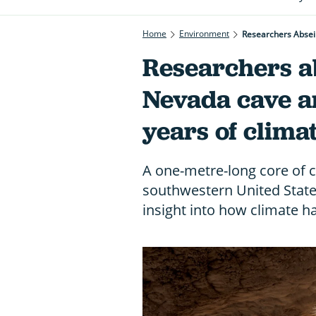
Home
Environment
Researchers Absei
Researchers ab
Nevada cave a
years of clima
A one-metre-long core of ca
southwestern United State
insight into how climate h