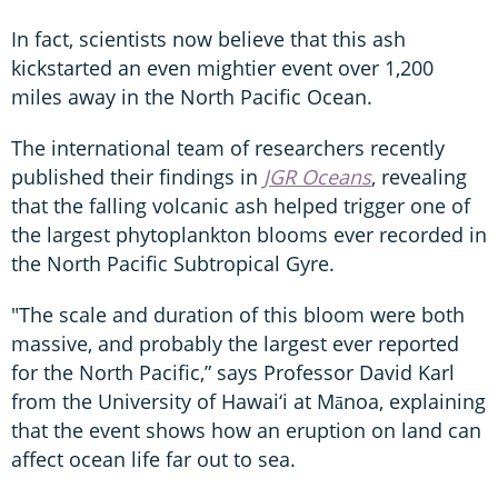
In fact, scientists now believe that this ash
kickstarted an even mightier event over 1,200
miles away in the North Pacific Ocean.
The international team of researchers recently
published their findings in
JGR Oceans
, revealing
that the falling volcanic ash helped trigger one of
the largest phytoplankton blooms ever recorded in
the North Pacific Subtropical Gyre.
"The scale and duration of this bloom were both
massive, and probably the largest ever reported
for the North Pacific,” says Professor David Karl
from the University of Hawai‘i at Mānoa, explaining
that the event shows how an eruption on land can
affect ocean life far out to sea.