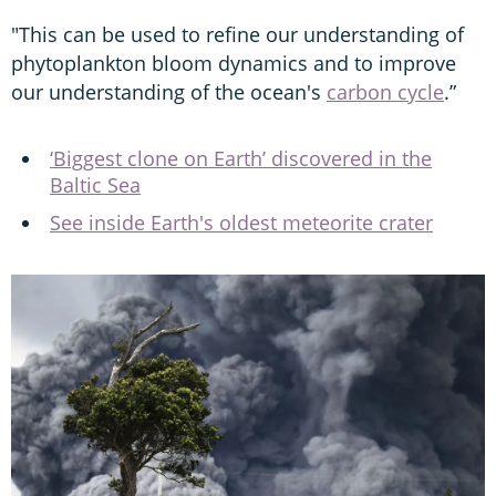
"This can be used to refine our understanding of
phytoplankton bloom dynamics and to improve
our understanding of the ocean's
carbon cycle
.”
‘Biggest clone on Earth’ discovered in the
Baltic Sea
See inside Earth's oldest meteorite crater