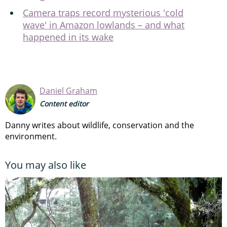
Camera traps record mysterious 'cold
wave' in Amazon lowlands – and what
happened in its wake
Daniel Graham
Content editor
Danny writes about wildlife, conservation and the
environment.
You may also like