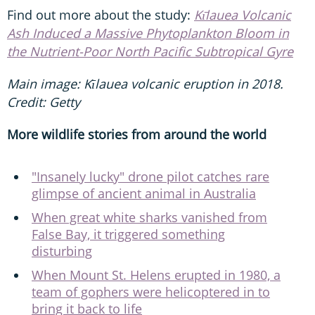
Find out more about the study:
Kı̄lauea Volcanic
Ash Induced a Massive Phytoplankton Bloom in
the Nutrient-Poor North Pacific Subtropical Gyre
Main image: Kīlauea volcanic eruption in 2018.
Credit: Getty
More wildlife stories from around the world
"Insanely lucky" drone pilot catches rare
glimpse of ancient animal in Australia
When great white sharks vanished from
False Bay, it triggered something
disturbing
When Mount St. Helens erupted in 1980, a
team of gophers were helicoptered in to
bring it back to life