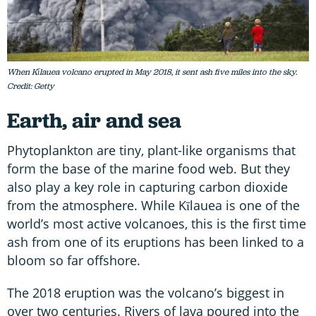
When Kīlauea volcano erupted in May 2018, it sent ash five miles into the sky.
Credit: Getty
Earth, air and sea
Phytoplankton are tiny, plant-like organisms that
form the base of the marine food web. But they
also play a key role in capturing carbon dioxide
from the atmosphere. While Kīlauea is one of the
world’s most active volcanoes, this is the first time
ash from one of its eruptions has been linked to a
bloom so far offshore.
The 2018 eruption was the volcano’s biggest in
over two centuries. Rivers of lava poured into the