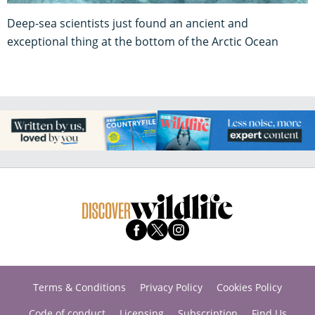
Deep-sea scientists just found an ancient and
exceptional thing at the bottom of the Arctic Ocean
Terms & Conditions
Privacy Policy
Cookies Policy
Code of conduct
Licensing
Subscription
Find Us