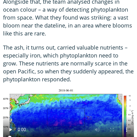
Alongside that, the team analysed changes in
ocean colour – a way of detecting phytoplankton
from space. What they found was striking: a vast
bloom near the dateline, in an area where blooms
like this are rare.
The ash, it turns out, carried valuable nutrients –
especially iron, which phytoplankton need to
grow. These nutrients are normally scarce in the
open Pacific, so when they suddenly appeared, the
phytoplankton responded.