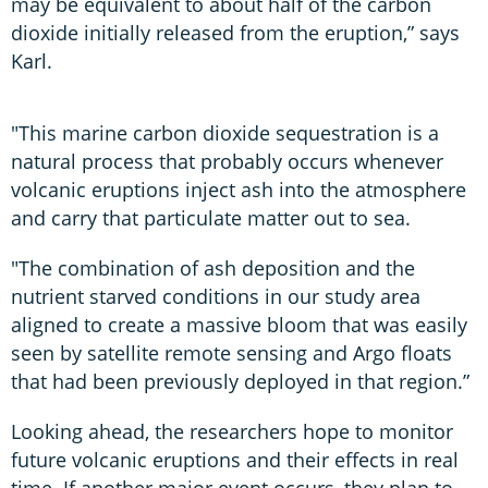
may be equivalent to about half of the carbon
dioxide initially released from the eruption,” says
Karl.
"This marine carbon dioxide sequestration is a
natural process that probably occurs whenever
volcanic eruptions inject ash into the atmosphere
and carry that particulate matter out to sea.
"The combination of ash deposition and the
nutrient starved conditions in our study area
aligned to create a massive bloom that was easily
seen by satellite remote sensing and Argo floats
that had been previously deployed in that region.”
Looking ahead, the researchers hope to monitor
future volcanic eruptions and their effects in real