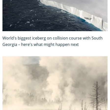
World's biggest iceberg on collision course with South
Georgia – here's what might happen next