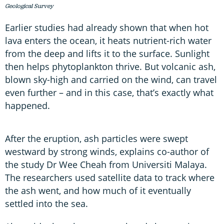
Geological Survey
Earlier studies had already shown that when hot
lava enters the ocean, it heats nutrient-rich water
from the deep and lifts it to the surface. Sunlight
then helps phytoplankton thrive. But volcanic ash,
blown sky-high and carried on the wind, can travel
even further – and in this case, that’s exactly what
happened.
After the eruption, ash particles were swept
westward by strong winds, explains co-author of
the study Dr Wee Cheah from Universiti Malaya.
The researchers used satellite data to track where
the ash went, and how much of it eventually
settled into the sea.