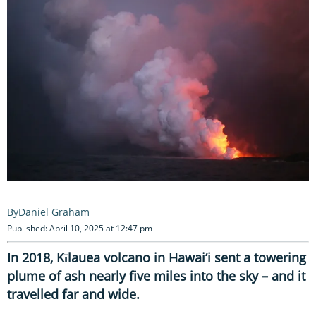
Daniel Graham
Published: April 10, 2025 at 12:47 pm
In 2018, Kīlauea volcano in Hawai‘i sent a towering
plume of ash nearly five miles into the sky – and it
travelled far and wide.