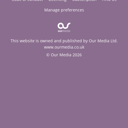
Manage preferences
This website is owned and published by Our Media Ltd.
www.ourmedia.co.uk
© Our Media 2026