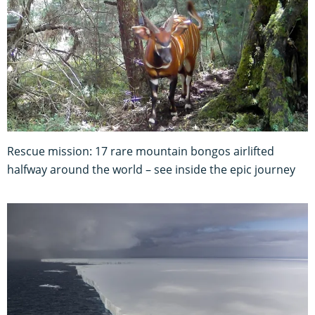
Rescue mission: 17 rare mountain bongos airlifted
halfway around the world – see inside the epic journey