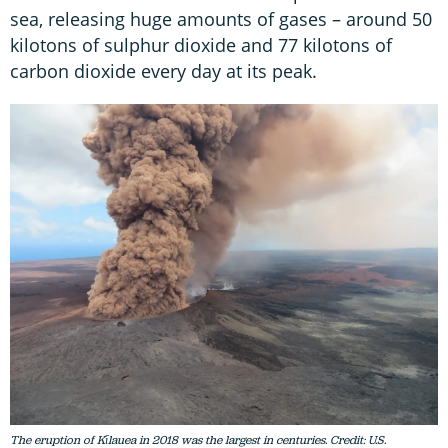
sea, releasing huge amounts of gases – around 50
kilotons of sulphur dioxide and 77 kilotons of
carbon dioxide every day at its peak.
The eruption of Kīlauea in 2018 was the largest in centuries. Credit: U.S.