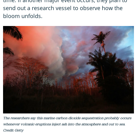
time. If another major event occurs, they plan to
send out a research vessel to observe how the
bloom unfolds.
The researchers say this marine carbon dioxide sequestration probably occurs
whenever volcanic eruptions inject ash into the atmosphere and out to sea.
Credit: Getty