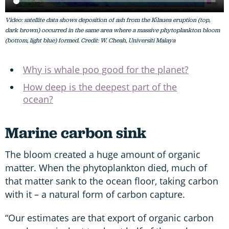
Video: satellite data shows deposition of ash from the Kīlauea eruption (top,
dark brown) occurred in the same area where a massive phytoplankton bloom
(bottom, light blue) formed. Credit: W. Cheah, Universiti Malaya
Why is whale poo good for the planet?
How deep is the deepest part of the
ocean?
Marine carbon sink
The bloom created a huge amount of organic
matter. When the phytoplankton died, much of
that matter sank to the ocean floor, taking carbon
with it – a natural form of carbon capture.
“Our estimates are that export of organic carbon