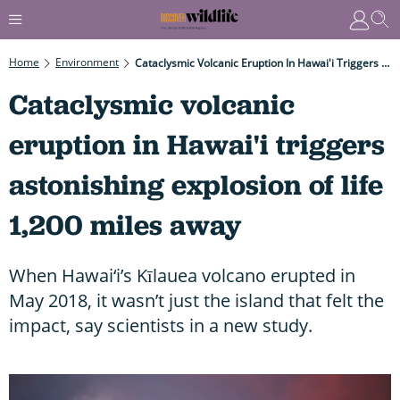
Home
Environment
Cataclysmic Volcanic Eruption In Hawai'i Triggers Astonishing Explosion Of Life 1,200 Miles Away
Cataclysmic volcanic
eruption in Hawai'i triggers
astonishing explosion of life
1,200 miles away
When Hawai‘i’s Kīlauea volcano erupted in
May 2018, it wasn’t just the island that felt the
impact, say scientists in a new study.