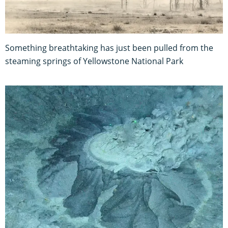
Something breathtaking has just been pulled from the
steaming springs of Yellowstone National Park