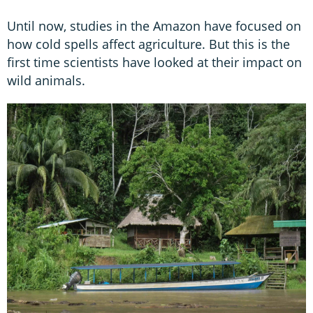
Until now, studies in the Amazon have focused on
how cold spells affect agriculture. But this is the
first time scientists have looked at their impact on
wild animals.