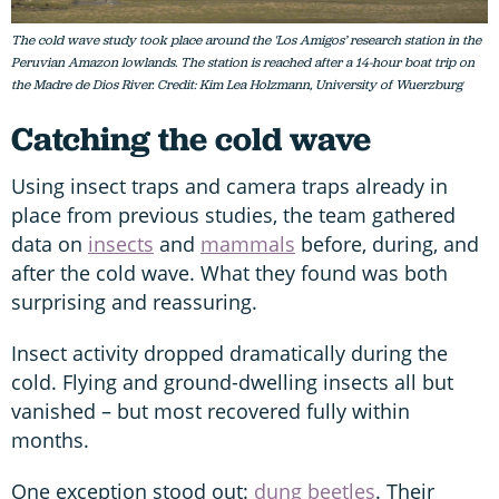
The cold wave study took place around the 'Los Amigos’ research station in the
Peruvian Amazon lowlands. The station is reached after a 14-hour boat trip on
the Madre de Dios River. Credit: Kim Lea Holzmann, University of Wuerzburg
Catching the cold wave
Using insect traps and camera traps already in
place from previous studies, the team gathered
data on
insects
and
mammals
before, during, and
after the cold wave. What they found was both
surprising and reassuring.
Insect activity dropped dramatically during the
cold. Flying and ground-dwelling insects all but
vanished – but most recovered fully within
months.
One exception stood out:
dung beetles
. Their