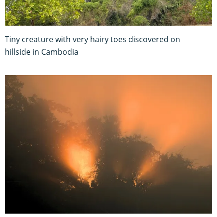
Tiny creature with very hairy toes discovered on
hillside in Cambodia