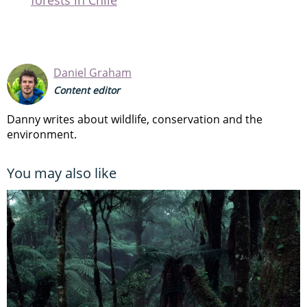
Daniel Graham
Content editor
Danny writes about wildlife, conservation and the
environment.
You may also like