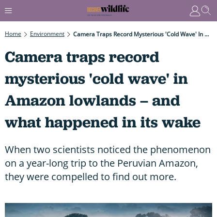
Home
Environment
Camera Traps Record Mysterious 'cold Wave' In Amazon Lowlands – And What Happened In Its Wake
Camera traps record
mysterious 'cold wave' in
Amazon lowlands – and
what happened in its wake
When two scientists noticed the phenomenon
on a year-long trip to the Peruvian Amazon,
they were compelled to find out more.