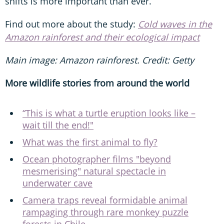
shifts is more important than ever.
Find out more about the study:
Cold waves in the
Amazon rainforest and their ecological impact
Main image: Amazon rainforest. Credit: Getty
More wildlife stories from around the world
“This is what a turtle eruption looks like –
wait till the end!"
What was the first animal to fly?
Ocean photographer films "beyond
mesmerising" natural spectacle in
underwater cave
Camera traps reveal formidable animal
rampaging through rare monkey puzzle
forests in Chile