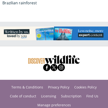
Brazilian rainforest
Terms & Conditions
Privacy Policy
Cookies Policy
Code of conduct
Licensing
Subscription
Find Us
Manage preferences