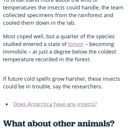
temperatures the insects could handle, the team
collected specimens from the rainforest and
cooled them down in the lab.
Most coped well, but a quarter of the species
studied entered a state of
torpor
– becoming
immobile – at just a degree below the coldest
temperature recorded in the forest.
If future cold spells grow harsher, these insects
could be in trouble, say the researchers.
Does Antarctica have any insects?
What about other animals?