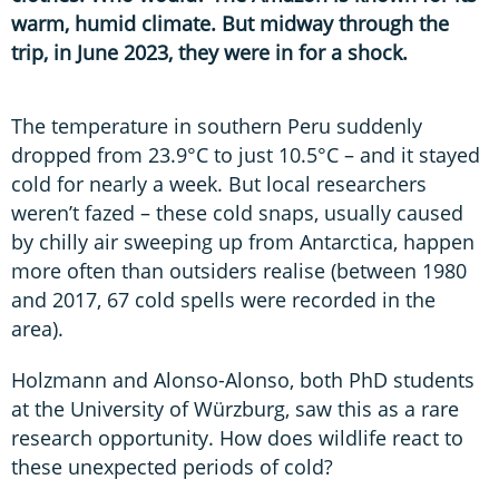
warm, humid climate. But midway through the
trip, in June 2023, they were in for a shock.
The temperature in southern Peru suddenly
dropped from 23.9°C to just 10.5°C – and it stayed
cold for nearly a week. But local researchers
weren’t fazed – these cold snaps, usually caused
by chilly air sweeping up from Antarctica, happen
more often than outsiders realise (between 1980
and 2017, 67 cold spells were recorded in the
area).
Holzmann and Alonso-Alonso, both PhD students
at the University of Würzburg, saw this as a rare
research opportunity. How does wildlife react to
these unexpected periods of cold?