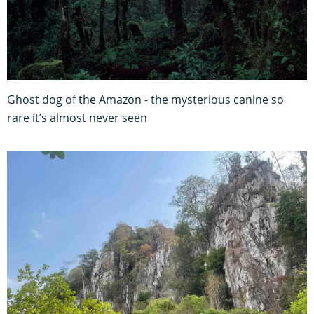
Ghost dog of the Amazon - the mysterious canine so
rare it’s almost never seen