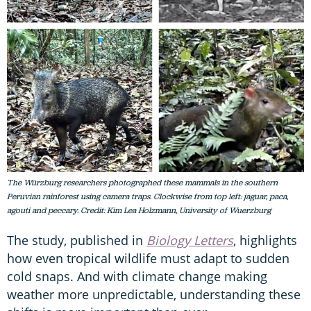
The Würzburg researchers photographed these mammals in the southern
Peruvian rainforest using camera traps. Clockwise from top left: jaguar, paca,
agouti and peccary. Credit: Kim Lea Holzmann, University of Wuerzburg
The study, published in
Biology Letters
, highlights
how even tropical wildlife must adapt to sudden
cold snaps. And with climate change making
weather more unpredictable, understanding these