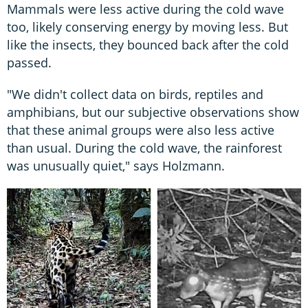
Mammals were less active during the cold wave
too, likely conserving energy by moving less. But
like the insects, they bounced back after the cold
passed.
"We didn't collect data on birds, reptiles and
amphibians, but our subjective observations show
that these animal groups were also less active
than usual. During the cold wave, the rainforest
was unusually quiet," says Holzmann.