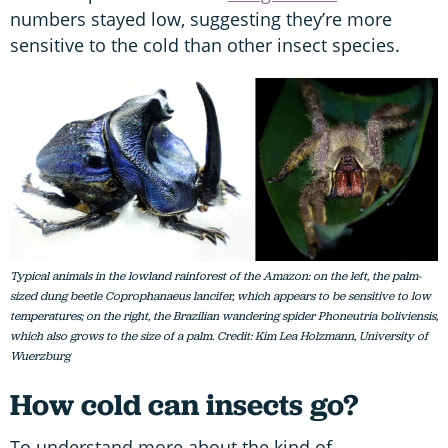
numbers stayed low, suggesting they’re more
sensitive to the cold than other insect species.
Typical animals in the lowland rainforest of the Amazon: on the left, the palm-
sized dung beetle Coprophanaeus lancifer, which appears to be sensitive to low
temperatures; on the right, the Brazilian wandering spider Phoneutria boliviensis,
which also grows to the size of a palm. Credit: Kim Lea Holzmann, University of
Wuerzburg
How cold can insects go?
To understand more about the kind of