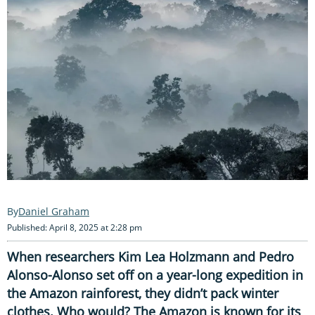
Daniel Graham
Published: April 8, 2025 at 2:28 pm
When researchers Kim Lea Holzmann and Pedro
Alonso-Alonso set off on a year-long expedition in
the Amazon rainforest, they didn’t pack winter
clothes. Who would? The Amazon is known for its