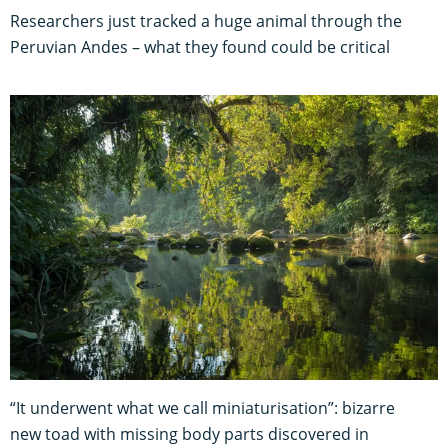
Researchers just tracked a huge animal through the
Peruvian Andes – what they found could be critical
“It underwent what we call miniaturisation”: bizarre
new toad with missing body parts discovered in