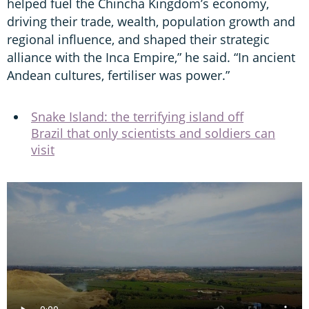
helped fuel the Chincha Kingdom’s economy,
driving their trade, wealth, population growth and
regional influence, and shaped their strategic
alliance with the Inca Empire,” he said. “In ancient
Andean cultures, fertiliser was power.”
Snake Island: the terrifying island off
Brazil that only scientists and soldiers can
visit