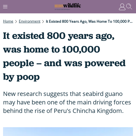
Home
Environment
It Existed 800 Years Ago, Was Home To 100,000 People – And Was Powered By Poop
It existed 800 years ago,
was home to 100,000
people – and was powered
by poop
New research suggests that seabird guano
may have been one of the main driving forces
behind the rise of Peru's Chincha Kingdom.