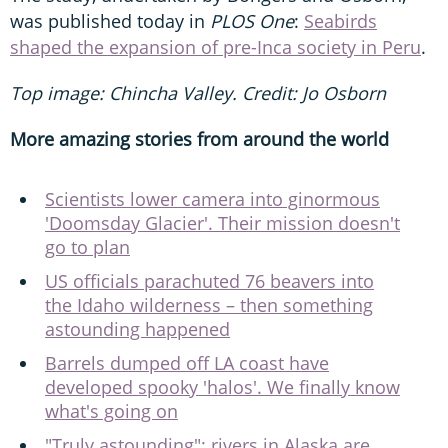
was published today in
PLOS One
:
Seabirds
shaped the expansion of pre-Inca society in Peru
.
Top image: Chincha Valley. Credit: Jo Osborn
More amazing stories from around the world
Scientists lower camera into ginormous
'Doomsday Glacier'. Their mission doesn't
go to plan
US officials parachuted 76 beavers into
the Idaho wilderness – then something
astounding happened
Barrels dumped off LA coast have
developed spooky 'halos'. We finally know
what's going on
"Truly astounding": rivers in Alaska are