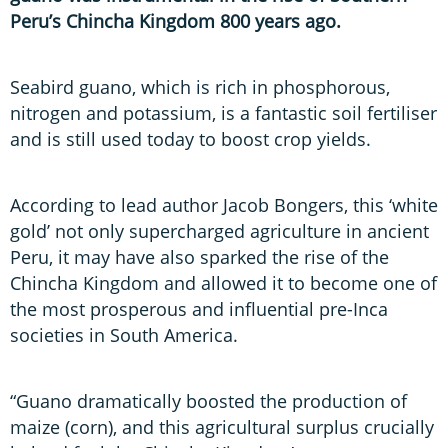
Peru’s Chincha Kingdom 800 years ago.
Seabird guano, which is rich in phosphorous,
nitrogen and potassium, is a fantastic soil fertiliser
and is still used today to boost crop yields.
According to lead author Jacob Bongers, this ‘white
gold’ not only supercharged agriculture in ancient
Peru, it may have also sparked the rise of the
Chincha Kingdom and allowed it to become one of
the most prosperous and influential pre-Inca
societies in South America.
“Guano dramatically boosted the production of
maize (corn), and this agricultural surplus crucially