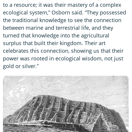
to a resource; it was their mastery of a complex
ecological system,” Osborn said. “They possessed
the traditional knowledge to see the connection
between marine and terrestrial life, and they
turned that knowledge into the agricultural
surplus that built their kingdom. Their art
celebrates this connection, showing us that their
power was rooted in ecological wisdom, not just
gold or silver.”