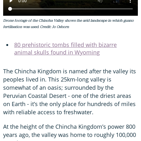
Drone footage of the Chincha Valley shows the arid landscape in which guano
fertilisation was used. Credit: Jo Osborn
80 prehistoric tombs filled with bizarre
animal skulls found in Wyoming
The Chincha Kingdom is named after the valley its
peoples lived in. This 25km-long valley is
somewhat of an oasis; surrounded by the
Peruvian Coastal Desert - one of the driest areas
on Earth - it’s the only place for hundreds of miles
with reliable access to freshwater.
At the height of the Chincha Kingdom’s power 800
years ago, the valley was home to roughly 100,000