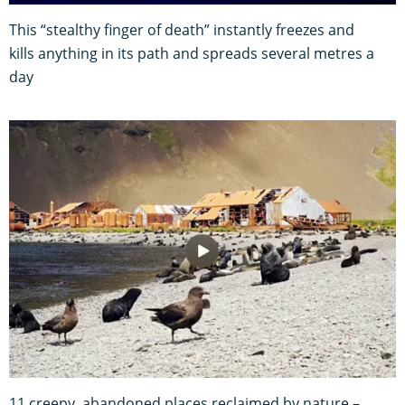
This “stealthy finger of death” instantly freezes and
kills anything in its path and spreads several metres a
day
11 creepy, abandoned places reclaimed by nature –