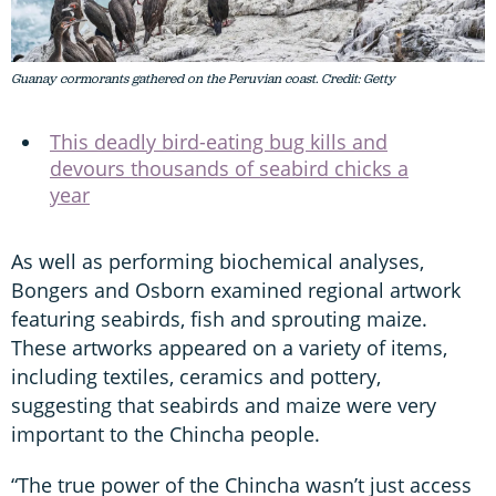
Guanay cormorants gathered on the Peruvian coast. Credit: Getty
This deadly bird-eating bug kills and
devours thousands of seabird chicks a
year
As well as performing biochemical analyses,
Bongers and Osborn examined regional artwork
featuring seabirds, fish and sprouting maize.
These artworks appeared on a variety of items,
including textiles, ceramics and pottery,
suggesting that seabirds and maize were very
important to the Chincha people.
“The true power of the Chincha wasn’t just access