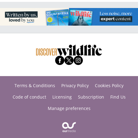
Terms & Conditions
Privacy Policy
Cookies Policy
Code of conduct
Licensing
Subscription
Find Us
Manage preferences