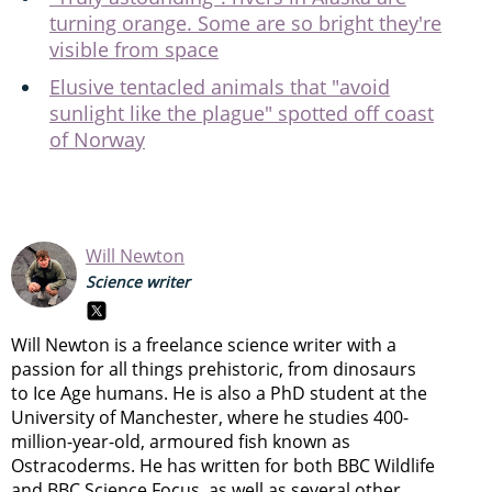
turning orange. Some are so bright they're
visible from space
Elusive tentacled animals that "avoid
sunlight like the plague" spotted off coast
of Norway
Will Newton
Science writer
Will Newton is a freelance science writer with a
passion for all things prehistoric, from dinosaurs
to Ice Age humans. He is also a PhD student at the
University of Manchester, where he studies 400-
million-year-old, armoured fish known as
Ostracoderms. He has written for both BBC Wildlife
and BBC Science Focus, as well as several other