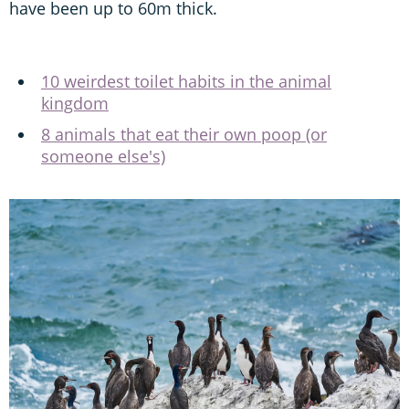
have been up to 60m thick.
10 weirdest toilet habits in the animal
kingdom
8 animals that eat their own poop (or
someone else's)