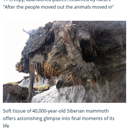
"After the people moved out the animals moved in"
Soft tissue of 40,000-year-old Siberian mammoth
offers astonishing glimpse into final moments of its
life