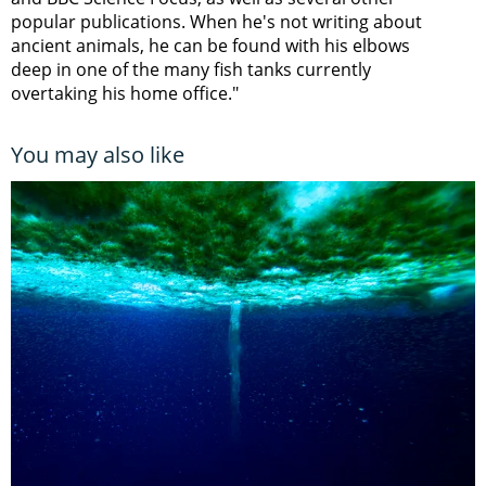
popular publications. When he's not writing about
ancient animals, he can be found with his elbows
deep in one of the many fish tanks currently
overtaking his home office."
You may also like