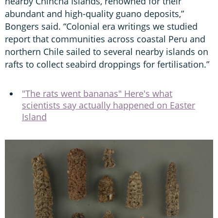
nearby Chincha Islands, renowned for their
abundant and high-quality guano deposits,”
Bongers said. “Colonial era writings we studied
report that communities across coastal Peru and
northern Chile sailed to several nearby islands on
rafts to collect seabird droppings for fertilisation.”
"The rats went bananas" Here's what
scientists say actually happened on Easter
Island