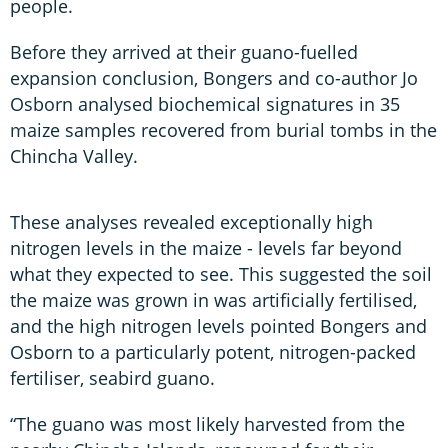
people.
Before they arrived at their guano-fuelled
expansion conclusion, Bongers and co-author Jo
Osborn analysed biochemical signatures in 35
maize samples recovered from burial tombs in the
Chincha Valley.
These analyses revealed exceptionally high
nitrogen levels in the maize - levels far beyond
what they expected to see. This suggested the soil
the maize was grown in was artificially fertilised,
and the high nitrogen levels pointed Bongers and
Osborn to a particularly potent, nitrogen-packed
fertiliser, seabird guano.
“The guano was most likely harvested from the