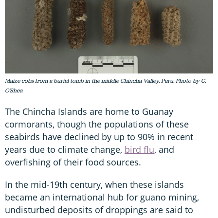
Maize cobs from a burial tomb in the middle Chincha Valley, Peru. Photo by C.
O’Shea
The Chincha Islands are home to Guanay
cormorants, though the populations of these
seabirds have declined by up to 90% in recent
years due to climate change,
bird flu
, and
overfishing of their food sources.
In the mid-19th century, when these islands
became an international hub for guano mining,
undisturbed deposits of droppings are said to