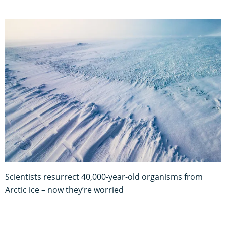
Scientists resurrect 40,000-year-old organisms from
Arctic ice – now they’re worried