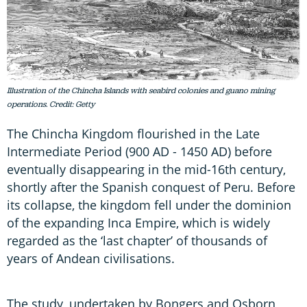
Illustration of the Chincha Islands with seabird colonies and guano mining
operations. Credit: Getty
The Chincha Kingdom flourished in the Late
Intermediate Period (900 AD - 1450 AD) before
eventually disappearing in the mid-16th century,
shortly after the Spanish conquest of Peru. Before
its collapse, the kingdom fell under the dominion
of the expanding Inca Empire, which is widely
regarded as the ‘last chapter’ of thousands of
years of Andean civilisations.
The study, undertaken by Bongers and Osborn,