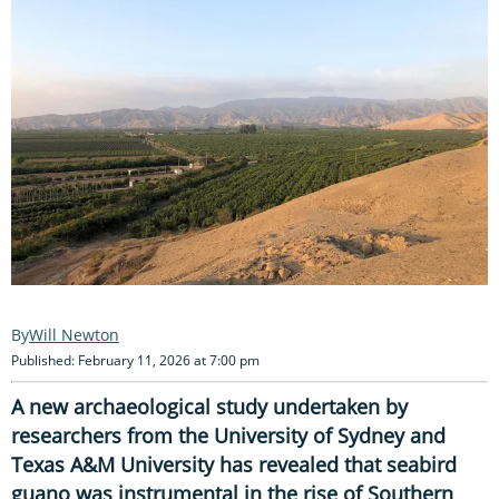
Will Newton
Published: February 11, 2026 at 7:00 pm
A new archaeological study undertaken by
researchers from the University of Sydney and
Texas A&M University has revealed that seabird
guano was instrumental in the rise of Southern