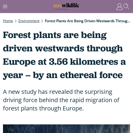
Home
Environment
Forest Plants Are Being Driven Westwards Through Europe At 3.56 Kilometres A Year – By An Ethereal Force
Forest plants are being
driven westwards through
Europe at 3.56 kilometres a
year – by an ethereal force
A new study has revealed the surprising
driving force behind the rapid migration of
forest plants through Europe.