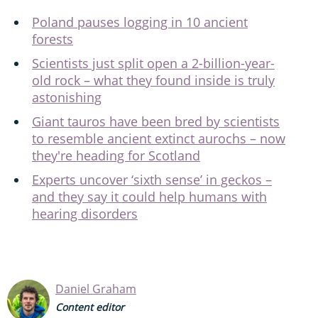
Poland pauses logging in 10 ancient
forests
Scientists just split open a 2-billion-year-
old rock – what they found inside is truly
astonishing
Giant tauros have been bred by scientists
to resemble ancient extinct aurochs – now
they're heading for Scotland
Experts uncover ‘sixth sense’ in geckos –
and they say it could help humans with
hearing disorders
Daniel Graham
Content editor