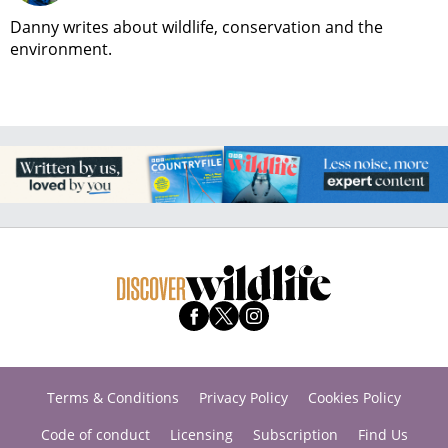
Danny writes about wildlife, conservation and the
environment.
Terms & Conditions
Privacy Policy
Cookies Policy
Code of conduct
Licensing
Subscription
Find Us