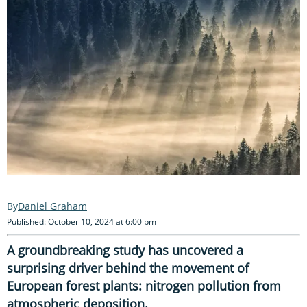
Daniel Graham
Published: October 10, 2024 at 6:00 pm
A groundbreaking study has uncovered a
surprising driver behind the movement of
European forest plants: nitrogen pollution from
atmospheric deposition.