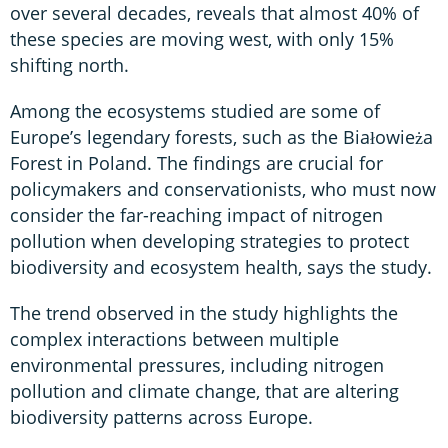
over several decades, reveals that almost 40% of
these species are moving west, with only 15%
shifting north.
Among the ecosystems studied are some of
Europe’s legendary forests, such as the Białowieża
Forest in Poland. The findings are crucial for
policymakers and conservationists, who must now
consider the far-reaching impact of nitrogen
pollution when developing strategies to protect
biodiversity and ecosystem health, says the study.
The trend observed in the study highlights the
complex interactions between multiple
environmental pressures, including nitrogen
pollution and climate change, that are altering
biodiversity patterns across Europe.