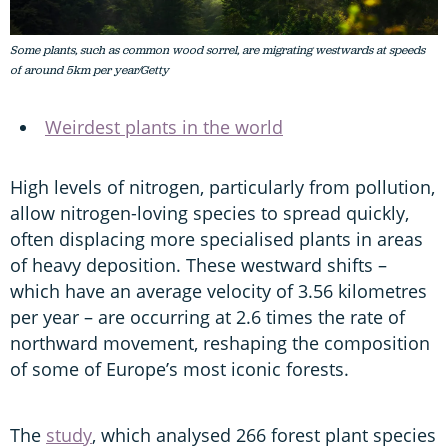
Some plants, such as common wood sorrel, are migrating westwards at speeds
of around 5km per year/Getty
Weirdest plants in the world
High levels of nitrogen, particularly from pollution,
allow nitrogen-loving species to spread quickly,
often displacing more specialised plants in areas
of heavy deposition. These westward shifts –
which have an average velocity of 3.56 kilometres
per year – are occurring at 2.6 times the rate of
northward movement, reshaping the composition
of some of Europe’s most iconic forests.
The
study
, which analysed 266 forest plant species