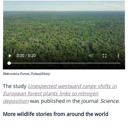
Białowieża Forest, Poland/Getty
The study
Unexpected westward range shifts in
European forest plants links to nitrogen
deposition
was published in the journal
Science
.
More wildlife stories from around the world