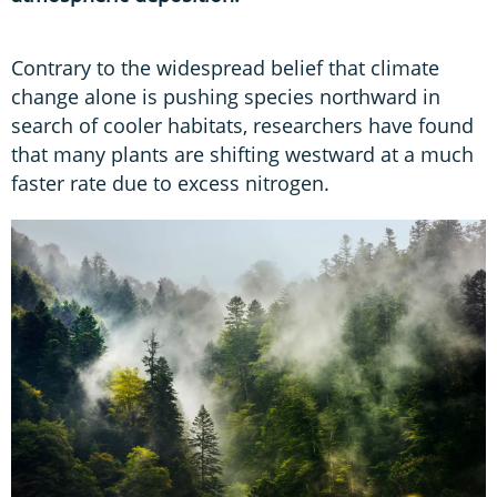
Contrary to the widespread belief that climate
change alone is pushing species northward in
search of cooler habitats, researchers have found
that many plants are shifting westward at a much
faster rate due to excess nitrogen.