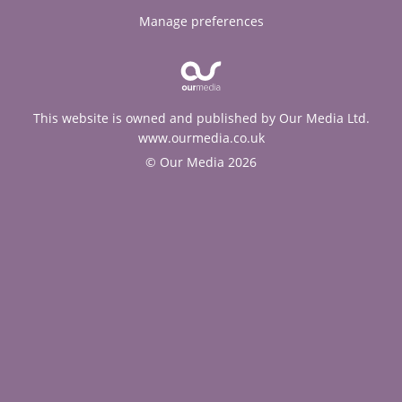
Manage preferences
This website is owned and published by Our Media Ltd.
www.ourmedia.co.uk
© Our Media 2026