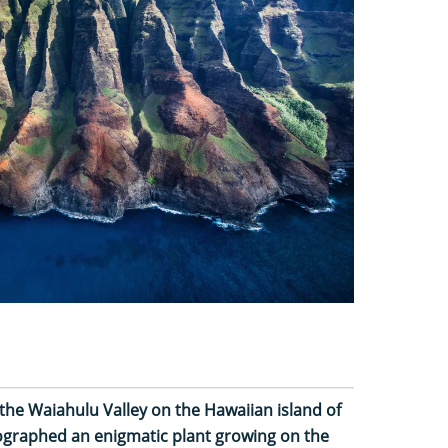
the Waiahulu Valley on the Hawaiian island of
tographed an enigmatic plant growing on the