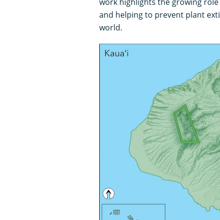
work highlights the growing role
and helping to prevent plant ext
world.