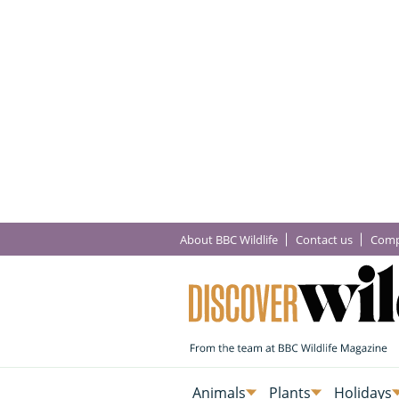
About BBC Wildlife
Contact us
Comp
Animals
Plants
Holidays