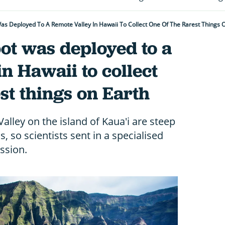
Was Deployed To A Remote Valley In Hawaii To Collect One Of The Rarest Things 
bot was deployed to a
in Hawaii to collect
est things on Earth
alley on the island of Kaua'i are steep
 so scientists sent in a specialised
ssion.