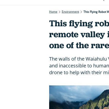
Home
Environment
This Flying Robot 
This flying ro
remote valley 
one of the rar
The walls of the Waiahulu V
and inaccessible to humans,
drone to help with their mi