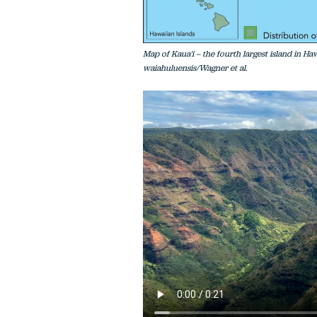
Map of Kaua'i – the fourth largest island in Ha
waiahuluensis/Wagner et al.