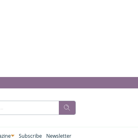
zine
Subscribe
Newsletter