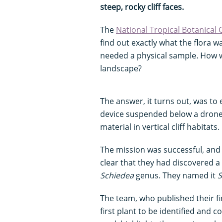
steep, rocky cliff faces.
The
National Tropical Botanical
find out exactly what the flora w
needed a physical sample. How w
landscape?
The answer, it turns out, was to
device suspended below a drone, 
material in vertical cliff habitats.
The mission was successful, and 
clear that they had discovered a
Schiedea
genus. They named it
S
The team, who published their f
first plant to be identified and 