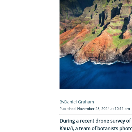
Daniel Graham
Published: November 28, 2024 at 10:11 am
During a recent drone survey of 
Kaua’i, a team of botanists pho