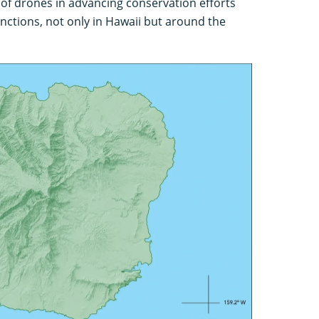
 of drones in advancing conservation efforts
inctions, not only in Hawaii but around the