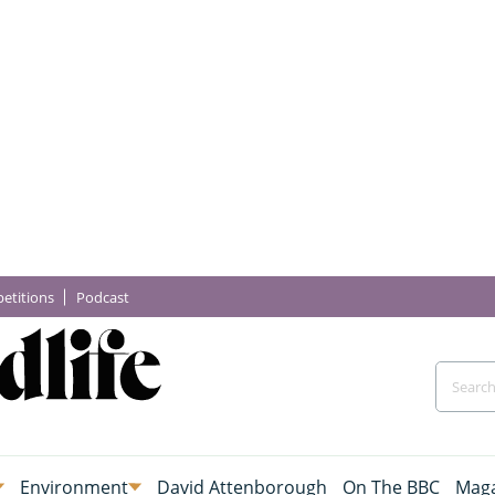
etitions
Podcast
Environment
David Attenborough
On The BBC
Maga