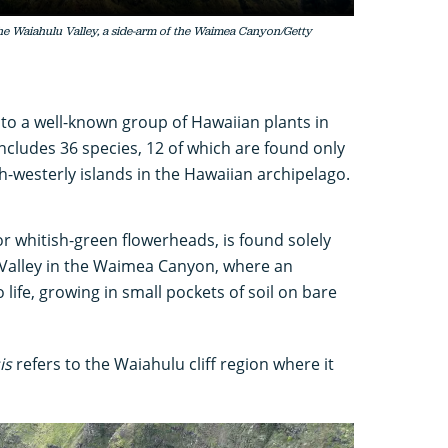
the Waiahulu Valley, a side-arm of the Waimea Canyon/Getty
to a well-known group of Hawaiian plants in
ncludes 36 species, 12 of which are found only
h-westerly islands in the Hawaiian archipelago.
or whitish-green flowerheads, is found solely
u Valley in the Waimea Canyon, where an
 life, growing in small pockets of soil on bare
is
refers to the Waiahulu cliff region where it