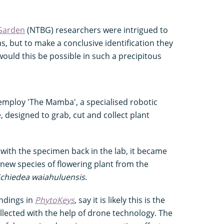
 Garden
(NTBG) researchers were intrigued to
as, but to make a conclusive identification they
ould this be possible in such a precipitous
 employ 'The Mamba', a specialised robotic
designed to grab, cut and collect plant
with the specimen back in the lab, it became
 new species of flowering plant from the
chiedea waiahuluensis
.
indings in
PhytoKeys
, say it is likely this is the
collected with the help of drone technology. The