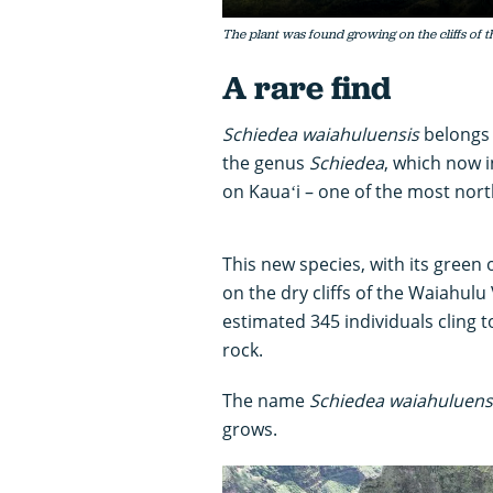
The plant was found growing on the cliffs of 
A rare find
Schiedea waiahuluensis
belongs 
the genus
Schiedea
, which now i
on Kauaʻi – one of the most nort
This new species, with its green 
on the dry cliffs of the Waiahul
estimated 345 individuals cling to
rock.
The name
Schiedea waiahuluens
grows.