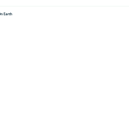
On Earth