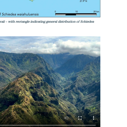
waii – with rectangle indicating general distribution of Schiedea