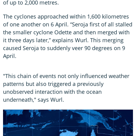
of up to 2,000 metres.
The cyclones approached within 1,600 kilometres
of one another on 6 April. “Seroja first of all stalled
the smaller cyclone Odette and then merged with
it three days later,” explains Wurl. This merging
caused Seroja to suddenly veer 90 degrees on 9
April.
"This chain of events not only influenced weather
patterns but also triggered a previously
unobserved interaction with the ocean
underneath," says Wurl.