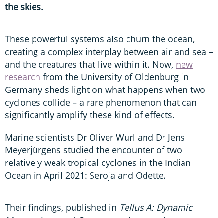
the skies.
These powerful systems also churn the ocean,
creating a complex interplay between air and sea –
and the creatures that live within it. Now,
new
research
from the University of Oldenburg in
Germany sheds light on what happens when two
cyclones collide – a rare phenomenon that can
significantly amplify these kind of effects.
Marine scientists Dr Oliver Wurl and Dr Jens
Meyerjürgens studied the encounter of two
relatively weak tropical cyclones in the Indian
Ocean in April 2021: Seroja and Odette.
Their findings, published in
Tellus A: Dynamic