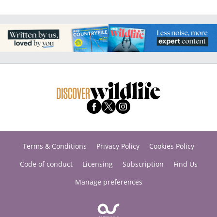
Terms & Conditions
Privacy Policy
Cookies Policy
Code of conduct
Licensing
Subscription
Find Us
Manage preferences