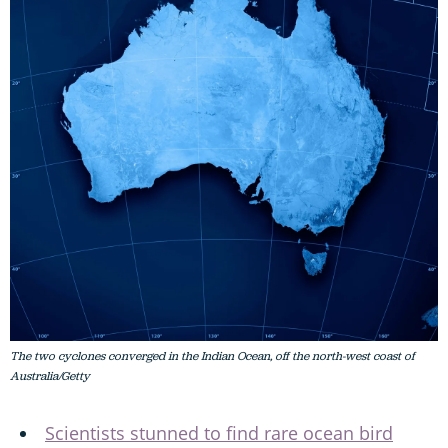
The two cyclones converged in the Indian Ocean, off the north-west coast of
Australia/Getty
Scientists stunned to find rare ocean bird