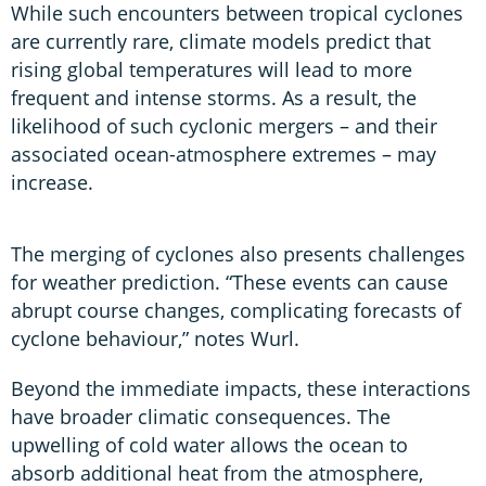
While such encounters between tropical cyclones
are currently rare, climate models predict that
rising global temperatures will lead to more
frequent and intense storms. As a result, the
likelihood of such cyclonic mergers – and their
associated ocean-atmosphere extremes – may
increase.
The merging of cyclones also presents challenges
for weather prediction. “These events can cause
abrupt course changes, complicating forecasts of
cyclone behaviour,” notes Wurl.
Beyond the immediate impacts, these interactions
have broader climatic consequences. The
upwelling of cold water allows the ocean to
absorb additional heat from the atmosphere,