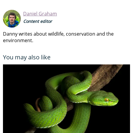
Daniel Graham
Content editor
Danny writes about wildlife, conservation and the
environment.
You may also like