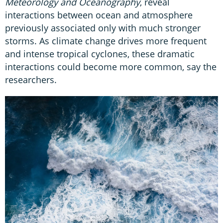
Meteorology and Oceanography
, reveal
interactions between ocean and atmosphere
previously associated only with much stronger
storms. As climate change drives more frequent
and intense tropical cyclones, these dramatic
interactions could become more common, say the
researchers.