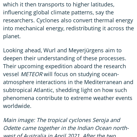
which it then transports to higher latitudes,
influencing global climate patterns, say the
researchers. Cyclones also convert thermal energy
into mechanical energy, redistributing it across the
planet.
Looking ahead, Wurl and Meyerjürgens aim to
deepen their understanding of these processes.
Their upcoming expedition aboard the research
vessel
METEOR
will focus on studying ocean-
atmosphere interactions in the Mediterranean and
subtropical Atlantic, shedding light on how such
phenomena contribute to extreme weather events
worldwide.
Main image: The tropical cyclones Seroja and
Odette came together in the Indian Ocean north-
west of Australia in April 2021. After the two