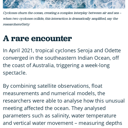
Cyclones churn the ocean, creating a complex interplay between air and sea –
when two cyclones collide, this interaction is dramatically amplified, say the
researchers/Getty
A rare encounter
In April 2021, tropical cyclones Seroja and Odette
converged in the southeastern Indian Ocean, off
the coast of Australia, triggering a week-long
spectacle.
By combining satellite observations, float
measurements and numerical models, the
researchers were able to analyse how this unusual
meeting affected the ocean. They analysed
parameters such as salinity, water temperature
and vertical water movement – measuring depths