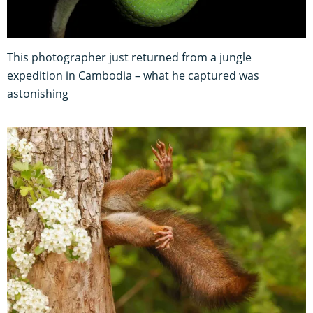
This photographer just returned from a jungle
expedition in Cambodia – what he captured was
astonishing