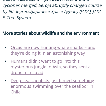
cyclones merged, Seroja abruptly changed course
by 90 degrees/Japanese Space Agency (JAXA), JAXA
P-Tree System
More stories about wildlife and the environment
Orcas are now hunting whale sharks – and
they're doing it in an astonishing way
Humans didn't want to go into this
mysterious jungle in Asia, so they sent a
drone in instead
Deep-sea scientists just filmed something
enormous swimming over the seafloor in
Chile