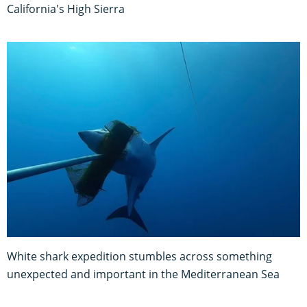
California's High Sierra
White shark expedition stumbles across something
unexpected and important in the Mediterranean Sea