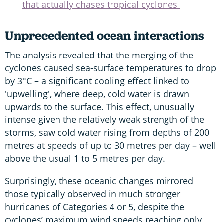
that actually chases tropical cyclones
Unprecedented ocean interactions
The analysis revealed that the merging of the
cyclones caused sea-surface temperatures to drop
by 3°C – a significant cooling effect linked to
'upwelling', where deep, cold water is drawn
upwards to the surface. This effect, unusually
intense given the relatively weak strength of the
storms, saw cold water rising from depths of 200
metres at speeds of up to 30 metres per day – well
above the usual 1 to 5 metres per day.
Surprisingly, these oceanic changes mirrored
those typically observed in much stronger
hurricanes of Categories 4 or 5, despite the
cyclones’ maximum wind speeds reaching only