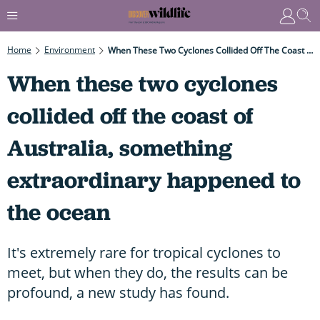
Home
Environment
When These Two Cyclones Collided Off The Coast Of Australia, Something Extraordinary Happened To The Ocean
When these two cyclones
collided off the coast of
Australia, something
extraordinary happened to
the ocean
It's extremely rare for tropical cyclones to
meet, but when they do, the results can be
profound, a new study has found.