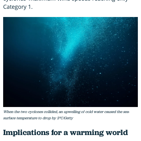
Category 1.
When the two cyclones collided, an upwelling of cold water caused the sea-
surface temperature to drop by 3°C/Getty
Implications for a warming world