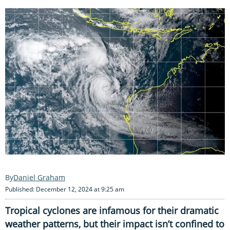
Daniel Graham
Published: December 12, 2024 at 9:25 am
Tropical cyclones are infamous for their dramatic
weather patterns, but their impact isn’t confined to