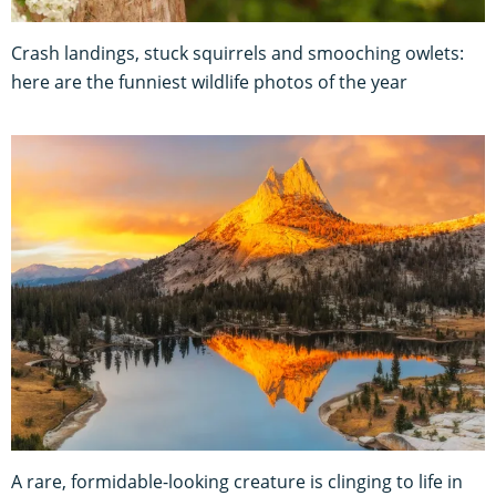
Crash landings, stuck squirrels and smooching owlets:
here are the funniest wildlife photos of the year
A rare, formidable-looking creature is clinging to life in