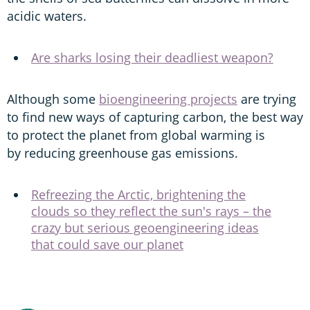
acidic waters.
Are sharks losing their deadliest weapon?
Although some
bioengineering projects
are trying
to find new ways of capturing carbon, the best way
to protect the planet from global warming is
by reducing greenhouse gas emissions.
Refreezing the Arctic, brightening the
clouds so they reflect the sun's rays – the
crazy but serious geoengineering ideas
that could save our planet