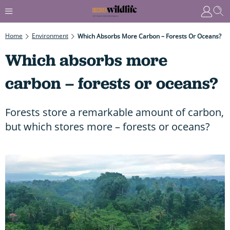
Home
Environment
Which Absorbs More Carbon – Forests Or Oceans?
Which absorbs more
carbon – forests or oceans?
Forests store a remarkable amount of carbon,
but which stores more – forests or oceans?