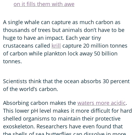
on it fills them with awe
A single whale can capture as much carbon as
thousands of trees but animals don’t have to be
huge to have an impact. Each year tiny
crustaceans called
krill
capture 20 million tonnes
of carbon while plankton lock away 50 billion
tonnes.
Scientists think that the ocean absorbs 30 percent
of the world’s carbon.
Absorbing carbon makes the
waters more acidic
.
This lower pH level makes it more difficult for hard
shelled organisms to maintain their protective
exoskeleton. Researchers have even found that
the shells of sea butterflies can dissolve in more