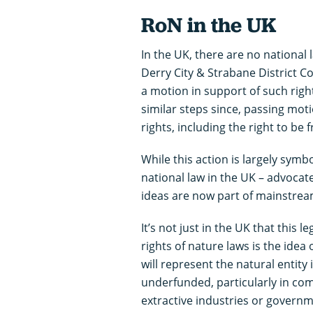
RoN in the UK
In the UK, there are no national l
Derry City & Strabane District Co
a motion in support of such righ
similar steps since, passing moti
rights, including the right to be 
While this action is largely symb
national law in the UK – advoca
ideas are now part of mainstream
It’s not just in the UK that this 
rights of nature laws is the idea
will represent the natural entity
underfunded, particularly in com
extractive industries or governm