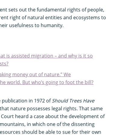
nt sets out the fundamental rights of people,
nt right of natural entities and ecosystems to
 their usefulness to humanity.
t is assisted migration – and why is it so
sts?
aking money out of nature.” We
he world. But who’s going to foot the bill?
publication in 1972 of
Should Trees Have
 that nature possesses legal rights. That same
 Court heard a case about the development of
a mountains, in which one of the dissenting
resources should be able to sue for their own