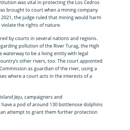
titution was vital in protecting the Los Cedros
e was brought to court when a mining company
In 2021, the judge ruled that mining would harm
 violate the rights of nature.
red by courts in several nations and regions.
egarding pollution of the River Turag, the High
waterway to be a living entity with legal
 country’s other rivers, too. The court appointed
Commission as guardian of the river, using a
es where a court acts in the interests of a
island Jeju, campaigners and
o have a pod of around 130 bottlenose dolphins
in an attempt to grant them further protection