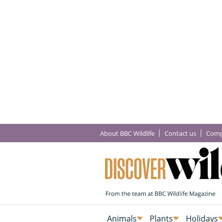
About BBC Wildlife
Contact us
Comp
Animals
Plants
Holidays