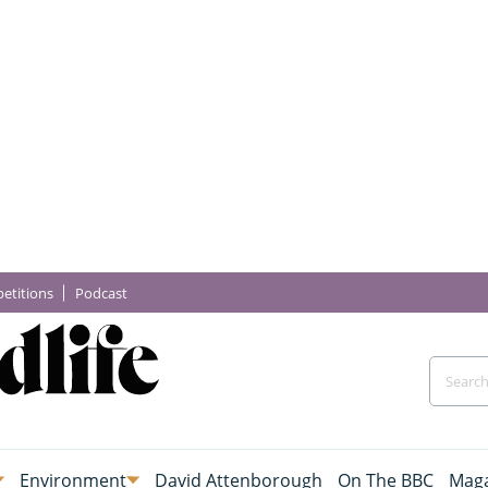
etitions
Podcast
Environment
David Attenborough
On The BBC
Maga