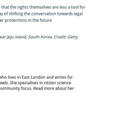
 that the rights themselves are less a tool for
 of shifting the conversation towards legal
er protections in the future.
ar Jeju island, South Korea. Credit: Getty
 who lives in East London and writes for
b. She specialises in citizen science
 community focus. Read more about her