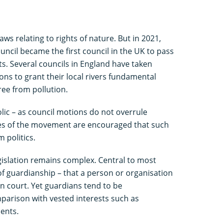
aws relating to rights of nature. But in 2021,
uncil became the first council in the UK to pass
ts. Several councils in England have taken
ons to grant their local rivers fundamental
free from pollution.
olic – as council motions do not overrule
tes of the movement are encouraged that such
 politics.
legislation remains complex. Central to most
 of guardianship – that a person or organisation
 in court. Yet guardians tend to be
parison with vested interests such as
ents.