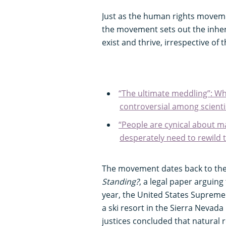
Just as the human rights moveme
the movement sets out the inhere
exist and thrive, irrespective of
“The ultimate meddling”: Wha
controversial among scienti
“People are cynical about m
desperately need to rewild t
The movement dates back to the 
Standing?
, a legal paper arguing
year, the United States Supreme
a ski resort in the Sierra Nevad
justices concluded that natural 