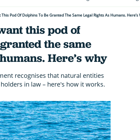
This Pod Of Dolphins To Be Granted The Same Legal Rights As Humans. Here’s
ant this pod of
 granted the same
s humans. Here’s why
ent recognises that natural entities
holders in law – here's how it works.