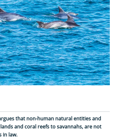
argues that non-human natural entities and
lands and coral reefs to savannahs, are not
 in law.