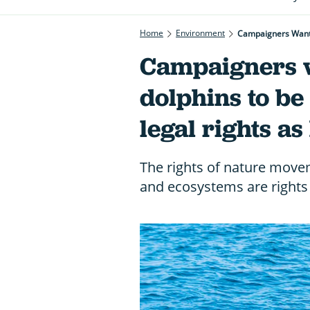
Home
Environment
Campaigners Want 
Campaigners w
dolphins to be
legal rights a
The rights of nature movem
and ecosystems are rights 