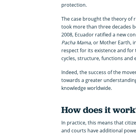
protection.
The case brought the theory of ri
took more than three decades bef
2008, Ecuador ratified a new con
Pacha Mama
, or Mother Earth, 
respect for its existence and for
cycles, structure, functions and
Indeed, the success of the moveme
towards a greater understanding 
knowledge worldwide.
How does it work
In practice, this means that citiz
and courts have additional power