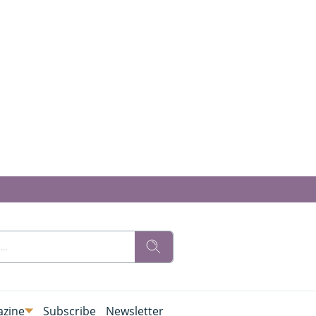
zine
Subscribe
Newsletter