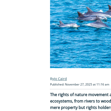
Jo Caird
Published: November 27, 2025 at 11:16 am
The rights of nature movement 
ecosystems, from rivers to wood
mere property but rights holders