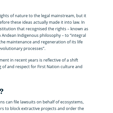
ghts of nature to the legal mainstream, but it
ore these ideas actually made it into law. In
stitution that recognised the rights – known as
in Andean Indigenous philosophy – to “integral
 the maintenance and regeneration of its life
 evolutionary processes”.
nt in recent years is reflective of a shift
of and respect for First Nation culture and
?
ens can file lawsuits on behalf of ecosystems,
s to block extractive projects and order the