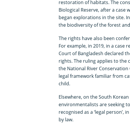
restoration of habitats. The cons
Biological Reserve, after a cas
began explorations in the site. 
the biodiversity of the forest and
The rights have also been confer
For example, in 2019, in a case r
Court of Bangladesh declared the 
rights. The ruling applies to the
the National River Conservation 
legal framework familiar from cas
child.
Elsewhere, on the South Korean 
environmentalists are seeking t
recognised as a ‘legal person’, 
by law.