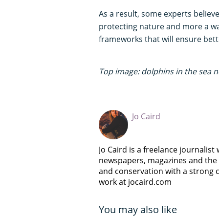
As a result, some experts believe
protecting nature and more a way
frameworks that will ensure bett
Top image: dolphins in the sea ne
Jo Caird
Jo Caird is a freelance journalist
newspapers, magazines and the we
and conservation with a strong
work at jocaird.com
You may also like