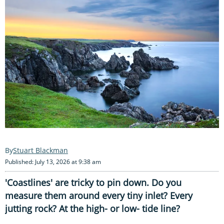
Stuart Blackman
Published: July 13, 2026 at 9:38 am
'Coastlines' are tricky to pin down. Do you
measure them around every tiny inlet? Every
jutting rock? At the high- or low- tide line?