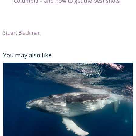
Columbia – and how to get the best shots
Stuart Blackman
You may also like