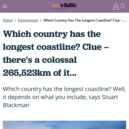
Home
Environment
Which Country Has The Longest Coastline? Clue – There's A Colossal 265,523km Of It...
Which country has the
longest coastline? Clue –
there's a colossal
265,523km of it...
Which country has the longest coastline? Well,
it depends on what you include, says Stuart
Blackman