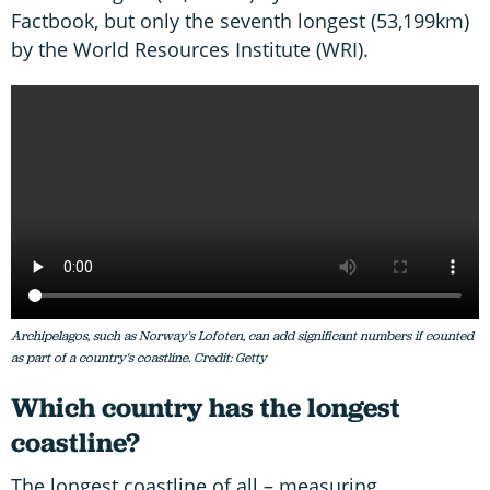
Factbook, but only the seventh longest (53,199km)
by the World Resources Institute (WRI).
Archipelagos, such as Norway's Lofoten, can add significant numbers if counted
as part of a country's coastline. Credit: Getty
Which country has the longest
coastline?
The longest coastline of all – measuring