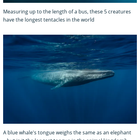
Measuring up to the length of a bus, these 5 creatures
have the longest tentacles in the world
A blue whale's tongue weighs the same as an elephant