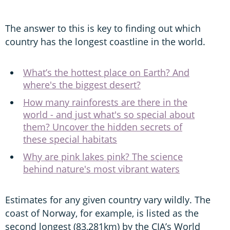
The answer to this is key to finding out which
country has the longest coastline in the world.
What’s the hottest place on Earth? And
where's the biggest desert?
How many rainforests are there in the
world - and just what's so special about
them? Uncover the hidden secrets of
these special habitats
Why are pink lakes pink? The science
behind nature's most vibrant waters
Estimates for any given country vary wildly. The
coast of Norway, for example, is listed as the
second longest (83,281km) by the CIA’s World