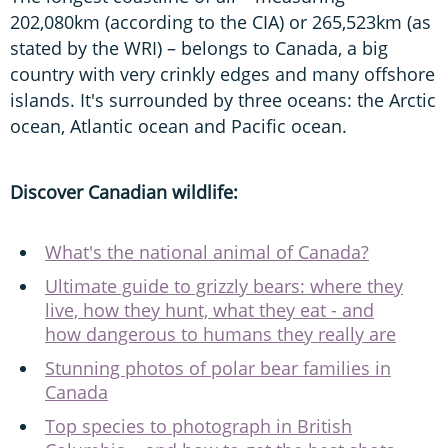
202,080km (according to the CIA) or 265,523km (as
stated by the WRI) – belongs to Canada, a big
country with very crinkly edges and many offshore
islands. It's surrounded by three oceans: the Arctic
ocean, Atlantic ocean and Pacific ocean.
Discover Canadian wildlife:
What's the national animal of Canada?
Ultimate guide to grizzly bears: where they
live, how they hunt, what they eat - and
how dangerous to humans they really are
Stunning photos of polar bear families in
Canada
Top species to photograph in British