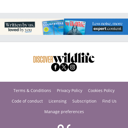
Terms & Conditions
Privacy Policy
Cookies Policy
Code of conduct
Licensing
Subscription
Find Us
Manage preferences