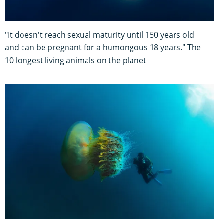
"It doesn't reach sexual maturity until 150 years old
and can be pregnant for a humongous 18 years." The
10 longest living animals on the planet