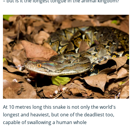
– but is it the longest tongue in the animal kingdom?
At 10 metres long this snake is not only the world's
longest and heaviest, but one of the deadliest too,
capable of swallowing a human whole