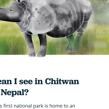
can I see in Chitwan
 Nepal?
s first national park is home to an