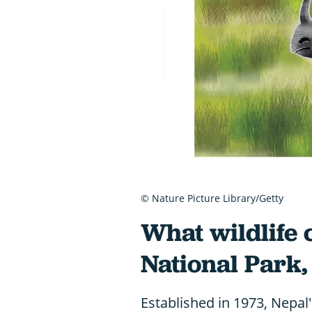
© Nature Picture Library/Getty
What wildlife 
National Park,
Established in 1973, Nepal'