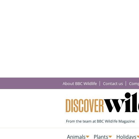
About BBC Wildlife
Contact us
Comp
Animals
Plants
Holidays