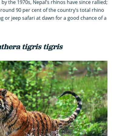
 by the 1970s, Nepal’s rhinos have since rallied;
ound 90 per cent of the country’s total rhino
g or jeep safari at dawn for a good chance of a
thera tigris tigris