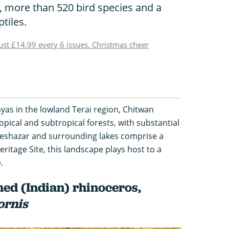
, more than 520 bird species and a
tiles.
just £14.99 every 6 issues. Christmas cheer
ayas in the lowland Terai region, Chitwan
opical and subtropical forests, with substantial
eeshazar and surrounding lakes comprise a
itage Site, this landscape plays host to a
.
ed (Indian) rhinoceros,
ornis