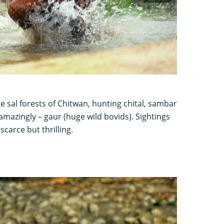
e sal forests of Chitwan, hunting chital, sambar
amazingly – gaur (huge wild bovids). Sightings
scarce but thrilling.