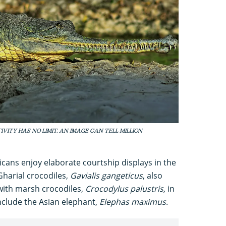
EATIVITY HAS NO LIMIT. AN IMAGE CAN TELL MILLION
icans enjoy elaborate courtship displays in the
Gharial crocodiles,
Gavialis gangeticus
, also
with marsh crocodiles,
Crocodylus palustris,
in
nclude the Asian elephant,
Elephas maximus
.