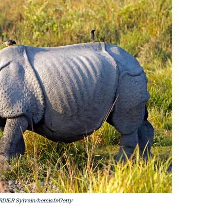
RDIER Sylvain/hemis.fr/Getty