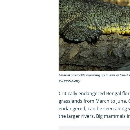
Gharial crocodile warming up in sun. © CR
WORDS/Getty
Critically endangered Bengal flor
grasslands from March to June. 
endangered, can be seen along 
the larger rivers. Big mammals i