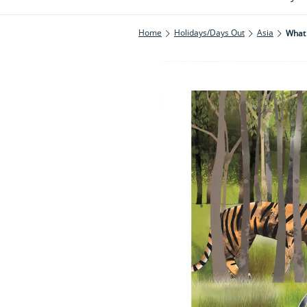
Home
Holidays/Days Out
Asia
What 