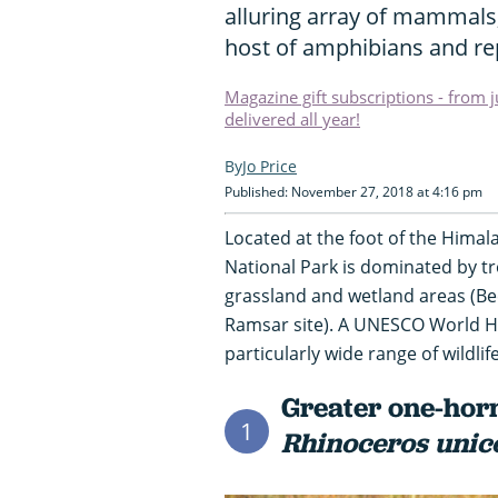
alluring array of mammals
host of amphibians and rep
Magazine gift subscriptions - from 
delivered all year!
Jo Price
Published: November 27, 2018 at 4:16 pm
Located at the foot of the Himal
National Park is dominated by tr
grassland and wetland areas (B
Ramsar site). A UNESCO World Her
particularly wide range of wildlife
Greater one-horn
1
Rhinoceros unic