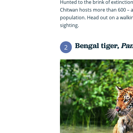
Hunted to the brink of extinction
Chitwan hosts more than 600 – ar
population. Head out on a walkin
sighting.
Bengal tiger,
Pan
2