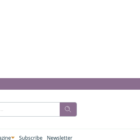
zine
Subscribe
Newsletter