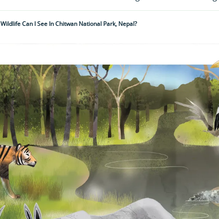
Wildlife Can I See In Chitwan National Park, Nepal?