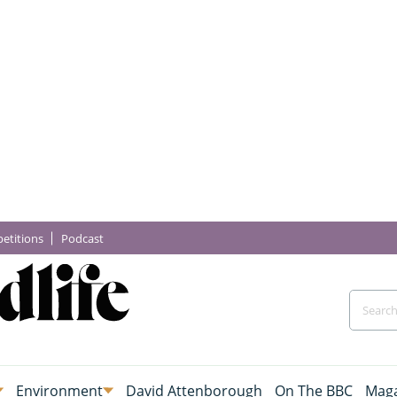
etitions
Podcast
Environment
David Attenborough
On The BBC
Maga