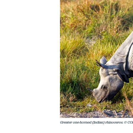
Greater one-horned (Indian) rhinoceros. © CO