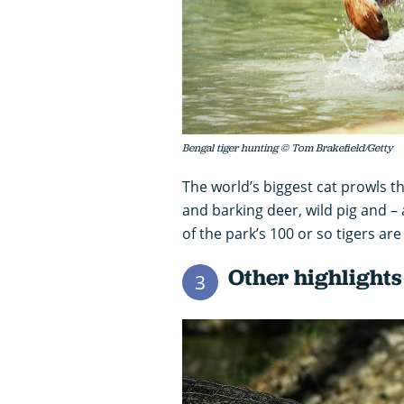
Bengal tiger hunting © Tom Brakefield/Getty
The world’s biggest cat prowls th
and barking deer, wild pig and – 
of the park’s 100 or so tigers are 
Other highlights
3