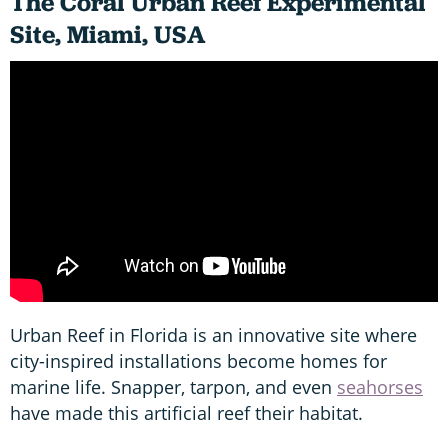
The Coral
Urban Reef Experimental
Site, Miami, USA
Urban Reef in Florida is an innovative site where
city-inspired installations become homes for
marine life. Snapper, tarpon, and even
seahorses
have made this artificial reef their habitat.