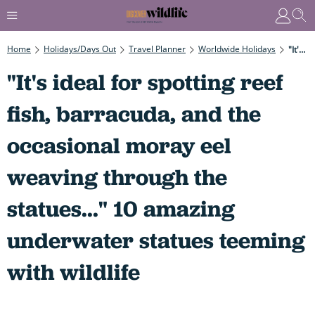
Home
Holidays/Days Out
Travel Planner
Worldwide Holidays
"It's Ideal For Spotting Reef Fish, Barracuda, And The Occasional Moray Eel Weaving Through The Statues..." 10 Amazing Underwater Statues Teeming With Wildlife
"It's ideal for spotting reef
fish, barracuda, and the
occasional moray eel
weaving through the
statues..." 10 amazing
underwater statues teeming
with wildlife