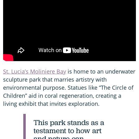
St. Lucia’s Moliniere Bay
is home to an underwater
sculpture park that marries artistry with
environmental purpose. Statues like “The Circle of
Children” aid in coral regeneration, creating a
living exhibit that invites exploration.
This park stands as a
testament to how art
and nature can