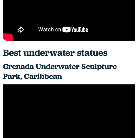
Best underwater statues
Grenada Underwater Sculpture
Park, Caribbean