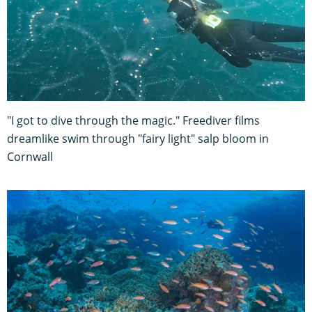
"I got to dive through the magic." Freediver films
dreamlike swim through "fairy light" salp bloom in
Cornwall