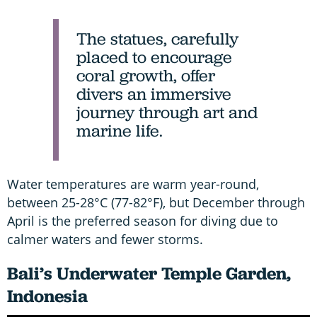
The statues, carefully
placed to encourage
coral growth, offer
divers an immersive
journey through art and
marine life.
Water temperatures are warm year-round,
between 25-28°C (77-82°F), but December through
April is the preferred season for diving due to
calmer waters and fewer storms.
Bali’s Underwater Temple Garden,
Indonesia