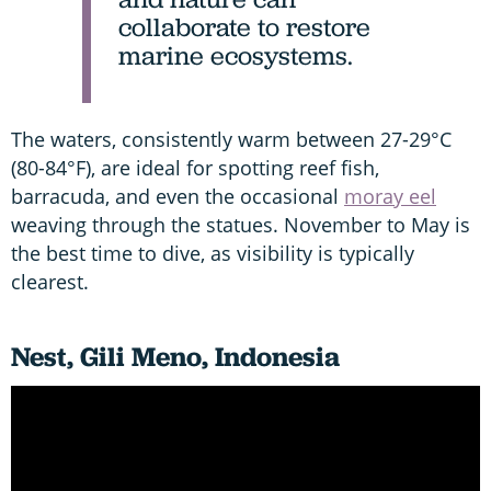
collaborate to restore
marine ecosystems.
The waters, consistently warm between 27-29°C
(80-84°F), are ideal for spotting reef fish,
barracuda, and even the occasional
moray eel
weaving through the statues. November to May is
the best time to dive, as visibility is typically
clearest.
Nest, Gili Meno, Indonesia