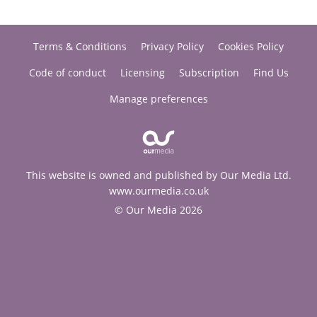
Terms & Conditions
Privacy Policy
Cookies Policy
Code of conduct
Licensing
Subscription
Find Us
Manage preferences
This website is owned and published by Our Media Ltd.
www.ourmedia.co.uk
© Our Media 2026