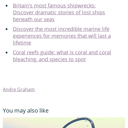
Britain's most famous shipwrecks:
Discover dramatic stories of lost ships
beneath our seas
Discover the most incredible marine life
experiences for memories that will last a
lifetime
Coral reefs guide: what is coral and coral
bleaching, and species to spot
Andre Graham
You may also like