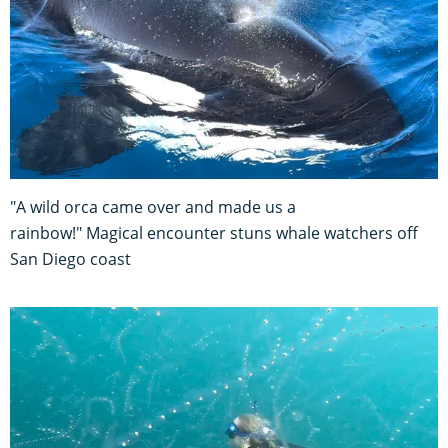
"A wild orca came over and made us a
rainbow!" Magical encounter stuns whale watchers off
San Diego coast