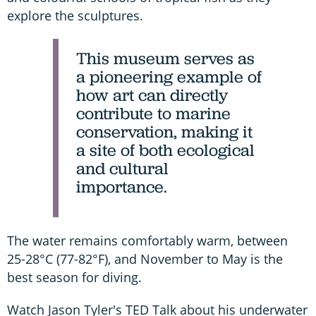
explore the sculptures.
This museum serves as
a pioneering example of
how art can directly
contribute to marine
conservation, making it
a site of both ecological
and cultural
importance.
The water remains comfortably warm, between
25-28°C (77-82°F), and November to May is the
best season for diving.
Watch Jason Tyler's TED Talk about his underwater