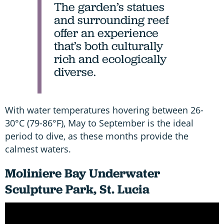
The garden’s statues
and surrounding reef
offer an experience
that’s both culturally
rich and ecologically
diverse.
With water temperatures hovering between 26-
30°C (79-86°F), May to September is the ideal
period to dive, as these months provide the
calmest waters.
Moliniere Bay Underwater
Sculpture Park, St. Lucia