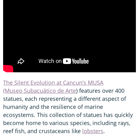
The Silent Evolution at Cancun’s MUSA
(Museo Subacuático de Arte
) features over 400
statues, each representing a different aspect of
humanity and the resilience of marine
ecosystems. This collection of statues has quickly
become home to various species, including rays,
reef fish, and crustaceans like
lobsters
.