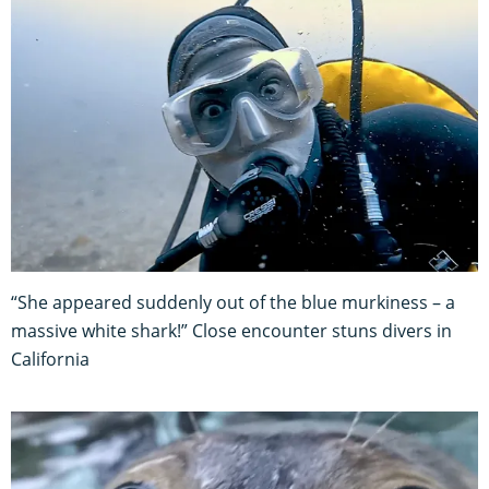
“She appeared suddenly out of the blue murkiness – a
massive white shark!” Close encounter stuns divers in
California