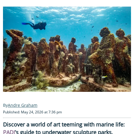
Andre Graham
Published: May 24, 2026 at 7:36 pm
Discover a world of art teeming with marine life:
PADI
’s guide to underwater sculpture parks,