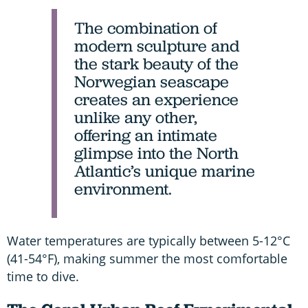
The combination of
modern sculpture and
the stark beauty of the
Norwegian seascape
creates an experience
unlike any other,
offering an intimate
glimpse into the North
Atlantic’s unique marine
environment.
Water temperatures are typically between 5-12°C
(41-54°F), making summer the most comfortable
time to dive.