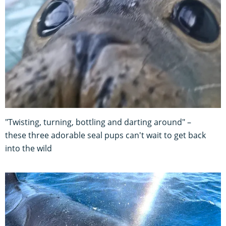
"Twisting, turning, bottling and darting around" –
these three adorable seal pups can't wait to get back
into the wild