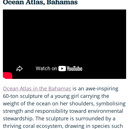
Ocean Atlas, Bahamas
Ocean Atlas in the Bahamas
is an awe-inspiring
60-ton sculpture of a young girl carrying the
weight of the ocean on her shoulders, symbolising
strength and responsibility toward environmental
stewardship. The sculpture is surrounded by a
thriving coral ecosystem, drawing in species such