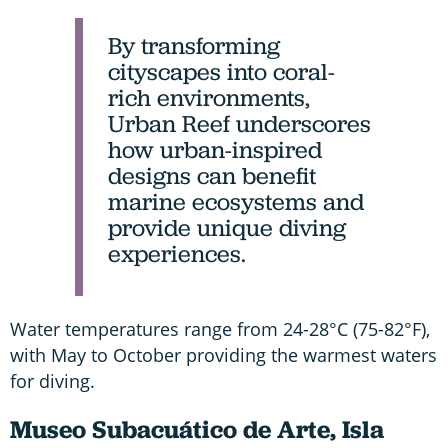
By transforming
cityscapes into coral-
rich environments,
Urban Reef underscores
how urban-inspired
designs can benefit
marine ecosystems and
provide unique diving
experiences.
Water temperatures range from 24-28°C (75-82°F),
with May to October providing the warmest waters
for diving.
Museo Subacuático de Arte, Isla