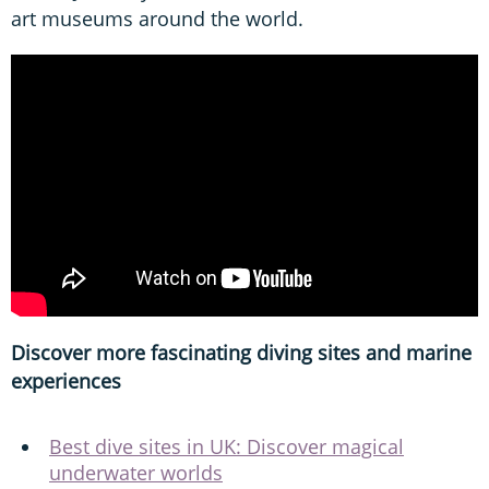
art museums around the world.
Discover more fascinating diving sites and marine
experiences
Best dive sites in UK: Discover magical
underwater worlds