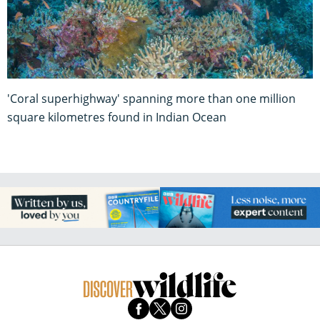
'Coral superhighway' spanning more than one million
square kilometres found in Indian Ocean