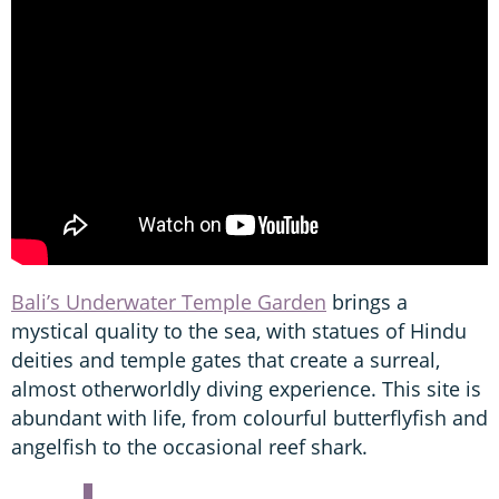
Bali’s Underwater Temple Garden
brings a
mystical quality to the sea, with statues of Hindu
deities and temple gates that create a surreal,
almost otherworldly diving experience. This site is
abundant with life, from colourful butterflyfish and
angelfish to the occasional reef shark.