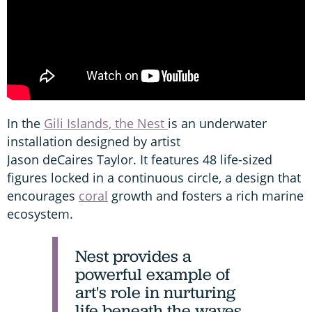
In the
Gili Islands, the Nest
is an underwater
installation designed by artist
Jason deCaires Taylor. It features 48 life-sized
figures locked in a continuous circle, a design that
encourages
coral
growth and fosters a rich marine
ecosystem.
Nest provides a
powerful example of
art's role in nurturing
life beneath the waves.