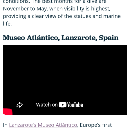
conditions. The best months for a dive are
November to May, when visibility is highest,
providing a clear view of the statues and marine
life.
Museo Atlántico, Lanzarote, Spain
In
Lanzarote’s Museo Atlántico
, Europe’s first