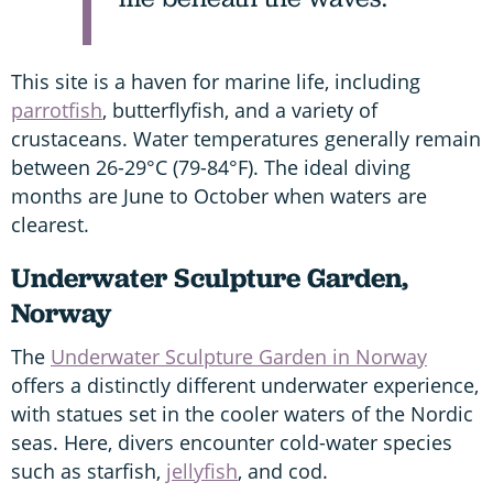
This site is a haven for marine life, including
parrotfish
, butterflyfish, and a variety of
crustaceans. Water temperatures generally remain
between 26-29°C (79-84°F). The ideal diving
months are June to October when waters are
clearest.
Underwater Sculpture Garden,
Norway
The
Underwater Sculpture Garden in Norway
offers a distinctly different underwater experience,
with statues set in the cooler waters of the Nordic
seas. Here, divers encounter cold-water species
such as starfish,
jellyfish
, and cod.