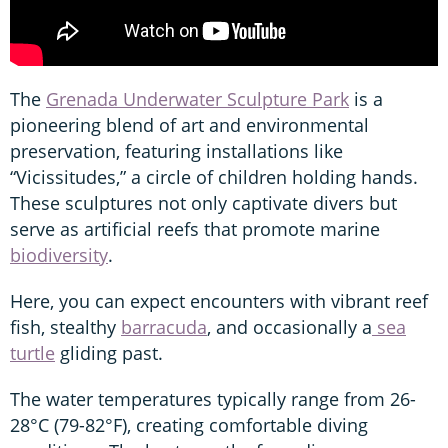
The
Grenada Underwater Sculpture Park
is a
pioneering blend of art and environmental
preservation, featuring installations like
“Vicissitudes,” a circle of children holding hands.
These sculptures not only captivate divers but
serve as artificial reefs that promote marine
biodiversity
.
Here, you can expect encounters with vibrant reef
fish, stealthy
barracuda
, and occasionally a
sea
turtle
gliding past.
The water temperatures typically range from 26-
28°C (79-82°F), creating comfortable diving