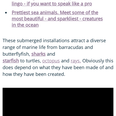
lingo - if you want to speak like a pro
Prettiest sea animals. Meet some of the
most beautiful - and sparkliest - creatures
in the ocean
These submerged installations attract a diverse
range of marine life from barracudas and
butterflyfish,
sharks
and
starfish
to turtles,
octopus
and
rays.
Obviously this
does depend on what they have been made of and
how they have been created.