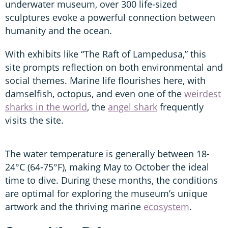
underwater museum, over 300 life-sized
sculptures evoke a powerful connection between
humanity and the ocean.
With exhibits like “The Raft of Lampedusa,” this
site prompts reflection on both environmental and
social themes. Marine life flourishes here, with
damselfish, octopus, and even one of the
weirdest
sharks in the world
, the
angel shark
frequently
visits the site.
The water temperature is generally between 18-
24°C (64-75°F), making May to October the ideal
time to dive. During these months, the conditions
are optimal for exploring the museum’s unique
artwork and the thriving marine
ecosystem
.