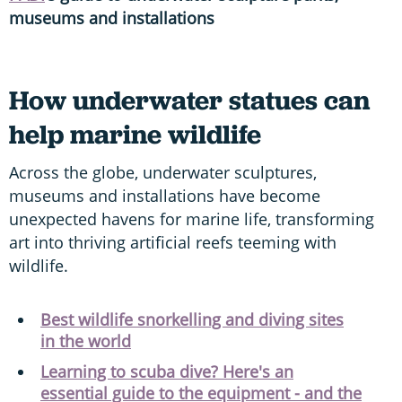
museums and installations
How underwater statues can
help marine wildlife
Across the globe, underwater sculptures,
museums and installations have become
unexpected havens for marine life, transforming
art into thriving artificial reefs teeming with
wildlife.
Best wildlife snorkelling and diving sites
in the world
Learning to scuba dive? Here's an
essential guide to the equipment - and the