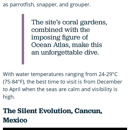
as parrotfish, snapper, and grouper.
The site’s coral gardens,
combined with the
imposing figure of
Ocean Atlas, make this
an unforgettable dive.
With water temperatures ranging from 24-29°C
(75-84°F), the best time to visit is from December
to April when the seas are calm and visibility is
high.
The Silent Evolution, Cancun,
Mexico