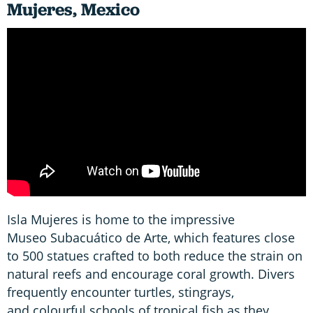
Mujeres, Mexico
Isla Mujeres is home to the impressive
Museo Subacuático de Arte, which features close
to 500 statues crafted to both reduce the strain on
natural reefs and encourage coral growth. Divers
frequently encounter turtles, stingrays,
and colourful schools of tropical fish as they