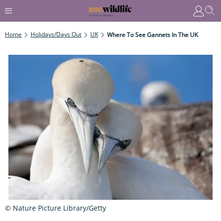
Home
Holidays/Days Out
UK
Where To See Gannets In The UK
© Nature Picture Library/Getty