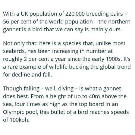
With a UK population of 220,000 breeding pairs –
56 per cent of the world population – the northern
gannet is a bird that we can say is mainly ours.
Not only that: here is a species that, unlike most
seabirds, has been increasing in number at
roughly 2 per cent a year since the early 1900s. It’s
a rare example of wildlife bucking the global trend
for decline and fall.
Though falling – well, diving – is what a gannet
does best. From a height of up to 40m above the
sea, four times as high as the top board in an
Olympic pool, this bullet of a bird reaches speeds
of 100kph.