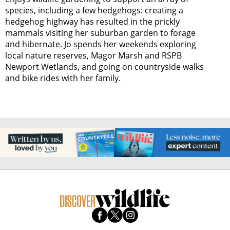
species, including a few hedgehogs: creating a
hedgehog highway has resulted in the prickly
mammals visiting her suburban garden to forage
and hibernate. Jo spends her weekends exploring
local nature reserves, Magor Marsh and RSPB
Newport Wetlands, and going on countryside walks
and bike rides with her family.