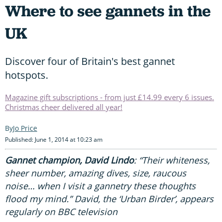
Where to see gannets in the
UK
Discover four of Britain's best gannet
hotspots.
Magazine gift subscriptions - from just £14.99 every 6 issues.
Christmas cheer delivered all year!
Jo Price
Published: June 1, 2014 at 10:23 am
Gannet champion, David Lindo
: “Their whiteness,
sheer number, amazing dives, size, raucous
noise… when I visit a gannetry these thoughts
flood my mind.” David, the ‘Urban Birder’, appears
regularly on BBC television