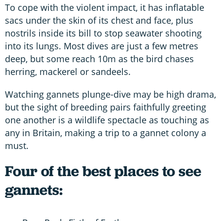
To cope with the violent impact, it has inflatable
sacs under the skin of its chest and face, plus
nostrils inside its bill to stop seawater shooting
into its lungs. Most dives are just a few metres
deep, but some reach 10m as the bird chases
herring, mackerel or sandeels.
Watching gannets plunge-dive may be high drama,
but the sight of breeding pairs faithfully greeting
one another is a wildlife spectacle as touching as
any in Britain, making a trip to a gannet colony a
must.
Four of the best places to see
gannets: