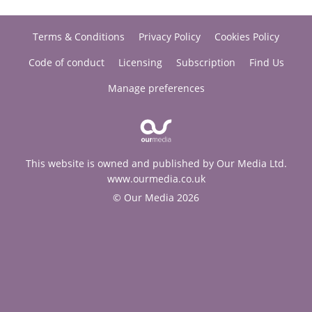
Terms & Conditions
Privacy Policy
Cookies Policy
Code of conduct
Licensing
Subscription
Find Us
Manage preferences
This website is owned and published by Our Media Ltd.
www.ourmedia.co.uk
© Our Media 2026