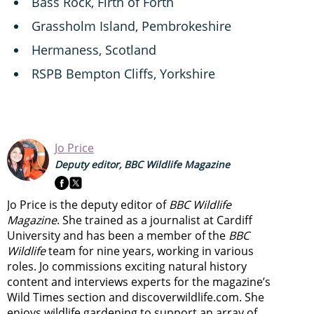
Bass Rock, Firth of Forth
Grassholm Island, Pembrokeshire
Hermaness, Scotland
RSPB Bempton Cliffs, Yorkshire
Jo Price
Deputy editor, BBC Wildlife Magazine
Jo Price is the deputy editor of
BBC Wildlife
Magazine
. She trained as a journalist at Cardiff
University and has been a member of the
BBC
Wildlife
team for nine years, working in various
roles. Jo commissions exciting natural history
content and interviews experts for the magazine’s
Wild Times section and discoverwildlife.com. She
enjoys wildlife gardening to support an array of