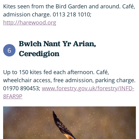
Kites seen from the Bird Garden and around. Café,
admission charge. 0113 218 1010;
http://harewood.org
Bwlch Nant Yr Arian,
6
Ceredigion
Up to 150 kites fed each afternoon. Café,
wheelchair access, free admission, parking charge.
01970 890453;
www.forestry.gov.uk/forestry/INFD-
8FAR9P