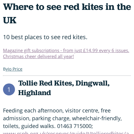
Where to see red kites in the
UK
10 best places to see red kites.
Magazine gift subscriptions - from just £14.99 every 6 issues.
Christmas cheer delivered all year!
Jo Price
Tollie Red Kites, Dingwall,
1
Highland
Feeding each afternoon, visitor centre, free
admission, parking charge, wheelchair-friendly,
toilets, guided walks. 01463 715000;
www.rspb.org.uk/reserves/guide/t/tollieredkites/a