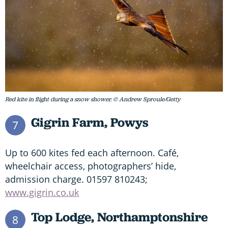
Red kite in flight during a snow shower. © Andrew Sproule/Getty
Gigrin Farm, Powys
7
Up to 600 kites fed each afternoon. Café,
wheelchair access, photographers’ hide,
admission charge. 01597 810243;
www.gigrin.co.uk
Top Lodge, Northamptonshire
8