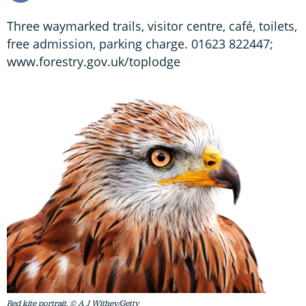
Three waymarked trails, visitor centre, café, toilets,
free admission, parking charge. 01623 822447;
www.forestry.gov.uk/toplodge
Red kite portrait. © A J Withey/Getty