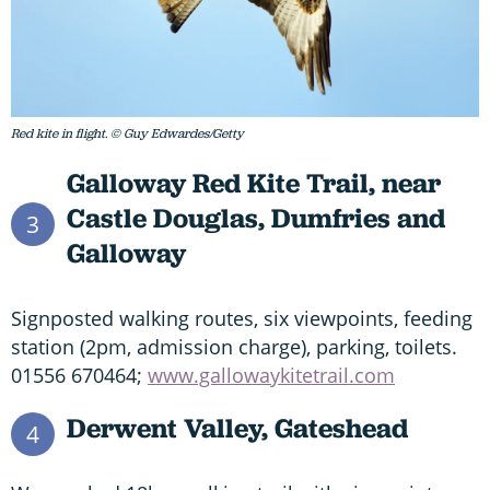
Red kite in flight. © Guy Edwardes/Getty
Galloway Red Kite Trail, near
Castle Douglas, Dumfries and
3
Galloway
Signposted walking routes, six viewpoints, feeding
station (2pm, admission charge), parking, toilets.
01556 670464;
www.gallowaykitetrail.com
Derwent Valley, Gateshead
4