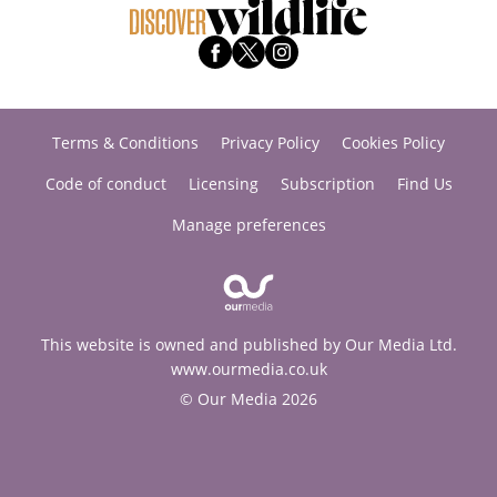
Terms & Conditions
Privacy Policy
Cookies Policy
Code of conduct
Licensing
Subscription
Find Us
Manage preferences
This website is owned and published by Our Media Ltd.
www.ourmedia.co.uk
© Our Media 2026