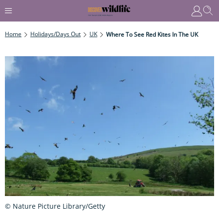
Home
Holidays/Days Out
UK
Where To See Red Kites In The UK
© Nature Picture Library/Getty