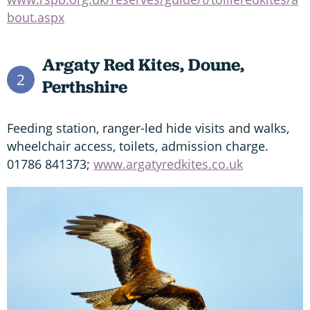
bout.aspx
Argaty Red Kites, Doune,
2
Perthshire
Feeding station, ranger-led hide visits and walks,
wheelchair access, toilets, admission charge.
01786 841373;
www.argatyredkites.co.uk