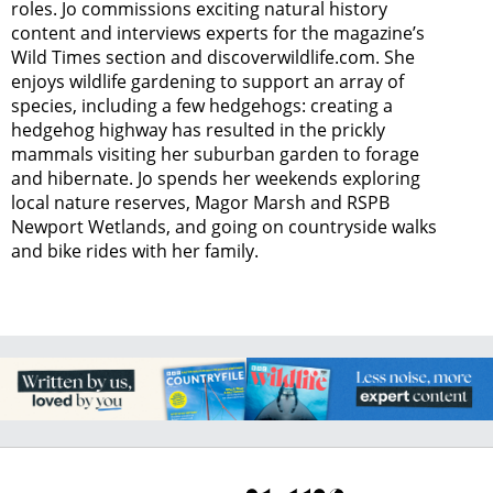
roles. Jo commissions exciting natural history
content and interviews experts for the magazine’s
Wild Times section and discoverwildlife.com. She
enjoys wildlife gardening to support an array of
species, including a few hedgehogs: creating a
hedgehog highway has resulted in the prickly
mammals visiting her suburban garden to forage
and hibernate. Jo spends her weekends exploring
local nature reserves, Magor Marsh and RSPB
Newport Wetlands, and going on countryside walks
and bike rides with her family.