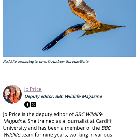
Red kite preparing to dive. © Andrew Sproule/Getty
Jo Price
Deputy editor, BBC Wildlife Magazine
Jo Price is the deputy editor of
BBC Wildlife
Magazine
. She trained as a journalist at Cardiff
University and has been a member of the
BBC
Wildlife
team for nine years, working in various