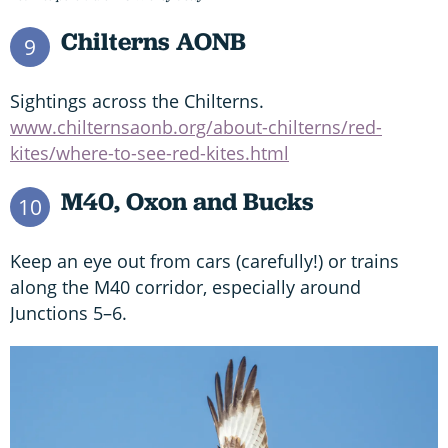
Chilterns AONB
9
Sightings across the Chilterns.
www.chilternsaonb.org/about-chilterns/red-
kites/where-to-see-red-kites.html
M40, Oxon and Bucks
10
Keep an eye out from cars (carefully!) or trains
along the M40 corridor, especially around
Junctions 5–6.