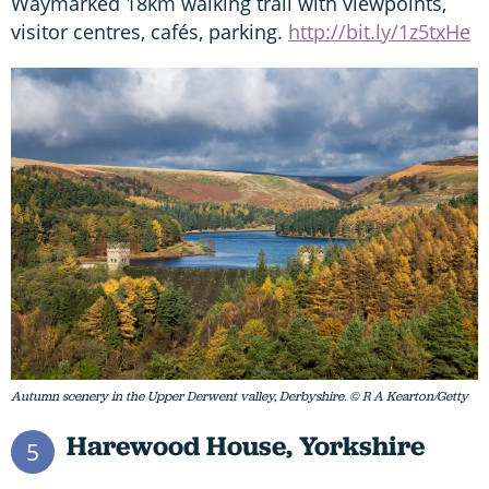
Waymarked 18km walking trail with viewpoints,
visitor centres, cafés, parking.
http://bit.ly/1z5txHe
Autumn scenery in the Upper Derwent valley, Derbyshire. © R A Kearton/Getty
Harewood House, Yorkshire
5