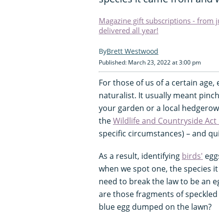
Magazine gift subscriptions - from 
delivered all year!
Brett Westwood
Published: March 23, 2022 at 3:00 pm
For those of us of a certain age,
naturalist. It usually meant pin
your garden or a local hedgerow. 
the
Wildlife and Countryside Act
specific circumstances) – and qui
As a result, identifying
birds'
eggs
when we spot one, the species it
need to break the law to be an e
are those fragments of speckled
blue egg dumped on the lawn?