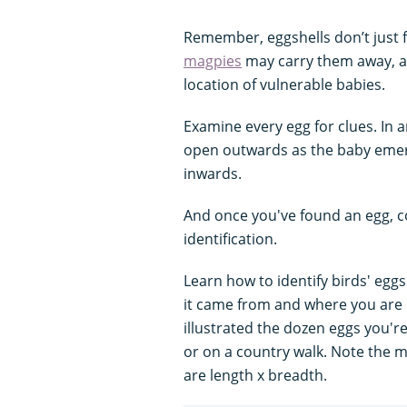
Remember, eggshells don’t just fa
magpies
may carry them away, as
location of vulnerable babies.
Examine every egg for clues. In a
open outwards as the baby emer
inwards.
And once you've found an egg, c
identification.
Learn how to identify birds' eggs
it came from and where you are m
illustrated the dozen eggs you're
or on a country walk. Note the m
are length x breadth.