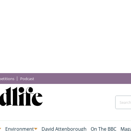
etitions
Podcast
Environment
David Attenborough
On The BBC
Maga