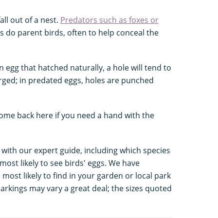
ll out of a nest.
Predators such as foxes or
 do parent birds, often to help conceal the
n egg that hatched naturally, a hole will tend to
ged; in predated eggs, holes are punched
ome back here if you need a hand with the
 with our expert guide, including which species
ost likely to see birds' eggs. We have
 most likely to find in your garden or local park
arkings may vary a great deal; the sizes quoted