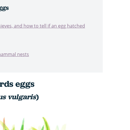
ggs
ieves, and how to tell if an egg hatched
 mammal nests
irds eggs
us vulgaris
)