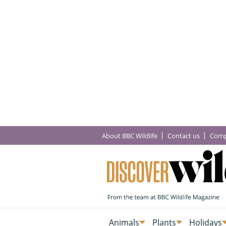
About BBC Wildlife
Contact us
Comp
Animals
Plants
Holidays