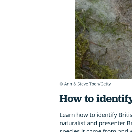
© Ann & Steve Toon/Getty
How to identif
Learn how to identify Briti
naturalist and presenter 
species it came from and w