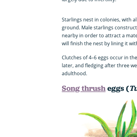
Starlings nest in colonies, with 
ground. Male starlings construct 
nearby in order to attract a mat
will finish the nest by lining it wi
Clutches of 4–6 eggs occur in the
later, and fledging after three we
adulthood.
Song thrush
eggs (
Tu