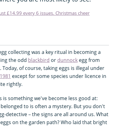
just £14.99 every 6 issues. Christmas cheer
 egg collecting was a key ritual in becoming a
ching the odd
blackbird
or
dunnock
egg from
Today, of course, taking eggs is illegal under
 1981
except for some species under licence in
te rightly.
 is something we've become less good at:
 belonged to is often a mystery. But you don't
gg-detective – the signs are all around us. What
 eggs on the garden path? Who laid that bright