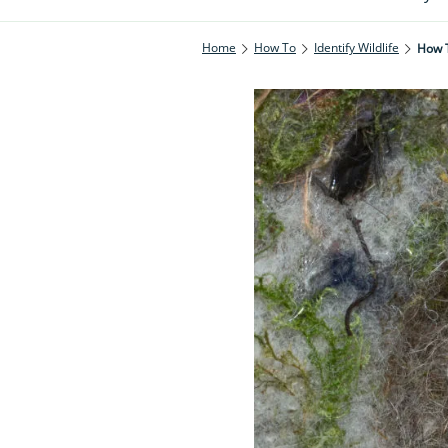
Home
How To
Identify Wildlife
How T