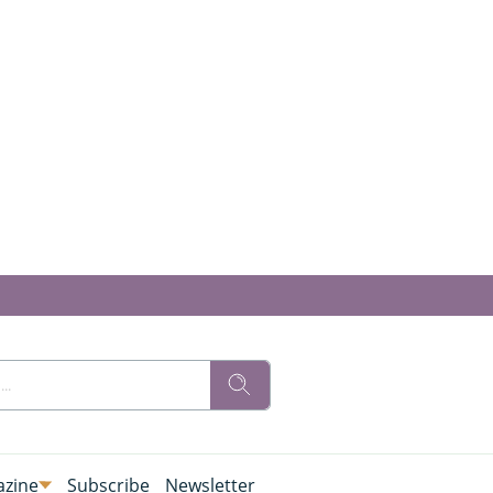
zine
Subscribe
Newsletter