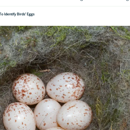
o Identify Birds’ Eggs