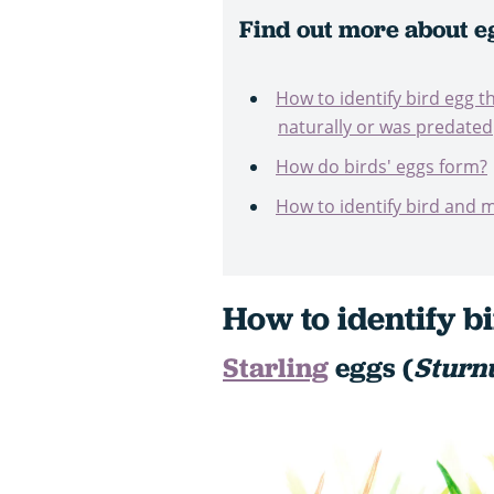
Find out more about e
How to identify bird egg th
naturally or was predated
How do birds' eggs form?
How to identify bird and
How to identify b
Starling
eggs (
Sturn