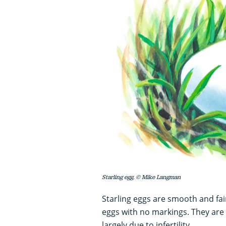
Starling egg. © Mike Langman
Starling eggs are smooth and fair
eggs with no markings. They ar
largely due to infertility.