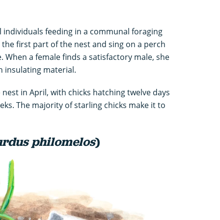
all individuals feeding in a communal foraging
the first part of the nest and sing on a perch
e. When a female finds a satisfactory male, she
th insulating material.
 nest in April, with chicks hatching twelve days
eks. The majority of starling chicks make it to
rdus philomelos
)