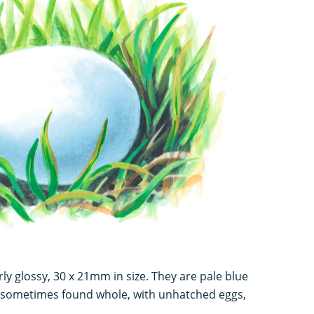
ly glossy, 30 x 21mm in size. They are pale blue
e sometimes found whole, with unhatched eggs,