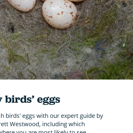
y birds’ eggs
sh birds' eggs with our expert guide by
Brett Westwood, including which
here you are most likely to see.