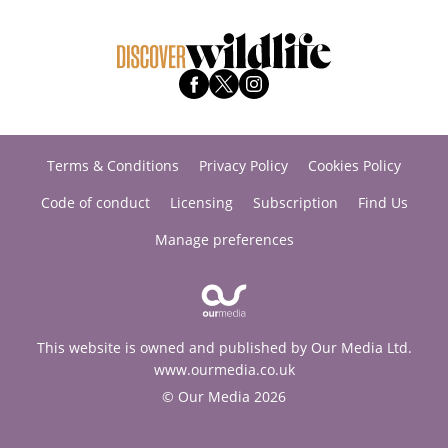
Terms & Conditions
Privacy Policy
Cookies Policy
Code of conduct
Licensing
Subscription
Find Us
Manage preferences
This website is owned and published by Our Media Ltd.
www.ourmedia.co.uk
© Our Media 2026