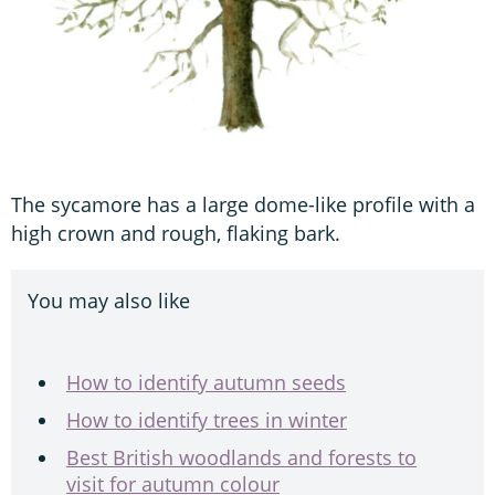
The sycamore has a large dome-like profile with a
high crown and rough, flaking bark.
You may also like
How to identify autumn seeds
How to identify trees in winter
Best British woodlands and forests to
visit for autumn colour