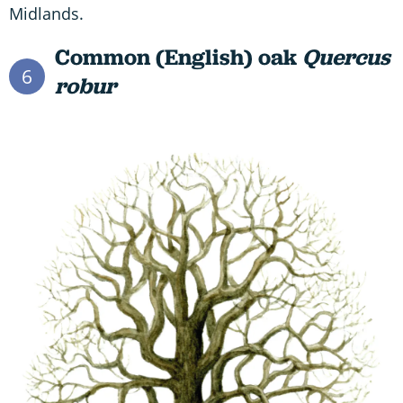
Midlands.
Common (English) oak
Quercus
6
robur