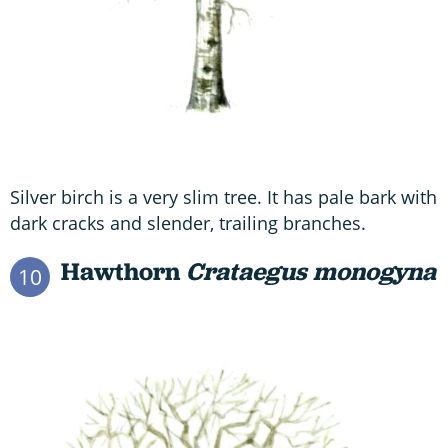
Silver birch is a very slim tree. It has pale bark with
dark cracks and slender, trailing branches.
Hawthorn
Crataegus monogyna
10