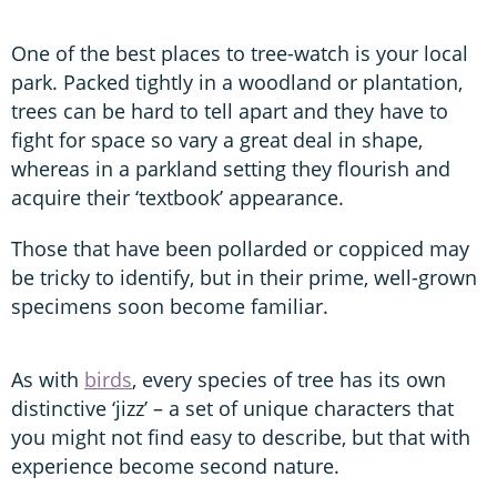
One of the best places to tree-watch is your local
park. Packed tightly in a woodland or plantation,
trees can be hard to tell apart and they have to
fight for space so vary a great deal in shape,
whereas in a parkland setting they flourish and
acquire their ‘textbook’ appearance.
Those that have been pollarded or coppiced may
be tricky to identify, but in their prime, well-grown
specimens soon become familiar.
As with
birds
, every species of tree has its own
distinctive ‘jizz’ – a set of unique characters that
you might not find easy to describe, but that with
experience become second nature.