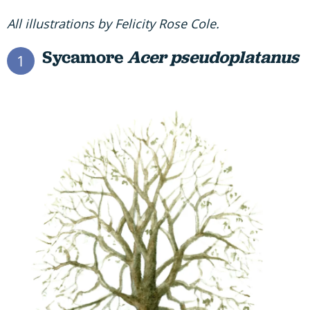
All illustrations by Felicity Rose Cole.
Sycamore
Acer pseudoplatanus
1