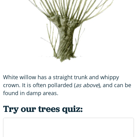
White willow has a straight trunk and whippy
crown. It is often pollarded (
as above
), and can be
found in damp areas.
Try our trees quiz: