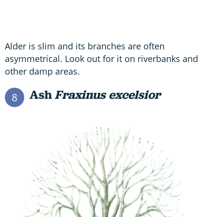
Alder is slim and its branches are often
asymmetrical. Look out for it on riverbanks and
other damp areas.
Ash
Fraxinus excelsior
8