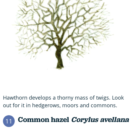
Hawthorn develops a thorny mass of twigs. Look
out for it in hedgerows, moors and commons.
Common hazel
Corylus avellana
11