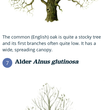
The common (English) oak is quite a stocky tree
and its first branches often quite low. It has a
wide, spreading canopy.
Alder
Alnus glutinosa
7