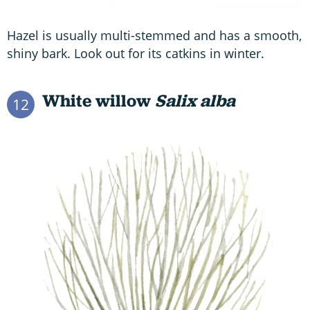
Hazel is usually multi-stemmed and has a smooth,
shiny bark. Look out for its catkins in winter.
White willow
Salix alba
12