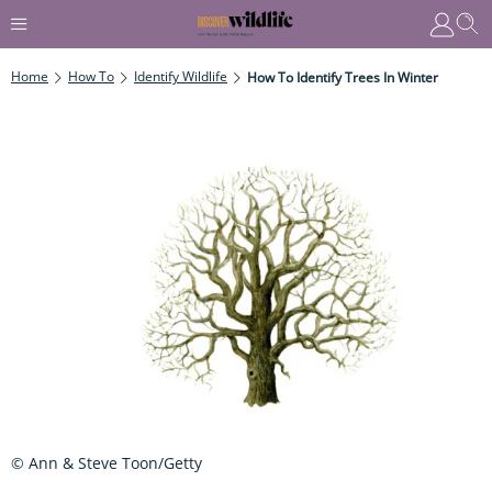
Home
How To
Identify Wildlife
How To Identify Trees In Winter
© Ann & Steve Toon/Getty