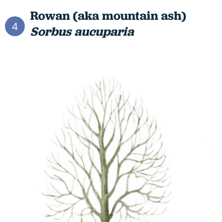
Rowan (aka mountain ash)
4
Sorbus aucuparia