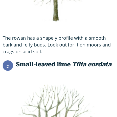
The rowan has a shapely profile with a smooth
bark and felty buds. Look out for it on moors and
crags on acid soil.
Small-leaved lime
T
ilia cordata
5