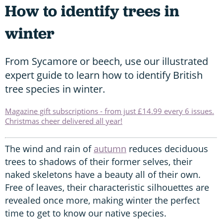
How to identify trees in
winter
From Sycamore or beech, use our illustrated
expert guide to learn how to identify British
tree species in winter.
Magazine gift subscriptions - from just £14.99 every 6 issues.
Christmas cheer delivered all year!
The wind and rain of
autumn
reduces deciduous
trees to shadows of their former selves, their
naked skeletons have a beauty all of their own.
Free of leaves, their characteristic silhouettes are
revealed once more, making winter the perfect
time to get to know our native species.