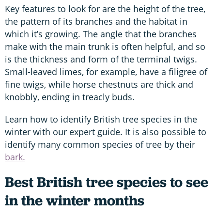
Key features to look for are the height of the tree,
the pattern of its branches and the habitat in
which it’s growing. The angle that the branches
make with the main trunk is often helpful, and so
is the thickness and form of the terminal twigs.
Small-leaved limes, for example, have a filigree of
fine twigs, while horse chestnuts are thick and
knobbly, ending in treacly buds.
Learn how to identify British tree species in the
winter with our expert guide. It is also possible to
identify many common species of tree by their
bark.
Best British tree species to see
in the winter months