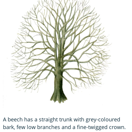
A beech has a straight trunk with grey-coloured
bark, few low branches and a fine-twigged crown.