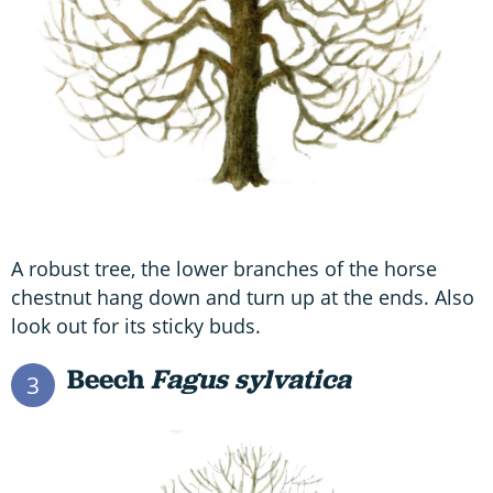
A robust tree, the lower branches of the horse
chestnut hang down and turn up at the ends. Also
look out for its sticky buds.
Beech
Fagus sylvatica
3