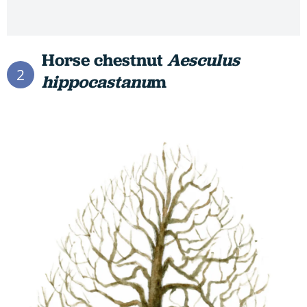
Horse chestnut
Aesculus
2
hippocastanu
m