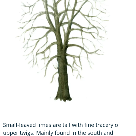
Small-leaved limes are tall with fine tracery of
upper twigs. Mainly found in the south and