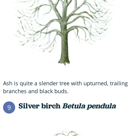
Ash is quite a slender tree with upturned, trailing
branches and black buds.
Silver birch
Betula pendula
9