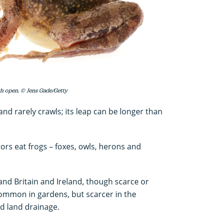
h open. © Jens Gade/Getty
nd rarely crawls; its leap can be longer than
rs eat frogs – foxes, owls, herons and
and Britain and Ireland, though scarce or
ommon in gardens, but scarcer in the
d land drainage.