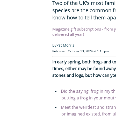
Two of the UK's most fami
species are the common f
know how to tell them apa
Magazine gift subscriptions - from 
delivered all year!
Pat Morris
Published: October 13, 2024 at 1:15 pm
In early spring, both frogs and 
times, either may be found away
stones and logs, but how can you 
Did the saying 'frog in my t
putting a frog in your mouth
Meet the weirdest and stran
or imagined existed, from u