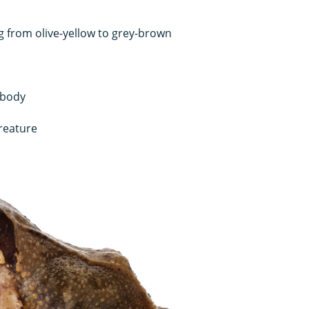
g from olive-yellow to grey-brown
 body
creature