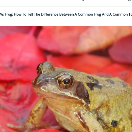
Vs Frog: How To Tell The Difference Between A Common Frog And A Common T