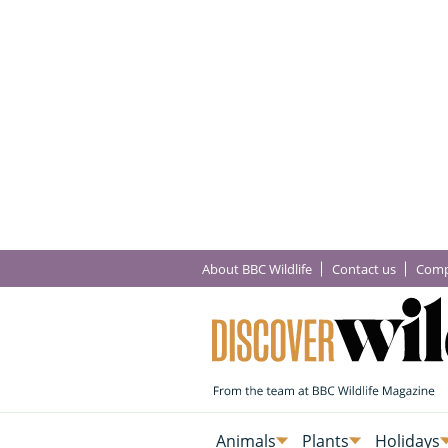
About BBC Wildlife
Contact us
Comp
Animals
Plants
Holidays