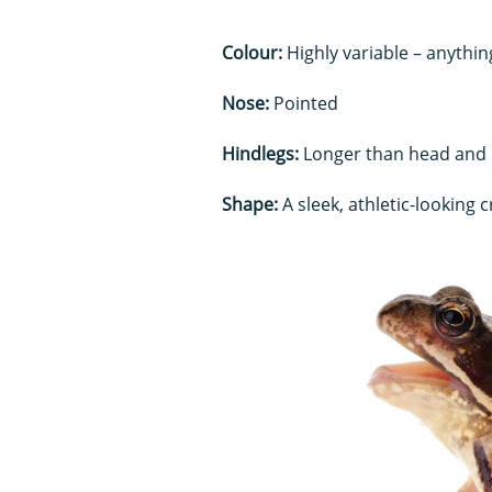
Colour:
Highly variable – anythin
Nose:
Pointed
Hindlegs:
Longer than head and
Shape:
A sleek, athletic-looking 