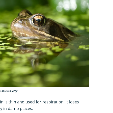
e Media/Getty
 is thin and used for respiration. It loses
ay in damp places.