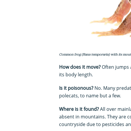
Common frog (Rana temporaria) with its mout
How does it move?
Often jumps a
its body length.
Is it poisonous?
No. Many predato
polecats, to name but a few.
Where is it found?
All over mainl
absent in mountains. They are c
countryside due to pesticides an