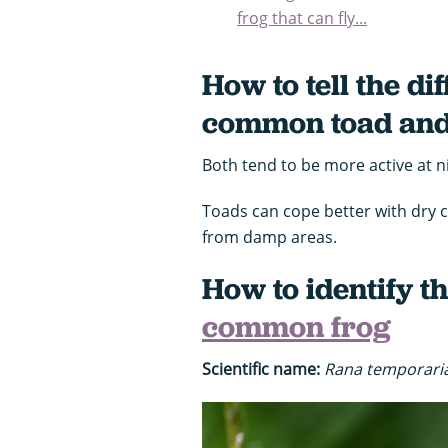
frog that can fly...
How to tell the d
common toad and
Both tend to be more active at n
Toads can cope better with dry 
from damp areas.
How to identify t
common frog
Scientific name:
Rana temporari