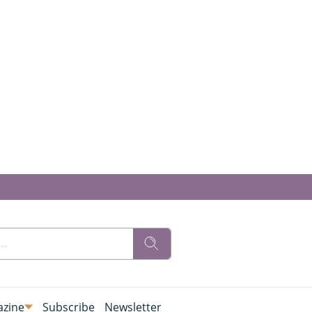
zine
Subscribe
Newsletter