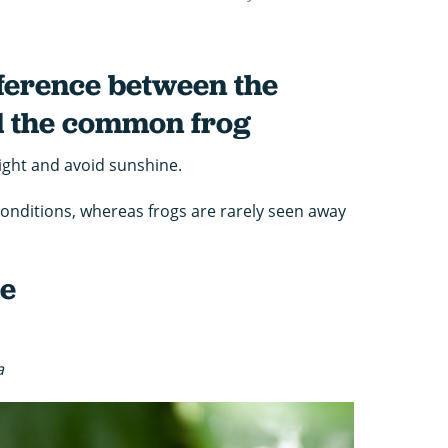
ifference between the
 the common frog
ight and avoid sunshine.
conditions, whereas frogs are rarely seen away
he
a