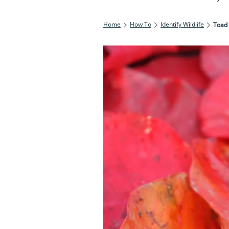
Home
How To
Identify Wildlife
Toad 