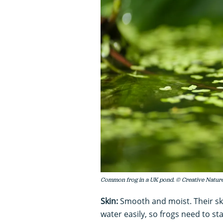
Common frog in a UK pond. © Creative Natur
Skin:
Smooth and moist. Their skin
water easily, so frogs need to st