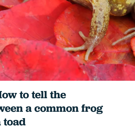
ow to tell the
tween a common frog
 toad