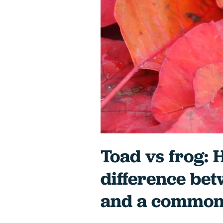
Toad vs frog: H
difference be
and a common