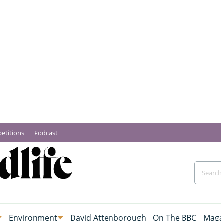
etitions
Podcast
Environment
David Attenborough
On The BBC
Maga