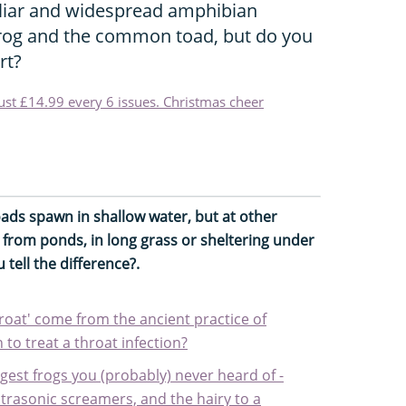
liar and widespread amphibian
rog and the common toad, but do you
rt?
just £14.99 every 6 issues. Christmas cheer
toads spawn in shallow water, but at other
 from ponds, in long grass or sheltering under
tell the difference?.
hroat' come from the ancient practice of
 to treat a throat infection?
gest frogs you (probably) never heard of -
ltrasonic screamers, and the hairy to a