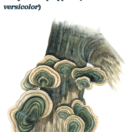
versicolor
)