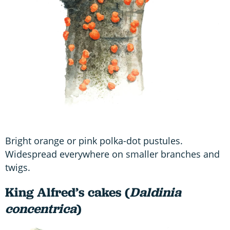
Bright orange or pink polka-dot pustules.
Widespread everywhere on smaller branches and
twigs.
King Alfred’s cakes (
Daldinia
concentrica
)