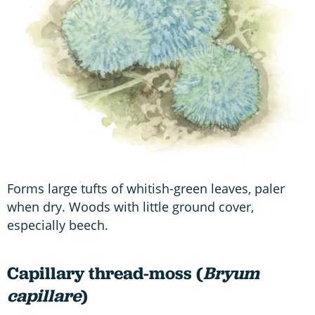
Forms large tufts of whitish-green leaves, paler
when dry. Woods with little ground cover,
especially beech.
Capillary thread-moss (
Bryum
capillare
)