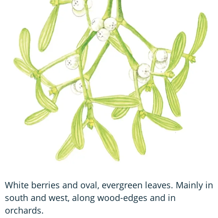
White berries and oval, evergreen leaves. Mainly in
south and west, along wood-edges and in
orchards.