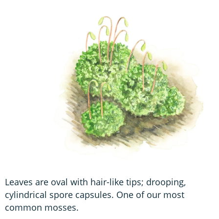
Leaves are oval with hair-like tips; drooping,
cylindrical spore capsules. One of our most
common mosses.