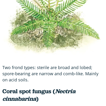
Two frond types: sterile are broad and lobed;
spore-bearing are narrow and comb-like. Mainly
on acid soils.
Coral spot fungus (
Nectria
cinnabarina
)