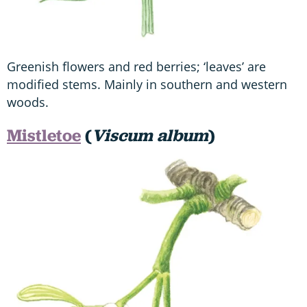
Greenish flowers and red berries; ‘leaves’ are
modified stems. Mainly in southern and western
woods.
Mistletoe
(
Viscum album
)