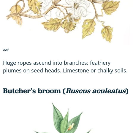
ddf
Huge ropes ascend into branches; feathery
plumes on seed-heads. Limestone or chalky soils.
Butcher’s broom (
Ruscus aculeatus
)