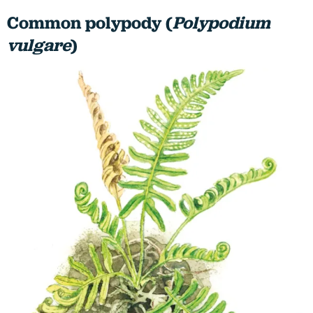
Common polypody (
Polypodium
vulgare
)