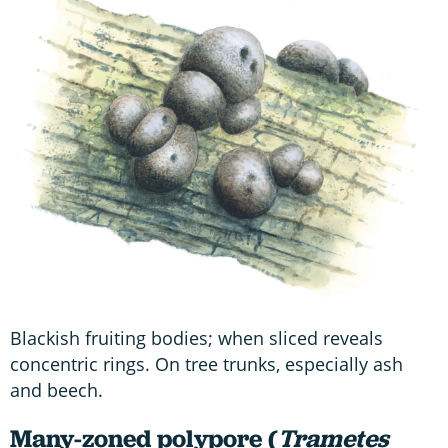
Blackish fruiting bodies; when sliced reveals
concentric rings. On tree trunks, especially ash
and beech.
Many-zoned polypore (
Trametes