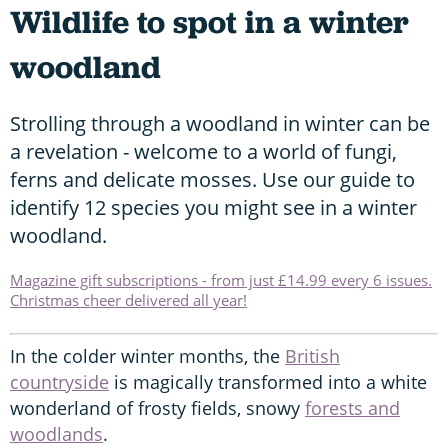
Wildlife to spot in a winter
woodland
Strolling through a woodland in winter can be
a revelation - welcome to a world of fungi,
ferns and delicate mosses. Use our guide to
identify 12 species you might see in a winter
woodland.
Magazine gift subscriptions - from just £14.99 every 6 issues.
Christmas cheer delivered all year!
In the colder winter months, the
British
countryside
is magically transformed into a white
wonderland of frosty fields, snowy
forests and
woodlands
.