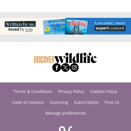
Terms & Conditions
Privacy Policy
Cookies Policy
Code of conduct
Licensing
Subscription
Find Us
Manage preferences