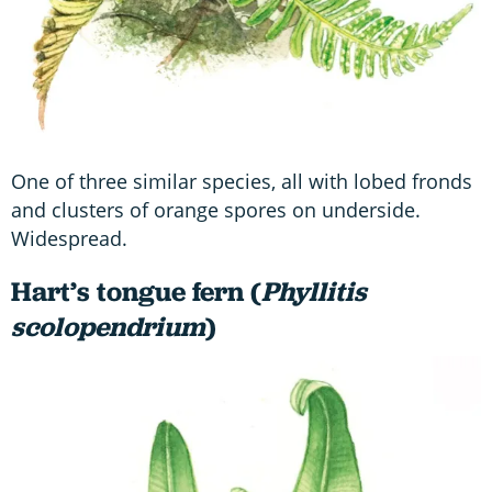
One of three similar species, all with lobed fronds
and clusters of orange spores on underside.
Widespread.
Hart’s tongue fern (
Phyllitis
scolopendrium
)