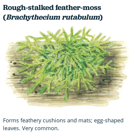
Rough-stalked feather-moss
(
Brachythecium rutabulum
)
Forms feathery cushions and mats; egg-shaped
leaves. Very common.