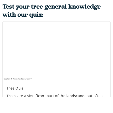
Test your tree general knowledge
with our quiz: