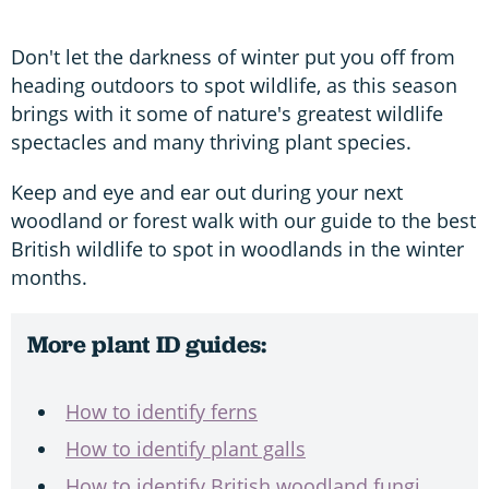
Don't let the darkness of winter put you off from
heading outdoors to spot wildlife, as this season
brings with it some of nature's greatest wildlife
spectacles and many thriving plant species.
Keep and eye and ear out during your next
woodland or forest walk with our guide to the best
British wildlife to spot in woodlands in the winter
months.
More plant ID guides:
How to identify ferns
How to identify plant galls
How to identify British woodland fungi