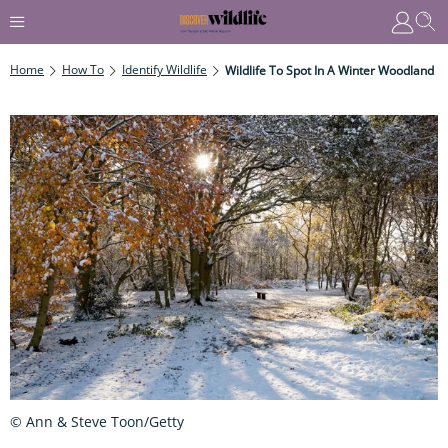
Home
How To
Identify Wildlife
Wildlife To Spot In A Winter Woodland
© Ann & Steve Toon/Getty