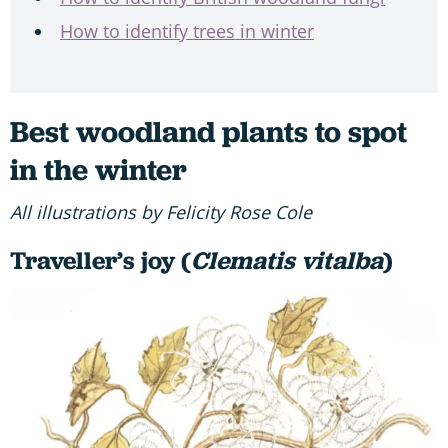
How to identify trees in winter
Best woodland plants to spot
in the winter
All illustrations by Felicity Rose Cole
Traveller’s joy (
Clematis vitalba
)