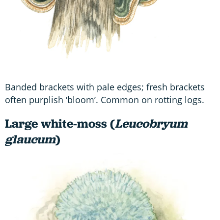
Banded brackets with pale edges; fresh brackets
often purplish ‘bloom’. Common on rotting logs.
Large white-moss (
Leucobryum
glaucum
)