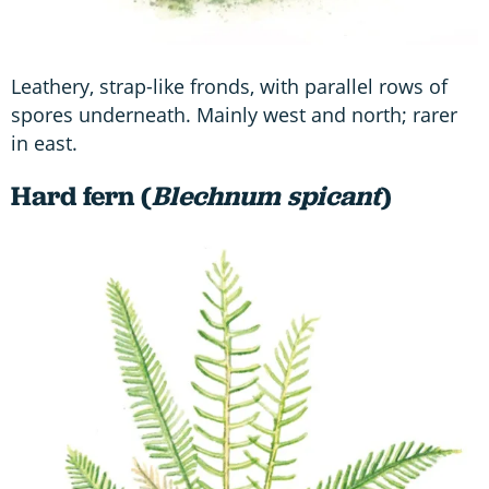
Leathery, strap-like fronds, with parallel rows of
spores underneath. Mainly west and north; rarer
in east.
Hard fern (
Blechnum spicant
)