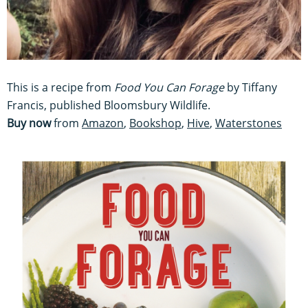
This is a recipe from
Food You Can Forage
by Tiffany
Francis, published Bloomsbury Wildlife.
Buy now
from
Amazon
,
Bookshop
,
Hive
,
Waterstones