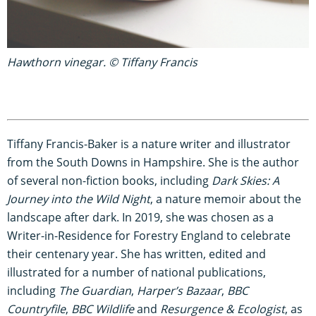
Hawthorn vinegar. © Tiffany Francis
Tiffany Francis-Baker is a nature writer and illustrator
from the South Downs in Hampshire. She is the author
of several non-fiction books, including
Dark Skies: A
Journey into the Wild Night
, a nature memoir about the
landscape after dark. In 2019, she was chosen as a
Writer-in-Residence for Forestry England to celebrate
their centenary year. She has written, edited and
illustrated for a number of national publications,
including
The Guardian
,
Harper’s Bazaar
,
BBC
Countryfile
,
BBC Wildlife
and
Resurgence & Ecologist
, as