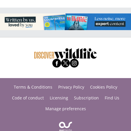
Terms & Conditions
Privacy Policy
Cookies Policy
Code of conduct
Licensing
Subscription
Find Us
Manage preferences