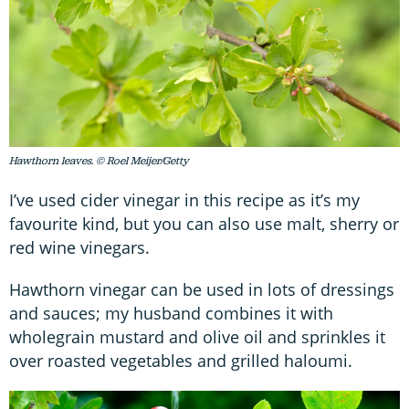
Hawthorn leaves. © Roel Meijer/Getty
I’ve used cider vinegar in this recipe as it’s my
favourite kind, but you can also use malt, sherry or
red wine vinegars.
Hawthorn vinegar can be used in lots of dressings
and sauces; my husband combines it with
wholegrain mustard and olive oil and sprinkles it
over roasted vegetables and grilled haloumi.