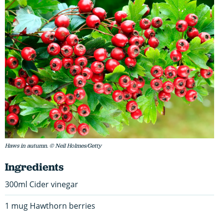
Haws in autumn. © Neil Holmes/Getty
Ingredients
300ml Cider vinegar
1 mug Hawthorn berries