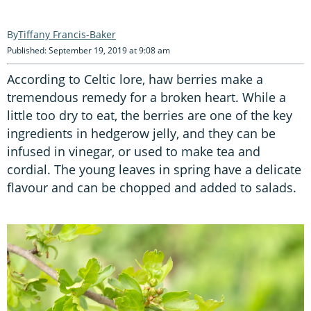
Tiffany Francis-Baker
Published: September 19, 2019 at 9:08 am
According to Celtic lore, haw berries make a
tremendous remedy for a broken heart. While a
little too dry to eat, the berries are one of the key
ingredients in hedgerow jelly, and they can be
infused in vinegar, or used to make tea and
cordial. The young leaves in spring have a delicate
flavour and can be chopped and added to salads.