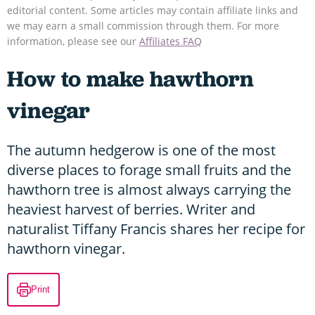
editorial content. Some articles may contain affiliate links and
we may earn a small commission through them. For more
information, please see our
Affiliates FAQ
How to make hawthorn
vinegar
The autumn hedgerow is one of the most
diverse places to forage small fruits and the
hawthorn tree is almost always carrying the
heaviest harvest of berries. Writer and
naturalist Tiffany Francis shares her recipe for
hawthorn vinegar.
Print