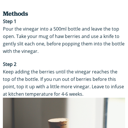
Methods
Step 1
Pour the vinegar into a 500ml bottle and leave the top
open. Take your mug of haw berries and use a knife to
gently slit each one, before popping them into the bottle
with the vinegar.
Step 2
Keep adding the berries until the vinegar reaches the
top of the bottle. If you run out of berries before this
point, top it up with a little more vinegar. Leave to infuse
at kitchen temperature for 4-6 weeks.