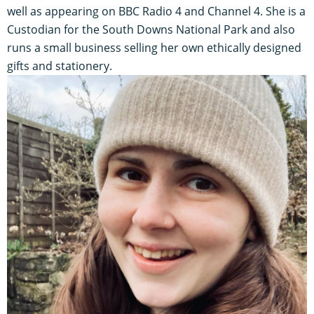
well as appearing on BBC Radio 4 and Channel 4. She is a
Custodian for the South Downs National Park and also
runs a small business selling her own ethically designed
gifts and stationery.