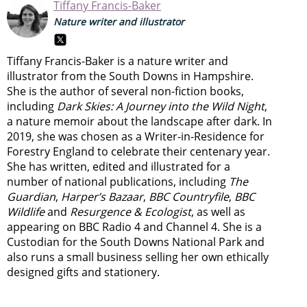
Tiffany Francis-Baker
Nature writer and illustrator
Tiffany Francis-Baker is a nature writer and
illustrator from the South Downs in Hampshire.
She is the author of several non-fiction books,
including
Dark Skies: A Journey into the Wild Night
,
a nature memoir about the landscape after dark. In
2019, she was chosen as a Writer-in-Residence for
Forestry England to celebrate their centenary year.
She has written, edited and illustrated for a
number of national publications, including
The
Guardian
,
Harper’s Bazaar
,
BBC Countryfile
,
BBC
Wildlife
and
Resurgence & Ecologist
, as well as
appearing on BBC Radio 4 and Channel 4. She is a
Custodian for the South Downs National Park and
also runs a small business selling her own ethically
designed gifts and stationery.