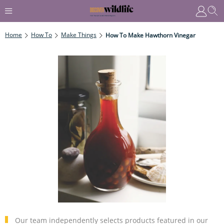
Home
How To
Make Things
How To Make Hawthorn Vinegar
Our team independently selects products featured in our