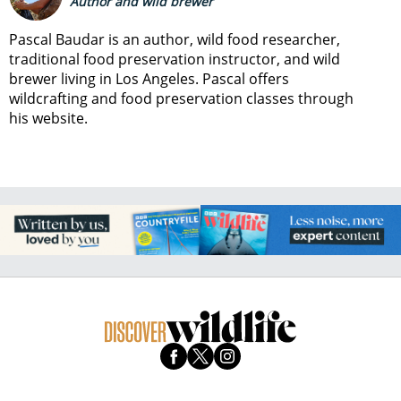
Author and wild brewer
Pascal Baudar is an author, wild food researcher,
traditional food preservation instructor, and wild
brewer living in Los Angeles. Pascal offers
wildcrafting and food preservation classes through
his website.