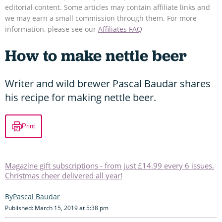
editorial content. Some articles may contain affiliate links and
we may earn a small commission through them. For more
information, please see our
Affiliates FAQ
How to make nettle beer
Writer and wild brewer Pascal Baudar shares
his recipe for making nettle beer.
Print
Magazine gift subscriptions - from just £14.99 every 6 issues.
Christmas cheer delivered all year!
Pascal Baudar
Published: March 15, 2019 at 5:38 pm