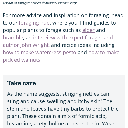
Basket of foraged nettles. © Michael Piazza/Getty
For more advice and inspiration on foraging, head
to our
foraging hub
, where you'll find guides to
popular plants to forage such as
elder
and
bramble
, an
interview with expert forager and
author John Wright
, and recipe ideas including
how to make watercress pesto
and
how to make
pickled walnuts
.
Take care
As the name suggests, stinging nettles can
sting and cause swelling and itchy skin! The
stem and leaves have tiny barbs to protect the
plant. These contain a mix of formic acid,
histamine, acetycholine and serotonin. Wear