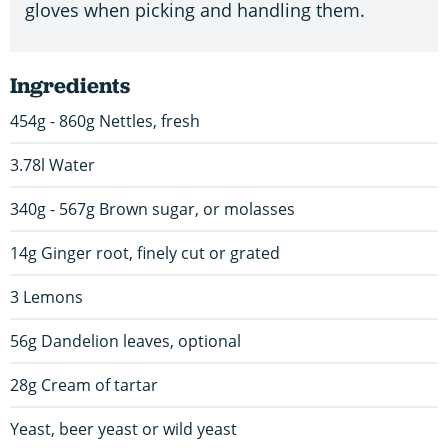
gloves when picking and handling them.
Ingredients
454g - 860g Nettles, fresh
3.78l Water
340g - 567g Brown sugar, or molasses
14g Ginger root, finely cut or grated
3 Lemons
56g Dandelion leaves, optional
28g Cream of tartar
Yeast, beer yeast or wild yeast