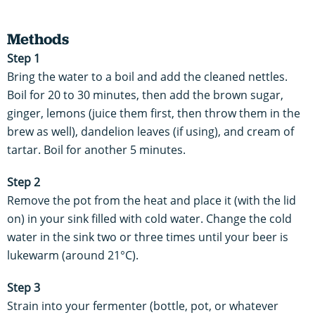
Methods
Step 1
Bring the water to a boil and add the cleaned nettles.
Boil for 20 to 30 minutes, then add the brown sugar,
ginger, lemons (juice them first, then throw them in the
brew as well), dandelion leaves (if using), and cream of
tartar. Boil for another 5 minutes.
Step 2
Remove the pot from the heat and place it (with the lid
on) in your sink filled with cold water. Change the cold
water in the sink two or three times until your beer is
lukewarm (around 21°C).
Step 3
Strain into your fermenter (bottle, pot, or whatever