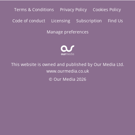
Terms & Conditions
Privacy Policy
Cookies Policy
Code of conduct
Licensing
Subscription
Find Us
Manage preferences
This website is owned and published by Our Media Ltd.
www.ourmedia.co.uk
© Our Media 2026