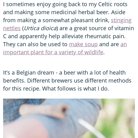
I sometimes enjoy going back to my Celtic roots
and making some medicinal herbal beer. Aside
from making a somewhat pleasant drink,
stinging
nettles
(
Urtica dioica
) are a great source of vitamin
C and apparently help alleviate rheumatic pain.
They can also be used to
make soup
and are
an
important plant for a variety of wildlife
.
It’s a Belgian dream - a beer with a lot of health
benefits. Different brewers use different methods
for this recipe. What follows is what I do.