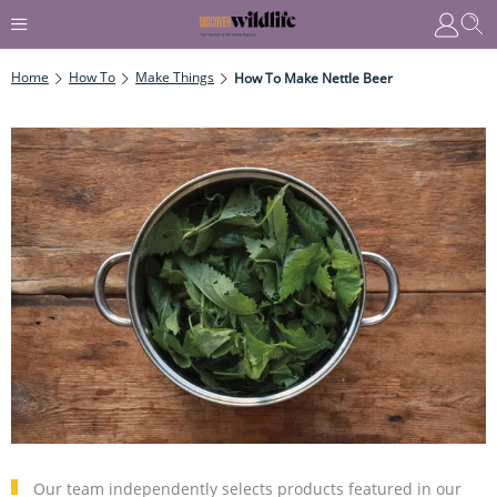
Home
How To
Make Things
How To Make Nettle Beer
Our team independently selects products featured in our