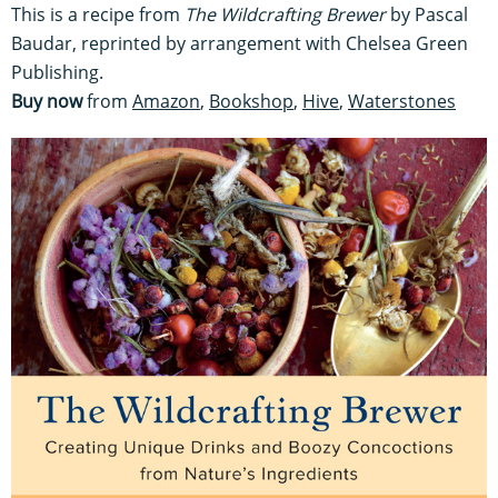
This is a recipe from
The Wildcrafting Brewer
by Pascal
Baudar, reprinted by arrangement with Chelsea Green
Publishing.
Buy now
from
Amazon
,
Bookshop
,
Hive
,
Waterstones