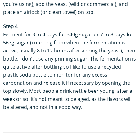
you’re using), add the yeast (wild or commercial), and
place an airlock (or clean towel) on top.
Step 4
Ferment for 3 to 4 days for 340g sugar or 7 to 8 days for
567g sugar (counting from when the fermentation is
active, usually 8 to 12 hours after adding the yeast), then
bottle. I don’t use any priming sugar. The fermentation is
quite active after bottling so I like to use a recycled
plastic soda bottle to monitor for any excess
carbonation and release it if necessary by opening the
top slowly. Most people drink nettle beer young, after a
week or so; it’s not meant to be aged, as the flavors will
be altered, and not in a good way.