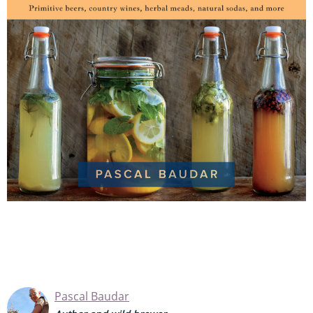
Pascal Baudar