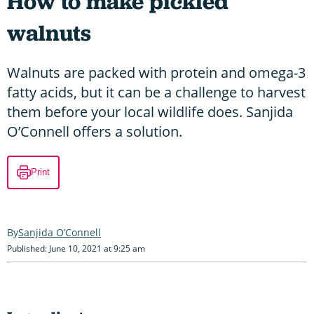
How to make pickled
walnuts
Walnuts are packed with protein and omega-3
fatty acids, but it can be a challenge to harvest
them before your local wildlife does. Sanjida
O’Connell offers a solution.
Print
Sanjida O’Connell
Published: June 10, 2021 at 9:25 am