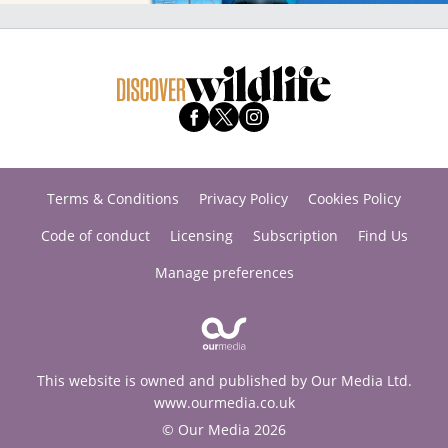
Terms & Conditions
Privacy Policy
Cookies Policy
Code of conduct
Licensing
Subscription
Find Us
Manage preferences
This website is owned and published by Our Media Ltd.
www.ourmedia.co.uk
© Our Media 2026