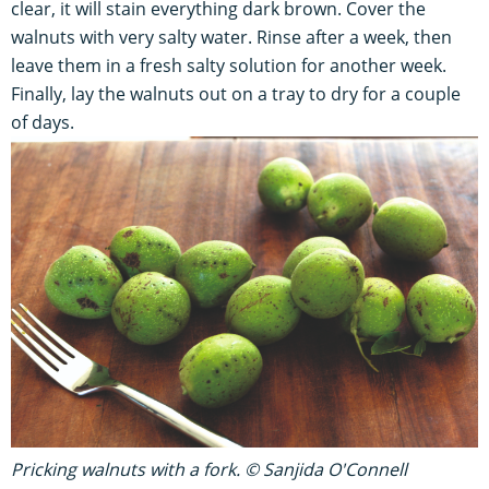
clear, it will stain everything dark brown. Cover the
walnuts with very salty water. Rinse after a week, then
leave them in a fresh salty solution for another week.
Finally, lay the walnuts out on a tray to dry for a couple
of days.
Pricking walnuts with a fork. © Sanjida O'Connell