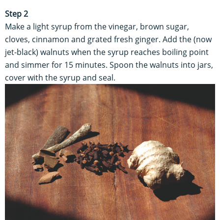
Step 2
Make a light syrup from the vinegar, brown sugar,
cloves, cinnamon and grated fresh ginger. Add the (now
jet-black) walnuts when the syrup reaches boiling point
and simmer for 15 minutes. Spoon the walnuts into jars,
cover with the syrup and seal.