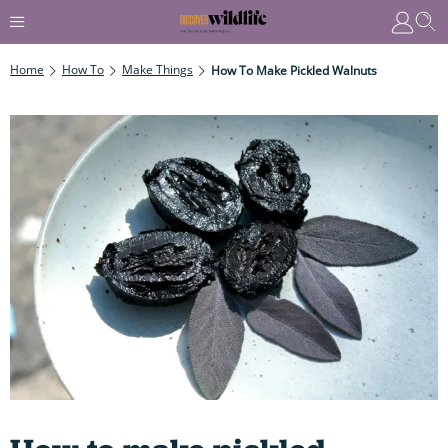
Home
How To
Make Things
How To Make Pickled Walnuts