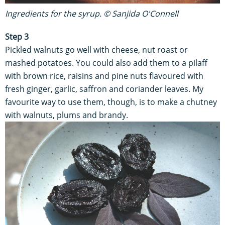
Ingredients for the syrup. © Sanjida O'Connell
Step 3
Pickled walnuts go well with cheese, nut roast or
mashed potatoes. You could also add them to a pilaff
with brown rice, raisins and pine nuts flavoured with
fresh ginger, garlic, saffron and coriander leaves. My
favourite way to use them, though, is to make a chutney
with walnuts, plums and brandy.