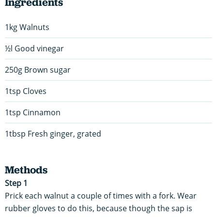
Ingredients
1kg Walnuts
½l Good vinegar
250g Brown sugar
1tsp Cloves
1tsp Cinnamon
1tbsp Fresh ginger, grated
Methods
Step 1
Prick each walnut a couple of times with a fork. Wear
rubber gloves to do this, because though the sap is