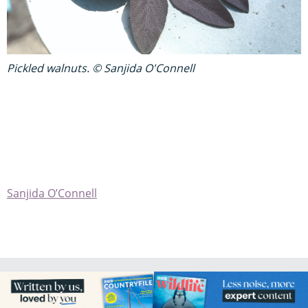
Pickled walnuts. © Sanjida O'Connell
Sanjida O’Connell