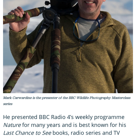
Mark Carwardine is the presenter of the BBC Wildlife Photography Masterclass
series
He presented BBC Radio 4’s weekly programme
Nature
for many years and is best known for his
Last Chance to See
books, radio series and TV