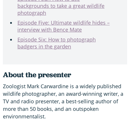
backgrounds to take a great wildlife
photograph
Episode Five: Ultimate wildlife hides –
interview with Bence Mate
Episode Six: How to photograph
badgers in the garden
About the presenter
Zoologist Mark Carwardine is a widely published
wildlife photographer, an award-winning writer, a
TV and radio presenter, a best-selling author of
more than 50 books, and an outspoken
environmentalist.