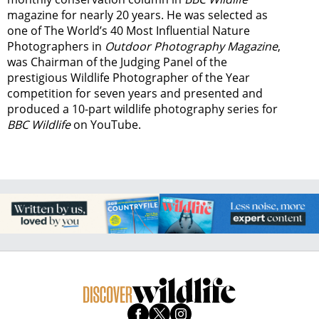
magazine for nearly 20 years. He was selected as
one of The World’s 40 Most Influential Nature
Photographers in
Outdoor Photography Magazine
,
was Chairman of the Judging Panel of the
prestigious Wildlife Photographer of the Year
competition for seven years and presented and
produced a 10-part wildlife photography series for
BBC Wildlife
on YouTube.