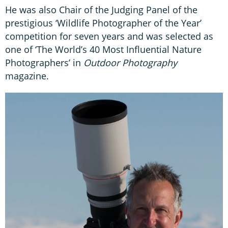
He was also Chair of the Judging Panel of the
prestigious ‘Wildlife Photographer of the Year’
competition for seven years and was selected as
one of ‘The World’s 40 Most Influential Nature
Photographers’ in
Outdoor Photography
magazine.