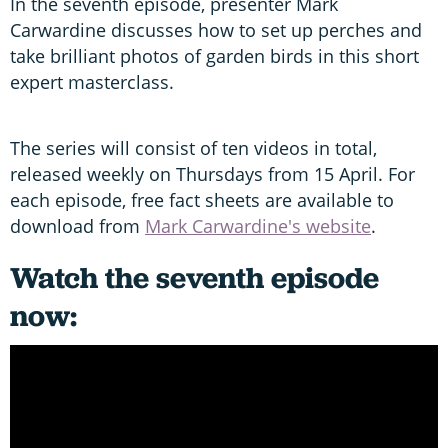
In the seventh episode, presenter Mark
Carwardine discusses how to set up perches and
take brilliant photos of garden birds in this short
expert masterclass.
The series will consist of ten videos in total,
released weekly on Thursdays from 15 April. For
each episode, free fact sheets are available to
download from
Mark Carwardine's website
.
Watch the seventh episode
now: