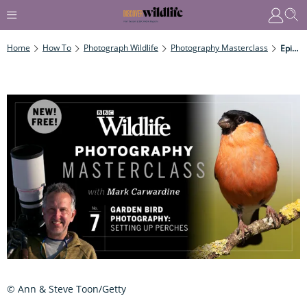
Home
How To
Photograph Wildlife
Photography Masterclass
Episode Seven: Garden Bird Photography – Setting Up Perches
© Ann & Steve Toon/Getty