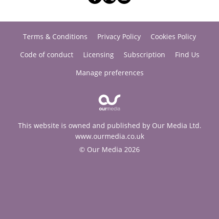
Terms & Conditions
Privacy Policy
Cookies Policy
Code of conduct
Licensing
Subscription
Find Us
Manage preferences
This website is owned and published by Our Media Ltd.
www.ourmedia.co.uk
© Our Media 2026