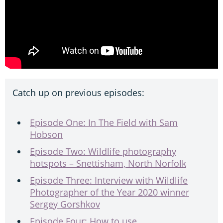
Catch up on previous episodes:
Episode One: In The Field with Sam
Hobson
Episode Two: Wildlife photography
hotspots – Snettisham, North Norfolk
Episode Three: Interview with Wildlife
Photographer of the Year 2020 winner
Sergey Gorshkov
Episode Four: How to use