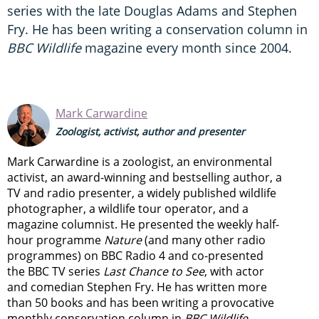
series with the late Douglas Adams and Stephen
Fry. He has been writing a conservation column in
BBC Wildlife
magazine every month since 2004.
Mark Carwardine
Zoologist, activist, author and presenter
Mark Carwardine is a zoologist, an environmental
activist, an award-winning and bestselling author, a
TV and radio presenter, a widely published wildlife
photographer, a wildlife tour operator, and a
magazine columnist. He presented the weekly half-
hour programme
Nature
(and many other radio
programmes) on BBC Radio 4 and co-presented
the BBC TV series
Last Chance to See
, with actor
and comedian Stephen Fry. He has written more
than 50 books and has been writing a provocative
monthly conservation column in
BBC Wildlife