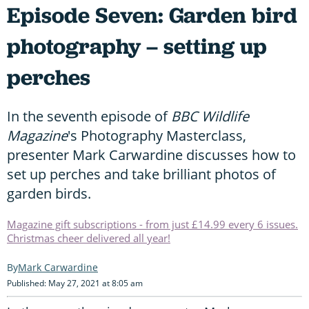
Episode Seven: Garden bird
photography – setting up
perches
In the seventh episode of
BBC Wildlife
Magazine
's Photography Masterclass,
presenter Mark Carwardine discusses how to
set up perches and take brilliant photos of
garden birds.
Magazine gift subscriptions - from just £14.99 every 6 issues.
Christmas cheer delivered all year!
Mark Carwardine
Published: May 27, 2021 at 8:05 am