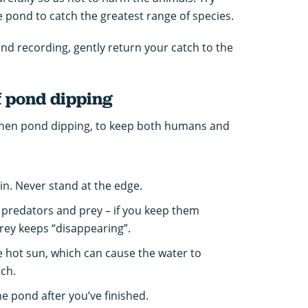
e pond to catch the greatest range of species.
nd recording, gently return your catch to the
f pond dipping
 when pond dipping, to keep both humans and
 in. Never stand at the edge.
 predators and prey – if you keep them
rey keeps “disappearing”.
he hot sun, which can cause the water to
ch.
he pond after you’ve finished.