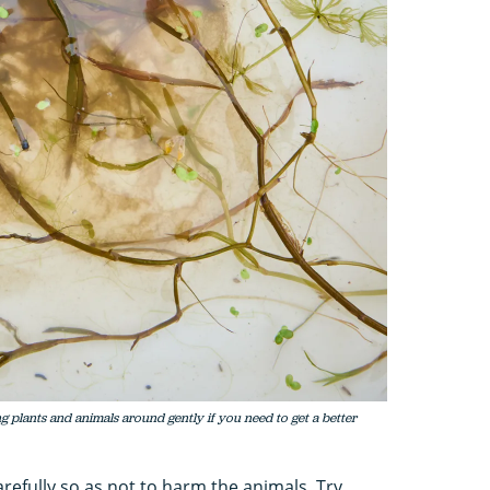
 plants and animals around gently if you need to get a better
refully so as not to harm the animals. Try