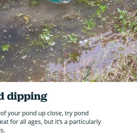
d dipping
of your pond up close, try pond
t for all ages, but it’s a particularly
s.