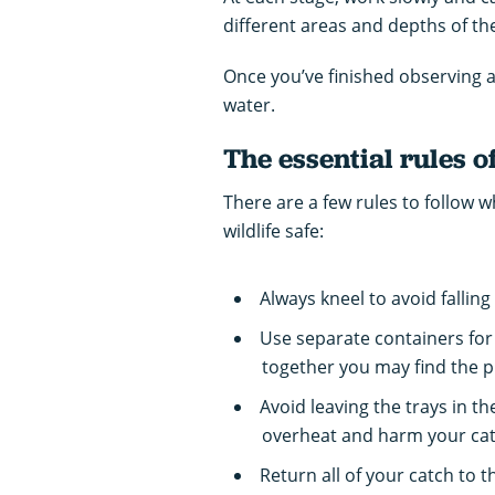
different areas and depths of th
Once you’ve finished observing a
water.
The essential rules o
There are a few rules to follow
wildlife safe:
Always kneel to avoid falling
Use separate containers for
together you may find the p
Avoid leaving the trays in t
overheat and harm your cat
Return all of your catch to t