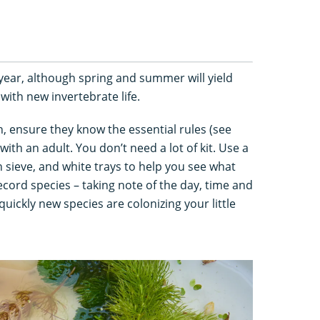
year, although spring and summer will yield
 with new invertebrate life.
, ensure they know the essential rules (see
with an adult. You don’t need a lot of kit. Use a
n sieve, and white trays to help you see what
ecord species – taking note of the day, time and
uickly new species are colonizing your little