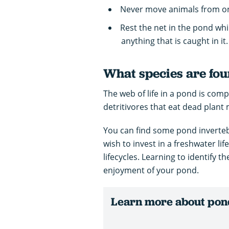
Never move animals from o
Rest the net in the pond whi
anything that is caught in it.
What species are fou
The web of life in a pond is com
detritivores that eat dead plant 
You can find some pond inverte
wish to invest in a freshwater lif
lifecycles. Learning to identify t
enjoyment of your pond.
Learn more about pond