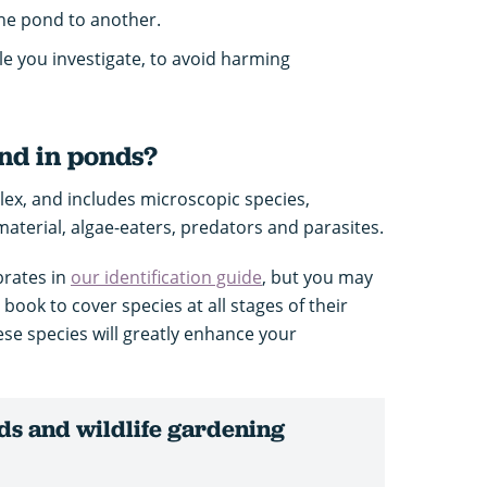
ne pond to another.
le you investigate, to avoid harming
nd in ponds?
plex, and includes microscopic species,
material, algae-eaters, predators and parasites.
brates in
our identification guide
, but you may
e book to cover species at all stages of their
hese species will greatly enhance your
s and wildlife gardening