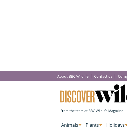
About BBC Wildlife
Contact us
Comp
Animals
Plants
Holidays