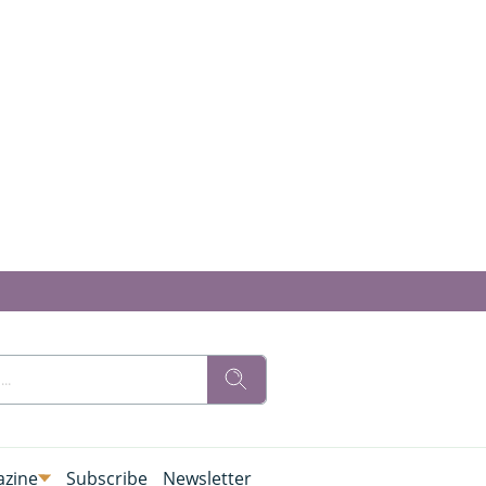
zine
Subscribe
Newsletter