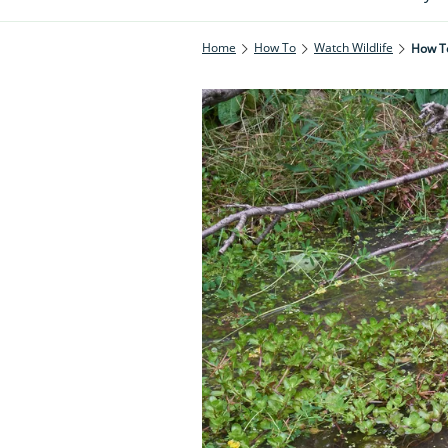
Home
How To
Watch Wildlife
How T