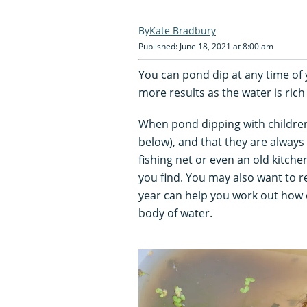
Kate Bradbury
Published: June 18, 2021 at 8:00 am
You can pond dip at any time of 
more results as the water is rich
When pond dipping with children
below), and that they are always 
fishing net or even an old kitche
you find. You may also want to r
year can help you work out how q
body of water.