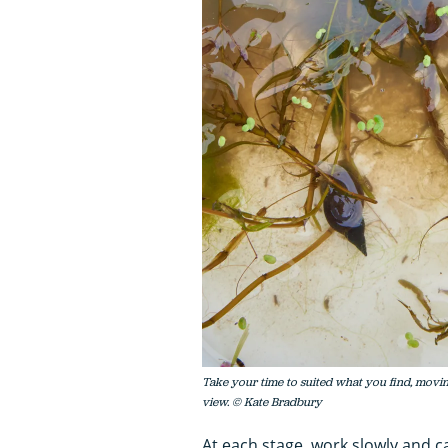
Take your time to suited what you find, moving
view. © Kate Bradbury
At each stage, work slowly and ca