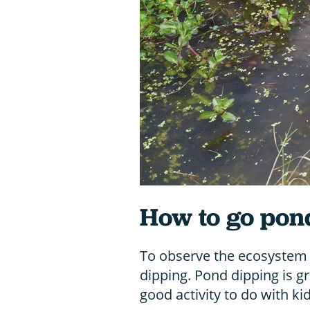
How to go pon
To observe the ecosystem 
dipping. Pond dipping is grea
good activity to do with kid