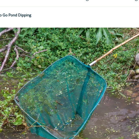
o Go Pond Dipping