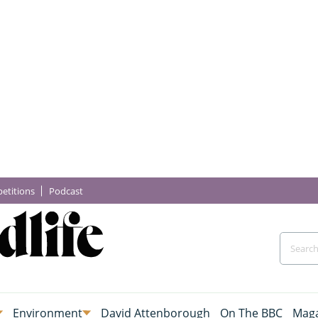
etitions
Podcast
Environment
David Attenborough
On The BBC
Maga