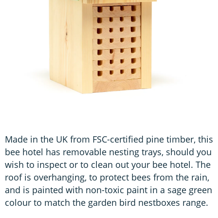
Made in the UK from FSC-certified pine timber, this
bee hotel has removable nesting trays, should you
wish to inspect or to clean out your bee hotel. The
roof is overhanging, to protect bees from the rain,
and is painted with non-toxic paint in a sage green
colour to match the garden bird nestboxes range.