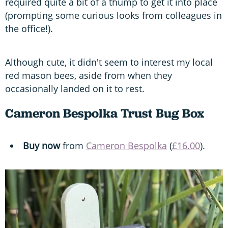
required quite a bit of a thump to get it into place
(prompting some curious looks from colleagues in
the office!).
Although cute, it didn't seem to interest my local
red mason bees, aside from when they
occasionally landed on it to rest.
Cameron Bespolka Trust Bug Box
Buy now
from
Cameron Bespolka
(
£16.00
).