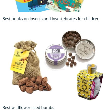
Best books on insects and invertebrates for children
Best wildflower seed bombs