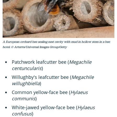
A European orchard bee sealing nest cavity with mud in hollow stem in a bee
hotel. © Arterra/Universal Images Group/Getty
Patchwork leafcutter bee (
Megachile
centuncularis
)
Willughby's leafcutter bee (
Megachile
willughbiella
)
Common yellow-face bee (
Hylaeus
communis
)
White-jawed yellow-face bee (
Hylaeus
confusus
)