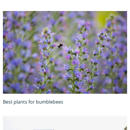
Best plants for bumblebees