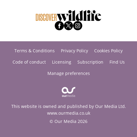
Terms & Conditions
Privacy Policy
Cookies Policy
Code of conduct
Licensing
Subscription
Find Us
Manage preferences
This website is owned and published by Our Media Ltd.
www.ourmedia.co.uk
© Our Media 2026