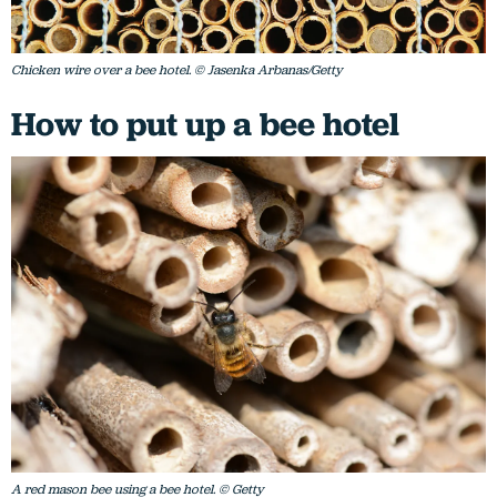
Chicken wire over a bee hotel. © Jasenka Arbanas/Getty
How to put up a bee hotel
A red mason bee using a bee hotel. © Getty