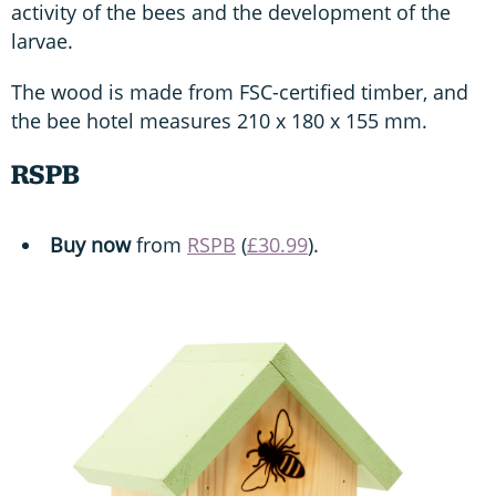
activity of the bees and the development of the
larvae.
The wood is made from FSC-certified timber, and
the bee hotel measures 210 x 180 x 155 mm.
RSPB
Buy now
from
RSPB
(
£30.99
).