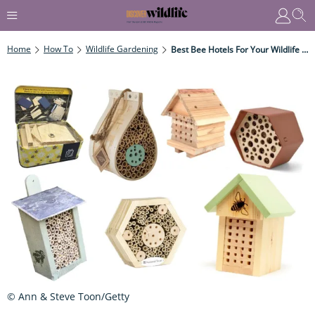
Home
How To
Wildlife Gardening
Best Bee Hotels For Your Wildlife Garden In 2023
© Ann & Steve Toon/Getty