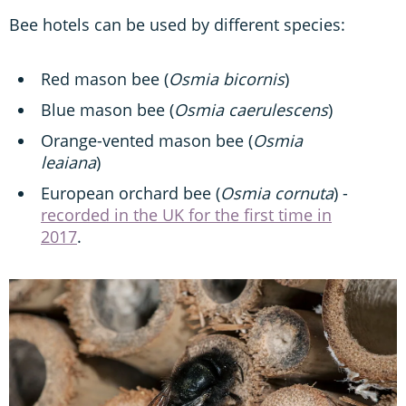
Bee hotels can be used by different species:
Red mason bee (
Osmia bicornis
)
Blue mason bee (
Osmia caerulescens
)
Orange-vented mason bee (
Osmia
leaiana
)
European orchard bee (
Osmia cornuta
) -
recorded in the UK for the first time in
2017
.