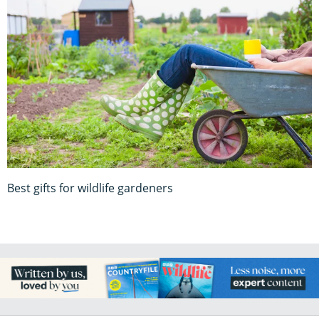
Best gifts for wildlife gardeners