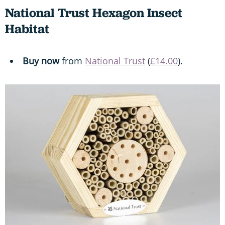
National Trust Hexagon Insect
Habitat
Buy now
from
National Trust
(
£14.00
).