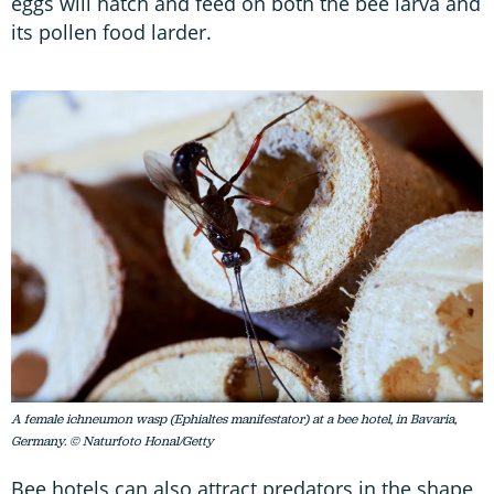
eggs will hatch and feed on both the bee larva and
its pollen food larder.
A female ichneumon wasp (Ephialtes manifestator) at a bee hotel, in Bavaria,
Germany. © Naturfoto Honal/Getty
Bee hotels can also attract predators in the shape