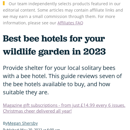
Our team independently selects products featured in our
editorial content. Some articles may contain affiliate links and
we may earn a small commission through them. For more
information, please see our
Affiliates FAQ
Best bee hotels for your
wildlife garden in 2023
Provide shelter for your local solitary bees
with a bee hotel. This guide reviews seven of
the bee hotels available to buy, and how
suitable they are.
Magazine gift subscriptions - from just £14.99 every 6 issues.
Christmas cheer delivered all year!
Megan Shersby
Published: May 20, 2022 at 6:00 am