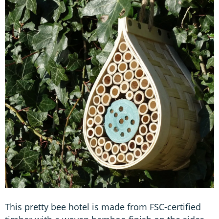
This pretty bee hotel is made from FSC-certified