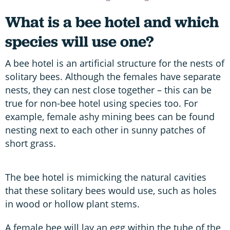
What is a bee hotel and which
species will use one?
A bee hotel is an artificial structure for the nests of
solitary bees. Although the females have separate
nests, they can nest close together – this can be
true for non-bee hotel using species too. For
example, female ashy mining bees can be found
nesting next to each other in sunny patches of
short grass.
The bee hotel is mimicking the natural cavities
that these solitary bees would use, such as holes
in wood or hollow plant stems.
A female bee will lay an egg within the tube of the