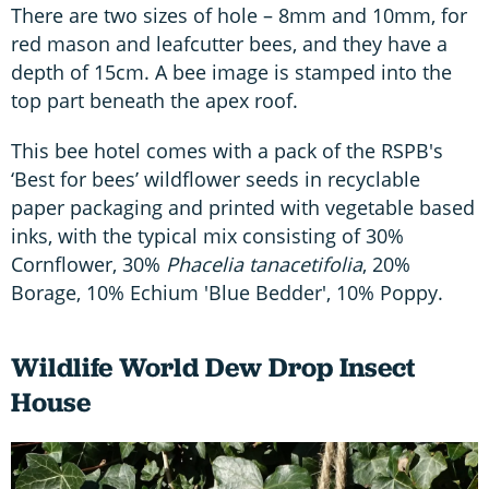
There are two sizes of hole – 8mm and 10mm, for
red mason and leafcutter bees, and they have a
depth of 15cm. A bee image is stamped into the
top part beneath the apex roof.
This bee hotel comes with a pack of the RSPB's
‘Best for bees’ wildflower seeds in recyclable
paper packaging and printed with vegetable based
inks, with the typical mix consisting of 30%
Cornflower, 30%
Phacelia tanacetifolia
, 20%
Borage, 10% Echium 'Blue Bedder', 10% Poppy.
Wildlife World Dew Drop Insect
House