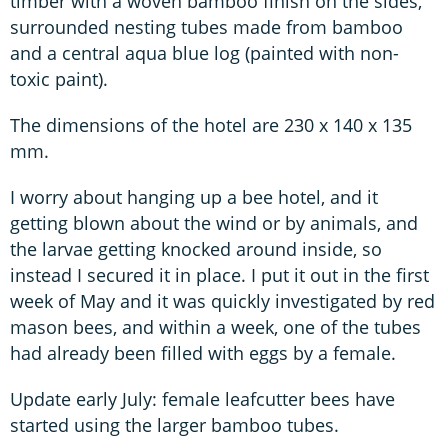
timber with a woven bamboo finish on the sides,
surrounded nesting tubes made from bamboo
and a central aqua blue log (painted with non-
toxic paint).
The dimensions of the hotel are 230 x 140 x 135
mm.
I worry about hanging up a bee hotel, and it
getting blown about the wind or by animals, and
the larvae getting knocked around inside, so
instead I secured it in place. I put it out in the first
week of May and it was quickly investigated by red
mason bees, and within a week, one of the tubes
had already been filled with eggs by a female.
Update early July: female leafcutter bees have
started using the larger bamboo tubes.