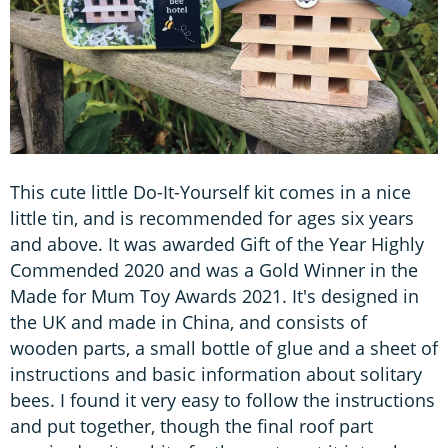
This cute little Do-It-Yourself kit comes in a nice
little tin, and is recommended for ages six years
and above. It was awarded Gift of the Year Highly
Commended 2020 and was a Gold Winner in the
Made for Mum Toy Awards 2021. It's designed in
the UK and made in China, and consists of
wooden parts, a small bottle of glue and a sheet of
instructions and basic information about solitary
bees. I found it very easy to follow the instructions
and put together, though the final roof part