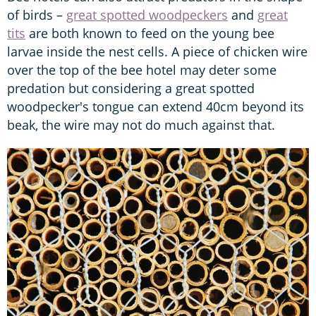
of birds –
great spotted woodpeckers
and
great
tits
are both known to feed on the young bee
larvae inside the nest cells. A piece of chicken wire
over the top of the bee hotel may deter some
predation but considering a great spotted
woodpecker's tongue can extend 40cm beyond its
beak, the wire may not do much against that.