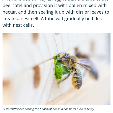
bee hotel and provision it with pollen mixed with
nectar, and then sealing it up with dirt or leaves to
create a nest cell. A tube will gradually be filled
with nest cells.
A leafcutter bee sealing the final nest cell in a bee hotel tube. © Getty