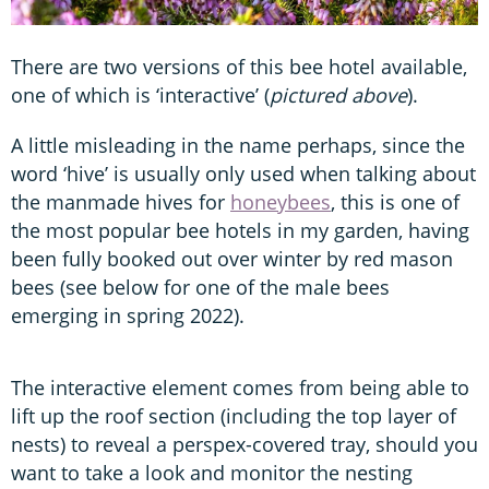
There are two versions of this bee hotel available,
one of which is ‘interactive’ (
pictured above
).
A little misleading in the name perhaps, since the
word ‘hive’ is usually only used when talking about
the manmade hives for
honeybees
, this is one of
the most popular bee hotels in my garden, having
been fully booked out over winter by red mason
bees (see below for one of the male bees
emerging in spring 2022).
The interactive element comes from being able to
lift up the roof section (including the top layer of
nests) to reveal a perspex-covered tray, should you
want to take a look and monitor the nesting