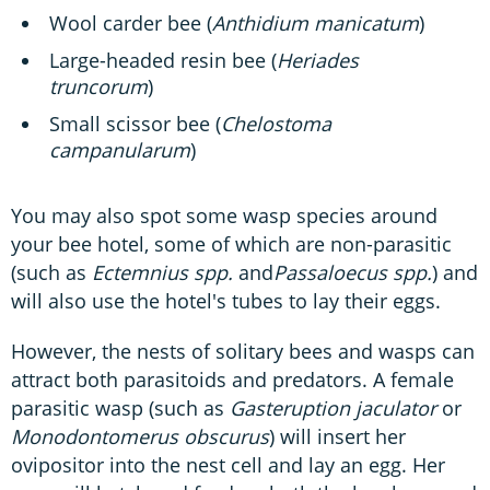
Wool carder bee (
Anthidium manicatum
)
Large-headed resin bee (
Heriades
truncorum
)
Small scissor bee (
Chelostoma
campanularum
)
You may also spot some wasp species around
your bee hotel, some of which are non-parasitic
(such as
Ectemnius spp.
and
Passaloecus spp.
) and
will also use the hotel's tubes to lay their eggs.
However, the nests of solitary bees and wasps can
attract both parasitoids and predators. A female
parasitic wasp (such as
Gasteruption jaculator
or
Monodontomerus obscurus
)
will insert her
ovipositor into the nest cell and lay an egg. Her