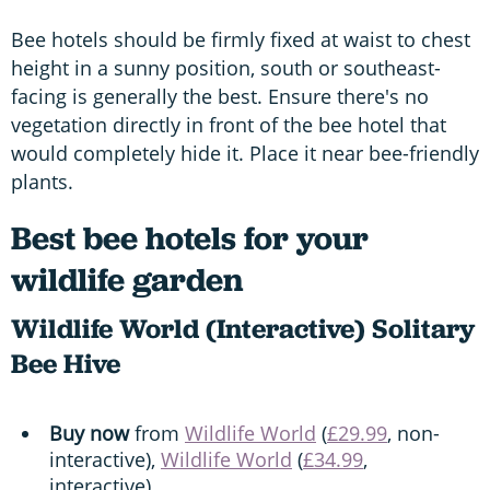
Bee hotels should be firmly fixed at waist to chest
height in a sunny position, south or southeast-
facing is generally the best. Ensure there's no
vegetation directly in front of the bee hotel that
would completely hide it. Place it near bee-friendly
plants.
Best bee hotels for your
wildlife garden
Wildlife World (Interactive) Solitary
Bee Hive
Buy now
from
Wildlife World
(
£29.99
, non-
interactive),
Wildlife World
(
£34.99
,
interactive).