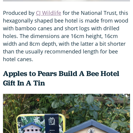
Produced by
CJ Wildlife
for the National Trust, this
hexagonally shaped bee hotel is made from wood
with bamboo canes and short logs with drilled
holes. The dimensions are 16cm height, 16cm
width and 8cm depth, with the latter a bit shorter
than the usually recommended length for bee
hotel canes.
Apples to Pears Build A Bee Hotel
Gift In A Tin