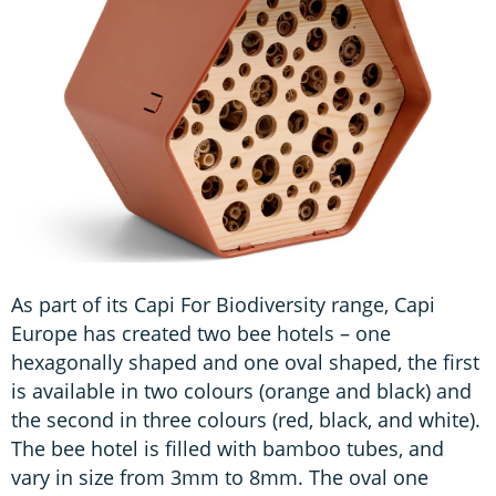
As part of its Capi For Biodiversity range, Capi
Europe has created two bee hotels – one
hexagonally shaped and one oval shaped, the first
is available in two colours (orange and black) and
the second in three colours (red, black, and white).
The bee hotel is filled with bamboo tubes, and
vary in size from 3mm to 8mm. The oval one