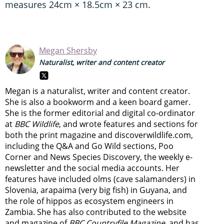
measures 24cm × 18.5cm × 23 cm.
Megan Shersby
Naturalist, writer and content creator
Megan is a naturalist, writer and content creator.
She is also a bookworm and a keen board gamer.
She is the former editorial and digital co-ordinator
at
BBC Wildlife
, and wrote features and sections for
both the print magazine and discoverwildlife.com,
including the Q&A and Go Wild sections, Poo
Corner and News Species Discovery,
the weekly e-
newsletter
and the social media accounts. Her
features have included olms (cave salamanders) in
Slovenia, arapaima (very big fish) in Guyana, and
the role of hippos as ecosystem engineers in
Zambia.
She has also contributed to the website
and magazine of
BBC Countryfile Magazine
, and has