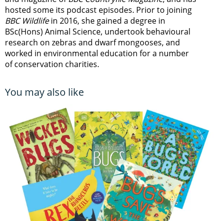
hosted some its podcast episodes. Prior to joining
BBC Wildlife
in 2016, she gained a degree in
BSc(Hons) Animal Science, undertook behavioural
research on zebras and dwarf mongooses, and
worked in environmental education for a number
of conservation charities.
You may also like