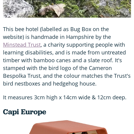
This bee hotel (labelled as Bug Box on the
website) is handmade in Hampshire by the
Minstead Trust
, a charity supporting people with
learning disabilities, and is made from untreated
timber with bamboo canes and a slate roof. It's
stamped with the bird logo of the Cameron
Bespolka Trust, and the colour matches the Trust's
bird nestboxes and hedgehog house.
It measures 3cm high x 14cm wide & 12cm deep.
Capi Europe