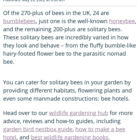
Of the 270-plus of bees in the UK, 24 are
bumblebees
, just one is the well-known
honeybee
,
and the remaining 200-plus are solitary bees.
These solitary bees are incredibly varied in how
they look and behave – from the fluffy bumble-like
hairy-footed flower bee to the parasitic nomad
bee.
You can cater for solitary bees in your garden by
providing different habitats, flowering plants and
even some manmade constructions: bee hotels.
Head over to our
wildlife gardening hub
for more
advice, reviews and how-to guides, including
garden bird nestbox guide
,
how to make a bee
hotel
, and
best wildlife gardening books
.