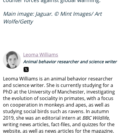
Main image: Jaguar. © Mint Images/ Art
Wolfe/Getty
Leoma Williams
Animal behavior researcher and science writer
Leoma Williams is an animal behavior researcher
and science writer. She is currently studying for a
PhD at the University of Manchester, investigating
the evolution of sociality in primates, with a focus
on cooperation in monkeys and apes, as well as
studying social birds such as ravens. In autumn
2019, she was an editorial intern at
BBC Wildlife
,
writing news articles, fact-files, and quizzes for the
website, as well as news articles for the magazine.