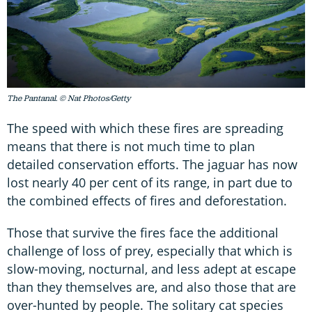
The Pantanal. © Nat Photos/Getty
The speed with which these fires are spreading
means that there is not much time to plan
detailed conservation efforts. The jaguar has now
lost nearly 40 per cent of its range, in part due to
the combined effects of fires and deforestation.
Those that survive the fires face the additional
challenge of loss of prey, especially that which is
slow-moving, nocturnal, and less adept at escape
than they themselves are, and also those that are
over-hunted by people. The solitary cat species