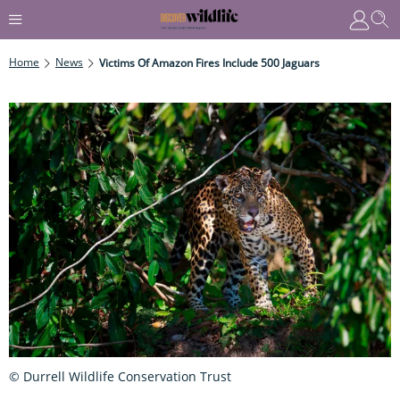
Home
News
Victims Of Amazon Fires Include 500 Jaguars
© Durrell Wildlife Conservation Trust