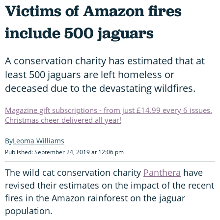
Victims of Amazon fires
include 500 jaguars
A conservation charity has estimated that at
least 500 jaguars are left homeless or
deceased due to the devastating wildfires.
Magazine gift subscriptions - from just £14.99 every 6 issues.
Christmas cheer delivered all year!
Leoma Williams
Published: September 24, 2019 at 12:06 pm
The wild cat conservation charity
Panthera
have
revised their estimates on the impact of the recent
fires in the Amazon rainforest on the jaguar
population.