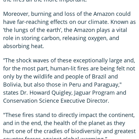
Moreover, burning and loss of the Amazon could
have far-reaching effects on our climate. Known as
‘the lungs of the earth’, the Amazon plays a vital
role in storing carbon, releasing oxygen, and
absorbing heat.
“The shock waves of these exceptionally large and,
for the most part, human-lit fires are being felt not
only by the wildlife and people of Brazil and
Bolivia, but also those in Peru and Paraguay,"
states Dr. Howard Quigley, Jaguar Program and
Conservation Science Executive Director.
"These fires stand to directly impact the continent,
and in the end, the health of the planet as they
hurt one of the cradles of biodiversity and greatest
counter forces against global warming.”