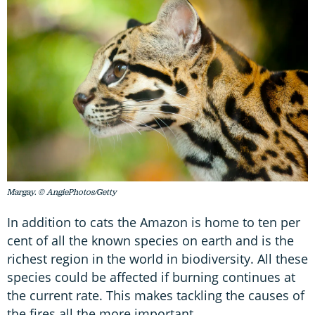
Margay. © AngiePhotos/Getty
In addition to cats the Amazon is home to ten per
cent of all the known species on earth and is the
richest region in the world in biodiversity. All these
species could be affected if burning continues at
the current rate. This makes tackling the causes of
the fires all the more important.