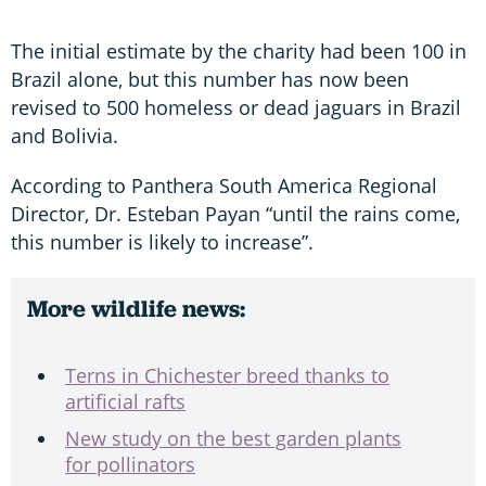
The initial estimate by the charity had been 100 in
Brazil alone, but this number has now been
revised to 500 homeless or dead jaguars in Brazil
and Bolivia.
According to Panthera South America Regional
Director, Dr. Esteban Payan “until the rains come,
this number is likely to increase”.
More wildlife news:
Terns in Chichester breed thanks to
artificial rafts
New study on the best garden plants
for pollinators