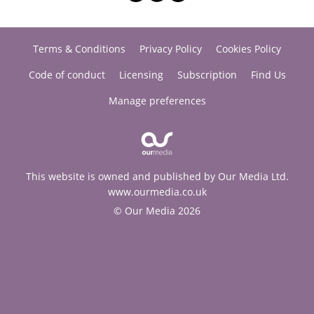
Terms & Conditions
Privacy Policy
Cookies Policy
Code of conduct
Licensing
Subscription
Find Us
Manage preferences
This website is owned and published by Our Media Ltd.
www.ourmedia.co.uk
© Our Media 2026