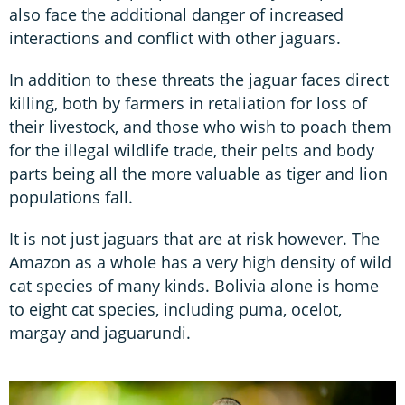
also face the additional danger of increased
interactions and conflict with other jaguars.
In addition to these threats the jaguar faces direct
killing, both by farmers in retaliation for loss of
their livestock, and those who wish to poach them
for the illegal wildlife trade, their pelts and body
parts being all the more valuable as tiger and lion
populations fall.
It is not just jaguars that are at risk however. The
Amazon as a whole has a very high density of wild
cat species of many kinds. Bolivia alone is home
to eight cat species, including puma, ocelot,
margay and jaguarundi.