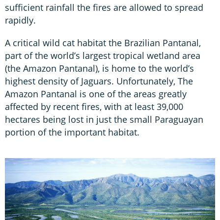
sufficient rainfall the fires are allowed to spread
rapidly.
A critical wild cat habitat the Brazilian Pantanal,
part of the world’s largest tropical wetland area
(the Amazon Pantanal), is home to the world’s
highest density of Jaguars. Unfortunately, The
Amazon Pantanal is one of the areas greatly
affected by recent fires, with at least 39,000
hectares being lost in just the small Paraguayan
portion of the important habitat.