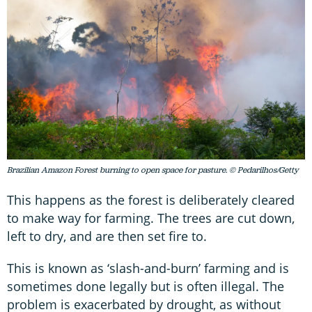
Brazilian Amazon Forest burning to open space for pasture. © Pedarilhos/Getty
This happens as the forest is deliberately cleared
to make way for farming. The trees are cut down,
left to dry, and are then set fire to.
This is known as ‘slash-and-burn’ farming and is
sometimes done legally but is often illegal. The
problem is exacerbated by drought, as without