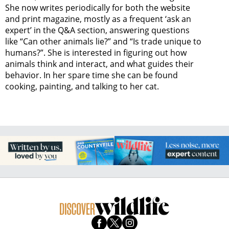
She now writes periodically for both the website
and print magazine, mostly as a frequent ‘ask an
expert’ in the Q&A section, answering questions
like “Can other animals lie?” and “Is trade unique to
humans?”. She is interested in figuring out how
animals think and interact, and what guides their
behavior. In her spare time she can be found
cooking, painting, and talking to her cat.