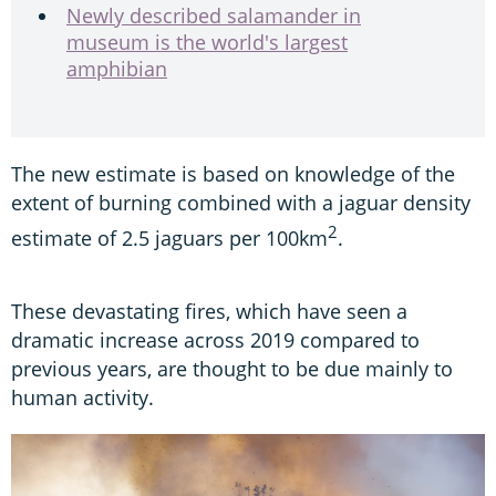
Newly described salamander in
museum is the world's largest
amphibian
The new estimate is based on knowledge of the
extent of burning combined with a jaguar density
2
estimate of 2.5 jaguars per 100km
.
These devastating fires, which have seen a
dramatic increase across 2019 compared to
previous years, are thought to be due mainly to
human activity.