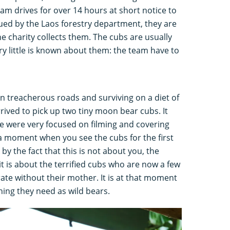
m drives for over 14 hours at short notice to
scued by the Laos forestry department, they are
the charity collects them. The cubs are usually
y little is known about them: the team have to
g on treacherous roads and surviving on a diet of
rived to pick up two tiny moon bear cubs. It
e were very focused on filming and covering
 a moment when you see the cubs for the first
by the fact that this is not about you, the
it is about the terrified cubs who are now a few
te without their mother. It is at that moment
hing they need as wild bears.