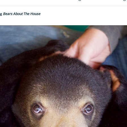
ng
Bears About The House