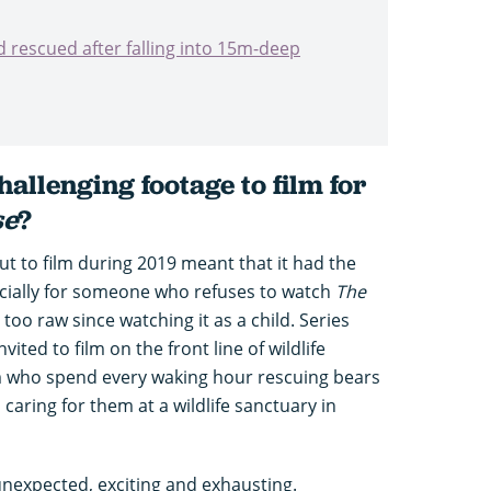
 rescued after falling into 15m-deep
allenging footage to film for
se
?
ut to film during 2019 meant that it had the
ecially for someone who refuses to watch
The
too raw since watching it as a child. Series
ited to film on the front line of wildlife
m who spend every waking hour rescuing bears
d caring for them at a wildlife sanctuary in
unexpected, exciting and exhausting.