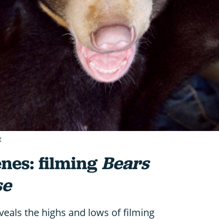
t
nes: filming
Bears
se
eals the highs and lows of filming