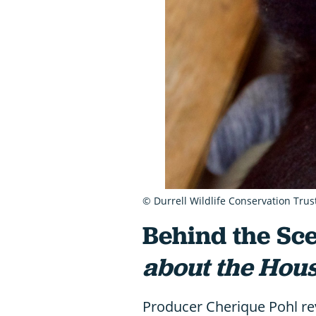
© Durrell Wildlife Conservation Trus
Behind the Sce
about the Hou
Producer Cherique Pohl rev