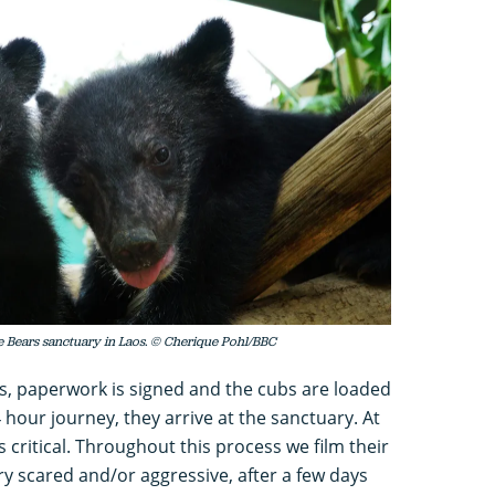
e Bears sanctuary in Laos. © Cherique Pohl/BBC
 paperwork is signed and the cubs are loaded
4 hour journey, they arrive at the sanctuary. At
s critical. Throughout this process we film their
ry scared and/or aggressive, after a few days