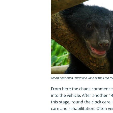
Moon bear cubs David and Jane at the Free th
From here the chaos commences,
into the vehicle. After another 1
this stage, round the clock care i
care and rehabilitation. Often ve