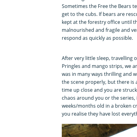
Sometimes the Free the Bears tea
get to the cubs. If bears are re
kept at the forestry office until 
malnourished and fragile and ver
respond as quickly as possible.
After very little sleep, travellin
Pringles and mango strips, we ar
was in many ways thrilling and w
the scene properly, but there is
time up close and you are struck 
chaos around you or the series, 
weeks/months old in a broken cra
you realise they have lost everyt