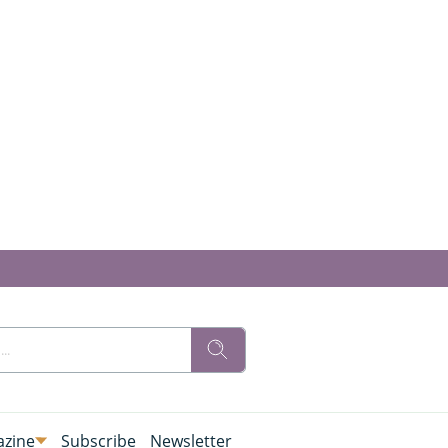
zine
Subscribe
Newsletter