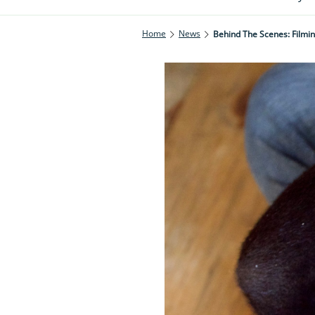
Home
News
Behind The Scenes: Filmi