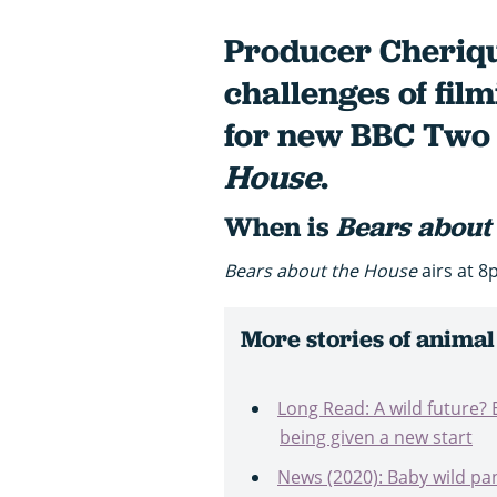
Producer Cheriqu
challenges of fil
for new BBC Two 
House
.
When is
Bears about
Bears about the House
airs at 8
More stories of animal
Long Read: A wild future? 
being given a new start
News (2020): Baby wild pa