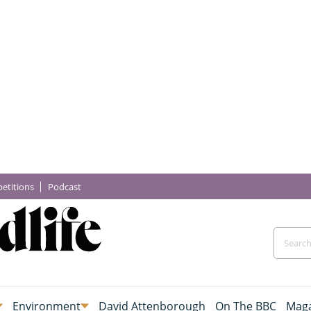
etitions
Podcast
Environment
David Attenborough
On The BBC
Maga