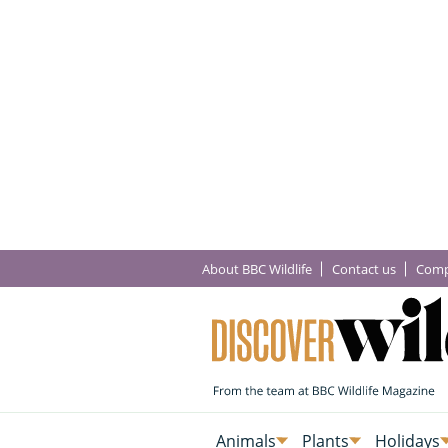
About BBC Wildlife
Contact us
Comp
Animals
Plants
Holidays