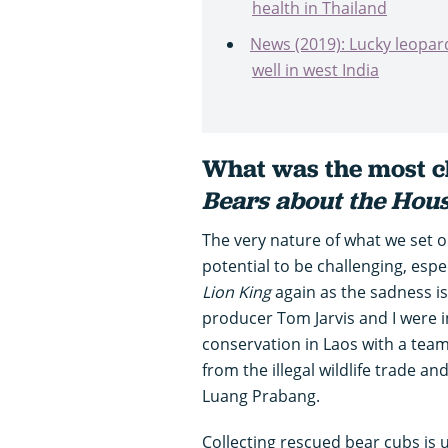
health in Thailand
News (2019): Lucky leopard
well in west India
What was the most ch
Bears about the Hou
The very nature of what we set o
potential to be challenging, esp
Lion King
again as the sadness is 
producer Tom Jarvis and I were inv
conservation in Laos with a tea
from the illegal wildlife trade an
Luang Prabang.
Collecting rescued bear cubs is 