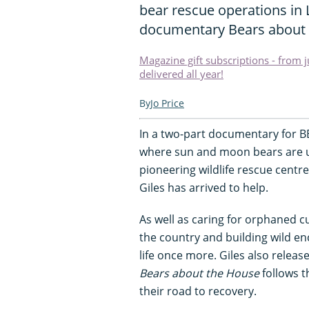
bear rescue operations in 
documentary Bears about 
Magazine gift subscriptions - from 
delivered all year!
Jo Price
In a two-part documentary for BBC
where sun and moon bears are und
pioneering wildlife rescue centre
Giles has arrived to help.
As well as caring for orphaned c
the country and building wild enc
life once more. Giles also releas
Bears about the House
follows t
their road to recovery.