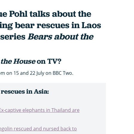
e Pohl talks about the
ming bear rescues in Laos
series
Bears about the
 the House
on TV?
pm on 15 and 22 July on BBC Two.
 rescues in Asia:
Ex-captive elephants in Thailand are
ngolin rescued and nursed back to