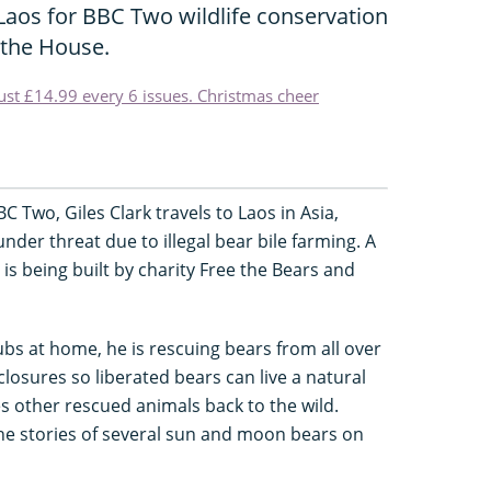
Laos for BBC Two wildlife conservation
the House.
just £14.99 every 6 issues. Christmas cheer
 Two, Giles Clark travels to Laos in Asia,
er threat due to illegal bear bile farming. A
 is being built by charity Free the Bears and
ubs at home, he is rescuing bears from all over
losures so liberated bears can live a natural
es other rescued animals back to the wild.
he stories of several sun and moon bears on