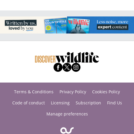
Terms & Conditions
Privacy Policy
Cookies Policy
Code of conduct
Licensing
Subscription
Find Us
Manage preferences