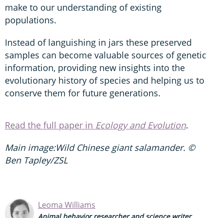
make to our understanding of existing
populations.
Instead of languishing in jars these preserved
samples can become valuable sources of genetic
information, providing new insights into the
evolutionary history of species and helping us to
conserve them for future generations.
Read the full paper in
Ecology and Evolution
.
Main image:Wild Chinese giant salamander. ©
Ben Tapley/ZSL
Leoma Williams
Animal behavior researcher and science writer