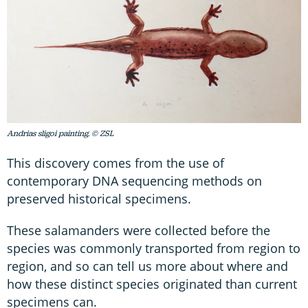
Andrias sligoi painting. © ZSL
This discovery comes from the use of
contemporary DNA sequencing methods on
preserved historical specimens.
These salamanders were collected before the
species was commonly transported from region to
region, and so can tell us more about where and
how these distinct species originated than current
specimens can.