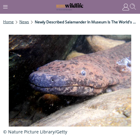
Home
News
Newly Described Salamander In Museum Is The World's Largest Amphibian
© Nature Picture Library/Getty