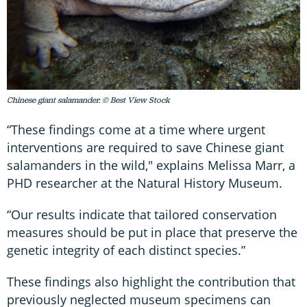
Chinese giant salamander. © Best View Stock
“These findings come at a time where urgent
interventions are required to save Chinese giant
salamanders in the wild," explains Melissa Marr, a
PHD researcher at the Natural History Museum.
“Our results indicate that tailored conservation
measures should be put in place that preserve the
genetic integrity of each distinct species.”
These findings also highlight the contribution that
previously neglected museum specimens can