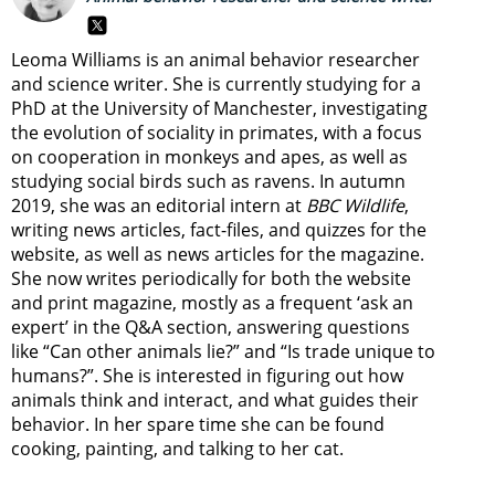
Leoma Williams is an animal behavior researcher
and science writer. She is currently studying for a
PhD at the University of Manchester, investigating
the evolution of sociality in primates, with a focus
on cooperation in monkeys and apes, as well as
studying social birds such as ravens. In autumn
2019, she was an editorial intern at
BBC Wildlife
,
writing news articles, fact-files, and quizzes for the
website, as well as news articles for the magazine.
She now writes periodically for both the website
and print magazine, mostly as a frequent ‘ask an
expert’ in the Q&A section, answering questions
like “Can other animals lie?” and “Is trade unique to
humans?”. She is interested in figuring out how
animals think and interact, and what guides their
behavior. In her spare time she can be found
cooking, painting, and talking to her cat.