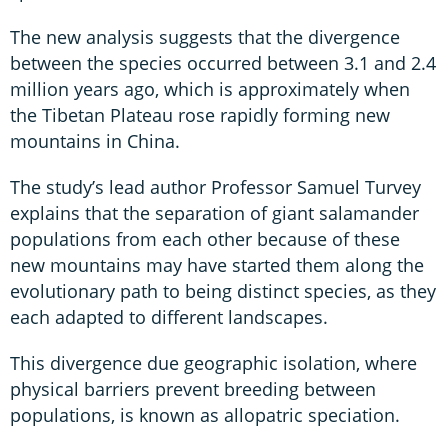
The new analysis suggests that the divergence
between the species occurred between 3.1 and 2.4
million years ago, which is approximately when
the Tibetan Plateau rose rapidly forming new
mountains in China.
The study’s lead author Professor Samuel Turvey
explains that the separation of giant salamander
populations from each other because of these
new mountains may have started them along the
evolutionary path to being distinct species, as they
each adapted to different landscapes.
This divergence due geographic isolation, where
physical barriers prevent breeding between
populations, is known as allopatric speciation.