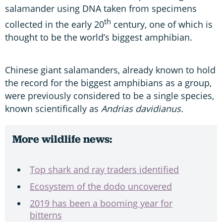
salamander using DNA taken from specimens
th
collected in the early 20
century, one of which is
thought to be the world’s biggest amphibian.
Chinese giant salamanders, already known to hold
the record for the biggest amphibians as a group,
were previously considered to be a single species,
known scientifically as
Andrias davidianus.
More wildlife news:
Top shark and ray traders identified
Ecosystem of the dodo uncovered
2019 has been a booming year for
bitterns