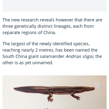
The new research reveals however that there are
three genetically distinct lineages, each from
separate regions of China.
The largest of the newly identified species,
reaching nearly 2 metres, has been named the
South China giant salamander
Andrias sligoi
, the
other is as yet unnamed.