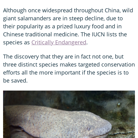
Although once widespread throughout China, wild
giant salamanders are in steep decline, due to
their popularity as a prized luxury food and in
Chinese traditional medicine. The IUCN lists the
species as
Critically Endangered
.
The discovery that they are in fact not one, but
three distinct species makes targeted conservation
efforts all the more important if the species is to
be saved.