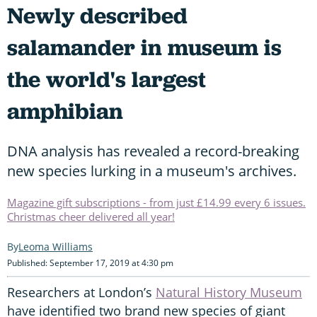
Newly described
salamander in museum is
the world's largest
amphibian
DNA analysis has revealed a record-breaking
new species lurking in a museum's archives.
Magazine gift subscriptions - from just £14.99 every 6 issues.
Christmas cheer delivered all year!
Leoma Williams
Published: September 17, 2019 at 4:30 pm
Researchers at London’s
Natural History Museum
have identified two brand new species of giant