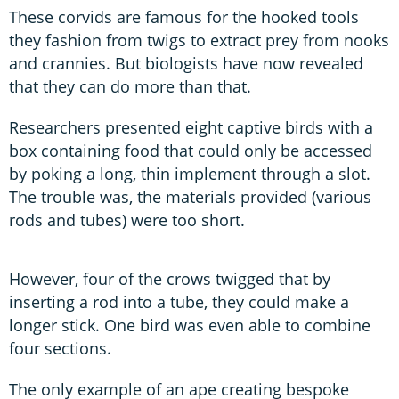
These corvids are famous for the hooked tools
they fashion from twigs to extract prey from nooks
and crannies. But biologists have now revealed
that they can do more than that.
Researchers presented eight captive birds with a
box containing food that could only be accessed
by poking a long, thin implement through a slot.
The trouble was, the materials provided (various
rods and tubes) were too short.
However, four of the crows twigged that by
inserting a rod into a tube, they could make a
longer stick. One bird was even able to combine
four sections.
The only example of an ape creating bespoke