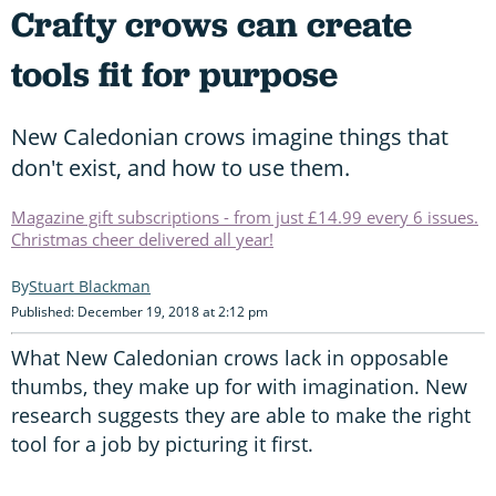
Crafty crows can create
tools fit for purpose
New Caledonian crows imagine things that
don't exist, and how to use them.
Magazine gift subscriptions - from just £14.99 every 6 issues.
Christmas cheer delivered all year!
Stuart Blackman
Published: December 19, 2018 at 2:12 pm
What New Caledonian crows lack in opposable
thumbs, they make up for with imagination. New
research suggests they are able to make the right
tool for a job by picturing it first.