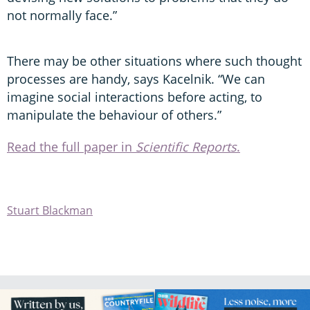
not normally face.”
There may be other situations where such thought
processes are handy, says Kacelnik. “We can
imagine social interactions before acting, to
manipulate the behaviour of others.”
Read the full paper in
Scientific Reports
.
Stuart Blackman