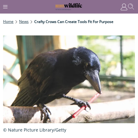
Home
News
Crafty Crows Can Create Tools Fit For Purpose
© Nature Picture Library/Getty