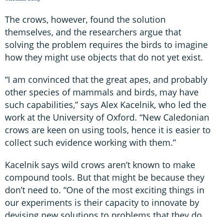
The crows, however, found the solution
themselves, and the researchers argue that
solving the problem requires the birds to imagine
how they might use objects that do not yet exist.
“I am convinced that the great apes, and probably
other species of mammals and birds, may have
such capabilities,” says Alex Kacelnik, who led the
work at the University of Oxford. “New Caledonian
crows are keen on using tools, hence it is easier to
collect such evidence working with them.”
Kacelnik says wild crows aren’t known to make
compound tools. But that might be because they
don’t need to. “One of the most exciting things in
our experiments is their capacity to innovate by
devising new solutions to problems that they do