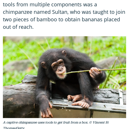
tools from multiple components was a
chimpanzee named Sultan, who was taught to join
two pieces of bamboo to obtain bananas placed
out of reach.
A captive chimpanzee uses tools to get fruit from a box. © Vincent St
Thomas/Getty