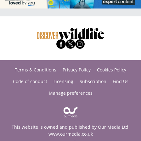
Terms & Conditions
Privacy Policy
Cookies Policy
Code of conduct
Licensing
Subscription
Find Us
Manage preferences
This website is owned and published by Our Media Ltd.
www.ourmedia.co.uk