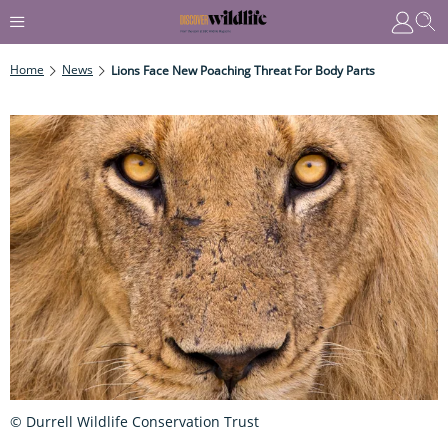
Home
News
Lions Face New Poaching Threat For Body Parts
© Durrell Wildlife Conservation Trust