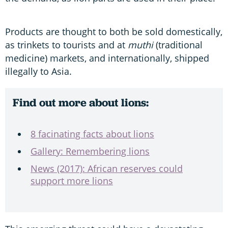
Products are thought to both be sold domestically,
as trinkets to tourists and at
muthi
(traditional
medicine) markets, and internationally, shipped
illegally to Asia.
Find out more about lions:
8 facinating facts about lions
Gallery: Remembering lions
News (2017): African reserves could
support more lions