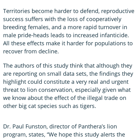
Territories become harder to defend, reproductive
success suffers with the loss of cooperatively
breeding females, and a more rapid turnover in
male pride-heads leads to increased infanticide.
All these effects make it harder for populations to
recover from decline.
The authors of this study think that although they
are reporting on small data sets, the findings they
highlight could constitute a very real and urgent
threat to lion conservation, especially given what
we know about the effect of the illegal trade on
other big cat species such as tigers.
Dr. Paul Funston, director of Panthera’s lion
program, states, “We hope this study alerts the