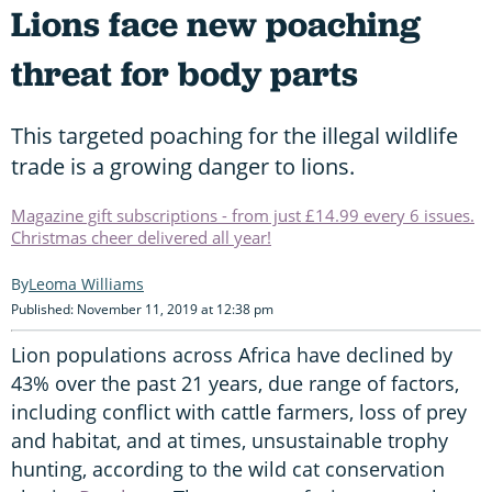
Lions face new poaching
threat for body parts
This targeted poaching for the illegal wildlife
trade is a growing danger to lions.
Magazine gift subscriptions - from just £14.99 every 6 issues.
Christmas cheer delivered all year!
Leoma Williams
Published: November 11, 2019 at 12:38 pm
Lion populations across Africa have declined by
43% over the past 21 years, due range of factors,
including conflict with cattle farmers, loss of prey
and habitat, and at times, unsustainable trophy
hunting, according to the wild cat conservation