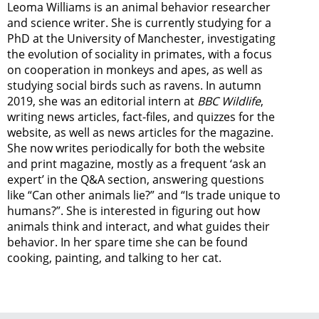
Leoma Williams is an animal behavior researcher
and science writer. She is currently studying for a
PhD at the University of Manchester, investigating
the evolution of sociality in primates, with a focus
on cooperation in monkeys and apes, as well as
studying social birds such as ravens. In autumn
2019, she was an editorial intern at
BBC Wildlife
,
writing news articles, fact-files, and quizzes for the
website, as well as news articles for the magazine.
She now writes periodically for both the website
and print magazine, mostly as a frequent ‘ask an
expert’ in the Q&A section, answering questions
like “Can other animals lie?” and “Is trade unique to
humans?”. She is interested in figuring out how
animals think and interact, and what guides their
behavior. In her spare time she can be found
cooking, painting, and talking to her cat.