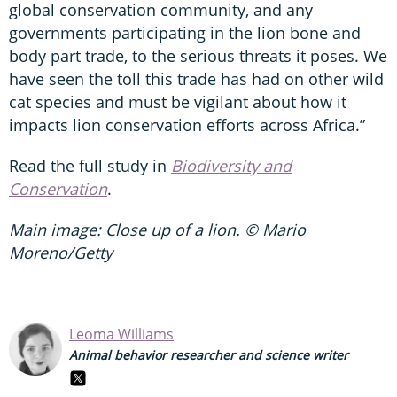
global conservation community, and any
governments participating in the lion bone and
body part trade, to the serious threats it poses. We
have seen the toll this trade has had on other wild
cat species and must be vigilant about how it
impacts lion conservation efforts across Africa.”
Read the full study in
Biodiversity and
Conservation
.
Main image: Close up of a lion. © Mario
Moreno/Getty
Leoma Williams
Animal behavior researcher and science writer