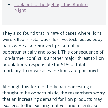
Look out for hedgehogs this Bonfire
Night
They also found that in 48% of cases where lions
were killed in retaliation for livestock losses body
parts were also removed, presumably
opportunistically and to sell. This consequence of
lion-farmer conflict is another major threat to lion
populations, responsible for 51% of total
mortality. In most cases the lions are poisoned.
Although this form of body part harvesting is
thought to be opportunistic, the researchers worry
that an increasing demand for lion products may
exacerbate the existing motives and incentivise