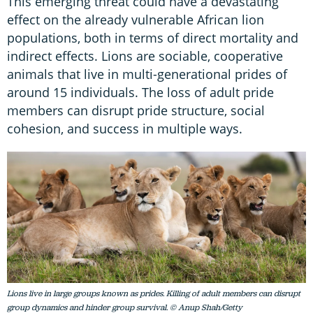
This emerging threat could have a devastating
effect on the already vulnerable African lion
populations, both in terms of direct mortality and
indirect effects. Lions are sociable, cooperative
animals that live in multi-generational prides of
around 15 individuals. The loss of adult pride
members can disrupt pride structure, social
cohesion, and success in multiple ways.
Lions live in large groups known as prides. Killing of adult members can disrupt
group dynamics and hinder group survival. © Anup Shah/Getty