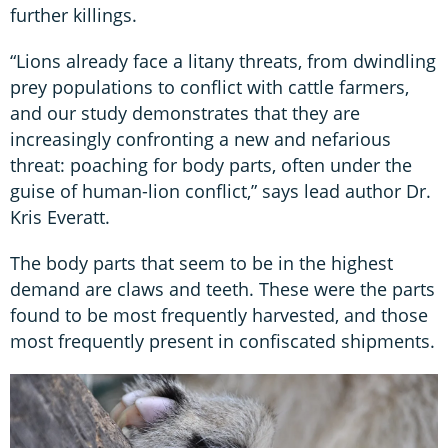
further killings.
“Lions already face a litany threats, from dwindling
prey populations to conflict with cattle farmers,
and our study demonstrates that they are
increasingly confronting a new and nefarious
threat: poaching for body parts, often under the
guise of human-lion conflict,” says lead author Dr.
Kris Everatt.
The body parts that seem to be in the highest
demand are claws and teeth. These were the parts
found to be most frequently harvested, and those
most frequently present in confiscated shipments.