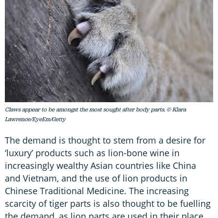
Claws appear to be amongst the most sought after body parts. © Klara
Lawrence/EyeEm/Getty
The demand is thought to stem from a desire for
‘luxury’ products such as lion-bone wine in
increasingly wealthy Asian countries like China
and Vietnam, and the use of lion products in
Chinese Traditional Medicine. The increasing
scarcity of tiger parts is also thought to be fuelling
the demand, as lion parts are used in their place.