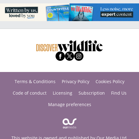
Terms & Conditions
Privacy Policy
Cookies Policy
Code of conduct
Licensing
Subscription
Find Us
Manage preferences
This website is owned and published by Our Media Ltd.