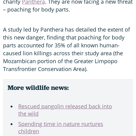
charity
Panthera
.
They are now facing a new threat
– poaching for body parts.
A study led by Panthera
has detailed the extent of
this new danger, finding that poaching for body
parts accounted for 35% of all known human-
caused lion killings across their study area (the
Mozambican portion of the Greater Limpopo
Transfrontier Conservation Area).
More wildlife news:
Rescued pangolin released back into
the wild
Spending time in nature nurtures
children