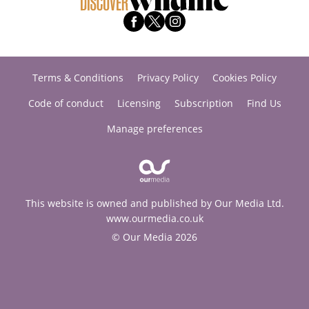
Terms & Conditions
Privacy Policy
Cookies Policy
Code of conduct
Licensing
Subscription
Find Us
Manage preferences
This website is owned and published by Our Media Ltd.
www.ourmedia.co.uk
© Our Media 2026