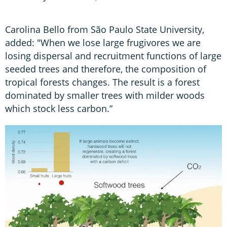
Carolina Bello from São Paulo State University,
added: "When we lose large frugivores we are
losing dispersal and recruitment functions of large
seeded trees and therefore, the composition of
tropical forests changes. The result is a forest
dominated by smaller trees with milder woods
which stock less carbon.”