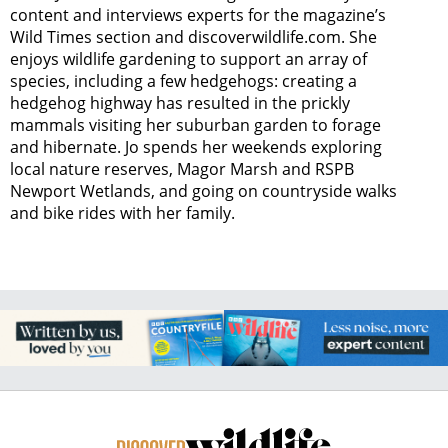
content and interviews experts for the magazine’s
Wild Times section and discoverwildlife.com. She
enjoys wildlife gardening to support an array of
species, including a few hedgehogs: creating a
hedgehog highway has resulted in the prickly
mammals visiting her suburban garden to forage
and hibernate. Jo spends her weekends exploring
local nature reserves, Magor Marsh and RSPB
Newport Wetlands, and going on countryside walks
and bike rides with her family.