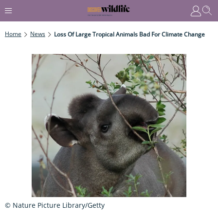
Home
News
Loss Of Large Tropical Animals Bad For Climate Change
© Nature Picture Library/Getty