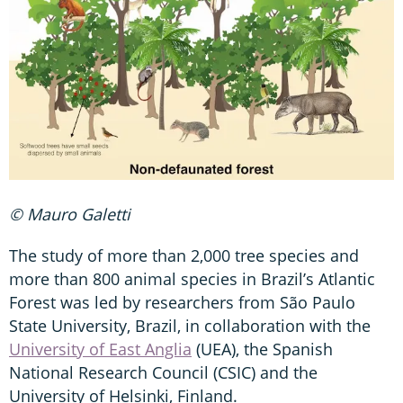
© Mauro Galetti
The study of more than 2,000 tree species and
more than 800 animal species in Brazil’s Atlantic
Forest was led by researchers from São Paulo
State University, Brazil, in collaboration with the
University of East Anglia
(UEA), the Spanish
National Research Council (CSIC) and the
University of Helsinki, Finland.