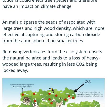
have an impact on climate change.
Animals disperse the seeds of associated with
large trees and high wood density, which are more
effective at capturing and storing carbon dioxide
from the atmosphere than smaller trees.
Removing vertebrates from the ecosystem upsets
the natural balance and leads to a loss of heavy-
wooded large trees, resulting in less CO2 being
locked away.