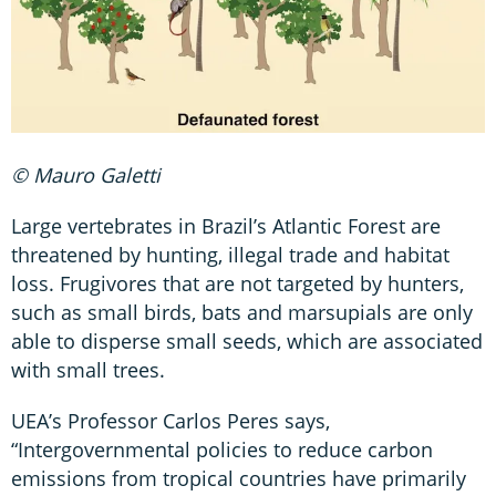
© Mauro Galetti
Large vertebrates in Brazil’s Atlantic Forest are
threatened by hunting, illegal trade and habitat
loss. Frugivores that are not targeted by hunters,
such as small birds, bats and marsupials are only
able to disperse small seeds, which are associated
with small trees.
UEA’s Professor Carlos Peres says,
“Intergovernmental policies to reduce carbon
emissions from tropical countries have primarily