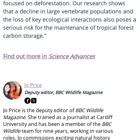
focused on deforestation. Our research shows
that a decline in large vertebrate populations and
the loss of key ecological interactions also poses a
serious risk for the maintenance of tropical forest
carbon storage.”
Find out more in
Science Advances
Jo Price
Deputy editor, BBC Wildlife Magazine
Jo Price is the deputy editor of
BBC Wildlife
Magazine
. She trained as a journalist at Cardiff
University and has been a member of the
BBC
Wildlife
team for nine years, working in various
roles. Jo commissions exciting natural history