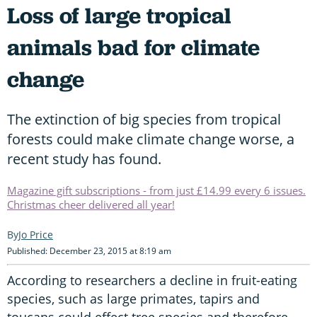
Loss of large tropical
animals bad for climate
change
The extinction of big species from tropical
forests could make climate change worse, a
recent study has found.
Magazine gift subscriptions - from just £14.99 every 6 issues.
Christmas cheer delivered all year!
Jo Price
Published: December 23, 2015 at 8:19 am
According to researchers a decline in fruit-eating
species, such as large primates, tapirs and
toucans could effect tree species and therefore