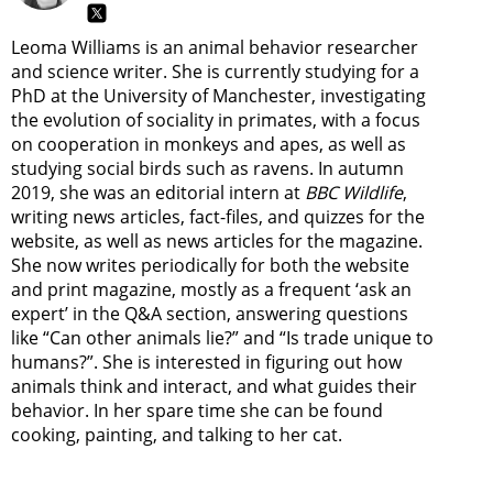
Leoma Williams is an animal behavior researcher
and science writer. She is currently studying for a
PhD at the University of Manchester, investigating
the evolution of sociality in primates, with a focus
on cooperation in monkeys and apes, as well as
studying social birds such as ravens. In autumn
2019, she was an editorial intern at
BBC Wildlife
,
writing news articles, fact-files, and quizzes for the
website, as well as news articles for the magazine.
She now writes periodically for both the website
and print magazine, mostly as a frequent ‘ask an
expert’ in the Q&A section, answering questions
like “Can other animals lie?” and “Is trade unique to
humans?”. She is interested in figuring out how
animals think and interact, and what guides their
behavior. In her spare time she can be found
cooking, painting, and talking to her cat.