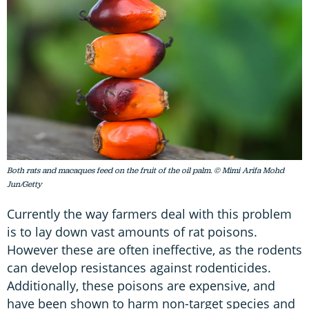
Both rats and macaques feed on the fruit of the oil palm. © Mimi Arifa Mohd
Jun/Getty
Currently the way farmers deal with this problem
is to lay down vast amounts of rat poisons.
However these are often ineffective, as the rodents
can develop resistances against rodenticides.
Additionally, these poisons are expensive, and
have been shown to harm non-target species and