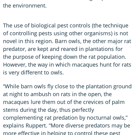
the environment.
The use of biological pest controls (the technique
of controlling pests using other organisms) is not
novel in this region. Barn owls, the other major rat
predator, are kept and reared in plantations for
the purpose of keeping down the rat population.
However, the way in which macaques hunt for rats
is very different to owls.
“While barn owls fly close to the plantation ground
at night to ambush on rats in the open, the
macaques lure them out of the crevices of palm
stems during the day, thus perfectly
complementing rat predation by nocturnal owls,”
explains Ruppert. “More diverse predators may be
more effective in helping to control these pest