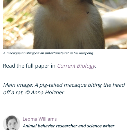
A macaque finishing off an unfortunate rat. © Liu Kunpeng
Read the full paper in
Current Biology
.
Main image: A pig-tailed macaque biting the head
off a rat. © Anna Holzner
Leoma Williams
Animal behavior researcher and science writer