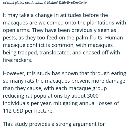
of total global production. © Hafizal Talib/EyeEm/Getty
It may take a change in attitudes before the
macaques are welcomed onto the plantations with
open arms. They have been previously seen as
pests, as they too feed on the palm fruits. Human-
macaque conflict is common, with macaques
being trapped, translocated, and chased off with
firecrackers.
However, this study has shown that through eating
so many rats the macaques prevent more damage
than they cause, with each macaque group
reducing rat populations by about 3000
individuals per year, mitigating annual losses of
112 USD per hectare.
This study provides a strong argument for