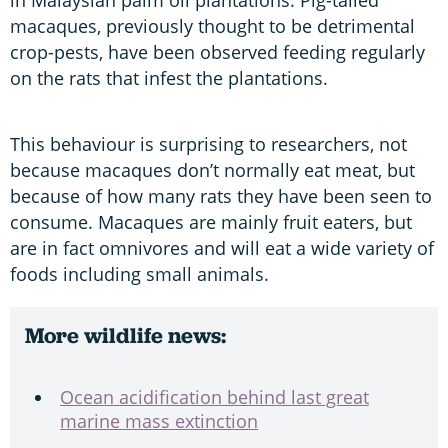
macaques, previously thought to be detrimental
crop-pests, have been observed feeding regularly
on the rats that infest the plantations.
This behaviour is surprising to researchers, not
because macaques don’t normally eat meat, but
because of how many rats they have been seen to
consume. Macaques are mainly fruit eaters, but
are in fact omnivores and will eat a wide variety of
foods including small animals.
More wildlife news:
Ocean acidification behind last great
marine mass extinction