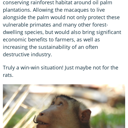
conserving rainforest habitat around oil palm
plantations. Allowing the macaques to live
alongside the palm would not only protect these
vulnerable primates and many other forest-
dwelling species, but would also bring significant
economic benefits to farmers, as well as
increasing the sustainability of an often
destructive industry.
Truly a win-win situation! Just maybe not for the
rats.