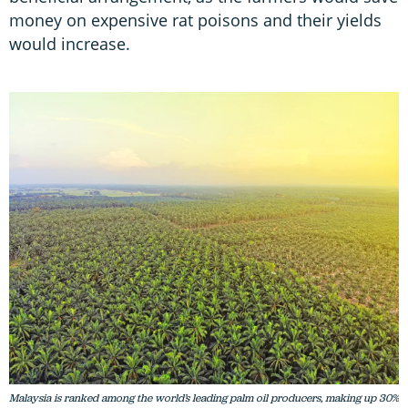
money on expensive rat poisons and their yields
would increase.
Malaysia is ranked among the world’s leading palm oil producers, making up 30%