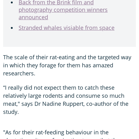
Back from the Brink film and
photography competition winners
announced
Stranded whales visiable from space
The scale of their rat-eating and the targeted way
in which they forage for them has amazed
researchers.
“I really did not expect them to catch these
relatively large rodents and consume so much
meat," says Dr Nadine Ruppert, co-author of the
study.
"As for their rat-feeding behaviour in the