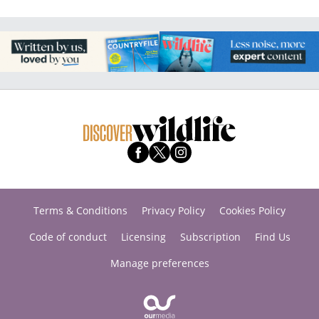
Terms & Conditions
Privacy Policy
Cookies Policy
Code of conduct
Licensing
Subscription
Find Us
Manage preferences