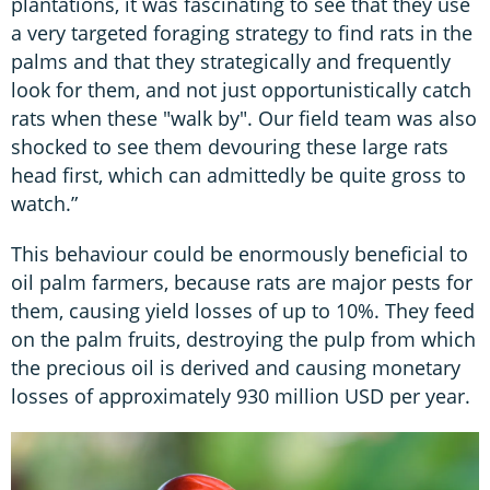
plantations, it was fascinating to see that they use
a very targeted foraging strategy to find rats in the
palms and that they strategically and frequently
look for them, and not just opportunistically catch
rats when these "walk by". Our field team was also
shocked to see them devouring these large rats
head first, which can admittedly be quite gross to
watch.”
This behaviour could be enormously beneficial to
oil palm farmers, because rats are major pests for
them, causing yield losses of up to 10%. They feed
on the palm fruits, destroying the pulp from which
the precious oil is derived and causing monetary
losses of approximately 930 million USD per year.