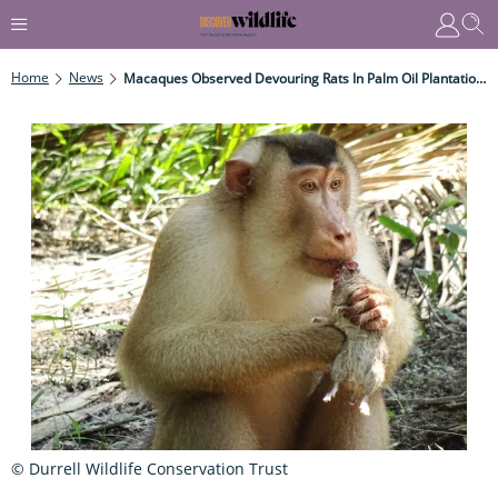
Home
News
Macaques Observed Devouring Rats In Palm Oil Plantations
© Durrell Wildlife Conservation Trust