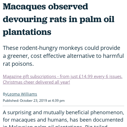
Macaques observed
devouring rats in palm oil
plantations
These rodent-hungry monkeys could provide
a greener, cost effective alternative to harmful
rat poisons.
Magazine gift subscriptions - from just £14.99 every 6 issues.
Christmas cheer delivered all year!
Leoma Williams
Published: October 23, 2019 at 4:39 pm
A surprising and mutually beneficial phenomenon,
for macaques and humans, has been documented
in Malaysian palm oil plantations. Pig-tailed