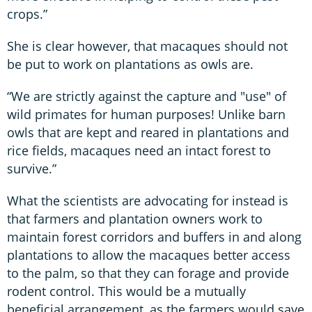
crops.”
She is clear however, that macaques should not
be put to work on plantations as owls are.
“We are strictly against the capture and "use" of
wild primates for human purposes! Unlike barn
owls that are kept and reared in plantations and
rice fields, macaques need an intact forest to
survive.”
What the scientists are advocating for instead is
that farmers and plantation owners work to
maintain forest corridors and buffers in and along
plantations to allow the macaques better access
to the palm, so that they can forage and provide
rodent control. This would be a mutually
beneficial arrangement, as the farmers would save