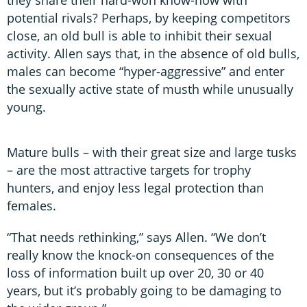
they share their hard-won know-how with
potential rivals? Perhaps, by keeping competitors
close, an old bull is able to inhibit their sexual
activity. Allen says that, in the absence of old bulls,
males can become “hyper-aggressive” and enter
the sexually active state of musth while unusually
young.
Mature bulls – with their great size and large tusks
– are the most attractive targets for trophy
hunters, and enjoy less legal protection than
females.
“That needs rethinking,” says Allen. “We don’t
really know the knock-on consequences of the
loss of information built up over 20, 30 or 40
years, but it’s probably going to be damaging to