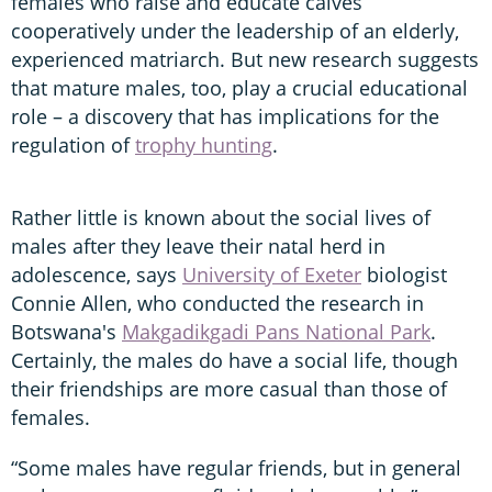
females who raise and educate calves
cooperatively under the leadership of an elderly,
experienced matriarch. But new research suggests
that mature males, too, play a crucial educational
role – a discovery that has implications for the
regulation of
trophy hunting
.
Rather little is known about the social lives of
males after they leave their natal herd in
adolescence, says
University of Exeter
biologist
Connie Allen, who conducted the research in
Botswana's
Makgadikgadi Pans National Park
.
Certainly, the males do have a social life, though
their friendships are more casual than those of
females.
“Some males have regular friends, but in general