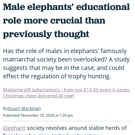
Male elephants' educational
role more crucial than
previously thought
Has the role of males in elephants' famously
matriarchal society been overlooked? A study
suggests that may be in the case, and could
effect the regulation of trophy hunting.
Magazine gift subscriptions - from just £14.99 every 6 issues.
Christmas cheer delivered all year!
Stuart Blackman
Published: November 10, 2020 at 1:20 pm
Elephant
society revolves around stable herds of