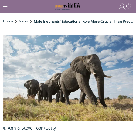
Home
News
Male Elephants' Educational Role More Crucial Than Previously Thought
© Ann & Steve Toon/Getty