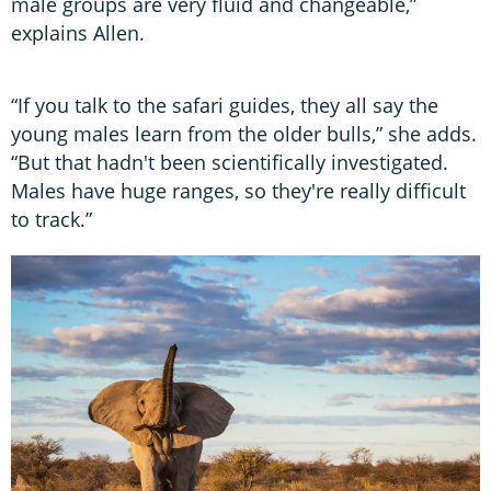
male groups are very fluid and changeable,”
explains Allen.
“If you talk to the safari guides, they all say the
young males learn from the older bulls,” she adds.
“But that hadn't been scientifically investigated.
Males have huge ranges, so they're really difficult
to track.”