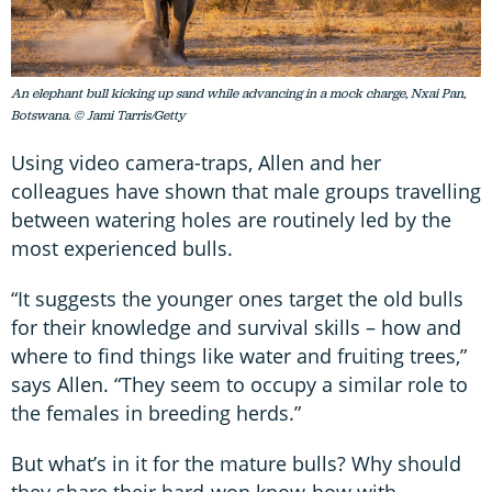
An elephant bull kicking up sand while advancing in a mock charge, Nxai Pan,
Botswana. © Jami Tarris/Getty
Using video camera-traps, Allen and her
colleagues have shown that male groups travelling
between watering holes are routinely led by the
most experienced bulls.
“It suggests the younger ones target the old bulls
for their knowledge and survival skills – how and
where to find things like water and fruiting trees,”
says Allen. “They seem to occupy a similar role to
the females in breeding herds.”
But what’s in it for the mature bulls? Why should