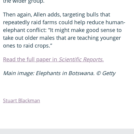
the wider group.”
Then again, Allen adds, targeting bulls that
repeatedly raid farms could help reduce human-
elephant conflict: “It might make good sense to
take out older males that are teaching younger
ones to raid crops.”
Read the full paper in
Scientific Reports
.
Main image: Elephants in Botswana. © Getty
Stuart Blackman