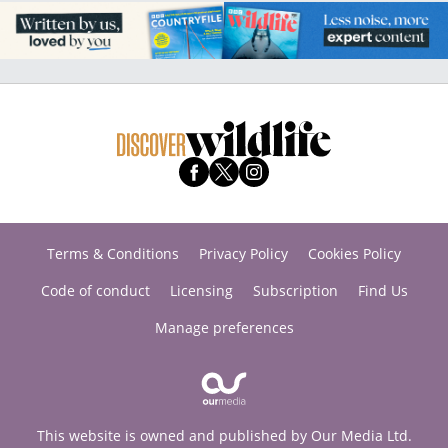
Terms & Conditions
Privacy Policy
Cookies Policy
Code of conduct
Licensing
Subscription
Find Us
Manage preferences
This website is owned and published by Our Media Ltd.