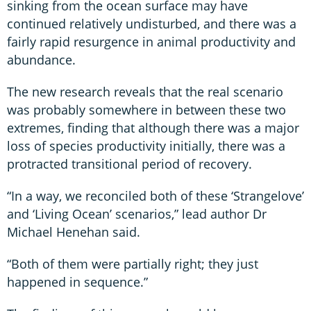
sinking from the ocean surface may have
continued relatively undisturbed, and there was a
fairly rapid resurgence in animal productivity and
abundance.
The new research reveals that the real scenario
was probably somewhere in between these two
extremes, finding that although there was a major
loss of species productivity initially, there was a
protracted transitional period of recovery.
“In a way, we reconciled both of these ‘Strangelove’
and ‘Living Ocean’ scenarios,” lead author Dr
Michael Henehan said.
“Both of them were partially right; they just
happened in sequence.”