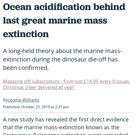
Ocean acidification behind
last great marine mass
extinction
A long-held theory about the marine mass-
extinction during the dinosaur die-off has
been confirmed.
Magazine gift subscriptions - from just £14.99 every 6 issues.
Christmas cheer delivered all year!
Leoma Williams
Published: October 23, 2019 at 2:37 pm
A new study has revealed the first direct evidence
that the marine mass-extinction known as the
Cretaceous-Paleogene extinction event coincided