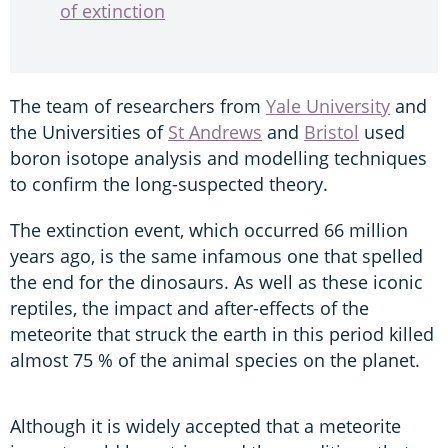
of extinction
The team of researchers from
Yale University
and
the Universities of
St Andrews
and
Bristol
used
boron isotope analysis and modelling techniques
to confirm the long-suspected theory.
The extinction event, which occurred 66 million
years ago, is the same infamous one that spelled
the end for the dinosaurs. As well as these iconic
reptiles, the impact and after-effects of the
meteorite that struck the earth in this period killed
almost 75 % of the animal species on the planet.
Although it is widely accepted that a meteorite