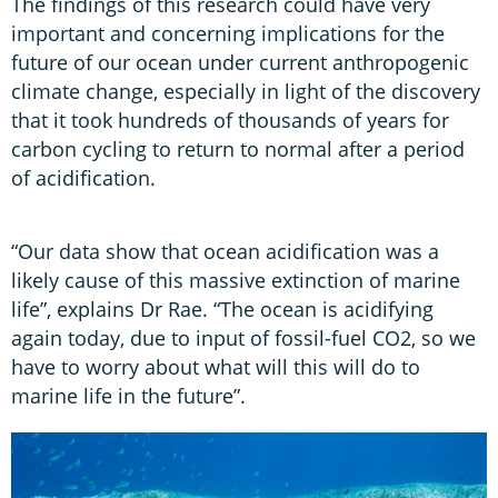
The findings of this research could have very
important and concerning implications for the
future of our ocean under current anthropogenic
climate change, especially in light of the discovery
that it took hundreds of thousands of years for
carbon cycling to return to normal after a period
of acidification.
“Our data show that ocean acidification was a
likely cause of this massive extinction of marine
life”, explains Dr Rae. “The ocean is acidifying
again today, due to input of fossil-fuel CO2, so we
have to worry about what will this will do to
marine life in the future”.