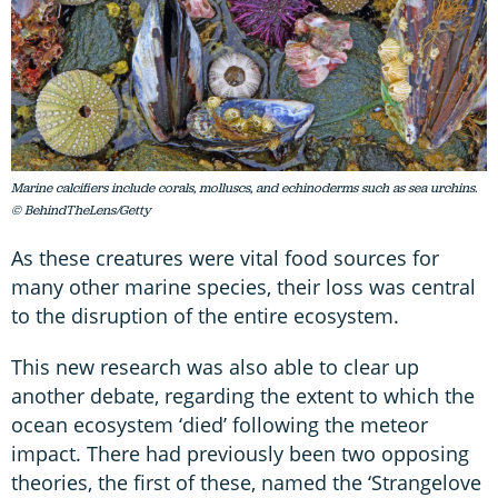
Marine calcifiers include corals, molluscs, and echinoderms such as sea urchins.
© BehindTheLens/Getty
As these creatures were vital food sources for
many other marine species, their loss was central
to the disruption of the entire ecosystem.
This new research was also able to clear up
another debate, regarding the extent to which the
ocean ecosystem ‘died’ following the meteor
impact. There had previously been two opposing
theories, the first of these, named the ‘Strangelove