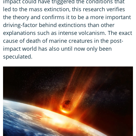
impact could have triggered the conditions that
led to the mass extinction, this research verifies
the theory and confirms it to be a more important
driving-factor behind extinctions than other
explanations such as intense volcanism. The exact
cause of death of marine creatures in the post-
impact world has also until now only been
speculated.