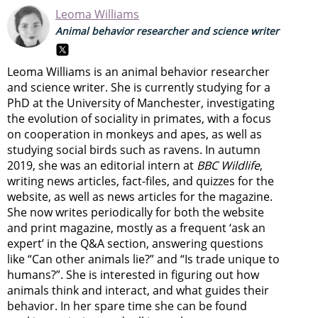
Leoma Williams
Animal behavior researcher and science writer
Leoma Williams is an animal behavior researcher
and science writer. She is currently studying for a
PhD at the University of Manchester, investigating
the evolution of sociality in primates, with a focus
on cooperation in monkeys and apes, as well as
studying social birds such as ravens. In autumn
2019, she was an editorial intern at
BBC Wildlife
,
writing news articles, fact-files, and quizzes for the
website, as well as news articles for the magazine.
She now writes periodically for both the website
and print magazine, mostly as a frequent ‘ask an
expert’ in the Q&A section, answering questions
like “Can other animals lie?” and “Is trade unique to
humans?”. She is interested in figuring out how
animals think and interact, and what guides their
behavior. In her spare time she can be found