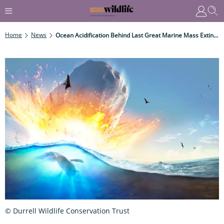
Home
News
Ocean Acidification Behind Last Great Marine Mass Extinction
© Durrell Wildlife Conservation Trust