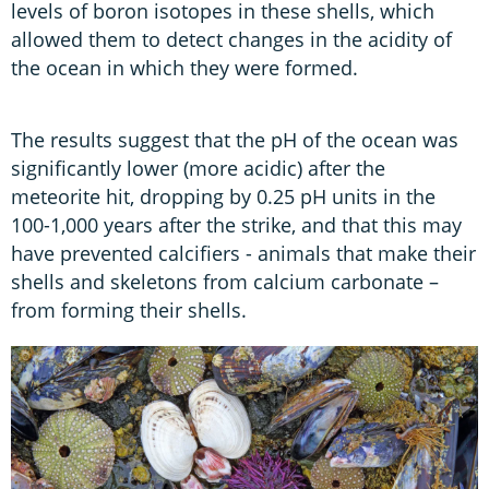
levels of boron isotopes in these shells, which
allowed them to detect changes in the acidity of
the ocean in which they were formed.
The results suggest that the pH of the ocean was
significantly lower (more acidic) after the
meteorite hit, dropping by 0.25 pH units in the
100-1,000 years after the strike, and that this may
have prevented calcifiers - animals that make their
shells and skeletons from calcium carbonate –
from forming their shells.