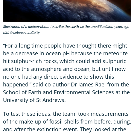
Illustration of a meteor about to strike the earth, as the one 66 million years ago
did. © solarseven/Getty
“For a long time people have thought there might
be a decrease in ocean pH because the meteorite
hit sulphur-rich rocks, which could add sulphuric
acid to the atmosphere and ocean, but until now
no one had any direct evidence to show this
happened,” said co-author Dr James Rae, from the
School of Earth and Environmental Sciences at the
University of St Andrews.
To test these ideas, the team, took measurements
of the make-up of fossil shells from before, during,
and after the extinction event. They looked at the