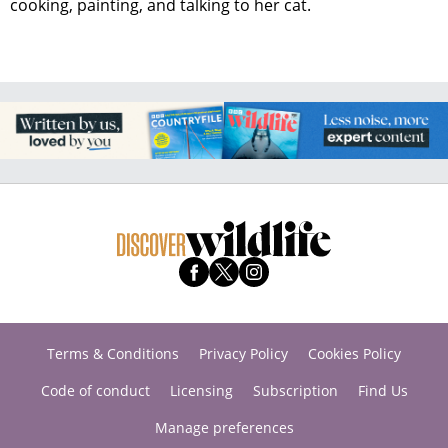
cooking, painting, and talking to her cat.
Terms & Conditions
Privacy Policy
Cookies Policy
Code of conduct
Licensing
Subscription
Find Us
Manage preferences