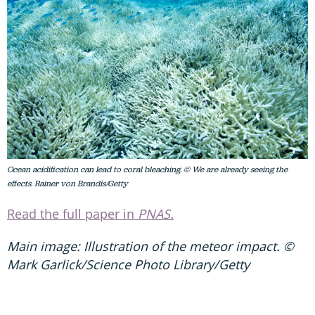
Ocean acidification can lead to coral bleaching. © We are already seeing the
effects. Rainer von Brandis/Getty
Read the full paper in
PNAS.
Main image: Illustration of the meteor impact. ©
Mark Garlick/Science Photo Library/Getty