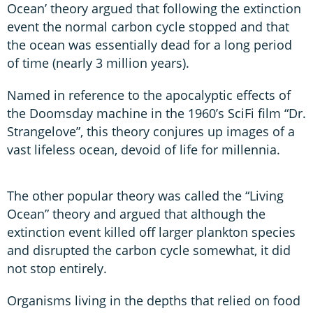
Ocean’ theory argued that following the extinction
event the normal carbon cycle stopped and that
the ocean was essentially dead for a long period
of time (nearly 3 million years).
Named in reference to the apocalyptic effects of
the Doomsday machine in the 1960’s SciFi film “Dr.
Strangelove”, this theory conjures up images of a
vast lifeless ocean, devoid of life for millennia.
The other popular theory was called the “Living
Ocean” theory and argued that although the
extinction event killed off larger plankton species
and disrupted the carbon cycle somewhat, it did
not stop entirely.
Organisms living in the depths that relied on food