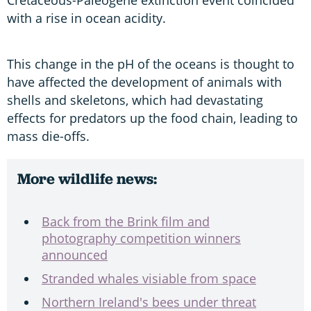
with a rise in ocean acidity.
This change in the pH of the oceans is thought to
have affected the development of animals with
shells and skeletons, which had devastating
effects for predators up the food chain, leading to
mass die-offs.
More wildlife news:
Back from the Brink film and
photography competition winners
announced
Stranded whales visiable from space
Northern Ireland's bees under threat