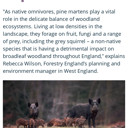
"As native omnivores, pine martens play a vital
role in the delicate balance of woodland
ecosystems. Living at low densities in the
landscape, they forage on fruit, fungi and a range
of prey, including the grey squirrel – a non-native
species that is having a detrimental impact on
broadleaf woodland throughout England,” explains
Rebecca Wilson, Forestry England’s planning and
environment manager in West England.