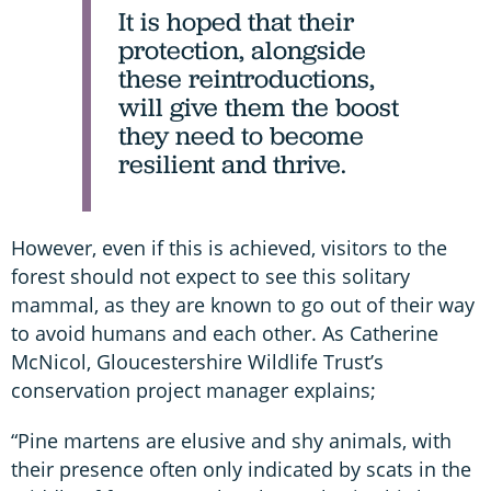
It is hoped that their
protection, alongside
these reintroductions,
will give them the boost
they need to become
resilient and thrive.
However, even if this is achieved, visitors to the
forest should not expect to see this solitary
mammal, as they are known to go out of their way
to avoid humans and each other. As Catherine
McNicol, Gloucestershire Wildlife Trust’s
conservation project manager explains;
“Pine martens are elusive and shy animals, with
their presence often only indicated by scats in the