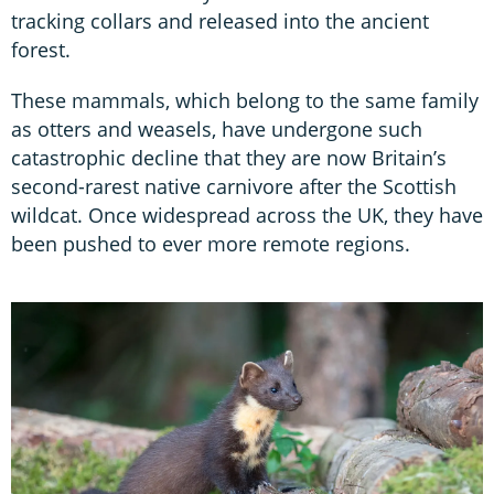
tracking collars and released into the ancient
forest.
These mammals, which belong to the same family
as otters and weasels, have undergone such
catastrophic decline that they are now Britain’s
second-rarest native carnivore after the Scottish
wildcat. Once widespread across the UK, they have
been pushed to ever more remote regions.