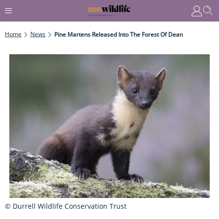
Home
News
Pine Martens Released Into The Forest Of Dean
© Durrell Wildlife Conservation Trust