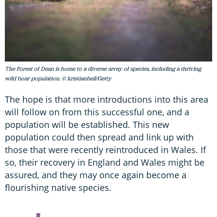
The Forest of Dean is home to a diverse array of species, including a thriving
wild boar population. © kristianbell/Getty
The hope is that more introductions into this area
will follow on from this successful one, and a
population will be established. This new
population could then spread and link up with
those that were recently reintroduced in Wales. If
so, their recovery in England and Wales might be
assured, and they may once again become a
flourishing native species.