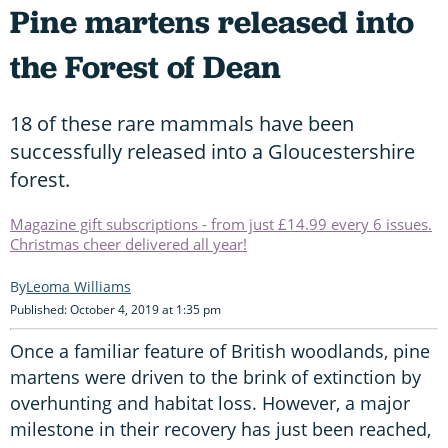
Pine martens released into
the Forest of Dean
18 of these rare mammals have been
successfully released into a Gloucestershire
forest.
Magazine gift subscriptions - from just £14.99 every 6 issues.
Christmas cheer delivered all year!
Leoma Williams
Published: October 4, 2019 at 1:35 pm
Once a familiar feature of British woodlands, pine
martens were driven to the brink of extinction by
overhunting and habitat loss. However, a major
milestone in their recovery has just been reached,