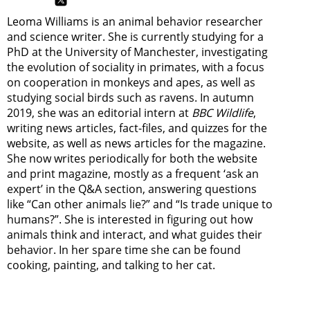
Leoma Williams is an animal behavior researcher
and science writer. She is currently studying for a
PhD at the University of Manchester, investigating
the evolution of sociality in primates, with a focus
on cooperation in monkeys and apes, as well as
studying social birds such as ravens. In autumn
2019, she was an editorial intern at
BBC Wildlife
,
writing news articles, fact-files, and quizzes for the
website, as well as news articles for the magazine.
She now writes periodically for both the website
and print magazine, mostly as a frequent ‘ask an
expert’ in the Q&A section, answering questions
like “Can other animals lie?” and “Is trade unique to
humans?”. She is interested in figuring out how
animals think and interact, and what guides their
behavior. In her spare time she can be found
cooking, painting, and talking to her cat.