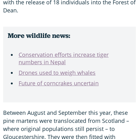
with the release of 18 individuals into the Forest of
Dean.
More wildlife news:
Conservation efforts increase tiger
numbers in Nepal
Drones used to weigh whales
Future of corncrakes uncertain
Between August and September this year, these
pine martens were translocated from Scotland –
where original populations still persist – to
Gloucestershire. They were then fitted with