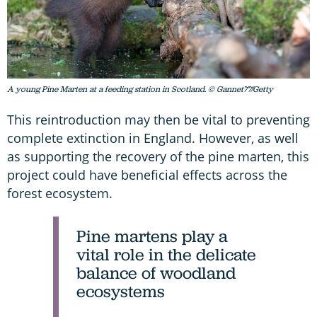
A young Pine Marten at a feeding station in Scotland. © Gannet77/Getty
This reintroduction may then be vital to preventing
complete extinction in England. However, as well
as supporting the recovery of the pine marten, this
project could have beneficial effects across the
forest ecosystem.
Pine martens play a
vital role in the delicate
balance of woodland
ecosystems