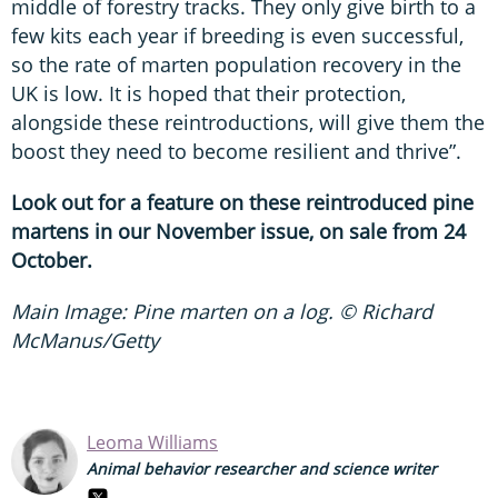
middle of forestry tracks. They only give birth to a
few kits each year if breeding is even successful,
so the rate of marten population recovery in the
UK is low. It is hoped that their protection,
alongside these reintroductions, will give them the
boost they need to become resilient and thrive”.
Look out for a feature on these reintroduced pine
martens in our November issue, on sale from 24
October.
Main Image: Pine marten on a log. © Richard
McManus/Getty
Leoma Williams
Animal behavior researcher and science writer