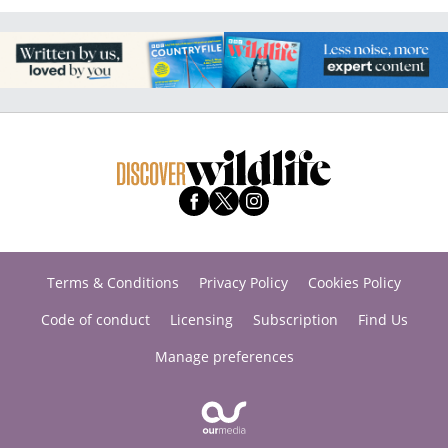
Terms & Conditions
Privacy Policy
Cookies Policy
Code of conduct
Licensing
Subscription
Find Us
Manage preferences