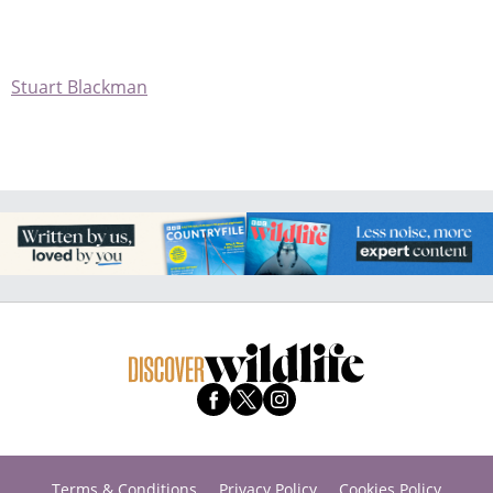
Stuart Blackman
Terms & Conditions
Privacy Policy
Cookies Policy