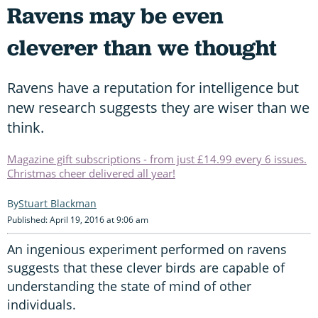
Ravens may be even
cleverer than we thought
Ravens have a reputation for intelligence but
new research suggests they are wiser than we
think.
Magazine gift subscriptions - from just £14.99 every 6 issues.
Christmas cheer delivered all year!
Stuart Blackman
Published: April 19, 2016 at 9:06 am
An ingenious experiment performed on ravens
suggests that these clever birds are capable of
understanding the state of mind of other
individuals.