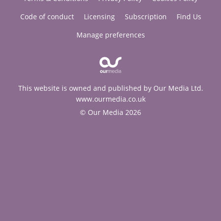
Code of conduct
Licensing
Subscription
Find Us
Manage preferences
This website is owned and published by Our Media Ltd.
www.ourmedia.co.uk
© Our Media 2026