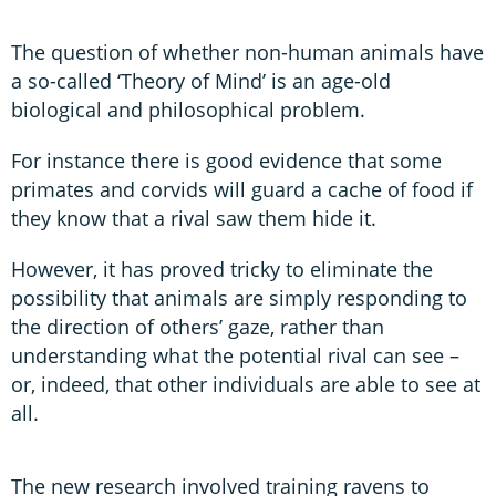
The question of whether non-human animals have
a so-called ‘Theory of Mind’ is an age-old
biological and philosophical problem.
For instance there is good evidence that some
primates and corvids will guard a cache of food if
they know that a rival saw them hide it.
However, it has proved tricky to eliminate the
possibility that animals are simply responding to
the direction of others’ gaze, rather than
understanding what the potential rival can see –
or, indeed, that other individuals are able to see at
all.
The new research involved training ravens to