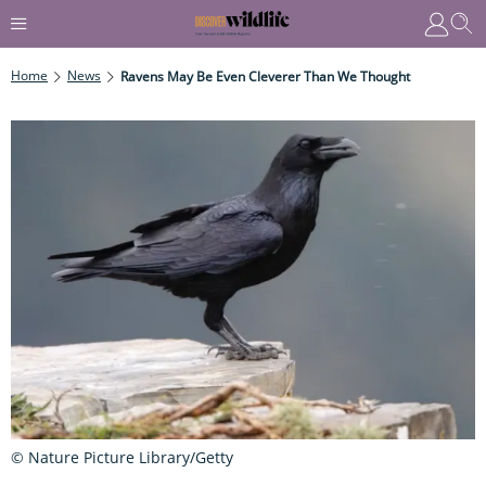
Home
News
Ravens May Be Even Cleverer Than We Thought
© Nature Picture Library/Getty