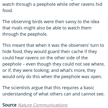
watch through a peephole while other ravens hid
food.
The observing birds were then savvy to the idea
that rivals might also be able to watch them
through the peephole.
This meant that when it was the observers’ turn to
hide food, they would guard their cache if they
could hear ravens on the other side of the
peephole – even though they could not see where,
or if, they were looking; and what’s more, they
would only do this when the peephole was open.
The scientists argue that this requires a basic
understanding of what others can and cannot see.
Source
Nature Communications