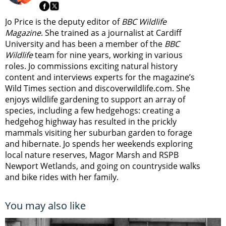
Jo Price is the deputy editor of
BBC Wildlife
Magazine
. She trained as a journalist at Cardiff
University and has been a member of the
BBC
Wildlife
team for nine years, working in various
roles. Jo commissions exciting natural history
content and interviews experts for the magazine’s
Wild Times section and discoverwildlife.com. She
enjoys wildlife gardening to support an array of
species, including a few hedgehogs: creating a
hedgehog highway has resulted in the prickly
mammals visiting her suburban garden to forage
and hibernate. Jo spends her weekends exploring
local nature reserves, Magor Marsh and RSPB
Newport Wetlands, and going on countryside walks
and bike rides with her family.
You may also like