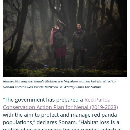
Kumari Gurung and Bimala Moktan are Nepalese women being trained by
Sonam and the Red Panda Network. © Whitley Fund for Nature
“The government has prepared a
Red Panda
Conservation Action Plan for Nepal (2019-2023)
with the aim to protect and manage red panda
populations,” declares Sonam. “Habitat loss is a
matter of grave concern for red pandas, which is