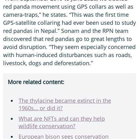
red panda movement using GPS collars as well as
camera-traps,” he states. “This was the first time
GPS-satellite collaring had ever been used to study
red pandas in Nepal.” Sonam and the RPN team
discovered that red pandas go to great lengths to
avoid disruption. “They seem especially concerned
with human-induced disturbances such as roads,
livestock, dogs and deforestation.”
More related content:
The thylacine became extinct in the
1960s… or did it?
What are NFTs and can they help
wildlife conservation?
European bison sees conservation