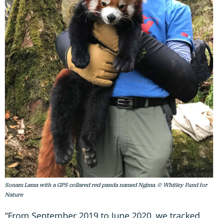
Sonam Lama with a GPS collared red panda named Ngima. © Whitley Fund for
Nature
“From September 2019 to June 2020, we tracked