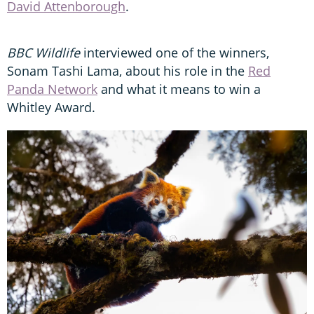
David Attenborough
.
BBC Wildlife
interviewed one of the winners,
Sonam Tashi Lama, about his role in the
Red
Panda Network
and what it means to win a
Whitley Award.