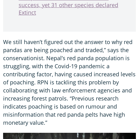
success, yet 31 other species declared
Extinct
We still haven’t figured out the answer to why red
pandas are being poached and traded,” says the
conservationist. Nepal’s red panda population is
struggling, with the Covid-19 pandemic a
contributing factor, having caused increased levels
of poaching. RPN is tackling this problem by
collaborating with law enforcement agencies and
increasing forest patrols. “Previous research
indicates poaching is based on rumour and
misinformation that red panda pelts have high
monetary value.”