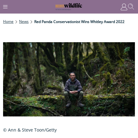
Home
News
Red Panda Conservationist Wins Whitley Award 2022
© Ann & Steve Toon/Getty