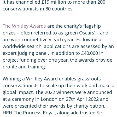
it has channelled £19 million to more than 200
conservationists in 80 countries.
The Whitley Awards
are the charity’s flagship
prizes – often referred to as ‘green Oscars’ – and
are won competitively each year. Following a
worldwide search, applications are assessed by an
expert judging panel. In addition to £40,000 in
project funding over one year, the awards provide
profile and training.
Winning a Whitley Award enables grassroots
conservationists to scale up their work and make a
global impact. The 2022 winners were announced
at a ceremony in London on 27th April 2022 and
were presented their awards by charity patron,
HRH The Princess Royal, alongside trustee
Sir