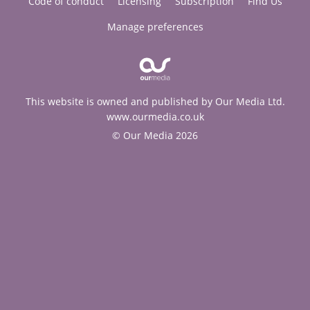
Code of conduct
Licensing
Subscription
Find Us
Manage preferences
This website is owned and published by Our Media Ltd.
www.ourmedia.co.uk
© Our Media 2026