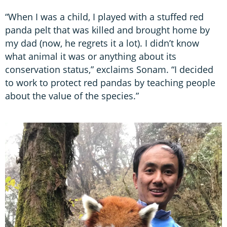
“When I was a child, I played with a stuffed red
panda pelt that was killed and brought home by
my dad (now, he regrets it a lot). I didn’t know
what animal it was or anything about its
conservation status,” exclaims Sonam. “I decided
to work to protect red pandas by teaching people
about the value of the species.”