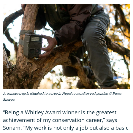
A camera-trap is attached to a tree in Nepal to monitor red pandas. © Pema
Sherpa
“Being a Whitley Award winner is the greatest
achievement of my conservation career,” says
Sonam. “My work is not only a job but also a basic