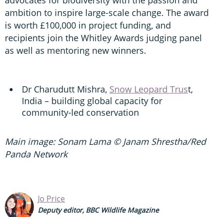
ambition to inspire large-scale change. The award
is worth £100,000 in project funding, and
recipients join the Whitley Awards judging panel
as well as mentoring new winners.
Dr Charudutt Mishra,
Snow Leopard Trus
t,
India – building global capacity for
community-led conservation
Main image: Sonam Lama © Janam Shrestha/Red
Panda Network
Jo Price
Deputy editor, BBC Wildlife Magazine