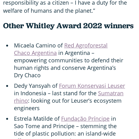
responsibility as a citizen – I have a duty for the
welfare of humans and the planet.”
Other Whitley Award 2022 winners
Micaela Camino of
Red Agroforestal
Chaco Argentina
in Argentina –
empowering communities to defend their
human rights and conserve Argentina’s
Dry Chaco
Dedy Yansyah of
Forum Konservasi Leuser
in Indonesia – last stand for the
Sumatran
rhino
: looking out for Leuser’s ecosystem
engineers
Estrela Matilde of
Fundação Príncipe
in
Sao Tome and Principe – stemming the
tide of plastic pollution: an island-wide