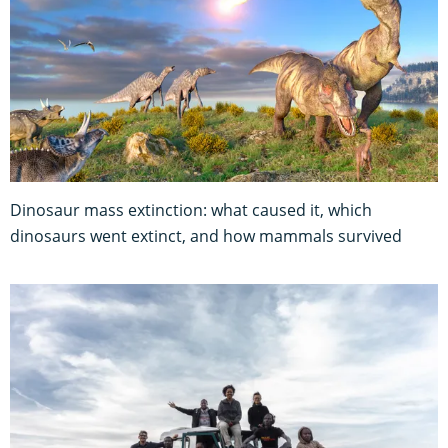
Dinosaur mass extinction: what caused it, which
dinosaurs went extinct, and how mammals survived