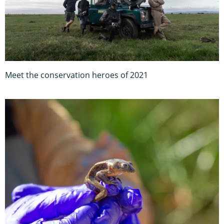
Meet the conservation heroes of 2021