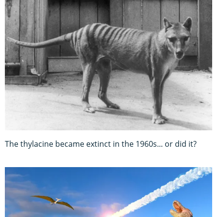
The thylacine became extinct in the 1960s... or did it?