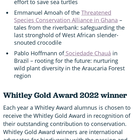
effort to save sea turtles
Emmanuel Amoah of the
Threatened
Species Conservation Alliance in Ghana
–
tales from the riverbank: safeguarding the
last stronghold of West African slender-
snouted crocodile
Pablo Hoffmann of
Sociedade Chauá
in
Brazil – rooting for the future: nurturing
wild plant diversity in the Araucaria Forest
region
Whitley Gold Award 2022 winner
Each year a Whitley Award alumnus is chosen to
receive the Whitley Gold Award in recognition of
their outstanding contribution to conservation.
Whitley Gold Award winners are international
advocates for biodiversity with the passion and