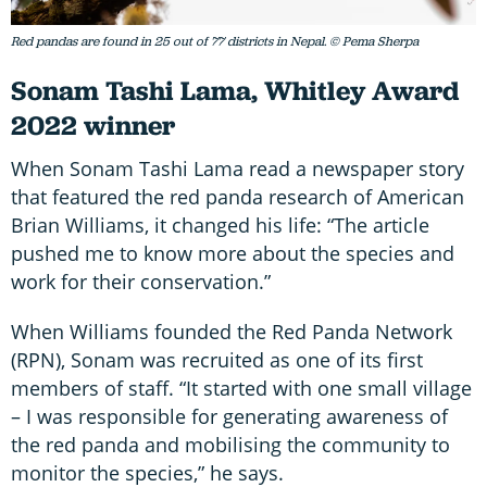
Red pandas are found in 25 out of 77 districts in Nepal. © Pema Sherpa
Sonam Tashi Lama, Whitley Award
2022 winner
When Sonam Tashi Lama read a newspaper story
that featured the red panda research of American
Brian Williams, it changed his life: “The article
pushed me to know more about the species and
work for their conservation.”
When Williams founded the Red Panda Network
(RPN), Sonam was recruited as one of its first
members of staff. “It started with one small village
– I was responsible for generating awareness of
the red panda and mobilising the community to
monitor the species,” he says.