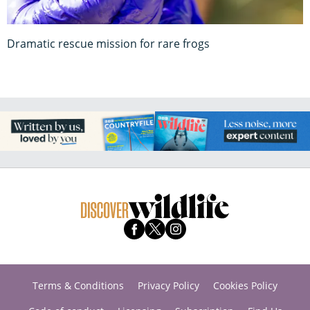
Dramatic rescue mission for rare frogs
Terms & Conditions
Privacy Policy
Cookies Policy