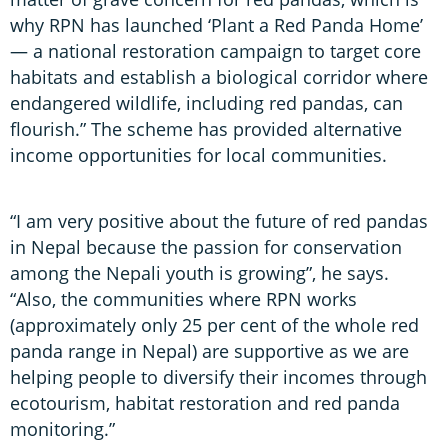
why RPN has launched ‘Plant a Red Panda Home’
— a national restoration campaign to target core
habitats and establish a biological corridor where
endangered wildlife, including red pandas, can
flourish.” The scheme has provided alternative
income opportunities for local communities.
“I am very positive about the future of red pandas
in Nepal because the passion for conservation
among the Nepali youth is growing”, he says.
“Also, the communities where RPN works
(approximately only 25 per cent of the whole red
panda range in Nepal) are supportive as we are
helping people to diversify their incomes through
ecotourism, habitat restoration and red panda
monitoring.”