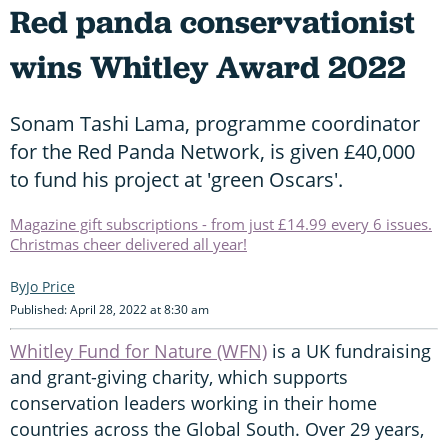
Red panda conservationist
wins Whitley Award 2022
Sonam Tashi Lama, programme coordinator
for the Red Panda Network, is given £40,000
to fund his project at 'green Oscars'.
Magazine gift subscriptions - from just £14.99 every 6 issues.
Christmas cheer delivered all year!
Jo Price
Published: April 28, 2022 at 8:30 am
Whitley Fund for Nature (WFN)
is a UK fundraising
and grant-giving charity, which supports
conservation leaders working in their home
countries across the Global South. Over 29 years,