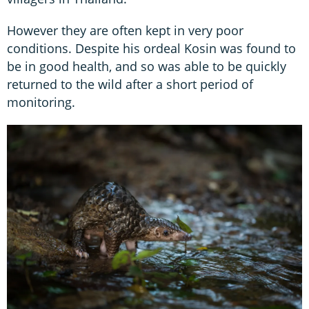
However they are often kept in very poor
conditions. Despite his ordeal Kosin was found to
be in good health, and so was able to be quickly
returned to the wild after a short period of
monitoring.