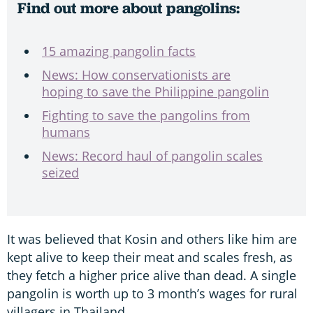
Find out more about pangolins:
15 amazing pangolin facts
News: How conservationists are
hoping to save the Philippine pangolin
Fighting to save the pangolins from
humans
News: Record haul of pangolin scales
seized
It was believed that Kosin and others like him are
kept alive to keep their meat and scales fresh, as
they fetch a higher price alive than dead. A single
pangolin is worth up to 3 month’s wages for rural
villagers in Thailand.