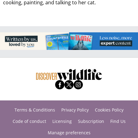
cooking, painting, and talking to her cat.
Terms & Conditions
Privacy Policy
Cookies Policy
Code of conduct
Licensing
Subscription
Find Us
Manage preferences