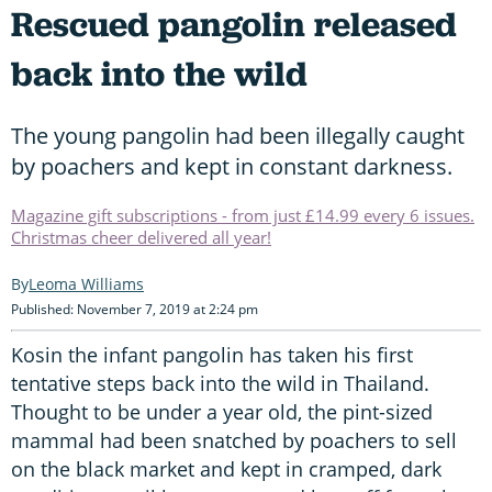
Rescued pangolin released
back into the wild
The young pangolin had been illegally caught
by poachers and kept in constant darkness.
Magazine gift subscriptions - from just £14.99 every 6 issues.
Christmas cheer delivered all year!
Leoma Williams
Published: November 7, 2019 at 2:24 pm
Kosin the infant pangolin has taken his first
tentative steps back into the wild in Thailand.
Thought to be under a year old, the pint-sized
mammal had been snatched by poachers to sell
on the black market and kept in cramped, dark