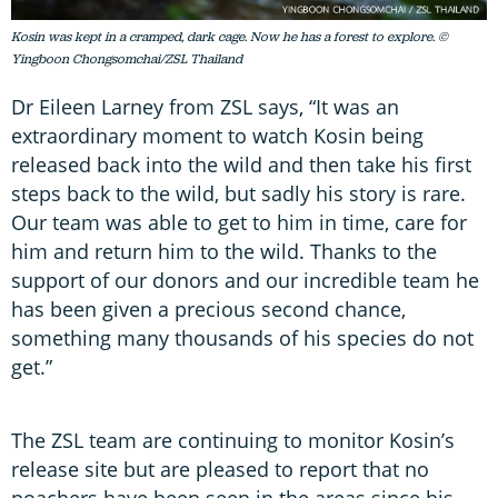
Kosin was kept in a cramped, dark cage. Now he has a forest to explore. ©
Yingboon Chongsomchai/ZSL Thailand
Dr Eileen Larney from ZSL says, “It was an
extraordinary moment to watch Kosin being
released back into the wild and then take his first
steps back to the wild, but sadly his story is rare.
Our team was able to get to him in time, care for
him and return him to the wild. Thanks to the
support of our donors and our incredible team he
has been given a precious second chance,
something many thousands of his species do not
get.”
The ZSL team are continuing to monitor Kosin’s
release site but are pleased to report that no