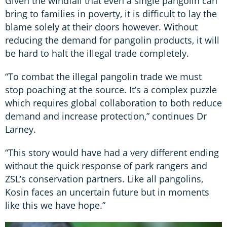
Given the windfall that even a single pangolin can
bring to families in poverty, it is difficult to lay the
blame solely at their doors however. Without
reducing the demand for pangolin products, it will
be hard to halt the illegal trade completely.
“To combat the illegal pangolin trade we must
stop poaching at the source. It’s a complex puzzle
which requires global collaboration to both reduce
demand and increase protection,” continues Dr
Larney.
“This story would have had a very different ending
without the quick response of park rangers and
ZSL’s conservation partners. Like all pangolins,
Kosin faces an uncertain future but in moments
like this we have hope.”