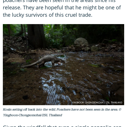
poachers have been seen in the areas since his
release. They are hopeful that he might be one of
the lucky survivors of this cruel trade.
Kosin setting off back into the wild. Poachers have not been seen in the area. ©
Yingboon-Chongsomchai/ZSL Thailand