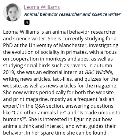
Leoma Williams
Animal behavior researcher and science writer
Leoma Williams is an animal behavior researcher
and science writer. She is currently studying for a
PhD at the University of Manchester, investigating
the evolution of sociality in primates, with a focus
on cooperation in monkeys and apes, as well as
studying social birds such as ravens. In autumn
2019, she was an editorial intern at
BBC Wildlife
,
writing news articles, fact-files, and quizzes for the
website, as well as news articles for the magazine.
She now writes periodically for both the website
and print magazine, mostly as a frequent ‘ask an
expert’ in the Q&A section, answering questions
like “Can other animals lie?” and “Is trade unique to
humans?”. She is interested in figuring out how
animals think and interact, and what guides their
behavior. In her spare time she can be found