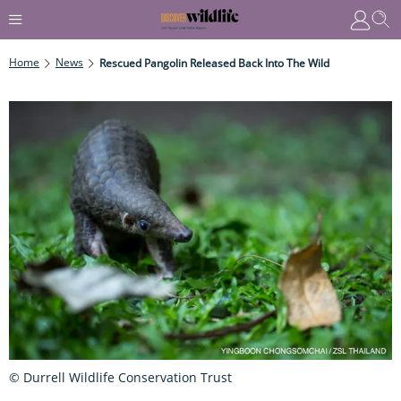
Home
News
Rescued Pangolin Released Back Into The Wild
© Durrell Wildlife Conservation Trust