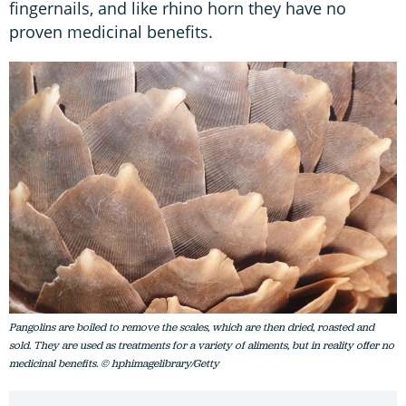
fingernails, and like rhino horn they have no
proven medicinal benefits.
Pangolins are boiled to remove the scales, which are then dried, roasted and
sold. They are used as treatments for a variety of aliments, but in reality offer no
medicinal benefits. © hphimagelibrary/Getty