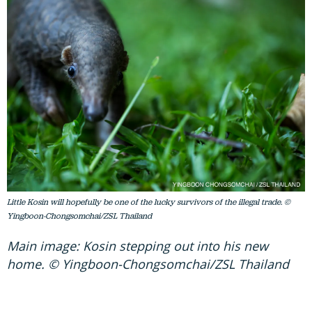
Little Kosin will hopefully be one of the lucky survivors of the illegal trade. ©
Yingboon-Chongsomchai/ZSL Thailand
Main image: Kosin stepping out into his new
home. © Yingboon-Chongsomchai/ZSL Thailand