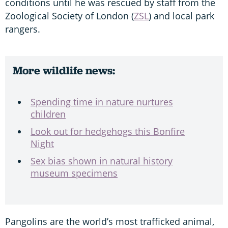
conditions until he was rescued by staff from the
Zoological Society of London (
ZSL
) and local park
rangers.
More wildlife news:
Spending time in nature nurtures
children
Look out for hedgehogs this Bonfire
Night
Sex bias shown in natural history
museum specimens
Pangolins are the world’s most trafficked animal,