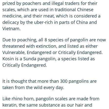
prized by poachers and illegal traders for their
scales, which are used in traditional Chinese
medicine, and their meat, which is considered a
delicacy by the uber-rich in parts of China and
Vietnam.
Due to poaching, all 8 species of pangolin are now
threatened with extinction, and listed as either
Vulnerable, Endangered or Critically Endangered.
Kosin is a Sunda pangolin, a species listed as
Critically Endangered.
It is thought that more than 300 pangolins are
taken from the wild every day.
Like rhino horn, pangolin scales are made from
keratin, the same substance as our hair and