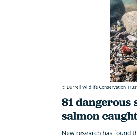
© Durrell Wildlife Conservation Trus
81 dangerous 
salmon caught 
New research has found th