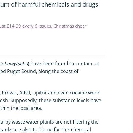
unt of harmful chemicals and drugs,
just £14.99 every 6 issues. Christmas cheer
tshawytscha
) have been found to contain up
ed Puget Sound, along the coast of
 Prozac, Advil, Lipitor and even cocaine were
lesh. Supposedly, these substance levels have
thin the local area.
arby waste water plants are not filtering the
 tanks are also to blame for this chemical