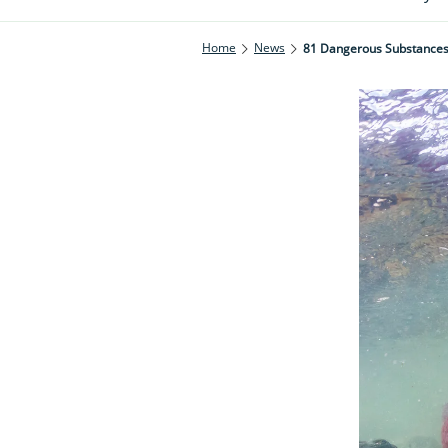
Home
News
81 Dangerous Substances 