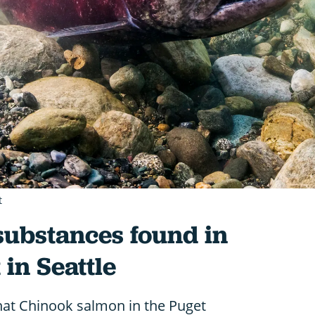
t
substances found in
in Seattle
at Chinook salmon in the Puget