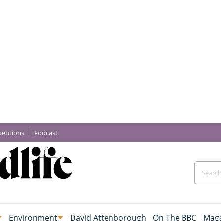
etitions
Podcast
Environment
David Attenborough
On The BBC
Maga