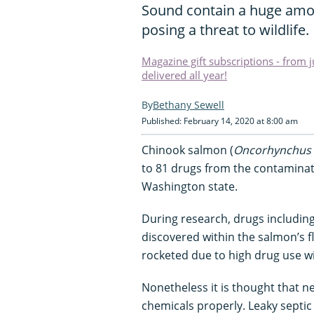
Sound contain a huge amo
posing a threat to wildlife.
Magazine gift subscriptions - from 
delivered all year!
Bethany Sewell
Published: February 14, 2020 at 8:00 am
Chinook salmon (
Oncorhynchus 
to 81 drugs from the contaminat
Washington state.
During research, drugs including
discovered within the salmon’s f
rocketed due to high drug use wi
Nonetheless it is thought that ne
chemicals properly. Leaky septic