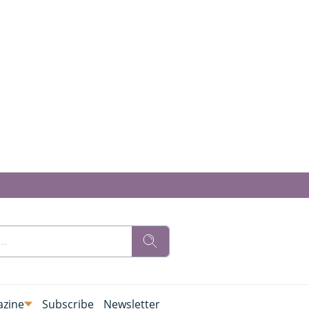
zine
Subscribe
Newsletter