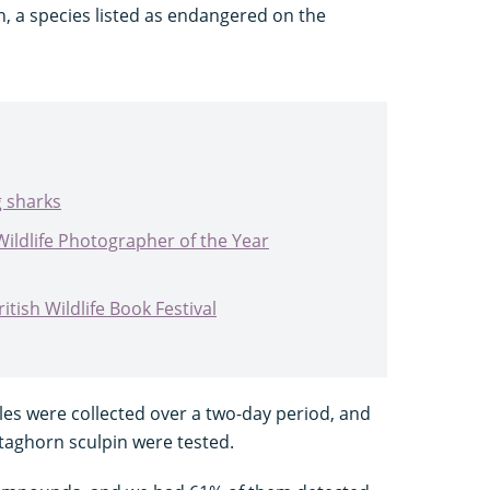
, a species listed as endangered on the
g sharks
Wildlife Photographer of the Year
tish Wildlife Book Festival
les were collected over a two-day period, and
taghorn sculpin were tested.