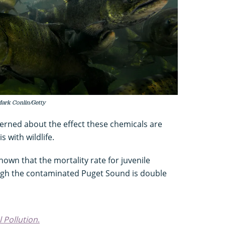
Mark Conlin/Getty
cerned about the effect these chemicals are
 with wildlife.
wn that the mortality rate for juvenile
gh the contaminated Puget Sound is double
 Pollution
.