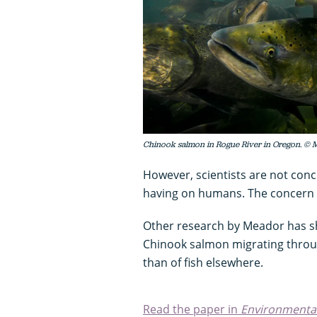
Chinook salmon in Rogue River in Oregon. © 
However, scientists are not con
having on humans. The concern is
Other research by Meador has sho
Chinook salmon migrating throu
than of fish elsewhere.
Read the paper in
Environmental