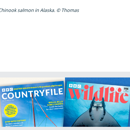
Chinook salmon in Alaska. © Thomas