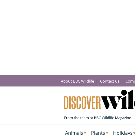
About BBC Wildlife
Contact us
Comp
Animals
Plants
Holidays