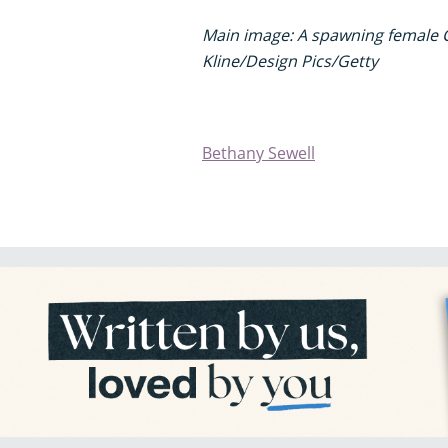
Main image: A spawning female 
Kline/Design Pics/Getty
Bethany Sewell