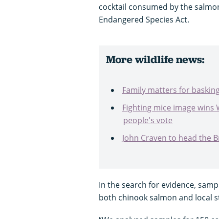
cocktail consumed by the salmon
Endangered Species Act.
More wildlife news:
Family matters for baskin
Fighting mice image wins 
people's vote
John Craven to head the Bri
In the search for evidence, samp
both chinook salmon and local s