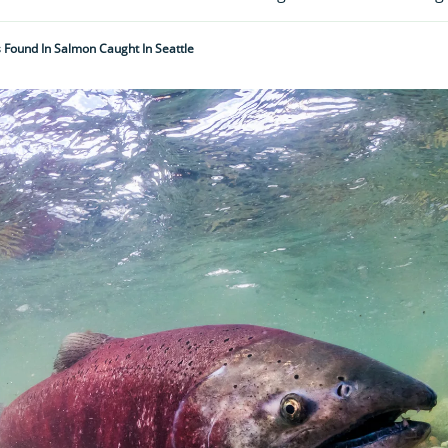
Found In Salmon Caught In Seattle