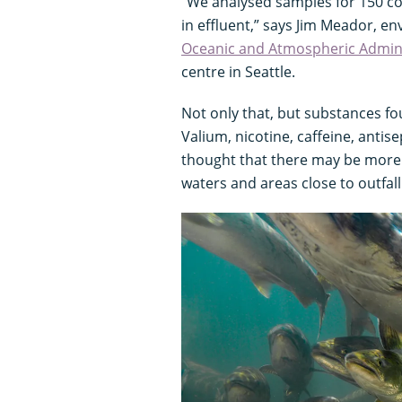
“We analysed samples for 150 
in effluent,” says Jim Meador, en
Oceanic and Atmospheric Admini
centre in Seattle.
Not only that, but substances fo
Valium, nicotine, caffeine, antise
thought that there may be more
waters and areas close to outfall