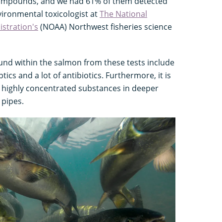
compounds, and we had 61% of them detected
vironmental toxicologist at
The National
stration's
(NOAA) Northwest fisheries science
und within the salmon from these tests include
ptics and a lot of antibiotics. Furthermore, it is
 highly concentrated substances in deeper
 pipes.