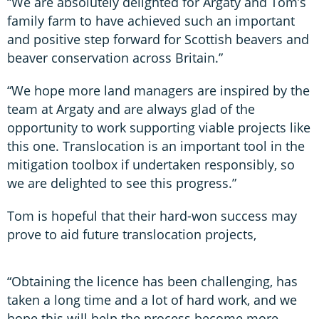
“We are absolutely delighted for Argaty and Tom’s
family farm to have achieved such an important
and positive step forward for Scottish beavers and
beaver conservation across Britain.”
“We hope more land managers are inspired by the
team at Argaty and are always glad of the
opportunity to work supporting viable projects like
this one. Translocation is an important tool in the
mitigation toolbox if undertaken responsibly, so
we are delighted to see this progress.”
Tom is hopeful that their hard-won success may
prove to aid future translocation projects,
“Obtaining the licence has been challenging, has
taken a long time and a lot of hard work, and we
hope this will help the process become more