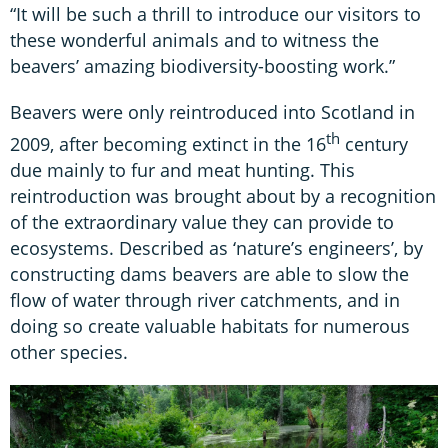
“It will be such a thrill to introduce our visitors to
these wonderful animals and to witness the
beavers’ amazing biodiversity-boosting work.”
Beavers were only reintroduced into Scotland in
th
2009, after becoming extinct in the 16
century
due mainly to fur and meat hunting. This
reintroduction was brought about by a recognition
of the extraordinary value they can provide to
ecosystems. Described as ‘nature’s engineers’, by
constructing dams beavers are able to slow the
flow of water through river catchments, and in
doing so create valuable habitats for numerous
other species.