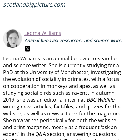
scotlandbigpicture.com
Leoma Williams
Animal behavior researcher and science writer
Leoma Williams is an animal behavior researcher
and science writer. She is currently studying for a
PhD at the University of Manchester, investigating
the evolution of sociality in primates, with a focus
on cooperation in monkeys and apes, as well as
studying social birds such as ravens. In autumn
2019, she was an editorial intern at
BBC Wildlife
,
writing news articles, fact-files, and quizzes for the
website, as well as news articles for the magazine.
She now writes periodically for both the website
and print magazine, mostly as a frequent ‘ask an
expert’ in the Q&A section, answering questions