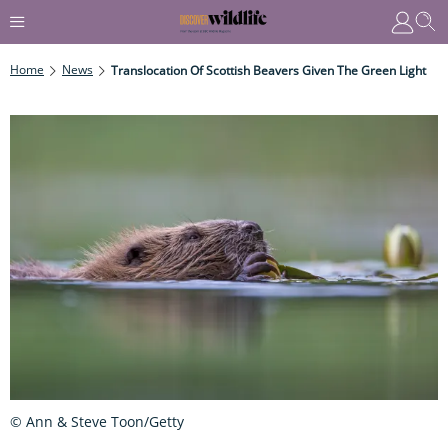
Home
News
Translocation Of Scottish Beavers Given The Green Light
© Ann & Steve Toon/Getty