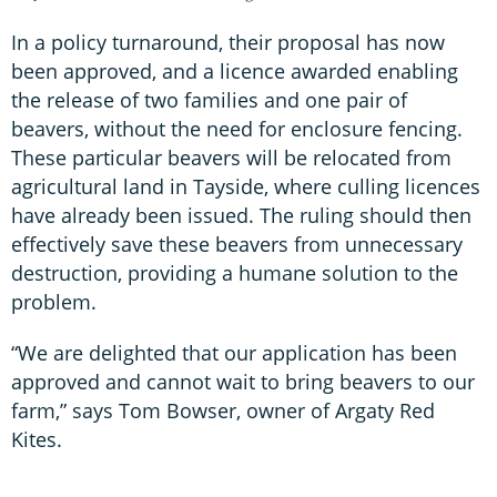
In a policy turnaround, their proposal has now
been approved, and a licence awarded enabling
the release of two families and one pair of
beavers, without the need for enclosure fencing.
These particular beavers will be relocated from
agricultural land in Tayside, where culling licences
have already been issued. The ruling should then
effectively save these beavers from unnecessary
destruction, providing a humane solution to the
problem.
“We are delighted that our application has been
approved and cannot wait to bring beavers to our
farm,” says Tom Bowser, owner of Argaty Red
Kites.