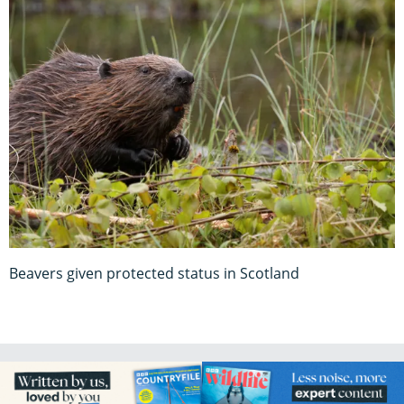
Beavers given protected status in Scotland