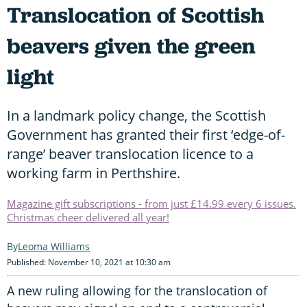
Translocation of Scottish
beavers given the green
light
In a landmark policy change, the Scottish
Government has granted their first ‘edge-of-
range’ beaver translocation licence to a
working farm in Perthshire.
Magazine gift subscriptions - from just £14.99 every 6 issues.
Christmas cheer delivered all year!
Leoma Williams
Published: November 10, 2021 at 10:30 am
A new ruling allowing for the translocation of