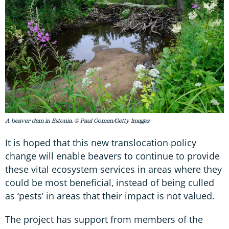
A beaver dam in Estonia. © Paul Oomen/Getty Images
It is hoped that this new translocation policy
change will enable beavers to continue to provide
these vital ecosystem services in areas where they
could be most beneficial, instead of being culled
as ‘pests’ in areas that their impact is not valued.
The project has support from members of the