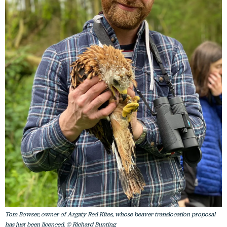
Tom Bowser, owner of Argaty Red Kites, whose beaver translocation proposal
has just been licenced. © Richard Bunting