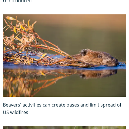
reintroduced
Beavers' activities can create oases and limit spread of
US wildfires