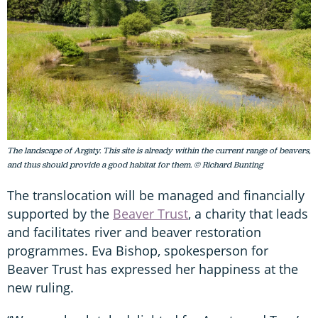
The landscape of Argaty. This site is already within the current range of beavers,
and thus should provide a good habitat for them. © Richard Bunting
The translocation will be managed and financially
supported by the
Beaver Trust
, a charity that leads
and facilitates river and beaver restoration
programmes. Eva Bishop, spokesperson for
Beaver Trust has expressed her happiness at the
new ruling.