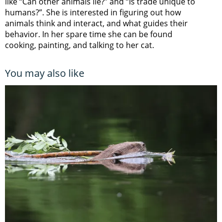
like “Can other animals lie?” and “Is trade unique to
humans?”. She is interested in figuring out how
animals think and interact, and what guides their
behavior. In her spare time she can be found
cooking, painting, and talking to her cat.
You may also like