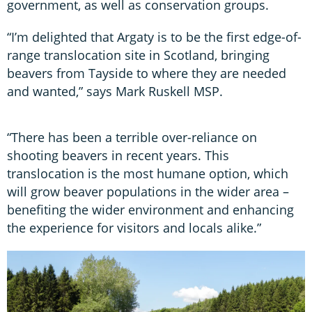
government, as well as conservation groups.
“I’m delighted that Argaty is to be the first edge-of-
range translocation site in Scotland, bringing
beavers from Tayside to where they are needed
and wanted,” says Mark Ruskell MSP.
“There has been a terrible over-reliance on
shooting beavers in recent years. This
translocation is the most humane option, which
will grow beaver populations in the wider area –
benefiting the wider environment and enhancing
the experience for visitors and locals alike.”