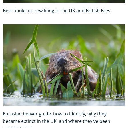
Best books on rewilding in the UK and British Isles
Eurasian beaver guide: how to identify, why they
became extinct in the UK, and where they've been