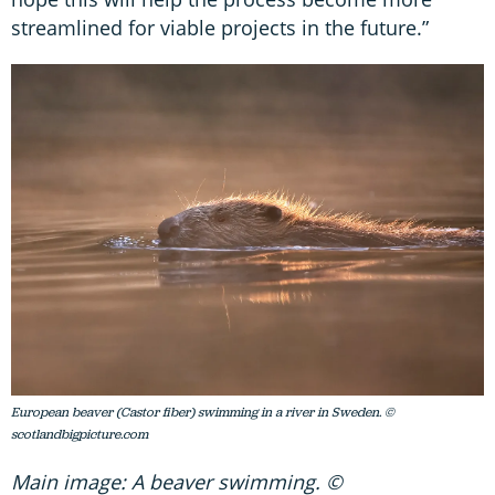
streamlined for viable projects in the future.”
European beaver (Castor fiber) swimming in a river in Sweden. ©
scotlandbigpicture.com
Main image: A beaver swimming. ©