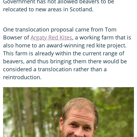
Government has not allowed beavers to be
relocated to new areas in Scotland.
One translocation proposal came from Tom
Bowser of
Argaty Red Kites
, a working farm that is
also home to an award-winning red kite project.
This farm is already within the current range of
beavers, and thus bringing them there would be
considered a translocation rather than a
reintroduction.