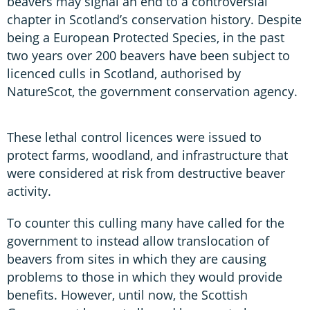
beavers may signal an end to a controversial
chapter in Scotland’s conservation history. Despite
being a European Protected Species, in the past
two years over 200 beavers have been subject to
licenced culls in Scotland, authorised by
NatureScot, the government conservation agency.
These lethal control licences were issued to
protect farms, woodland, and infrastructure that
were considered at risk from destructive beaver
activity.
To counter this culling many have called for the
government to instead allow translocation of
beavers from sites in which they are causing
problems to those in which they would provide
benefits. However, until now, the Scottish