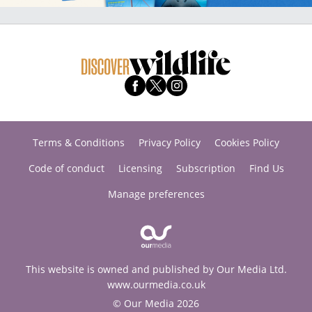
Terms & Conditions
Privacy Policy
Cookies Policy
Code of conduct
Licensing
Subscription
Find Us
Manage preferences
This website is owned and published by Our Media Ltd.
www.ourmedia.co.uk
© Our Media 2026