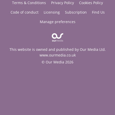
Terms & Conditions
Privacy Policy
Cookies Policy
Code of conduct
Licensing
Subscription
Find Us
Manage preferences
This website is owned and published by Our Media Ltd.
www.ourmedia.co.uk
© Our Media 2026