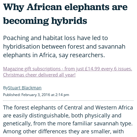
Why African elephants are
becoming hybrids
Poaching and habitat loss have led to
hybridisation between forest and savannah
elephants in Africa, say researchers.
Magazine gift subscriptions - from just £14.99 every 6 issues.
Christmas cheer delivered all year!
Stuart Blackman
Published: February 3, 2016 at 2:14 pm
The forest elephants of Central and Western Africa
are easily distinguishable, both physically and
genetically, from the more familiar savannah type.
Among other differences they are smaller, with