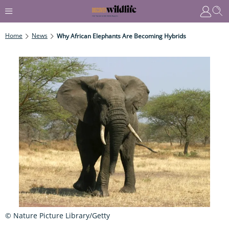
Home
News
Why African Elephants Are Becoming Hybrids
© Nature Picture Library/Getty