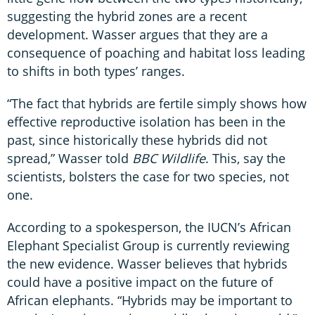
suggesting the hybrid zones are a recent
development. Wasser argues that they are a
consequence of poaching and habitat loss leading
to shifts in both types’ ranges.
“The fact that hybrids are fertile simply shows how
effective reproductive isolation has been in the
past, since historically these hybrids did not
spread,” Wasser told
BBC Wildlife
. This, say the
scientists, bolsters the case for two species, not
one.
According to a spokesperson, the IUCN’s African
Elephant Specialist Group is currently reviewing
the new evidence. Wasser believes that hybrids
could have a positive impact on the future of
African elephants. “Hybrids may be important to