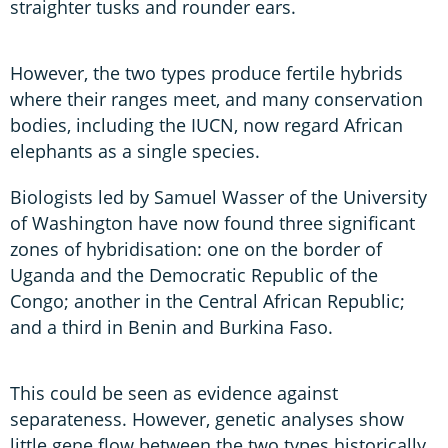
straighter tusks and rounder ears.
However, the two types produce fertile hybrids
where their ranges meet, and many conservation
bodies, including the IUCN, now regard African
elephants as a single species.
Biologists led by Samuel Wasser of the University
of Washington have now found three significant
zones of hybridisation: one on the border of
Uganda and the Democratic Republic of the
Congo; another in the Central African Republic;
and a third in Benin and Burkina Faso.
This could be seen as evidence against
separateness. However, genetic analyses show
little gene flow between the two types historically,