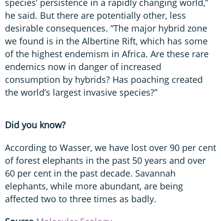
species’ persistence in a rapidly changing world,”
he said. But there are potentially other, less
desirable consequences. “The major hybrid zone
we found is in the Albertine Rift, which has some
of the highest endemism in Africa. Are these rare
endemics now in danger of increased
consumption by hybrids? Has poaching created
the world’s largest invasive species?”
Did you know?
According to Wasser, we have lost over 90 per cent
of forest elephants in the past 50 years and over
60 per cent in the past decade. Savannah
elephants, while more abundant, are being
affected two to three times as badly.