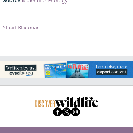
Source
Molecular Ecology
Stuart Blackman