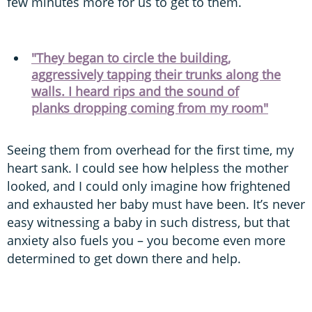
few minutes more for us to get to them.
"They began to circle the building,
aggressively tapping their trunks along the
walls. I heard rips and the sound of
planks dropping coming from my room"
Seeing them from overhead for the first time, my
heart sank. I could see how helpless the mother
looked, and I could only imagine how frightened
and exhausted her baby must have been. It’s never
easy witnessing a baby in such distress, but that
anxiety also fuels you – you become even more
determined to get down there and help.