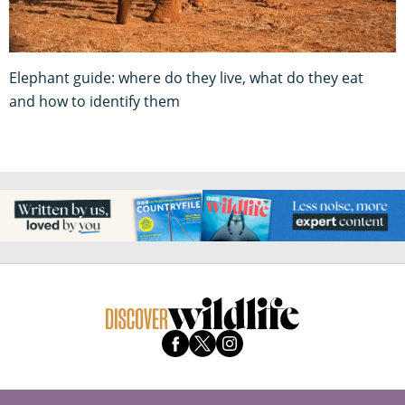
Elephant guide: where do they live, what do they eat
and how to identify them