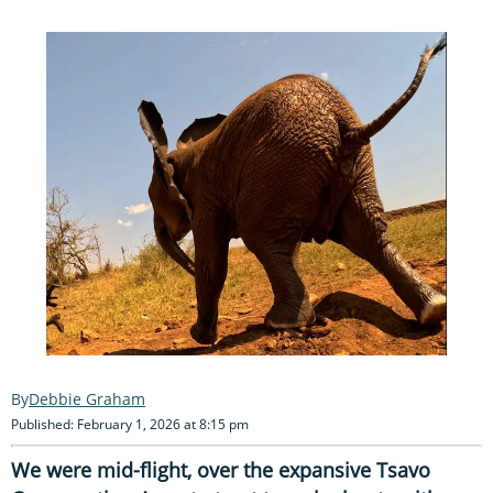
Debbie Graham
Published: February 1, 2026 at 8:15 pm
We were mid-flight, over the expansive Tsavo