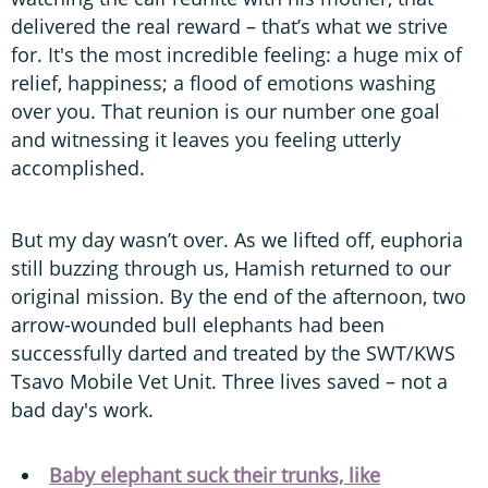
delivered the real reward – that’s what we strive
for. It's the most incredible feeling: a huge mix of
relief, happiness; a flood of emotions washing
over you. That reunion is our number one goal
and witnessing it leaves you feeling utterly
accomplished.
But my day wasn’t over. As we lifted off, euphoria
still buzzing through us, Hamish returned to our
original mission. By the end of the afternoon, two
arrow-wounded bull elephants had been
successfully darted and treated by the SWT/KWS
Tsavo Mobile Vet Unit. Three lives saved – not a
bad day's work.
Baby elephant suck their trunks, like