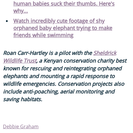
human babies suck their thumbs. Here's
why...
Watch incredibly cute footage of shy
orphaned baby elephant trying to make
friends while swimming
Roan Carr-Hartley is a pilot with the
Sheldrick
Wildlife Trust
, a Kenyan conservation charity best
known for rescuing and reintegrating orphaned
elephants and mounting a rapid response to
wildlife emergencies. Conservation projects also
include anti-poaching, aerial monitoring and
saving habitats.
Debbie Graham