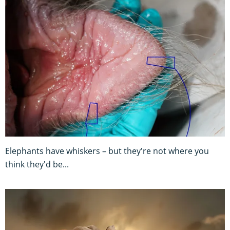
Elephants have whiskers – but they're not where you
think they'd be...