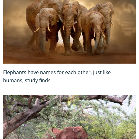
Elephants have names for each other, just like
humans, study finds