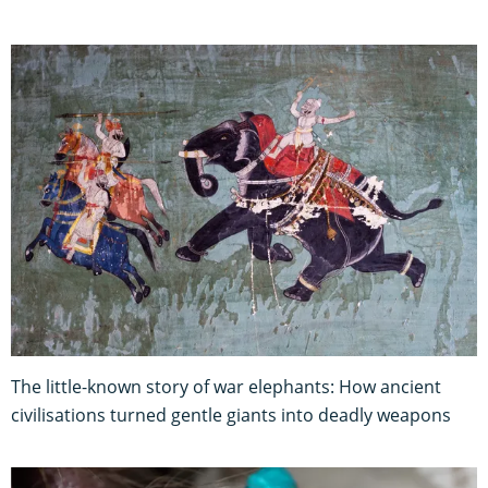
The little-known story of war elephants: How ancient
civilisations turned gentle giants into deadly weapons