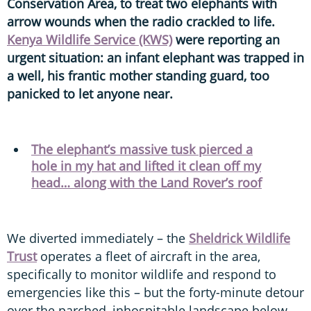
Conservation Area, to treat two elephants with
arrow wounds when the radio crackled to life.
Kenya Wildlife Service (KWS)
were reporting an
urgent situation: an infant elephant was trapped in
a well, his frantic mother standing guard, too
panicked to let anyone near.
The elephant’s massive tusk pierced a
hole in my hat and lifted it clean off my
head… along with the Land Rover’s roof
We diverted immediately – the
Sheldrick Wildlife
Trust
operates a fleet of aircraft in the area,
specifically to monitor wildlife and respond to
emergencies like this – but the forty-minute detour
over the parched, inhospitable landscape below