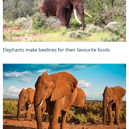
Elephants make beelines for their favourite foods