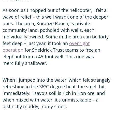
As soon as I hopped out of the helicopter, I felt a
wave of relief – this well wasn’t one of the deeper
ones. The area, Kuranze Ranch, is private
community land, potholed with wells, each
individually owned. Some in the area can be forty
feet deep – last year, it took an
overnight
operation
for Sheldrick Trust teams to free an
elephant from a 45-foot well. This one was
mercifully shallower.
When I jumped into the water, which felt strangely
refreshing in the 36ºC degree heat, the smell hit
immediately: Tsavo's soil is rich in iron ore, and
when mixed with water, it's unmistakable – a
distinctly muddy, iron-y smell.