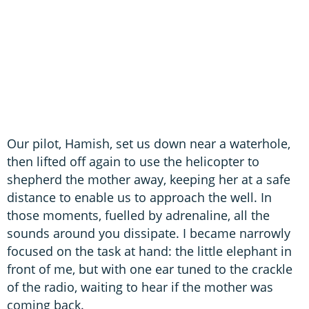
Our pilot, Hamish, set us down near a waterhole,
then lifted off again to use the helicopter to
shepherd the mother away, keeping her at a safe
distance to enable us to approach the well. In
those moments, fuelled by adrenaline, all the
sounds around you dissipate. I became narrowly
focused on the task at hand: the little elephant in
front of me, but with one ear tuned to the crackle
of the radio, waiting to hear if the mother was
coming back.