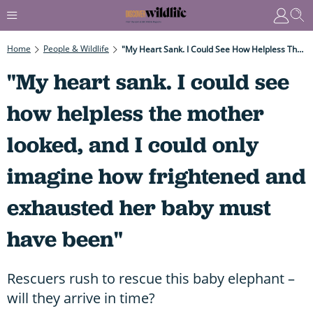
Home
People & Wildlife
"My Heart Sank. I Could See How Helpless The Mother Looked, And I Could Only Imagine How Frightened And Exhausted Her Baby Must Have Been"
"My heart sank. I could see
how helpless the mother
looked, and I could only
imagine how frightened and
exhausted her baby must
have been"
Rescuers rush to rescue this baby elephant –
will they arrive in time?