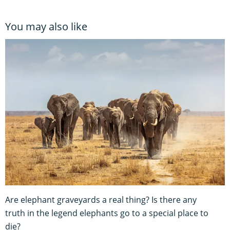
You may also like
Are elephant graveyards a real thing? Is there any
truth in the legend elephants go to a special place to
die?