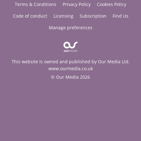
Terms & Conditions
Privacy Policy
Cookies Policy
Code of conduct
Licensing
Subscription
Find Us
Manage preferences
This website is owned and published by Our Media Ltd.
www.ourmedia.co.uk
© Our Media 2026