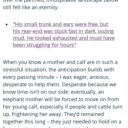
still felt like an eternity.
"His small trunk and ears were free, but
his rear-end was stuck fast in dark, oozing
mud. He looked exhausted and must have
been struggling for hours"
When you know a mother and calf are in such a
stressful situation, the anticipation builds with
every passing minute – I was eager, anxious,
desperate to help them. Desperate because we
know time isn’t on our side: eventually, an
elephant mother will be forced to move on from
her young calf, especially if people and cattle turn
up, frightening her away. They’d remained
together this long – they just needed to hold on a