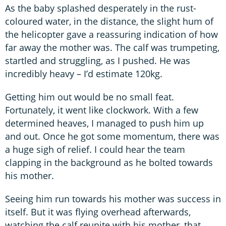
As the baby splashed desperately in the rust-
coloured water, in the distance, the slight hum of
the helicopter gave a reassuring indication of how
far away the mother was. The calf was trumpeting,
startled and struggling, as I pushed. He was
incredibly heavy – I’d estimate 120kg.
Getting him out would be no small feat.
Fortunately, it went like clockwork. With a few
determined heaves, I managed to push him up
and out. Once he got some momentum, there was
a huge sigh of relief. I could hear the team
clapping in the background as he bolted towards
his mother.
Seeing him run towards his mother was success in
itself. But it was flying overhead afterwards,
watching the calf reunite with his mother, that