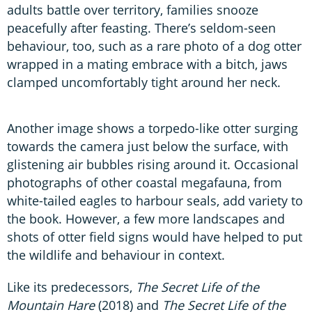
adults battle over territory, families snooze
peacefully after feasting. There’s seldom-seen
behaviour, too, such as a rare photo of a dog otter
wrapped in a mating embrace with a bitch, jaws
clamped uncomfortably tight around her neck.
Another image shows a torpedo-like otter surging
towards the camera just below the surface, with
glistening air bubbles rising around it. Occasional
photographs of other coastal megafauna, from
white-tailed eagles to harbour seals, add variety to
the book. However, a few more landscapes and
shots of otter field signs would have helped to put
the wildlife and behaviour in context.
Like its predecessors,
The Secret Life of the
Mountain Hare
(2018) and
The Secret Life of the