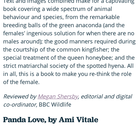
Text and images combined make for a captivating
book covering a wide spectrum of animal
behaviour and species, from the remarkable
breeding balls of the green anaconda (and the
females’ ingenious solution for when there are no
males around); the good manners required during
the courtship of the common kingfisher; the
special treatment of the queen honeybee; and the
strict matriarchal society of the spotted hyena. All
in all, this is a book to make you re-think the role
of the female.
Reviewed by
Megan Shersby
, editorial and digital
co-ordinator,
BBC Wildlife
Panda Love, by Ami Vitale