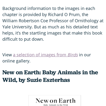
Background information to the images in each
chapter is provided by Richard O Prum, the
William Robertson Coe Professor of Ornithology at
Yale University. But as much as his detailed text
helps, it’s the startling images that make this book
difficult to put down.
View
a selection of images from
Birds
in our
online gallery.
New on Earth: Baby Animals in the
Wild, by Suzie Eszterhas