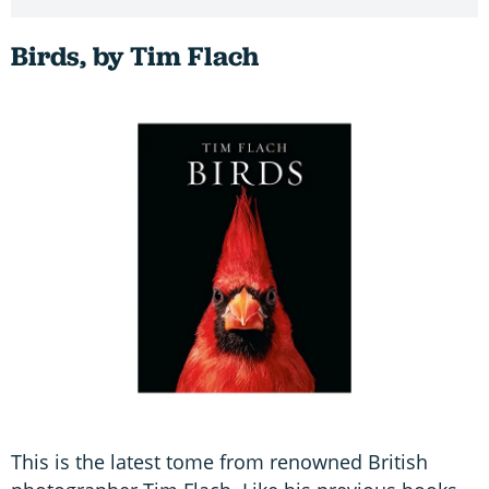
Birds, by Tim Flach
This is the latest tome from renowned British