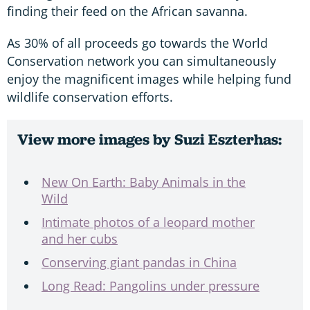
finding their feed on the African savanna.
As 30% of all proceeds go towards the World
Conservation network you can simultaneously
enjoy the magnificent images while helping fund
wildlife conservation efforts.
View more images by Suzi Eszterhas:
New On Earth: Baby Animals in the
Wild
Intimate photos of a leopard mother
and her cubs
Conserving giant pandas in China
Long Read: Pangolins under pressure