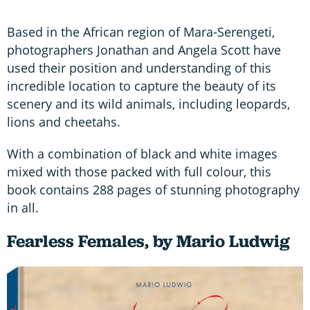
Based in the African region of Mara-Serengeti,
photographers Jonathan and Angela Scott have
used their position and understanding of this
incredible location to capture the beauty of its
scenery and its wild animals, including leopards,
lions and cheetahs.
With a combination of black and white images
mixed with those packed with full colour, this
book contains 288 pages of stunning photography
in all.
Fearless Females, by Mario Ludwig