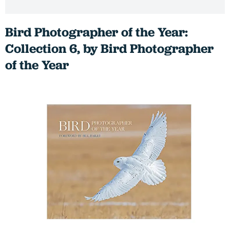
Bird Photographer of the Year:
Collection 6, by Bird Photographer
of the Year