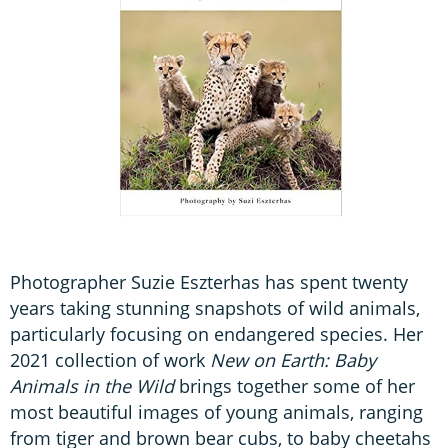
Photographer Suzie Eszterhas has spent twenty
years taking stunning snapshots of wild animals,
particularly focusing on endangered species. Her
2021 collection of work
New on Earth: Baby
Animals in the Wild
brings together some of her
most beautiful images of young animals, ranging
from tiger and brown bear cubs, to baby cheetahs