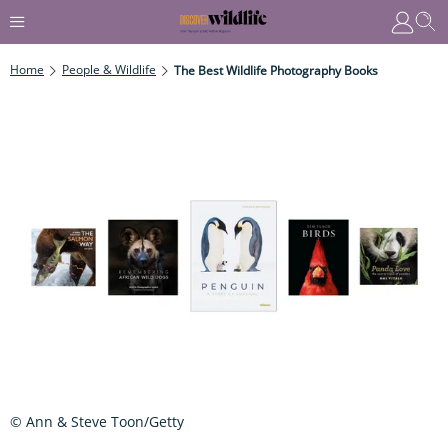
Home
People & Wildlife
The Best Wildlife Photography Books
© Ann & Steve Toon/Getty