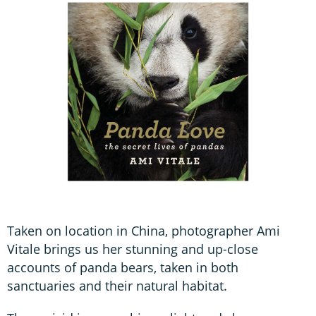
Taken on location in China, photographer Ami
Vitale brings us her stunning and up-close
accounts of panda bears, taken in both
sanctuaries and their natural habitat.