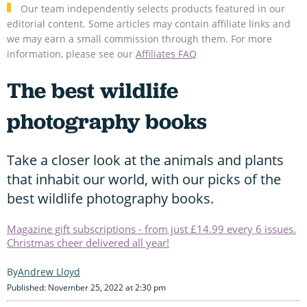
Our team independently selects products featured in our
editorial content. Some articles may contain affiliate links and
we may earn a small commission through them. For more
information, please see our
Affiliates FAQ
The best wildlife
photography books
Take a closer look at the animals and plants
that inhabit our world, with our picks of the
best wildlife photography books.
Magazine gift subscriptions - from just £14.99 every 6 issues.
Christmas cheer delivered all year!
Andrew Lloyd
Published: November 25, 2022 at 2:30 pm