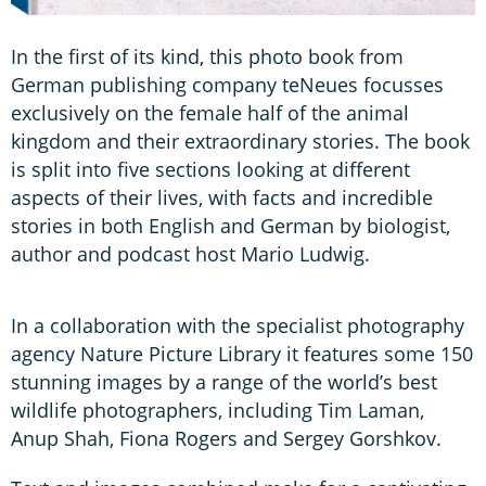
In the first of its kind, this photo book from
German publishing company teNeues focusses
exclusively on the female half of the animal
kingdom and their extraordinary stories. The book
is split into five sections looking at different
aspects of their lives, with facts and incredible
stories in both English and German by biologist,
author and podcast host Mario Ludwig.
In a collaboration with the specialist photography
agency Nature Picture Library it features some 150
stunning images by a range of the world’s best
wildlife photographers, including Tim Laman,
Anup Shah, Fiona Rogers and Sergey Gorshkov.