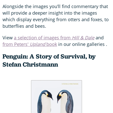
Alongside the images you’ll find commentary that
will provide a deeper insight into the images
which display everything from otters and foxes, to
butterflies and bees.
View
a selection of images from
Hill & Dale
and
from Peters'
Upland
book
in our online galleries .
Penguin: A Story of Survival, by
Stefan Christmann