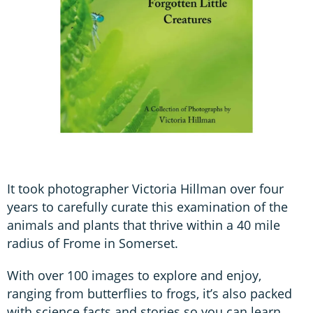
It took photographer Victoria Hillman over four
years to carefully curate this examination of the
animals and plants that thrive within a 40 mile
radius of Frome in Somerset.
With over 100 images to explore and enjoy,
ranging from butterflies to frogs, it’s also packed
with science facts and stories so you can learn