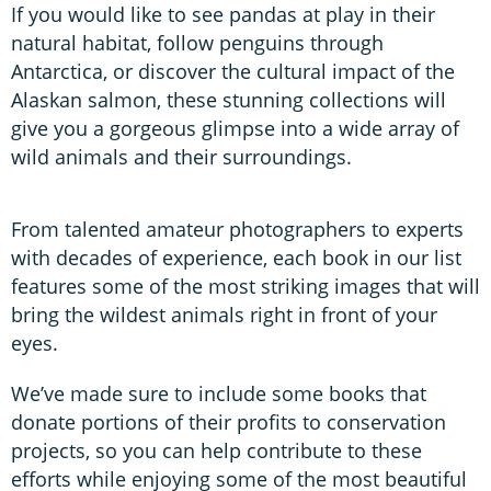
If you would like to see pandas at play in their
natural habitat, follow penguins through
Antarctica, or discover the cultural impact of the
Alaskan salmon, these stunning collections will
give you a gorgeous glimpse into a wide array of
wild animals and their surroundings.
From talented amateur photographers to experts
with decades of experience, each book in our list
features some of the most striking images that will
bring the wildest animals right in front of your
eyes.
We’ve made sure to include some books that
donate portions of their profits to conservation
projects, so you can help contribute to these
efforts while enjoying some of the most beautiful