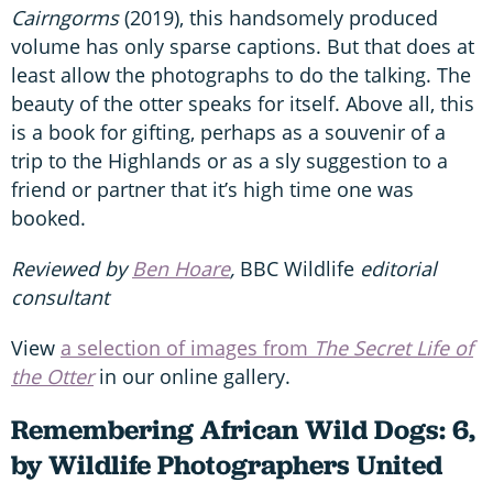
Cairngorms
(2019), this handsomely produced
volume has only sparse captions. But that does at
least allow the photographs to do the talking. The
beauty of the otter speaks for itself. Above all, this
is a book for gifting, perhaps as a souvenir of a
trip to the Highlands or as a sly suggestion to a
friend or partner that it’s high time one was
booked.
Reviewed by
Ben Hoare
,
BBC Wildlife
editorial
consultant
View
a selection of images from
The Secret Life of
the Otter
in our online gallery.
Remembering African Wild Dogs: 6,
by Wildlife Photographers United