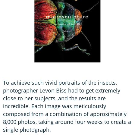
To achieve such vivid portraits of the insects,
photographer Levon Biss had to get extremely
close to her subjects, and the results are
incredible. Each image was meticulously
composed from a combination of approximately
8,000 photos, taking around four weeks to create a
single photograph.