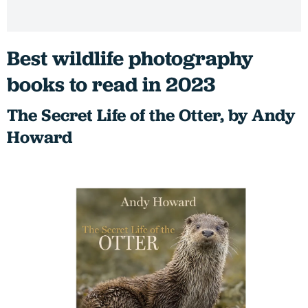
Best wildlife photography
books to read in 2023
The Secret Life of the Otter, by Andy
Howard