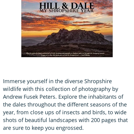
Immerse yourself in the diverse Shropshire
wildlife with this collection of photography by
Andrew Fusek Peters. Explore the inhabitants of
the dales throughout the different seasons of the
year, from close ups of insects and birds, to wide
shots of beautiful landscapes with 200 pages that
are sure to keep you engrossed.