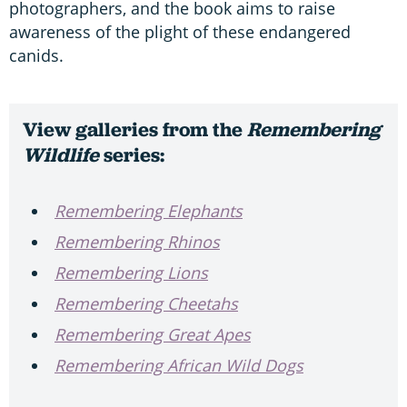
photographers, and the book aims to raise
awareness of the plight of these endangered
canids.
View galleries from the
Remembering
Wildlife
series:
Remembering Elephants
Remembering Rhinos
Remembering Lions
Remembering Cheetahs
Remembering Great Apes
Remembering African Wild Dogs