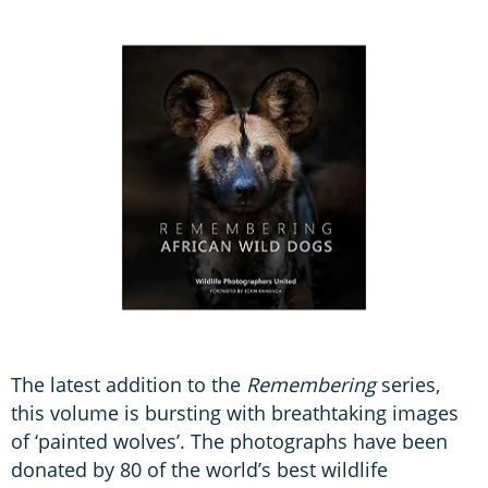
The latest addition to the
Remembering
series,
this volume is bursting with breathtaking images
of ‘painted wolves’. The photographs have been
donated by 80 of the world’s best wildlife