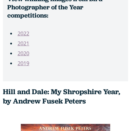
Photographer of the Year
competitions:
2022
2021
2020
2019
Hill and Dale: My Shropshire Year,
by Andrew Fusek Peters