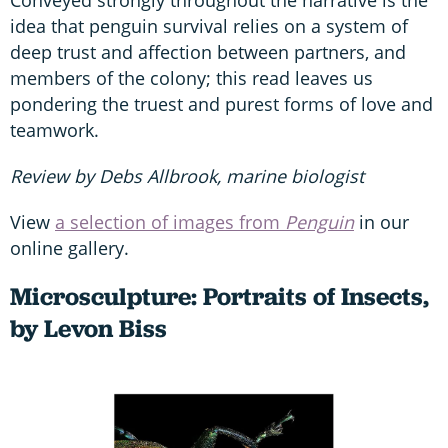
Conveyed strongly throughout the narrative is the
idea that penguin survival relies on a system of
deep trust and affection between partners, and
members of the colony; this read leaves us
pondering the truest and purest forms of love and
teamwork.
Review by Debs Allbrook, marine biologist
View
a selection of images from
Penguin
in our
online gallery.
Microsculpture: Portraits of Insects,
by Levon Biss