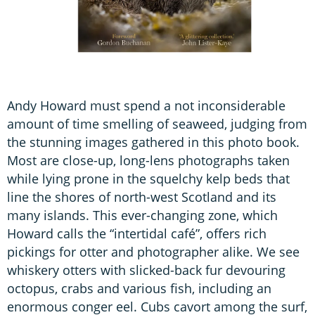
Andy Howard must spend a not inconsiderable
amount of time smelling of seaweed, judging from
the stunning images gathered in this photo book.
Most are close-up, long-lens photographs taken
while lying prone in the squelchy kelp beds that
line the shores of north-west Scotland and its
many islands. This ever-changing zone, which
Howard calls the “intertidal café”, offers rich
pickings for otter and photographer alike. We see
whiskery otters with slicked-back fur devouring
octopus, crabs and various fish, including an
enormous conger eel. Cubs cavort among the surf,