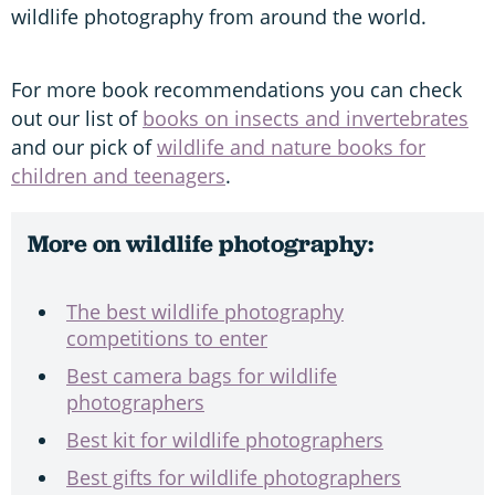
wildlife photography from around the world.
For more book recommendations you can check
out our list of
books on insects and invertebrates
and our pick of
wildlife and nature books for
children and teenagers
.
More on wildlife photography:
The best wildlife photography
competitions to enter
Best camera bags for wildlife
photographers
Best kit for wildlife photographers
Best gifts for wildlife photographers