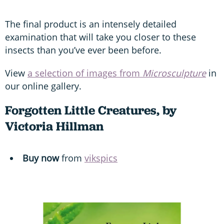
The final product is an intensely detailed
examination that will take you closer to these
insects than you’ve ever been before.
View
a selection of images from
Microsculpture
in
our online gallery.
Forgotten Little Creatures, by
Victoria Hillman
Buy now
from
vikspics