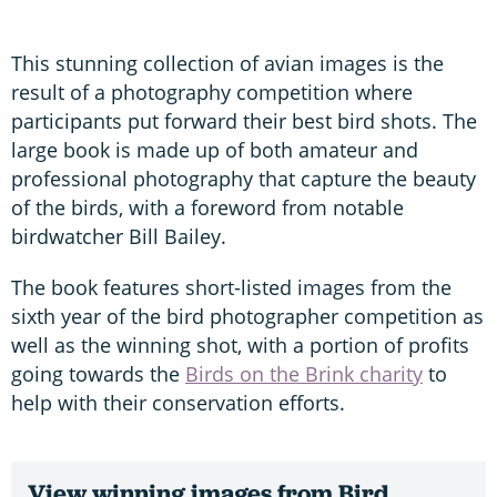
This stunning collection of avian images is the
result of a photography competition where
participants put forward their best bird shots. The
large book is made up of both amateur and
professional photography that capture the beauty
of the birds, with a foreword from notable
birdwatcher Bill Bailey.
The book features short-listed images from the
sixth year of the bird photographer competition as
well as the winning shot, with a portion of profits
going towards the
Birds on the Brink charity
to
help with their conservation efforts.
View winning images from Bird