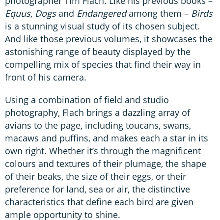
photographer Tim Flach. Like his previous books –
Equus
,
Dogs
and
Endangered
among them –
Birds
is a stunning visual study of its chosen subject.
And like those previous volumes, it showcases the
astonishing range of beauty displayed by the
compelling mix of species that find their way in
front of his camera.
Using a combination of field and studio
photography, Flach brings a dazzling array of
avians to the page, including toucans, swans,
macaws and puffins, and makes each a star in its
own right. Whether it’s through the magnificent
colours and textures of their plumage, the shape
of their beaks, the size of their eggs, or their
preference for land, sea or air, the distinctive
characteristics that define each bird are given
ample opportunity to shine.