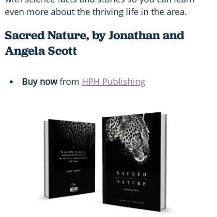
even more about the thriving life in the area.
Sacred Nature, by Jonathan and
Angela Scott
Buy now
from
HPH Publishing