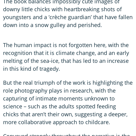
The book balances impossibly cute images of
downy little chicks with heartbreaking shots of
youngsters and a ‘crèche guardian’ that have fallen
down into a snow gulley and perished.
The human impact is not forgotten here, with the
recognition that it is climate change, and an early
melting of the sea-ice, that has led to an increase
in this kind of tragedy.
But the real triumph of the work is highlighting the
role photography plays in research, with the
capturing of intimate moments unknown to
science – such as the adults spotted feeding
chicks that aren’t their own, suggesting a deeper,
more collaborative approach to childcare.