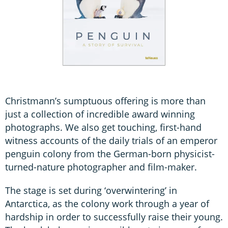
Christmann’s sumptuous offering is more than
just a collection of incredible award winning
photographs. We also get touching, first-hand
witness accounts of the daily trials of an emperor
penguin colony from the German-born physicist-
turned-nature photographer and film-maker.
The stage is set during ‘overwintering’ in
Antarctica, as the colony work through a year of
hardship in order to successfully raise their young.