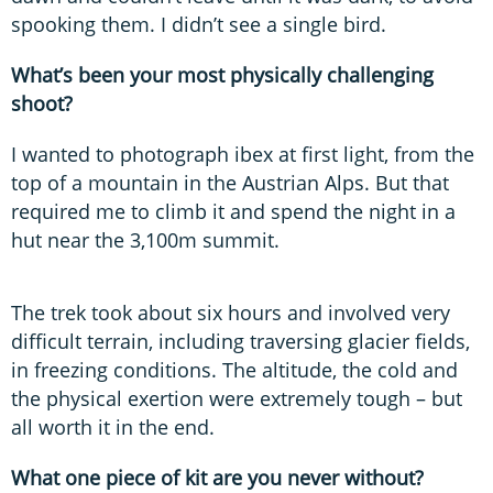
spooking them. I didn’t see a single bird.
What’s been your most physically challenging
shoot?
I wanted to photograph ibex at first light, from the
top of a mountain in the Austrian Alps. But that
required me to climb it and spend the night in a
hut near the 3,100m summit.
The trek took about six hours and involved very
difficult terrain, including traversing glacier fields,
in freezing conditions. The altitude, the cold and
the physical exertion were extremely tough – but
all worth it in the end.
What one piece of kit are you never without?