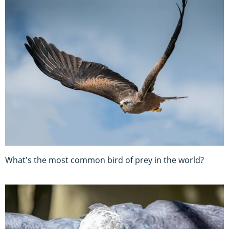
What's the most common bird of prey in the world?