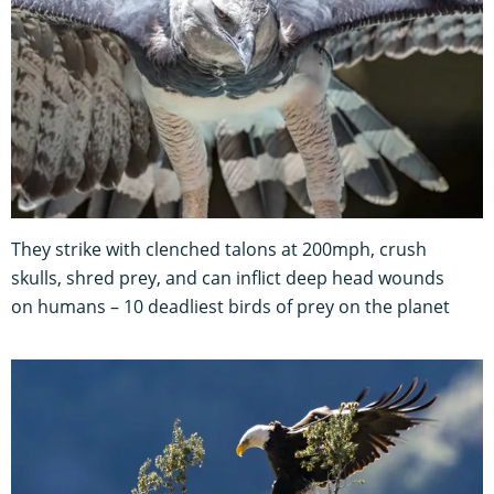
They strike with clenched talons at 200mph, crush
skulls, shred prey, and can inflict deep head wounds
on humans – 10 deadliest birds of prey on the planet