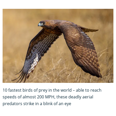
10 fastest birds of prey in the world – able to reach
speeds of almost 200 MPH, these deadly aerial
predators strike in a blink of an eye