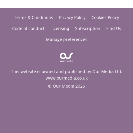
Terms & Conditions
Privacy Policy
Cookies Policy
Code of conduct
Licensing
Subscription
Find Us
Manage preferences
This website is owned and published by Our Media Ltd.
www.ourmedia.co.uk
© Our Media 2026