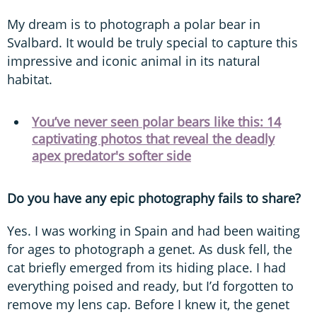
My dream is to photograph a polar bear in
Svalbard. It would be truly special to capture this
impressive and iconic animal in its natural
habitat.
You’ve never seen polar bears like this: 14
captivating photos that reveal the deadly
apex predator's softer side
Do you have any epic photography fails to share?
Yes. I was working in Spain and had been waiting
for ages to photograph a genet. As dusk fell, the
cat briefly emerged from its hiding place. I had
everything poised and ready, but I’d forgotten to
remove my lens cap. Before I knew it, the genet