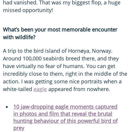
had vanished. That was my biggest flop, a huge
missed opportunity!
What’s been your most memorable encounter
with wildlife?
A trip to the bird island of Hornøya, Norway.
Around 100,000 seabirds breed there, and they
have virtually no fear of humans. You can get
incredibly close to them, right in the middle of the
action. I was getting some nice portraits when a
white-tailed
eagle
appeared from nowhere.
10 jaw-dropping eagle moments captured
in photos and film that reveal the brutal
hunting behaviour of this powerful bird of
prey