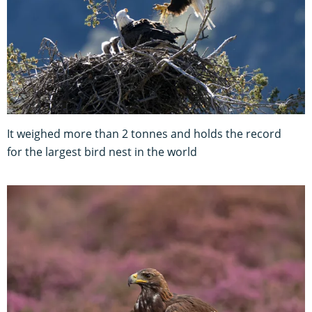
It weighed more than 2 tonnes and holds the record
for the largest bird nest in the world