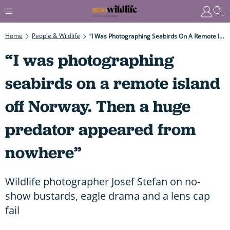
Home
People & Wildlife
“I Was Photographing Seabirds On A Remote Island Off Norway. Then A Huge Predator Appeared From Nowhere”
“I was photographing
seabirds on a remote island
off Norway. Then a huge
predator appeared from
nowhere”
Wildlife photographer Josef Stefan on no-
show bustards, eagle drama and a lens cap
fail