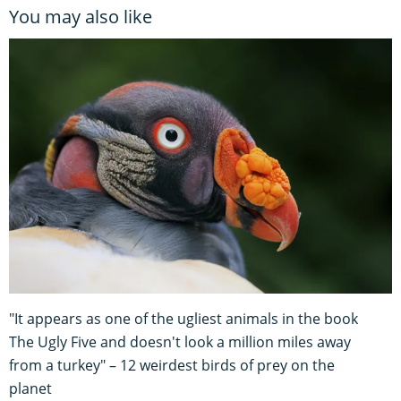
You may also like
"It appears as one of the ugliest animals in the book
The Ugly Five and doesn't look a million miles away
from a turkey" – 12 weirdest birds of prey on the
planet