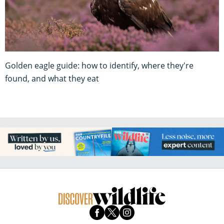
Golden eagle guide: how to identify, where they're
found, and what they eat