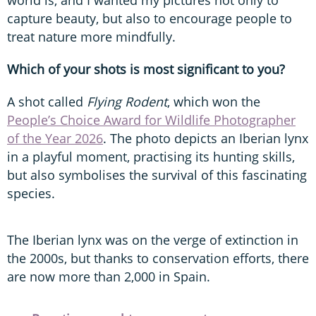
capture beauty, but also to encourage people to
treat nature more mindfully.
Which of your shots is most significant to you?
A shot called
Flying Rodent
, which won the
People’s Choice Award for Wildlife Photographer
of the Year 2026
. The photo depicts an Iberian lynx
in a playful moment, practising its hunting skills,
but also symbolises the survival of this fascinating
species.
The Iberian lynx was on the verge of extinction in
the 2000s, but thanks to conservation efforts, there
are now more than 2,000 in Spain.