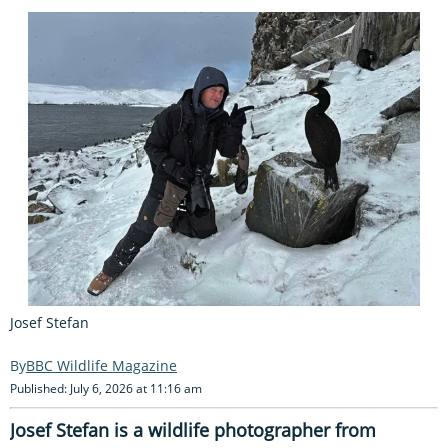
Josef Stefan
BBC Wildlife Magazine
Published: July 6, 2026 at 11:16 am
Josef Stefan is a wildlife photographer from