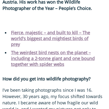
Austria. His work has won the Wildlife
Photographer of the Year – People’s Choice.
Fierce, majestic – and built to kill – The
world's biggest and mightiest birds of
prey
The weirdest bird nests on the planet –
including a 2-tonne giant and one bound
together with spider webs
How did you get into wildlife photography?
I’ve been taking photographs since I was 16.
However, 30 years ago, my focus shifted towards
nature. I became aware of how fragile our wild
world is, and I wanted my pictures not only to