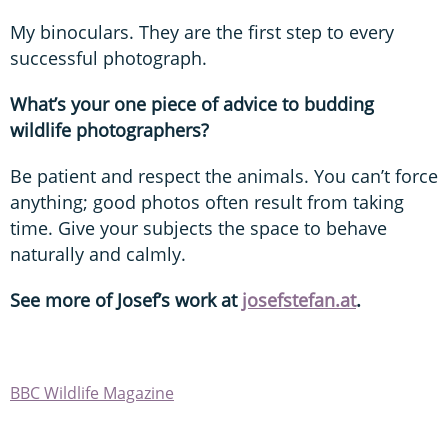
My binoculars. They are the first step to every
successful photograph.
What’s your one piece of advice to budding
wildlife photographers?
Be patient and respect the animals. You can’t force
anything; good photos often result from taking
time. Give your subjects the space to behave
naturally and calmly.
See more of Josef’
s work at
josefstefan.at
.
BBC Wildlife Magazine