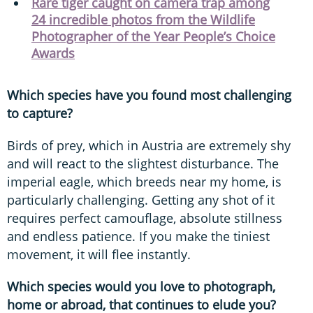
Rare tiger caught on camera trap among
24 incredible photos from the Wildlife
Photographer of the Year People’s Choice
Awards
Which species have you found most challenging
to capture?
Birds of prey, which in Austria are extremely shy
and will react to the slightest disturbance. The
imperial eagle, which breeds near my home, is
particularly challenging. Getting any shot of it
requires perfect camouflage, absolute stillness
and endless patience. If you make the tiniest
movement, it will flee instantly.
Which species would you love to photograph,
home or abroad, that continues to elude you?