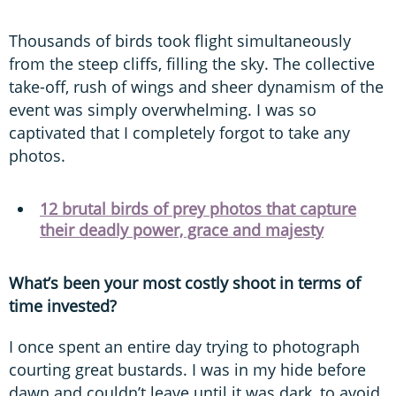
Thousands of birds took flight simultaneously
from the steep cliffs, filling the sky. The collective
take-off, rush of wings and sheer dynamism of the
event was simply overwhelming. I was so
captivated that I completely forgot to take any
photos.
12 brutal birds of prey photos that capture
their deadly power, grace and majesty
What’s been your most costly shoot in terms of
time invested?
I once spent an entire day trying to photograph
courting great bustards. I was in my hide before
dawn and couldn’t leave until it was dark, to avoid