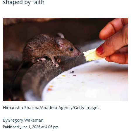
shaped by faith
Himanshu Sharma/Anadolu Agency/Getty Images
Gregory Wakeman
Published: June 1, 2026 at 4:06 pm