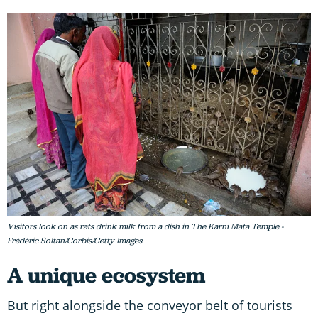
Visitors look on as rats drink milk from a dish in The Karni Mata Temple -
Frédéric Soltan/Corbis/Getty Images
A unique ecosystem
But right alongside the conveyor belt of tourists