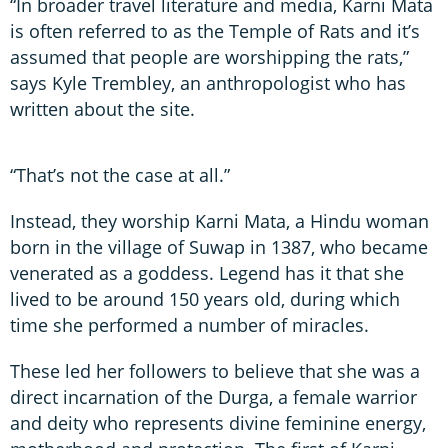
“In broader travel literature and media, Karni Mata
is often referred to as the Temple of Rats and it’s
assumed that people are worshipping the rats,”
says Kyle Trembley, an anthropologist who has
written about the site.
“That’s not the case at all.”
Instead, they worship Karni Mata, a Hindu woman
born in the village of Suwap in 1387, who became
venerated as a goddess. Legend has it that she
lived to be around 150 years old, during which
time she performed a number of miracles.
These led her followers to believe that she was a
direct incarnation of the Durga, a female warrior
and deity who represents divine feminine energy,