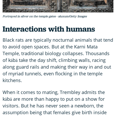
Portrayed in silver on the temple gates - aluxum/Getty Images
Interactions with humans
Black rats are typically nocturnal animals that tend
to avoid open spaces. But at the Karni Mata
Temple, traditional biology collapses. Thousands
of kābā take the day shift, climbing walls, racing
along guard rails and making their way in and out
of myriad tunnels, even flocking in the temple
kitchens.
When it comes to mating, Trembley admits the
kābā are more than happy to put on a show for
visitors. But he has never seen a newborn, the
assumption being that females give birth inside