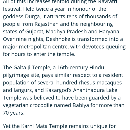
All of this increases tenfold during the Navratri
festival. Held twice a year in honour of the
goddess Durga, it attracts tens of thousands of
people from Rajasthan and the neighbouring
states of Gujarat, Madhya Pradesh and Haryana.
Over nine nights, Deshnoke is transformed into a
major metropolitan centre, with devotees queuing
for hours to enter the temple.
The Galta Ji Temple, a 16th-century Hindu
pilgrimage site, pays similar respect to a resident
population of several hundred rhesus macaques
and langurs, and Kasargod’s Ananthapura Lake
Temple was believed to have been guarded by a
vegetarian crocodile named Babiya for more than
70 years.
Yet the Karni Mata Temple remains unique for