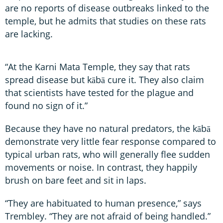
are no reports of disease outbreaks linked to the
temple, but he admits that studies on these rats
are lacking.
“At the Karni Mata Temple, they say that rats
spread disease but kābā cure it. They also claim
that scientists have tested for the plague and
found no sign of it.”
Because they have no natural predators, the kābā
demonstrate very little fear response compared to
typical urban rats, who will generally flee sudden
movements or noise. In contrast, they happily
brush on bare feet and sit in laps.
“They are habituated to human presence,” says
Trembley. “They are not afraid of being handled.”