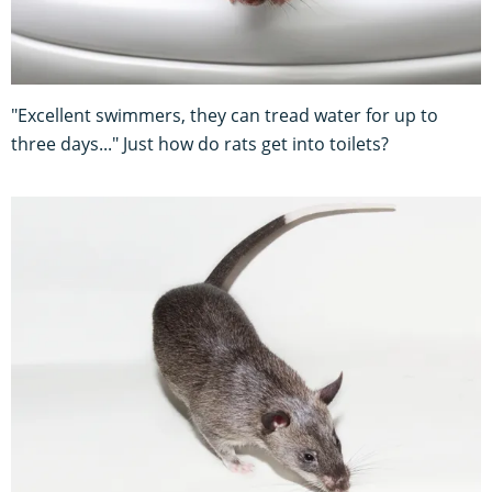
"Excellent swimmers, they can tread water for up to
three days..." Just how do rats get into toilets?