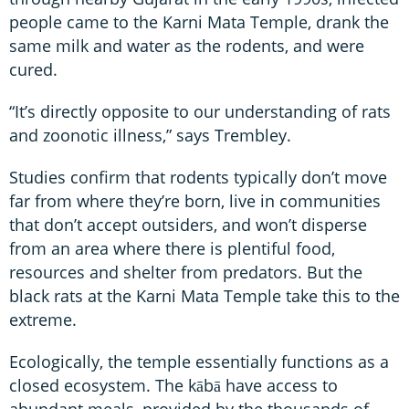
people came to the Karni Mata Temple, drank the
same milk and water as the rodents, and were
cured.
“It’s directly opposite to our understanding of rats
and zoonotic illness,” says Trembley.
Studies confirm that rodents typically don’t move
far from where they’re born, live in communities
that don’t accept outsiders, and won’t disperse
from an area where there is plentiful food,
resources and shelter from predators. But the
black rats at the Karni Mata Temple take this to the
extreme.
Ecologically, the temple essentially functions as a
closed ecosystem. The kābā have access to
abundant meals, provided by the thousands of