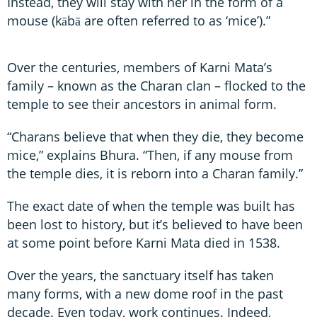
Instead, they will stay with her in the form of a
mouse (kābā are often referred to as ‘mice’).”
Over the centuries, members of Karni Mata’s
family – known as the Charan clan – flocked to the
temple to see their ancestors in animal form.
“Charans believe that when they die, they become
mice,” explains Bhura. “Then, if any mouse from
the temple dies, it is reborn into a Charan family.”
The exact date of when the temple was built has
been lost to history, but it’s believed to have been
at some point before Karni Mata died in 1538.
Over the years, the sanctuary itself has taken
many forms, with a new dome roof in the past
decade. Even today, work continues. Indeed,