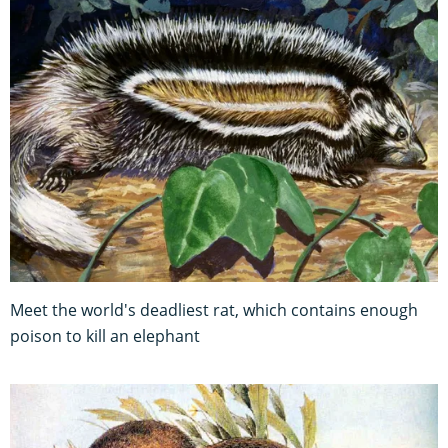
Meet the world's deadliest rat, which contains enough
poison to kill an elephant