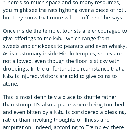
“There’s so much space and so many resources,
you might see the rats fighting over a piece of roti,
but they know that more will be offered,” he says.
Once inside the temple, tourists are encouraged to
give offerings to the kābā, which range from
sweets and chickpeas to peanuts and even whisky.
As is customary inside Hindu temples, shoes are
not allowed, even though the floor is sticky with
droppings. In the unfortunate circumstance that a
kābā is injured, visitors are told to give coins to
atone.
This is most definitely a place to shuffle rather
than stomp. It’s also a place where being touched
and even bitten by a kābā is considered a blessing,
rather than invoking thoughts of illness and
amputation. Indeed, according to Trembley, there