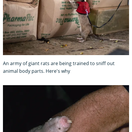
An army of giant rats are being trained to sniff out
animal body parts. Here's why