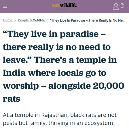
Home
People & Wildlife
“They Live In Paradise – There Really Is No Need To Leave.” There’s A Temple In India Where Locals Go To Worship – Alongside 20,000 Rats
“They live in paradise –
there really is no need to
leave.” There’s a temple in
India where locals go to
worship – alongside 20,000
rats
At a temple in Rajasthan, black rats are not
pests but family, thriving in an ecosystem