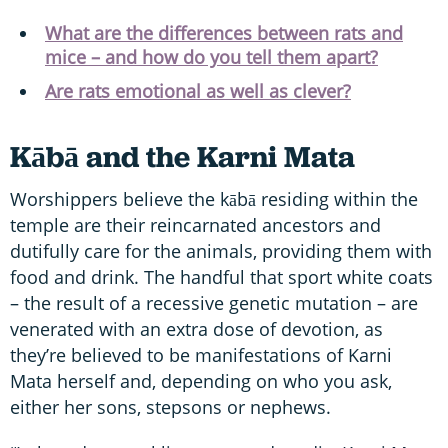
What are the differences between rats and
mice – and how do you tell them apart?
Are rats emotional as well as clever?
Kābā and the Karni Mata
Worshippers believe the kābā residing within the
temple are their reincarnated ancestors and
dutifully care for the animals, providing them with
food and drink. The handful that sport white coats
– the result of a recessive genetic mutation – are
venerated with an extra dose of devotion, as
they’re believed to be manifestations of Karni
Mata herself and, depending on who you ask,
either her sons, stepsons or nephews.