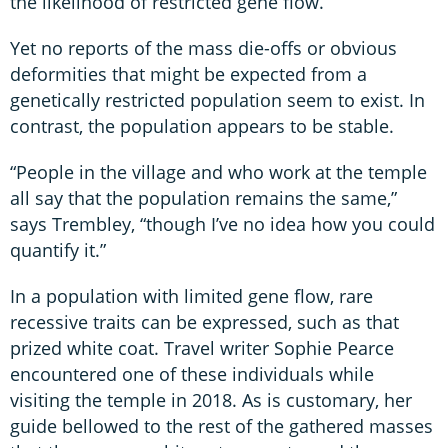
the likelihood of restricted gene flow.
Yet no reports of the mass die-offs or obvious
deformities that might be expected from a
genetically restricted population seem to exist. In
contrast, the population appears to be stable.
“People in the village and who work at the temple
all say that the population remains the same,”
says Trembley, “though I’ve no idea how you could
quantify it.”
In a population with limited gene flow, rare
recessive traits can be expressed, such as that
prized white coat. Travel writer Sophie Pearce
encountered one of these individuals while
visiting the temple in 2018. As is customary, her
guide bellowed to the rest of the gathered masses