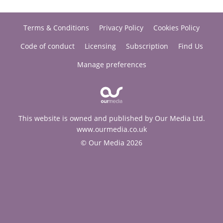
Terms & Conditions
Privacy Policy
Cookies Policy
Code of conduct
Licensing
Subscription
Find Us
Manage preferences
This website is owned and published by Our Media Ltd.
www.ourmedia.co.uk
© Our Media 2026