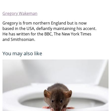
Gregory Wakeman
Gregory is from northern England but is now
based in the USA, defiantly maintaining his accent.
He has written for the BBC, The New York Times
and Smithsonian.
You may also like