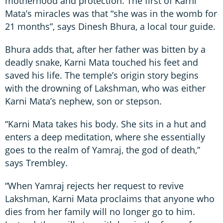
motherhood and protection. The first of Karni
Mata’s miracles was that “she was in the womb for
21 months”, says Dinesh Bhura, a local tour guide.
Bhura adds that, after her father was bitten by a
deadly snake, Karni Mata touched his feet and
saved his life. The temple’s origin story begins
with the drowning of Lakshman, who was either
Karni Mata’s nephew, son or stepson.
“Karni Mata takes his body. She sits in a hut and
enters a deep meditation, where she essentially
goes to the realm of Yamraj, the god of death,”
says Trembley.
“When Yamraj rejects her request to revive
Lakshman, Karni Mata proclaims that anyone who
dies from her family will no longer go to him.