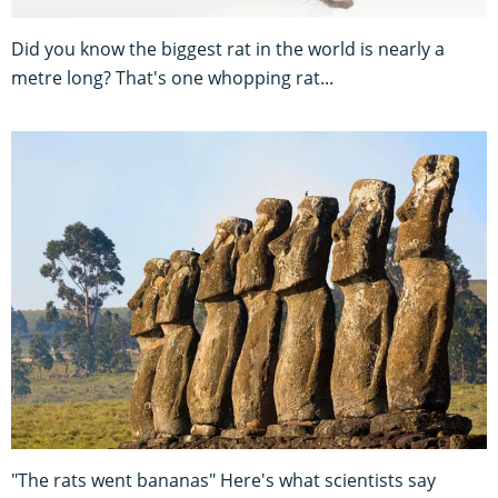
Did you know the biggest rat in the world is nearly a
metre long? That's one whopping rat...
"The rats went bananas" Here's what scientists say