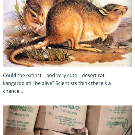
Could the extinct – and very cute – desert rat-
kangaroo still be alive? Scientists think there's a
chance...