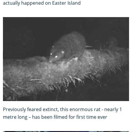
actually happened on Easter Island
Previously feared extinct, this enormous rat - nearly 1
metre long – has been filmed for first time ever