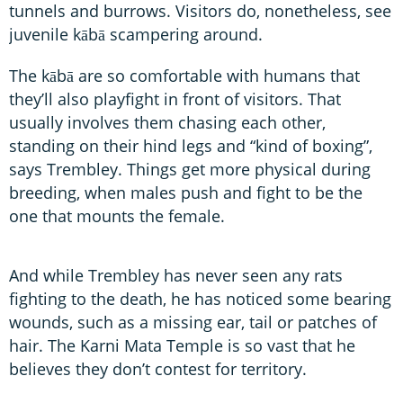
tunnels and burrows. Visitors do, nonetheless, see
juvenile kābā scampering around.
The kābā are so comfortable with humans that
they’ll also playfight in front of visitors. That
usually involves them chasing each other,
standing on their hind legs and “kind of boxing”,
says Trembley. Things get more physical during
breeding, when males push and fight to be the
one that mounts the female.
And while Trembley has never seen any rats
fighting to the death, he has noticed some bearing
wounds, such as a missing ear, tail or patches of
hair. The Karni Mata Temple is so vast that he
believes they don’t contest for territory.