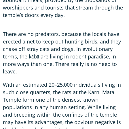
worshippers and tourists that stream through the
temple’s doors every day.
There are no predators, because the locals have
erected a net to keep out hunting birds, and they
chase off stray cats and dogs. In evolutionary
terms, the kābā are living in rodent paradise, in
more ways than one. There really is no need to
leave.
With an estimated 20–25,000 individuals living in
such close quarters, the rats at the Karni Mata
Temple form one of the densest known
populations in any human setting. While living
and breeding within the confines of the temple
may have its advantages, the obvious negative is