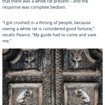
that there was a white rat present – and the
response was complete bedlam.
“I got crushed in a throng of people, because
seeing a white rat is considered good fortune,”
recalls Pearce. “My guide had to come and save
me.”