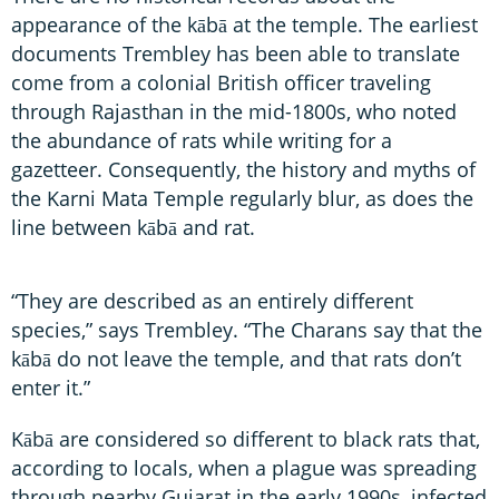
appearance of the kābā at the temple. The earliest
documents Trembley has been able to translate
come from a colonial British officer traveling
through Rajasthan in the mid-1800s, who noted
the abundance of rats while writing for a
gazetteer. Consequently, the history and myths of
the Karni Mata Temple regularly blur, as does the
line between kābā and rat.
“They are described as an entirely different
species,” says Trembley. “The Charans say that the
kābā do not leave the temple, and that rats don’t
enter it.”
Kābā are considered so different to black rats that,
according to locals, when a plague was spreading
through nearby Gujarat in the early 1990s, infected