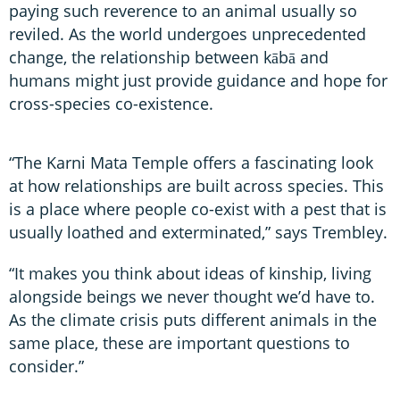
paying such reverence to an animal usually so
reviled. As the world undergoes unprecedented
change, the relationship between kābā and
humans might just provide guidance and hope for
cross-species co-existence.
“The Karni Mata Temple offers a fascinating look
at how relationships are built across species. This
is a place where people co-exist with a pest that is
usually loathed and exterminated,” says Trembley.
“It makes you think about ideas of kinship, living
alongside beings we never thought we’d have to.
As the climate crisis puts different animals in the
same place, these are important questions to
consider.”