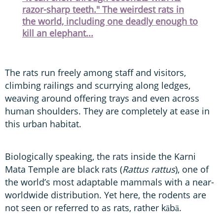
razor-sharp teeth." The weirdest rats in
the world, including one deadly enough to
kill an elephant...
The rats run freely among staff and visitors,
climbing railings and scurrying along ledges,
weaving around offering trays and even across
human shoulders. They are completely at ease in
this urban habitat.
Biologically speaking, the rats inside the Karni
Mata Temple are black rats (
Rattus rattus
), one of
the world’s most adaptable mammals with a near-
worldwide distribution. Yet here, the rodents are
not seen or referred to as rats, rather kābā.