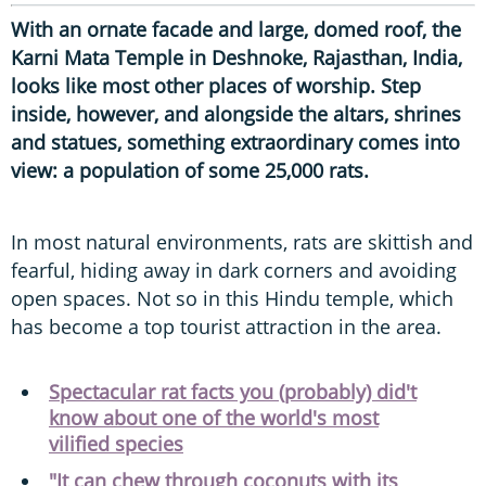
With an ornate facade and large, domed roof, the
Karni Mata Temple in Deshnoke, Rajasthan, India,
looks like most other places of worship.
Step
inside, however, and alongside the altars, shrines
and statues, something extraordinary comes into
view: a population of some 25,000 rats.
In most natural environments, rats are skittish and
fearful, hiding away in dark corners and avoiding
open spaces. Not so in this Hindu temple, which
has become a top tourist attraction in the area.
Spectacular rat facts you (probably) did't
know about one of the world's most
vilified species
"It can chew through coconuts with its