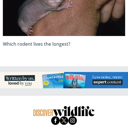
Which rodent lives the longest?