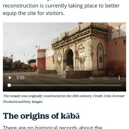
reconstruction is currently taking place to better
equip the site for visitors.
The temple was originally constructed in the 16th century. Credit: John Downer
Productions/Getty Images
The origins of kābā
There are no historical records about the