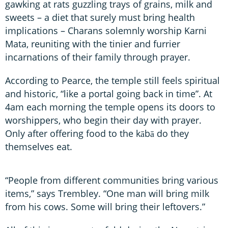
gawking at rats guzzling trays of grains, milk and
sweets – a diet that surely must bring health
implications – Charans solemnly worship Karni
Mata, reuniting with the tinier and furrier
incarnations of their family through prayer.
According to Pearce, the temple still feels spiritual
and historic, “like a portal going back in time”. At
4am each morning the temple opens its doors to
worshippers, who begin their day with prayer.
Only after offering food to the kābā do they
themselves eat.
“People from different communities bring various
items,” says Trembley. “One man will bring milk
from his cows. Some will bring their leftovers.”