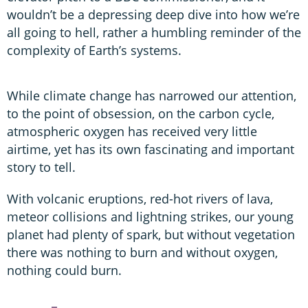
wouldn’t be a depressing deep dive into how we’re
all going to hell, rather a humbling reminder of the
complexity of Earth’s systems.
While climate change has narrowed our attention,
to the point of obsession, on the carbon cycle,
atmospheric oxygen has received very little
airtime, yet has its own fascinating and important
story to tell.
With volcanic eruptions, red-hot rivers of lava,
meteor collisions and lightning strikes, our young
planet had plenty of spark, but without vegetation
there was nothing to burn and without oxygen,
nothing could burn.