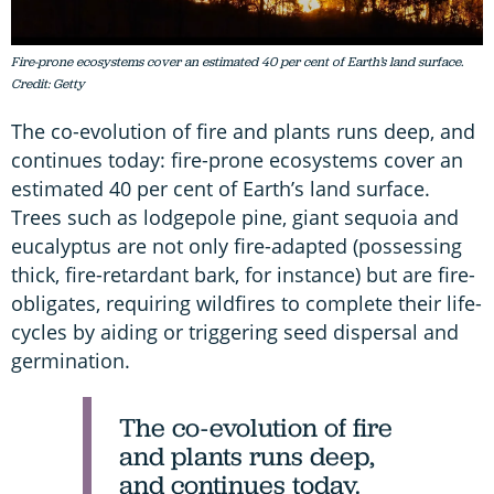
Fire-prone ecosystems cover an estimated 40 per cent of Earth’s land surface.
Credit: Getty
The co-evolution of fire and plants runs deep, and
continues today: fire-prone ecosystems cover an
estimated 40 per cent of Earth’s land surface.
Trees such as lodgepole pine, giant sequoia and
eucalyptus are not only fire-adapted (possessing
thick, fire-retardant bark, for instance) but are fire-
obligates, requiring wildfires to complete their life-
cycles by aiding or triggering seed dispersal and
germination.
The co-evolution of fire
and plants runs deep,
and continues today.