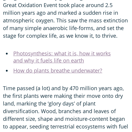
Great Oxidation Event took place around 2.5
million years ago and marked a sudden rise in
atmospheric oxygen. This saw the mass extinction
of many simple anaerobic life-forms, and set the
stage for complex life, as we know it, to thrive.
Photosynthesis: what it is, how it works
and why it fuels life on earth
How do plants breathe underwater?
Time passed (a lot) and by 470 million years ago,
the first plants were making their move onto dry
land, marking the ‘glory days’ of plant
diversification. Wood, branches and leaves of
different size, shape and moisture-content began
to appear, seeding terrestrial ecosystems with fuel