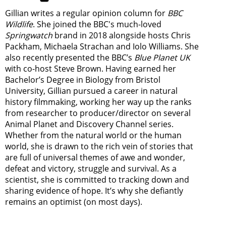
Gillian writes a regular opinion column for
BBC
Wildlife
. She joined the BBC's much-loved
Springwatch
brand in 2018 alongside hosts Chris
Packham, Michaela Strachan and Iolo Williams. She
also recently presented the BBC’s
Blue Planet UK
with co-host Steve Brown. Having earned her
Bachelor’s Degree in Biology from Bristol
University, Gillian pursued a career in natural
history filmmaking, working her way up the ranks
from researcher to producer/director on several
Animal Planet and Discovery Channel series.
Whether from the natural world or the human
world, she is drawn to the rich vein of stories that
are full of universal themes of awe and wonder,
defeat and victory, struggle and survival. As a
scientist, she is committed to tracking down and
sharing evidence of hope. It’s why she defiantly
remains an optimist (on most days).