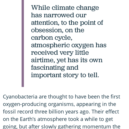
While climate change
has narrowed our
attention, to the point of
obsession, on the
carbon cycle,
atmospheric oxygen has
received very little
airtime, yet has its own
fascinating and
important story to tell.
Cyanobacteria are thought to have been the first
oxygen-producing organisms, appearing in the
fossil record three billion years ago. Their effect
on the Earth’s atmosphere took a while to get
going, but after slowly gathering momentum the