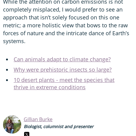
While the attention on carbon emissions is not
completely misplaced, I would prefer to see an
approach that isn’t solely focused on this one
metric; a more holistic view that bows to the raw
forces of nature and the intricate dance of Earth’s
systems.
Can animals adapt to climate change?
Why were prehistoric insects so large?
10 desert plants - meet the species that
thrive in extreme conditions
Gillian Burke
Biologist, columnist and presenter