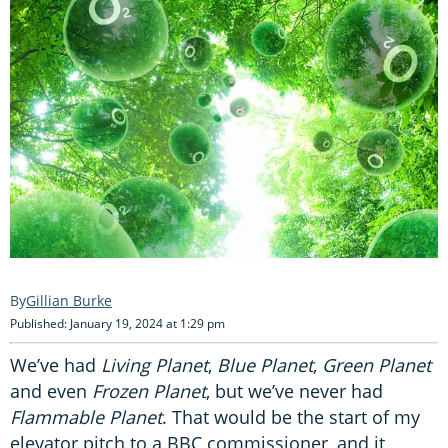
Gillian Burke
Published: January 19, 2024 at 1:29 pm
We’ve had
Living Planet
,
Blue Planet
,
Green Planet
and even
Frozen Planet
, but we’ve never had
Flammable Planet
. That would be the start of my
elevator pitch to a BBC commissioner, and it