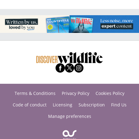
Terms & Conditions
Privacy Policy
Cookies Policy
Code of conduct
Licensing
Subscription
Find Us
Manage preferences