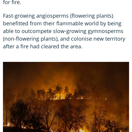
for fire.
Fast-growing angiosperms (flowering plants)
benefitted from their flammable world by being
able to outcompete slow-growing gymnosperms
(non-flowering plants), and colonise new territory
after a fire had cleared the area.