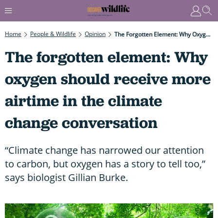
Home
People & Wildlife
Opinion
The Forgotten Element: Why Oxygen Should Receive More Airtime In The Climate Change Conversation
The forgotten element: Why
oxygen should receive more
airtime in the climate
change conversation
“Climate change has narrowed our attention
to carbon, but oxygen has a story to tell too,”
says biologist Gillian Burke.