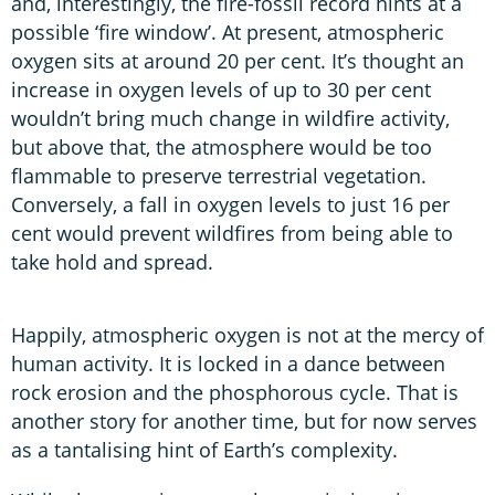
and, interestingly, the fire-fossil record hints at a
possible ‘fire window’. At present, atmospheric
oxygen sits at around 20 per cent. It’s thought an
increase in oxygen levels of up to 30 per cent
wouldn’t bring much change in wildfire activity,
but above that, the atmosphere would be too
flammable to preserve terrestrial vegetation.
Conversely, a fall in oxygen levels to just 16 per
cent would prevent wildfires from being able to
take hold and spread.
Happily, atmospheric oxygen is not at the mercy of
human activity. It is locked in a dance between
rock erosion and the phosphorous cycle. That is
another story for another time, but for now serves
as a tantalising hint of Earth’s complexity.