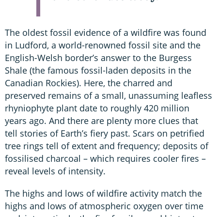
The oldest fossil evidence of a wildfire was found
in Ludford, a world-renowned fossil site and the
English-Welsh border’s answer to the Burgess
Shale (the famous fossil-laden deposits in the
Canadian Rockies). Here, the charred and
preserved remains of a small, unassuming leafless
rhyniophyte plant date to roughly 420 million
years ago. And there are plenty more clues that
tell stories of Earth’s fiery past. Scars on petrified
tree rings tell of extent and frequency; deposits of
fossilised charcoal – which requires cooler fires –
reveal levels of intensity.
The highs and lows of wildfire activity match the
highs and lows of atmospheric oxygen over time