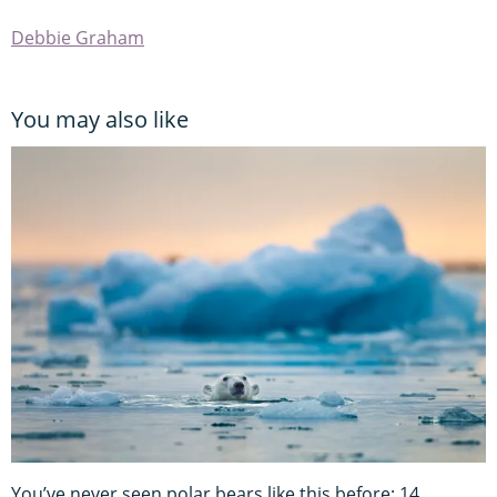
Debbie Graham
You may also like
You’ve never seen polar bears like this before: 14