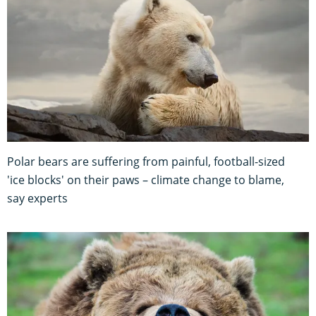
Polar bears are suffering from painful, football-sized
'ice blocks' on their paws – climate change to blame,
say experts