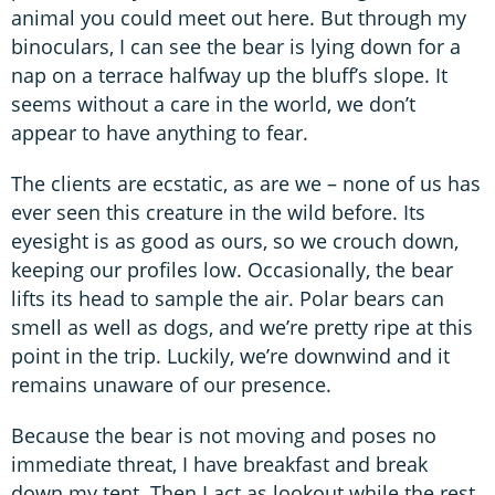
animal you could meet out here. But through my
binoculars, I can see the bear is lying down for a
nap on a terrace halfway up the bluff’s slope. It
seems without a care in the world, we don’t
appear to have anything to fear.
The clients are ecstatic, as are we – none of us has
ever seen this creature in the wild before. Its
eyesight is as good as ours, so we crouch down,
keeping our profiles low. Occasionally, the bear
lifts its head to sample the air. Polar bears can
smell as well as dogs, and we’re pretty ripe at this
point in the trip. Luckily, we’re downwind and it
remains unaware of our presence.
Because the bear is not moving and poses no
immediate threat, I have breakfast and break
down my tent. Then I act as lookout while the rest