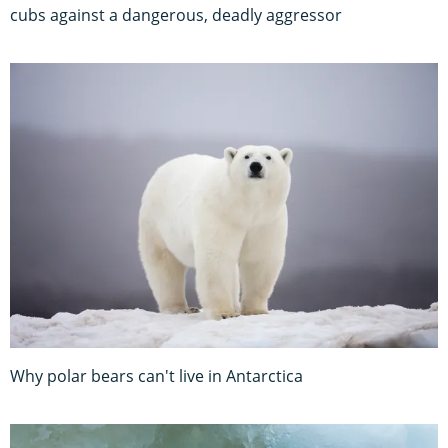
cubs against a dangerous, deadly aggressor
Why polar bears can't live in Antarctica