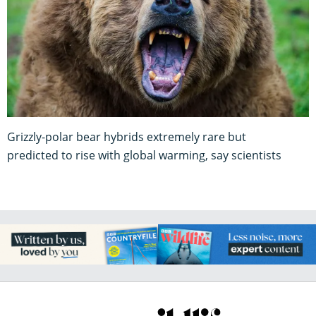
Grizzly-polar bear hybrids extremely rare but
predicted to rise with global warming, say scientists