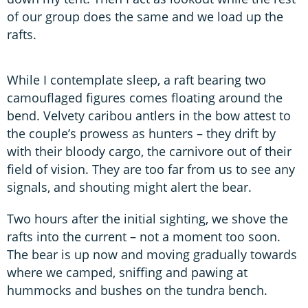
of our group does the same and we load up the
rafts.
While I contemplate sleep, a raft bearing two
camouflaged figures comes floating around the
bend. Velvety caribou antlers in the bow attest to
the couple’s prowess as hunters – they drift by
with their bloody cargo, the carnivore out of their
field of vision. They are too far from us to see any
signals, and shouting might alert the bear.
Two hours after the initial sighting, we shove the
rafts into the current – not a moment too soon.
The bear is up now and moving gradually towards
where we camped, sniffing and pawing at
hummocks and bushes on the tundra bench.