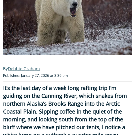
Debbie Graham
Published: January 27, 2026 at 3:39 pm
It’s the last day of a week long rafting trip I’m
guiding on the Canning River, which snakes from
northern Alaska’s Brooks Range into the Arctic
Coastal Plain. Sipping coffee in the quiet of the
morning, and looking south from the top of the
bluff where we have pitched our tents, I notice a
white lump on a cutbank a quarter mile away,