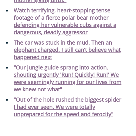
Watch terrifying, heart-stopping tense
footage of a fierce polar bear mother
defending her vulnerable cubs against a
dangerous, deadly aggressor
The car was stuck in the mud. Then an
elephant charged. I still can’t believe what
happened next
"Our jungle guide sprang into action,
shouting urgently 'Run! Quickly! Run!' We
were seemingly running for our lives from
we knew not what"
"Out of the hole rushed the biggest spider
I had ever seen. We were totally
unprepared for the speed and ferocity"