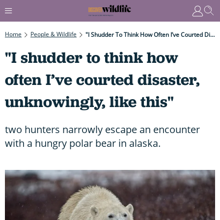
Home
People & Wildlife
"I Shudder To Think How Often I’ve Courted Disaster, Unknowingly, Like This"
"I shudder to think how
often I’ve courted disaster,
unknowingly, like this"
two hunters narrowly escape an encounter
with a hungry polar bear in alaska.