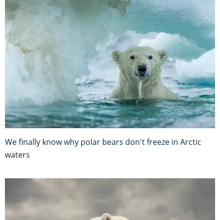
We finally know why polar bears don't freeze in Arctic
waters