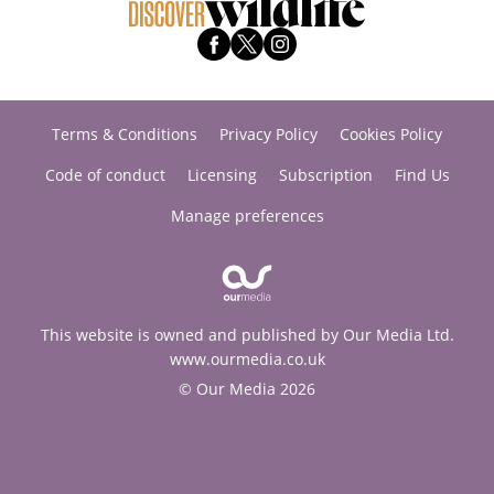
Terms & Conditions
Privacy Policy
Cookies Policy
Code of conduct
Licensing
Subscription
Find Us
Manage preferences
This website is owned and published by Our Media Ltd.
www.ourmedia.co.uk
© Our Media 2026