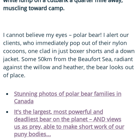
muscling toward camp.
I cannot believe my eyes – polar bear! I alert our
clients, who immediately pop out of their nylon
cocoons, one clad in just boxer shorts and a down
jacket. Some 50km from the Beaufort Sea, radiant
against the willow and heather, the bear looks out
of place.
Stunning photos of polar bear families in
Canada
It's the largest, most powerful and
deadliest bear on the planet – AND views
us as prey, able to make short work of our
puny bodies...