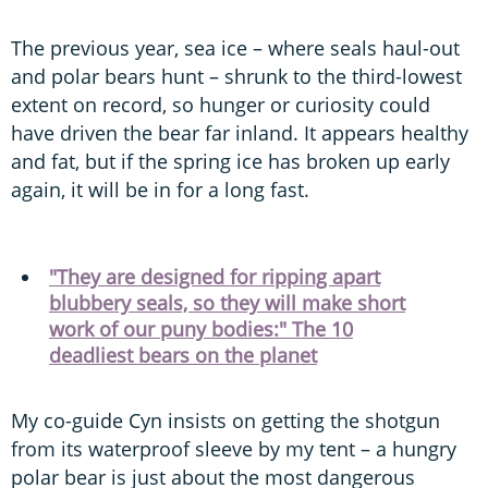
The previous year, sea ice – where seals haul-out
and polar bears hunt – shrunk to the third-lowest
extent on record, so hunger or curiosity could
have driven the bear far inland. It appears healthy
and fat, but if the spring ice has broken up early
again, it will be in for a long fast.
"They are designed for ripping apart
blubbery seals, so they will make short
work of our puny bodies:" The 10
deadliest bears on the planet
My co-guide Cyn insists on getting the shotgun
from its waterproof sleeve by my tent – a hungry
polar bear is just about the most dangerous