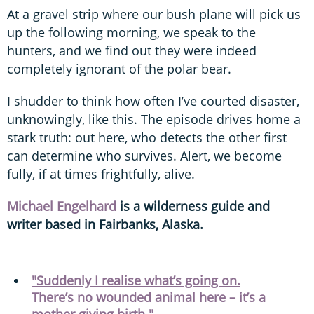
At a gravel strip where our bush plane will pick us
up the following morning, we speak to the
hunters, and we find out they were indeed
completely ignorant of the polar bear.
I shudder to think how often I’ve courted disaster,
unknowingly, like this. The episode drives home a
stark truth: out here, who detects the other first
can determine who survives. Alert, we become
fully, if at times frightfully, alive.
Michael Engelhard
is a wilderness guide and
writer based in Fairbanks, Alaska.
"Suddenly I realise what’s going on.
There’s no wounded animal here – it’s a
mother giving birth."