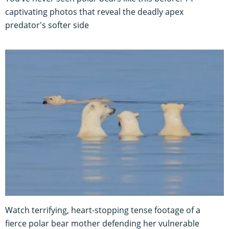
captivating photos that reveal the deadly apex
predator's softer side
Watch terrifying, heart-stopping tense footage of a
fierce polar bear mother defending her vulnerable