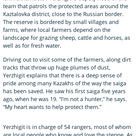
team that patrols the protected areas around the
Kaztalovka district, close to the Russian border.
The reserve is bordered by small villages and
farms, where local farmers depend on the
landscape for grazing sheep, cattle and horses, as
well as for fresh water.
Driving out to visit some of the farmers, along dirt
tracks that throw up huge plumes of dust,
Yerzhigit explains that there is a deep sense of
pride among many Kazakhs of the way the saiga
has been saved. He saw his first saiga five years
ago, when he was 19. “I’m not a hunter,” he says.
“My heart wants to help protect them.”
Yerzhigit is in charge of 54 rangers, most of whom
are local people who know and love the steppe. As