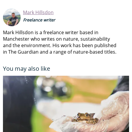
Mark Hillsdon
Freelance writer
Mark Hillsdon is a freelance writer based in
Manchester who writes on nature, sustainability
and the environment. His work has been published
in The Guardian and a range of nature-based titles.
You may also like