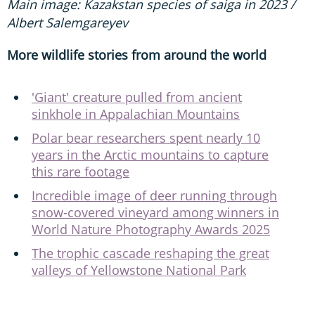
Main image: Kazakstan species of saiga in 2023 /
Albert Salemgareyev
More wildlife stories from around the world
'Giant' creature pulled from ancient
sinkhole in Appalachian Mountains
Polar bear researchers spent nearly 10
years in the Arctic mountains to capture
this rare footage
Incredible image of deer running through
snow-covered vineyard among winners in
World Nature Photography Awards 2025
The trophic cascade reshaping the great
valleys of Yellowstone National Park