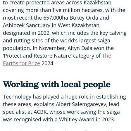
to create protected areas across Kazakhstan,
covering more than five million hectares, with the
most recent the 657,000ha Bokey Orda and
Ashiozek Sanctuary in West Kazakhstan,
designated in 2022, which includes the key calving
and rutting sites of the world’s largest saiga
population. In November, Altyn Dala won the
‘Protect and Restore Nature’ category of
The
Earthshot Prize
2024.
Working with local people
Technology has played a huge role in establishing
these areas, explains Albert Salemgareyev, lead
specialist at ACBK, whose work saving the saiga
was recognised with a Whitley Award in 2023.