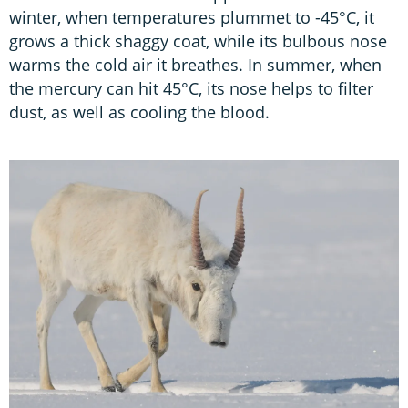
winter, when temperatures plummet to -45°C, it
grows a thick shaggy coat, while its bulbous nose
warms the cold air it breathes. In summer, when
the mercury can hit 45°C, its nose helps to filter
dust, as well as cooling the blood.