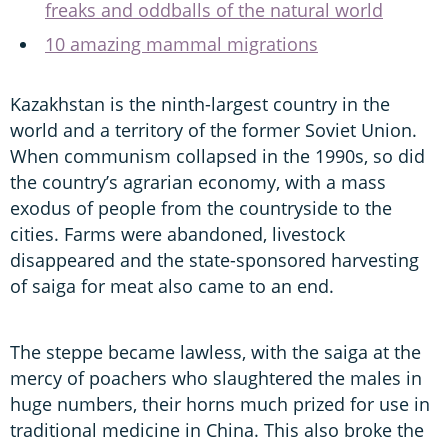
freaks and oddballs of the natural world
10 amazing mammal migrations
Kazakhstan is the ninth-largest country in the
world and a territory of the former Soviet Union.
When communism collapsed in the 1990s, so did
the country’s agrarian economy, with a mass
exodus of people from the countryside to the
cities. Farms were abandoned, livestock
disappeared and the state-sponsored harvesting
of saiga for meat also came to an end.
The steppe became lawless, with the saiga at the
mercy of poachers who slaughtered the males in
huge numbers, their horns much prized for use in
traditional medicine in China. This also broke the