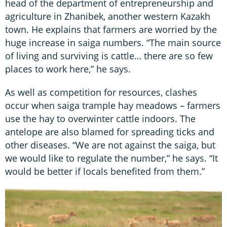
head of the department of entrepreneurship and
agriculture in Zhanibek, another western Kazakh
town. He explains that farmers are worried by the
huge increase in saiga numbers. “The main source
of living and surviving is cattle… there are so few
places to work here,” he says.
As well as competition for resources, clashes
occur when saiga trample hay meadows – farmers
use the hay to overwinter cattle indoors. The
antelope are also blamed for spreading ticks and
other diseases. “We are not against the saiga, but
we would like to regulate the number,” he says. “It
would be better if locals benefited from them.”