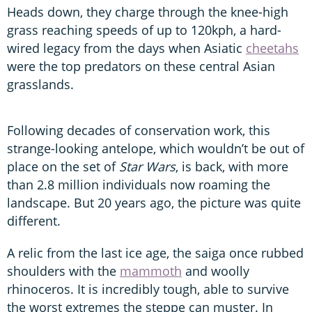
Heads down, they charge through the knee-high
grass reaching speeds of up to 120kph, a hard-
wired legacy from the days when Asiatic
cheetahs
were the top predators on these central Asian
grasslands.
Following decades of conservation work, this
strange-looking antelope, which wouldn’t be out of
place on the set of
Star Wars
, is back, with more
than 2.8 million individuals now roaming the
landscape. But 20 years ago, the picture was quite
different.
A relic from the last ice age, the saiga once rubbed
shoulders with the
mammoth
and woolly
rhinoceros. It is incredibly tough, able to survive
the worst extremes the steppe can muster. In