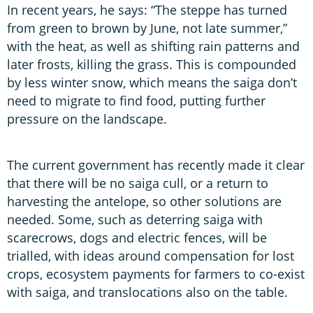
In recent years, he says: “The steppe has turned
from green to brown by June, not late summer,”
with the heat, as well as shifting rain patterns and
later frosts, killing the grass. This is compounded
by less winter snow, which means the saiga don’t
need to migrate to find food, putting further
pressure on the landscape.
The current government has recently made it clear
that there will be no saiga cull, or a return to
harvesting the antelope, so other solutions are
needed. Some, such as deterring saiga with
scarecrows, dogs and electric fences, will be
trialled, with ideas around compensation for lost
crops, ecosystem payments for farmers to co-exist
with saiga, and translocations also on the table.