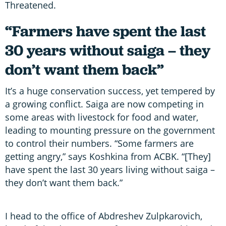
Threatened.
“Farmers have spent the last
30 years without saiga – they
don’t want them back”
It’s a huge conservation success, yet tempered by
a growing conflict. Saiga are now competing in
some areas with livestock for food and water,
leading to mounting pressure on the government
to control their numbers. “Some farmers are
getting angry,” says Koshkina from ACBK. “[They]
have spent the last 30 years living without saiga –
they don’t want them back.”
I head to the office of Abdreshev Zulpkarovich,