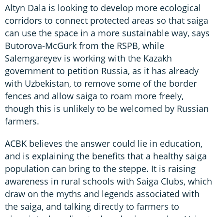
Altyn Dala is looking to develop more ecological
corridors to connect protected areas so that saiga
can use the space in a more sustainable way, says
Butorova-McGurk from the RSPB, while
Salemgareyev is working with the Kazakh
government to petition Russia, as it has already
with Uzbekistan, to remove some of the border
fences and allow saiga to roam more freely,
though this is unlikely to be welcomed by Russian
farmers.
ACBK believes the answer could lie in education,
and is explaining the benefits that a healthy saiga
population can bring to the steppe. It is raising
awareness in rural schools with Saiga Clubs, which
draw on the myths and legends associated with
the saiga, and talking directly to farmers to