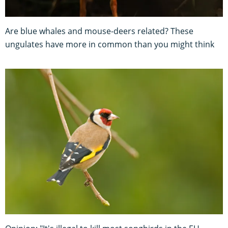
Are blue whales and mouse-deers related? These
ungulates have more in common than you might think