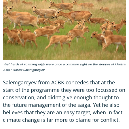
Vast herds of roaming saiga were once a common sight on the steppes of Central
Asia / Albert Salemgareyev
Salemgareyev from ACBK concedes that at the
start of the programme they were too focussed on
conservation, and didn’t give enough thought to
the future management of the saiga. Yet he also
believes that they are an easy target, when in fact
climate change is far more to blame for conflict.