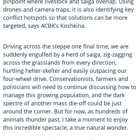
pinpoint where livestock and saiga overlap. Using
drones and camera traps, it is also identifying key
conflict hotspots so that solutions can be more
targeted, says ACBK’s Koshkina.
Driving across the steppe one final time, we are
suddenly engulfed by a herd of saiga, zig-zagging
across the grasslands from every direction,
hurtling helter-skelter and easily outpacing our
four-wheel drive. Conservationists, farmers and
politicians will need to continue discussing how to
manage this growing population, and the dark
spectre of another mass die-off could be just
around the corner. But for now, as hundreds of
animals thunder past, I take a moment to enjoy
this incredible spectacle, a true natural wonder.