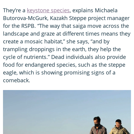
They’re a
keystone species
, explains Michaela
Butorova-McGurk, Kazakh Steppe project manager
for the RSPB. “The way that saiga move across the
landscape and graze at different times means they
create a mosaic habitat,” she says, “and by
trampling droppings in the earth, they help the
cycle of nutrients.” Dead individuals also provide
food for endangered species, such as the steppe
eagle, which is showing promising signs of a
comeback.