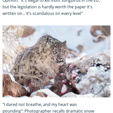
Opinion: "It's illegal to kill most songbirds in the EU,
but the legislation is hardly worth the paper it's
written on... It’s scandalous on every level"
“I dared not breathe, and my heart was
pounding": Photographer recalls dramatic snow