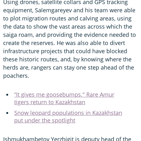
Using drones, satellite collars and GPS tracking
equipment, Salemgareyev and his team were able
to plot migration routes and calving areas, using
the data to show the vast areas across which the
saiga roam, and providing the evidence needed to
create the reserves. He was also able to divert
infrastructure projects that could have blocked
these historic routes, and, by knowing where the
herds are, rangers can stay one step ahead of the
poachers.
“It gives me goosebumps." Rare Amur
tigers return to Kazakhstan
Snow leopard populations in Kazakhstan
put under the spotlight
Ishmukhambetov Yerzhigit is deputy head of the