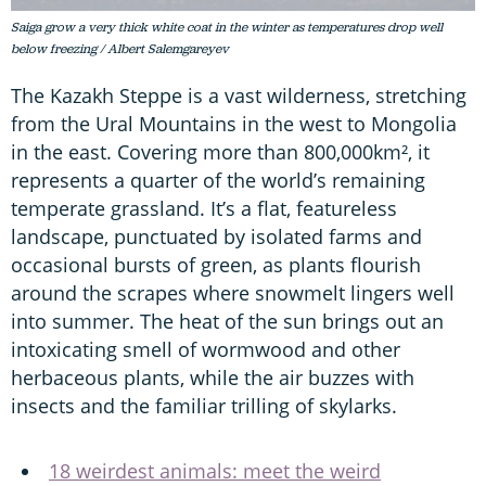
Saiga grow a very thick white coat in the winter as temperatures drop well
below freezing / Albert Salemgareyev
The Kazakh Steppe is a vast wilderness, stretching
from the Ural Mountains in the west to Mongolia
in the east. Covering more than 800,000km², it
represents a quarter of the world’s remaining
temperate grassland. It’s a flat, featureless
landscape, punctuated by isolated farms and
occasional bursts of green, as plants flourish
around the scrapes where snowmelt lingers well
into summer. The heat of the sun brings out an
intoxicating smell of wormwood and other
herbaceous plants, while the air buzzes with
insects and the familiar trilling of skylarks.
18 weirdest animals: meet the weird