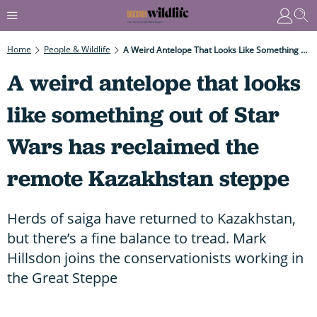
Home
People & Wildlife
A Weird Antelope That Looks Like Something Out Of Star Wars Has Reclaimed The Remote Kazakhstan Steppe
A weird antelope that looks
like something out of Star
Wars has reclaimed the
remote Kazakhstan steppe
Herds of saiga have returned to Kazakhstan,
but there’s a fine balance to tread. Mark
Hillsdon joins the conservationists working in
the Great Steppe