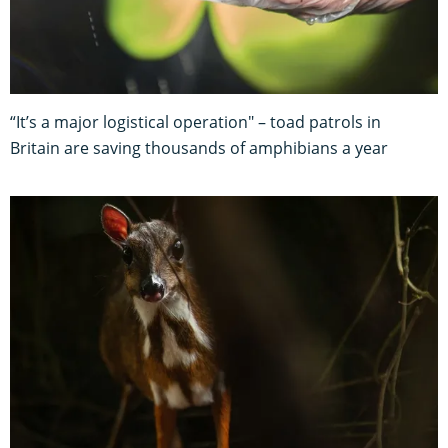
“It’s a major logistical operation" – toad patrols in
Britain are saving thousands of amphibians a year