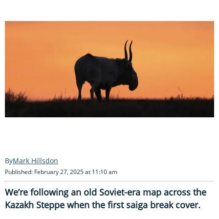
Mark Hillsdon
Published: February 27, 2025 at 11:10 am
We’re following an old Soviet-era map across the
Kazakh Steppe when the first saiga break cover.