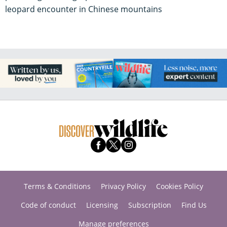
leopard encounter in Chinese mountains
Terms & Conditions
Privacy Policy
Cookies Policy
Code of conduct
Licensing
Subscription
Find Us
Manage preferences