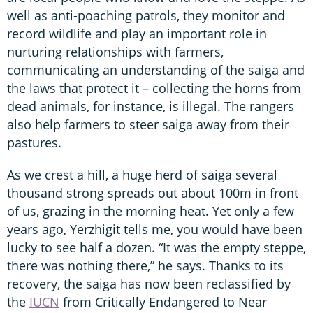
well as anti-poaching patrols, they monitor and
record wildlife and play an important role in
nurturing relationships with farmers,
communicating an understanding of the saiga and
the laws that protect it – collecting the horns from
dead animals, for instance, is illegal. The rangers
also help farmers to steer saiga away from their
pastures.
As we crest a hill, a huge herd of saiga several
thousand strong spreads out about 100m in front
of us, grazing in the morning heat. Yet only a few
years ago, Yerzhigit tells me, you would have been
lucky to see half a dozen. “It was the empty steppe,
there was nothing there,” he says. Thanks to its
recovery, the saiga has now been reclassified by
the
IUCN
from Critically Endangered to Near