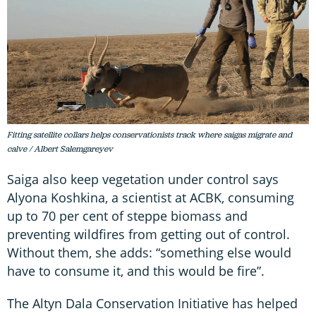
Fitting satellite collars helps conservationists track where saigas migrate and
calve / Albert Salemgareyev
Saiga also keep vegetation under control says
Alyona Koshkina, a scientist at ACBK, consuming
up to 70 per cent of steppe biomass and
preventing wildfires from getting out of control.
Without them, she adds: “something else would
have to consume it, and this would be fire”.
The Altyn Dala Conservation Initiative has helped