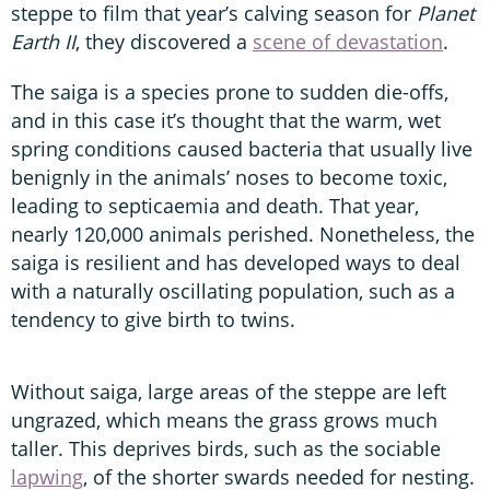
steppe to film that year’s calving season for
Planet
Earth II
, they discovered a
scene of devastation
.
The saiga is a species prone to sudden die-offs,
and in this case it’s thought that the warm, wet
spring conditions caused bacteria that usually live
benignly in the animals’ noses to become toxic,
leading to septicaemia and death. That year,
nearly 120,000 animals perished. Nonetheless, the
saiga is resilient and has developed ways to deal
with a naturally oscillating population, such as a
tendency to give birth to twins.
Without saiga, large areas of the steppe are left
ungrazed, which means the grass grows much
taller. This deprives birds, such as the sociable
lapwing
, of the shorter swards needed for nesting.