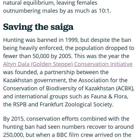
natural equilibrium, leaving females
outnumbering males by as much as 10:1.
Saving the saiga
Hunting was banned in 1999, but despite the ban
being heavily enforced, the population dropped to
fewer than 50,000 by 2005. This was the year the
Altyn Dala (Golden Steppe) Conservation Initiative
was founded, a partnership between the
Kazakhstan government, the Association for the
Conservation of Biodiversity of Kazakhstan (ACBK),
and international groups such as Fauna & Flora,
the RSPB and Frankfurt Zoological Society.
By 2015, conservation efforts combined with the
hunting ban had seen numbers recover to around
250,000, but when a BBC film crew arrived on the